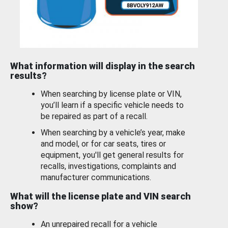
What information will display in the search
results?
When searching by license plate or VIN,
you’ll learn if a specific vehicle needs to
be repaired as part of a recall.
When searching by a vehicle’s year, make
and model, or for car seats, tires or
equipment, you'll get general results for
recalls, investigations, complaints and
manufacturer communications.
What will the license plate and VIN search
show?
An unrepaired recall for a vehicle