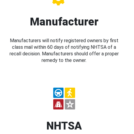
Manufacturer
Manufacturers will notify registered owners by first
class mail within 60 days of notifying NHTSA of a
recall decision. Manufacturers should offer a proper
remedy to the owner.
NHTSA