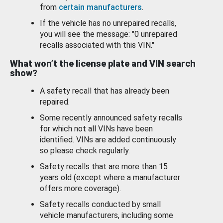
from
certain manufacturers
.
If the vehicle has no unrepaired recalls,
you will see the message: "0 unrepaired
recalls associated with this VIN."
What won’t the license plate and VIN search
show?
A safety recall that has already been
repaired.
Some recently announced safety recalls
for which not all VINs have been
identified. VINs are added continuously
so please check regularly.
Safety recalls that are more than 15
years old (except where a manufacturer
offers more coverage).
Safety recalls conducted by small
vehicle manufacturers, including some