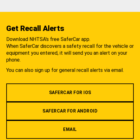
Get Recall Alerts
Download NHTSA's free SaferCar app.
When SaferCar discovers a safety recall for the vehicle or
equipment you entered, it will send you an alert on your
phone.
You can also sign up for general recall alerts via email.
SAFERCAR FOR IOS
SAFERCAR FOR ANDROID
EMAIL