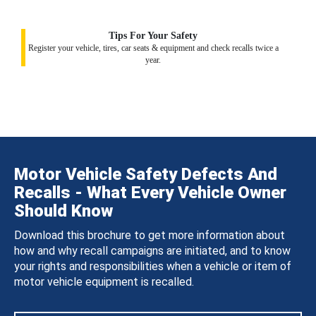
Tips For Your Safety
Register your vehicle, tires, car seats & equipment and check recalls twice a
year.
Motor Vehicle Safety Defects And
Recalls - What Every Vehicle Owner
Should Know
Download this brochure to get more information about
how and why recall campaigns are initiated, and to know
your rights and responsibilities when a vehicle or item of
motor vehicle equipment is recalled.