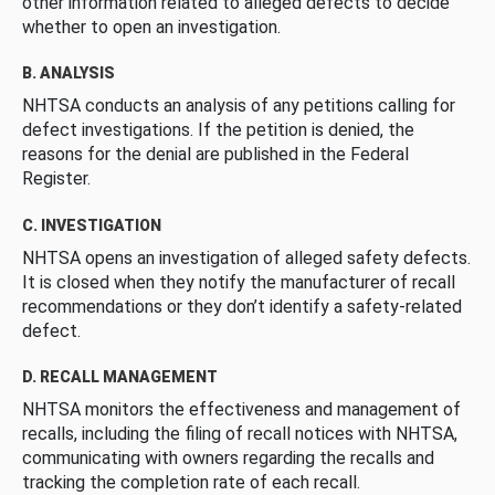
other information related to alleged defects to decide
whether to open an investigation.
B. ANALYSIS
NHTSA conducts an analysis of any petitions calling for
defect investigations. If the petition is denied, the
reasons for the denial are published in the Federal
Register.
C. INVESTIGATION
NHTSA opens an investigation of alleged safety defects.
It is closed when they notify the manufacturer of recall
recommendations or they don’t identify a safety-related
defect.
D. RECALL MANAGEMENT
NHTSA monitors the effectiveness and management of
recalls, including the filing of recall notices with NHTSA,
communicating with owners regarding the recalls and
tracking the completion rate of each recall.