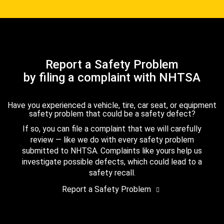
Report a Safety Problem
by filing a complaint with NHTSA
Have you experienced a vehicle, tire, car seat, or equipment
safety problem that could be a safety defect?
If so, you can file a complaint that we will carefully
review — like we do with every safety problem
submitted to NHTSA. Complaints like yours help us
investigate possible defects, which could lead to a
safety recall.
Report a Safety Problem