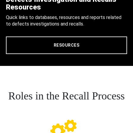
Resources
Quick links to databases, resources and reports related
to defects investigations and recalls.
RESOURCES
Roles in the Recall Process