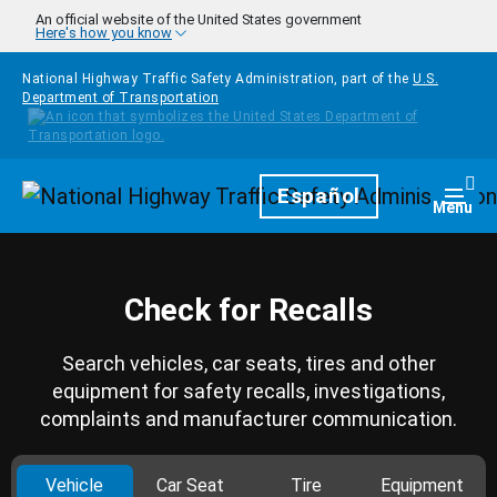
Skip to main content
An official website of the United States government
Here's how you know
National Highway Traffic Safety Administration, part of the
U.S.
Department of Transportation
Homepage
Español
Togg
Menu
Check for Recalls
Search vehicles, car seats, tires and other
equipment for safety recalls, investigations,
complaints and manufacturer communication.
Vehicle
Car Seat
Tire
Equipment