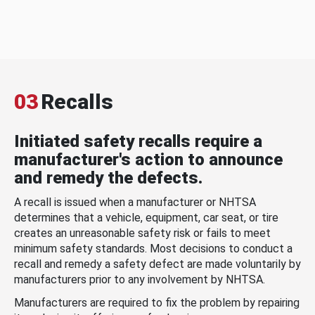
03
Recalls
Initiated safety recalls require a
manufacturer's action to announce
and remedy the defects.
A recall is issued when a manufacturer or NHTSA
determines that a vehicle, equipment, car seat, or tire
creates an unreasonable safety risk or fails to meet
minimum safety standards. Most decisions to conduct a
recall and remedy a safety defect are made voluntarily by
manufacturers prior to any involvement by NHTSA.
Manufacturers are required to fix the problem by repairing