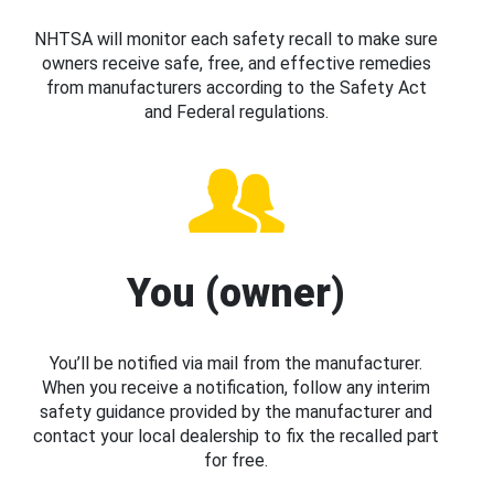
NHTSA will monitor each safety recall to make sure
owners receive safe, free, and effective remedies
from manufacturers according to the Safety Act
and Federal regulations.
You (owner)
You’ll be notified via mail from the manufacturer.
When you receive a notification, follow any interim
safety guidance provided by the manufacturer and
contact your local dealership to fix the recalled part
for free.