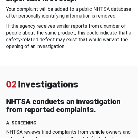
Your complaint will be added to a public NHTSA database
after personally identifying information is removed.
If the agency receives similar reports from a number of
people about the same product, this could indicate that a
safety-related defect may exist that would warrant the
opening of an investigation.
02
Investigations
NHTSA conducts an investigation
from reported complaints.
A. SCREENING
NHTSA reviews filed complaints from vehicle owners and