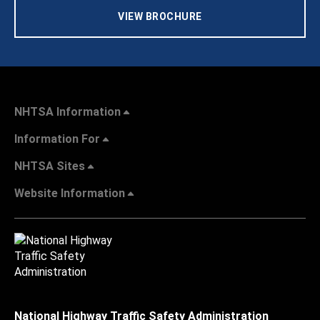
VIEW BROCHURE
NHTSA Information
Information For
NHTSA Sites
Website Information
National Highway Traffic Safety Administration