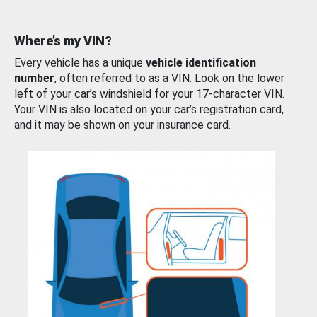
Where’s my VIN?
Every vehicle has a unique
vehicle identification
number
, often referred to as a VIN. Look on the lower
left of your car’s windshield for your 17-character VIN.
Your VIN is also located on your car’s registration card,
and it may be shown on your insurance card.