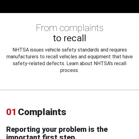
From complaints
to recall
NHTSA issues vehicle safety standards and requires
manufacturers to recall vehicles and equipment that have
safety-related defects. Learn about NHTSA's recall
process.
01
Complaints
Reporting your problem is the
important first step.