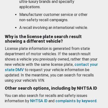
ultra-luxury brands and specialty
applications.
Manufacturer customer service or other
non-safety recall campaigns.
A recall involving an international vehicle.
Why is the license plate search result
showing a different vehicle?
License plate information is generated from state
department of motor vehicles. If the search result
shows a vehicle you previously owned, rather than your
new vehicle with the same license plate,
contact your
state DMV
to request your vehicle information be
updated. In the meantime, you can search for recalls
using your vehicle’s VIN.
Other search options, including by NHTSA ID
You can also search for recalls and safety issues
information by
NHTSA ID
and
complaints by keyword
.