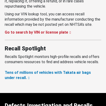
it, replacing it, offering a refund, or in rare cases
repurchasing the vehicle.
Using our VIN lookup tool, you can access recall
information provided by the manufacturer conducting the
recall which may be not posted yet on NHTSA’s site.
Go to search by VIN or license plate
Recall Spotlight
Recalls Spotlight monitors high-profile recalls and offers
consumers resources to find and address vehicle recalls.
Tens of millions of vehicles with Takata air bags
under recall.
Defects Investigation and Recalls