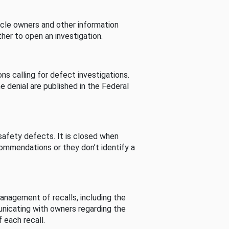
cle owners and other information
her to open an investigation.
s calling for defect investigations.
he denial are published in the Federal
afety defects. It is closed when
commendations or they don’t identify a
nagement of recalls, including the
unicating with owners regarding the
 each recall.