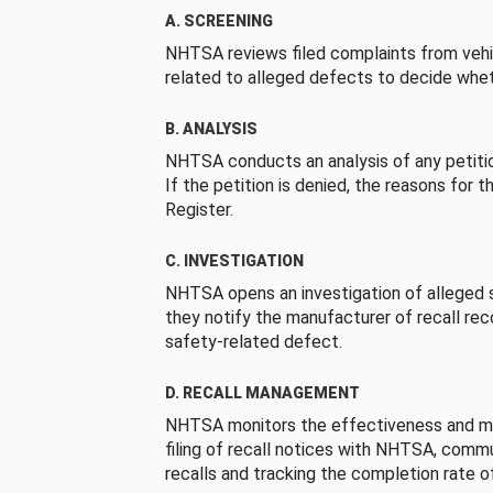
A. SCREENING
NHTSA reviews filed complaints from vehi
related to alleged defects to decide whet
B. ANALYSIS
NHTSA conducts an analysis of any petition
If the petition is denied, the reasons for t
Register.
C. INVESTIGATION
NHTSA opens an investigation of alleged s
they notify the manufacturer of recall re
safety-related defect.
D. RECALL MANAGEMENT
NHTSA monitors the effectiveness and ma
filing of recall notices with NHTSA, comm
recalls and tracking the completion rate of