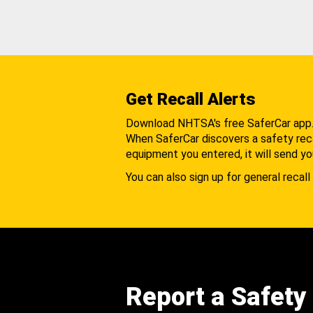
Get Recall Alerts
Download NHTSA's free SaferCar app
When SaferCar discovers a safety recal
equipment you entered, it will send yo
You can also sign up for general recall 
Report a Safety