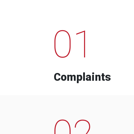
01
Complaints
02