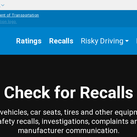
w
ent of Transportation
Ratings
Recalls
Risky Driving
Check for Recalls
vehicles, car seats, tires and other equip
afety recalls, investigations, complaints a
manufacturer communication.