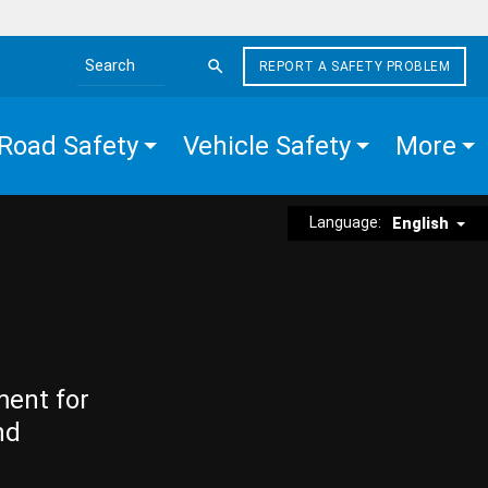
REPORT A SAFETY PROBLEM
Search the site
Road Safety
Vehicle Safety
More
Language:
English
ment for
nd