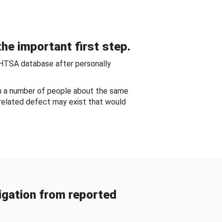
he important first step.
NHTSA database after personally
om a number of people about the same
-related defect may exist that would
gation from reported