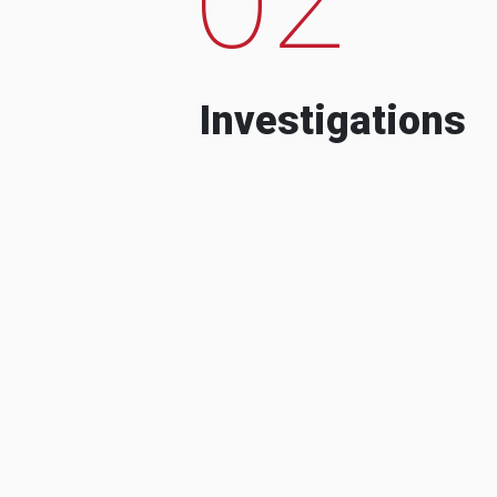
Investigations