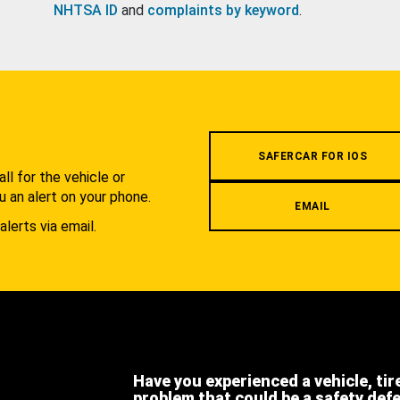
NHTSA ID
and
complaints by keyword
.
.
SAFERCAR FOR IOS
l for the vehicle or
u an alert on your phone.
EMAIL
alerts via email.
Have you experienced a vehicle, tir
problem that could be a safety def