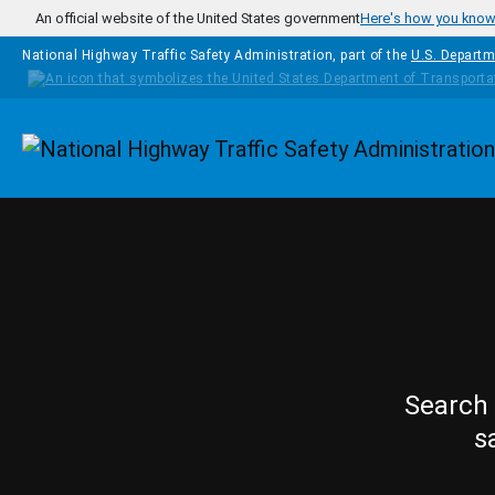
Skip to main content
An official website of the United States government
Here's how you kno
National Highway Traffic Safety Administration, part of the
U.S. Departm
Homepage
Search 
s