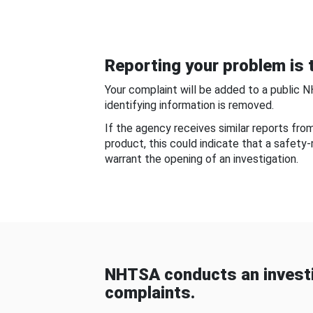
Reporting your problem is t
Your complaint will be added to a public 
identifying information is removed.
If the agency receives similar reports fr
product, this could indicate that a safety
warrant the opening of an investigation.
NHTSA conducts an investi
complaints.