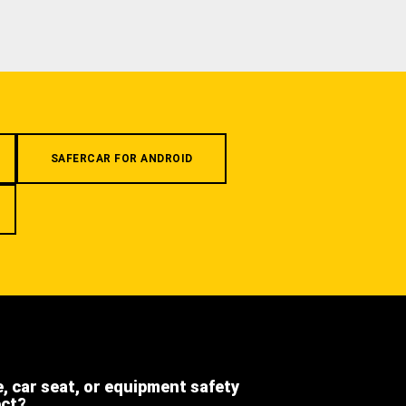
SAFERCAR FOR ANDROID
e, car seat, or equipment safety
ect?