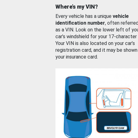
Where’s my VIN?
Every vehicle has a unique
vehicle
identification number
, often referre
as a VIN. Look on the lower left of yo
car’s windshield for your 17-character
Your VIN is also located on your car’s
registration card, and it may be shown
your insurance card.