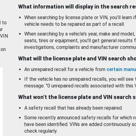
What information will display in the search r
When searching by license plate or VIN, you’ll learn if
d to
vehicle needs to be repaired as part of a recall.
ur
When searching by a vehicle’s year, make and model, 
 VIN.
seats, tires or equipment, you'll get general results f
investigations, complaints and manufacturer commun
 on
What will the license plate and VIN search s
An unrepaired recall for a vehicle from
certain manu
If the vehicle has no unrepaired recalls, you will see 
message: "0 unrepaired recalls associated with this 
What won’t the license plate and VIN search 
A safety recall that has already been repaired.
Some recently announced safety recalls for which n
have been identified. VINs are added continuously s
check regularly.