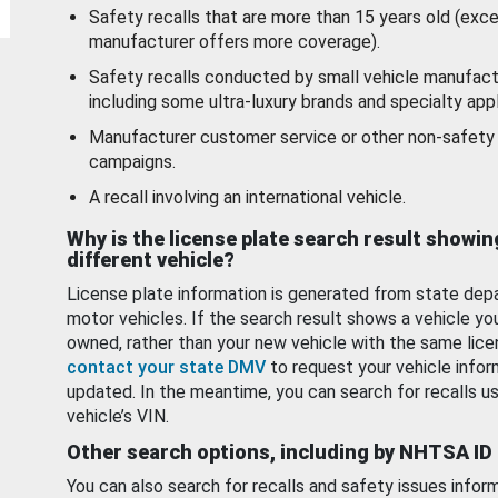
Safety recalls that are more than 15 years old (exc
manufacturer offers more coverage).
Safety recalls conducted by small vehicle manufact
including some ultra-luxury brands and specialty appl
Manufacturer customer service or other non-safety 
campaigns.
A recall involving an international vehicle.
Why is the license plate search result showin
different vehicle?
License plate information is generated from state dep
motor vehicles. If the search result shows a vehicle yo
owned, rather than your new vehicle with the same lice
contact your state DMV
to request your vehicle infor
updated. In the meantime, you can search for recalls us
vehicle’s VIN.
Other search options, including by NHTSA ID
You can also search for recalls and safety issues infor