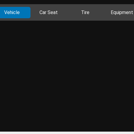
Vehicle
Car Seat
Tire
Equipment