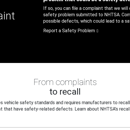
If so, you can file a complaint that we will
aint
safety problem submitted to NHTSA. Compl
possible defects, which could lead to a saf
Report a Safety Problem
From complaints
to recall
 vehicle safety standards and requires manufacturers to recall
t that have safety-related defects. Learn about NHTSA's recall