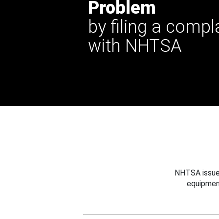
Problem
by filing a compl
with NHTSA
NHTSA issues
equipmen