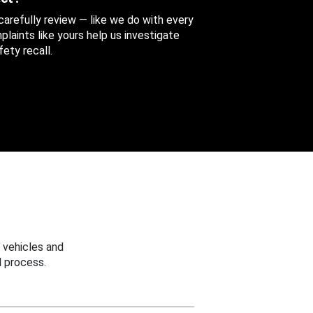
 carefully review — like we do with every
aints like yours help us investigate
ety recall.
 vehicles and
 process.