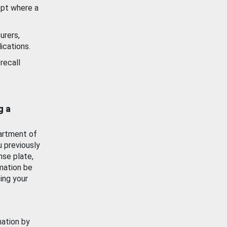
ept where a
urers,
ications.
recall
g a
artment of
u previously
nse plate,
mation be
ing your
mation by