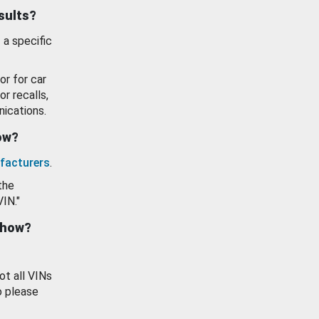
esults?
 a specific
or for car
or recalls,
ications.
how?
facturers
.
the
VIN."
show?
ot all VINs
o please