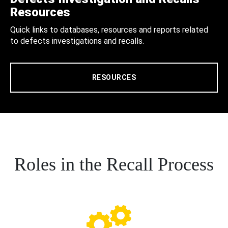
Resources
Quick links to databases, resources and reports related
to defects investigations and recalls.
RESOURCES
Roles in the Recall Process