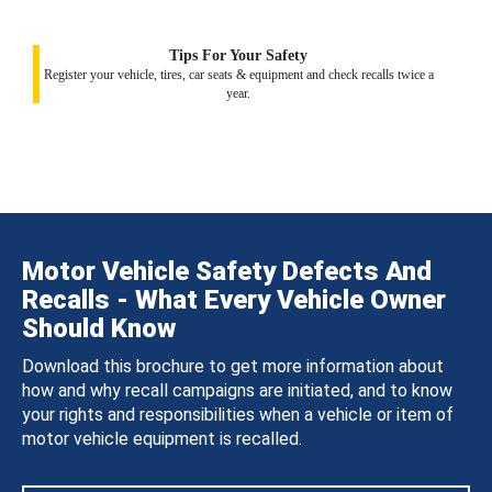
Tips For Your Safety
Register your vehicle, tires, car seats & equipment and check recalls twice a
year.
Motor Vehicle Safety Defects And
Recalls - What Every Vehicle Owner
Should Know
Download this brochure to get more information about
how and why recall campaigns are initiated, and to know
your rights and responsibilities when a vehicle or item of
motor vehicle equipment is recalled.