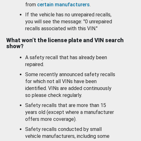
from
certain manufacturers
.
If the vehicle has no unrepaired recalls,
you will see the message: "0 unrepaired
recalls associated with this VIN."
What won’t the license plate and VIN search
show?
A safety recall that has already been
repaired.
Some recently announced safety recalls
for which not all VINs have been
identified. VINs are added continuously
so please check regularly.
Safety recalls that are more than 15
years old (except where a manufacturer
offers more coverage).
Safety recalls conducted by small
vehicle manufacturers, including some