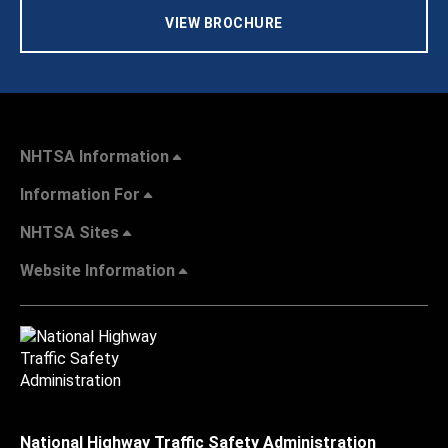
VIEW BROCHURE
NHTSA Information
Information For
NHTSA Sites
Website Information
National Highway Traffic Safety Administration