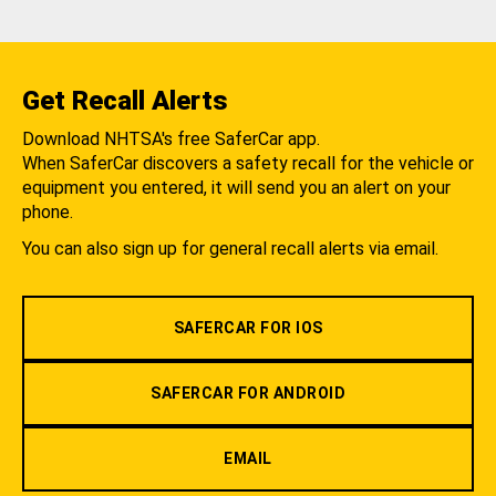
Get Recall Alerts
Download NHTSA's free SaferCar app.
When SaferCar discovers a safety recall for the vehicle or
equipment you entered, it will send you an alert on your
phone.
You can also sign up for general recall alerts via email.
SAFERCAR FOR IOS
SAFERCAR FOR ANDROID
EMAIL