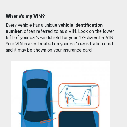
Where’s my VIN?
Every vehicle has a unique
vehicle identification
number
, often referred to as a VIN. Look on the lower
left of your car’s windshield for your 17-character VIN.
Your VIN is also located on your car’s registration card,
and it may be shown on your insurance card.