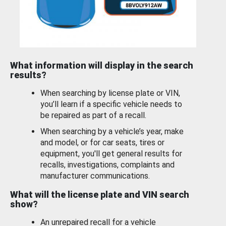
What information will display in the search
results?
When searching by license plate or VIN,
you’ll learn if a specific vehicle needs to
be repaired as part of a recall.
When searching by a vehicle’s year, make
and model, or for car seats, tires or
equipment, you'll get general results for
recalls, investigations, complaints and
manufacturer communications.
What will the license plate and VIN search
show?
An unrepaired recall for a vehicle