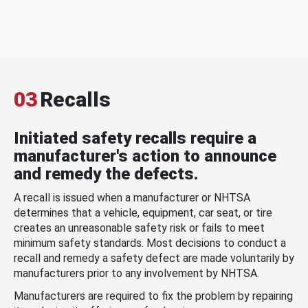
03
Recalls
Initiated safety recalls require a
manufacturer's action to announce
and remedy the defects.
A recall is issued when a manufacturer or NHTSA
determines that a vehicle, equipment, car seat, or tire
creates an unreasonable safety risk or fails to meet
minimum safety standards. Most decisions to conduct a
recall and remedy a safety defect are made voluntarily by
manufacturers prior to any involvement by NHTSA.
Manufacturers are required to fix the problem by repairing