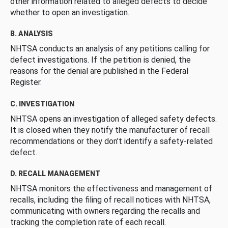
other information related to alleged defects to decide
whether to open an investigation.
B. ANALYSIS
NHTSA conducts an analysis of any petitions calling for
defect investigations. If the petition is denied, the
reasons for the denial are published in the Federal
Register.
C. INVESTIGATION
NHTSA opens an investigation of alleged safety defects.
It is closed when they notify the manufacturer of recall
recommendations or they don’t identify a safety-related
defect.
D. RECALL MANAGEMENT
NHTSA monitors the effectiveness and management of
recalls, including the filing of recall notices with NHTSA,
communicating with owners regarding the recalls and
tracking the completion rate of each recall.