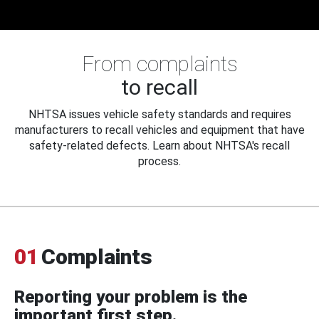
From complaints
to recall
NHTSA issues vehicle safety standards and requires
manufacturers to recall vehicles and equipment that have
safety-related defects. Learn about NHTSA's recall
process.
01
Complaints
Reporting your problem is the
important first step.