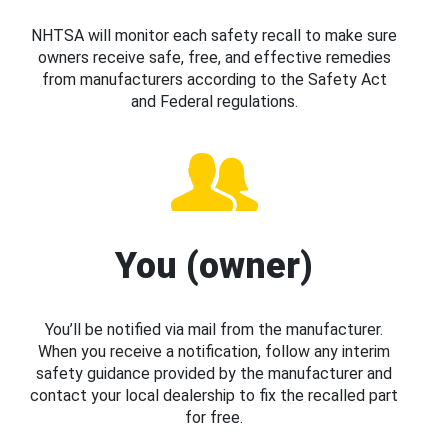
NHTSA will monitor each safety recall to make sure
owners receive safe, free, and effective remedies
from manufacturers according to the Safety Act
and Federal regulations.
You (owner)
You’ll be notified via mail from the manufacturer.
When you receive a notification, follow any interim
safety guidance provided by the manufacturer and
contact your local dealership to fix the recalled part
for free.