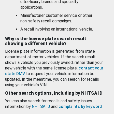
ultra-luxury brands and specialty
applications.
Manufacturer customer service or other
non-safety recall campaigns.
A recall involving an international vehicle.
Why is the license plate search result
showing a different vehicle?
License plate information is generated from state
department of motor vehicles. If the search result
shows a vehicle you previously owned, rather than your
new vehicle with the same license plate,
contact your
state DMV
to request your vehicle information be
updated. In the meantime, you can search for recalls
using your vehicle’s VIN.
Other search options, including by NHTSA ID
You can also search for recalls and safety issues
information by
NHTSA ID
and
complaints by keyword
.