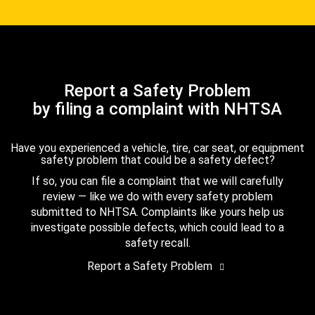
Report a Safety Problem
by filing a complaint with NHTSA
Have you experienced a vehicle, tire, car seat, or equipment
safety problem that could be a safety defect?
If so, you can file a complaint that we will carefully
review — like we do with every safety problem
submitted to NHTSA. Complaints like yours help us
investigate possible defects, which could lead to a
safety recall.
Report a Safety Problem