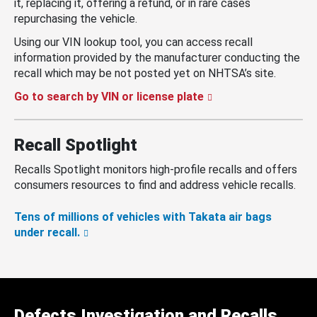
it, replacing it, offering a refund, or in rare cases
repurchasing the vehicle.
Using our VIN lookup tool, you can access recall
information provided by the manufacturer conducting the
recall which may be not posted yet on NHTSA’s site.
Go to search by VIN or license plate
Recall Spotlight
Recalls Spotlight monitors high-profile recalls and offers
consumers resources to find and address vehicle recalls.
Tens of millions of vehicles with Takata air bags
under recall.
Defects Investigation and Recalls