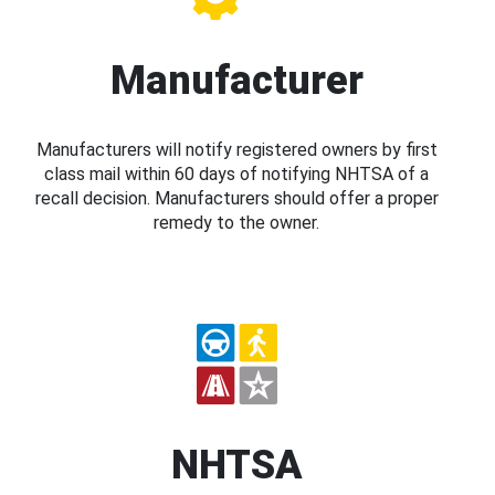
Manufacturer
Manufacturers will notify registered owners by first
class mail within 60 days of notifying NHTSA of a
recall decision. Manufacturers should offer a proper
remedy to the owner.
NHTSA