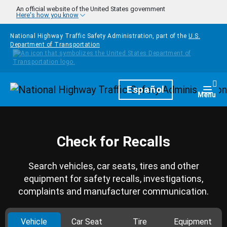
Skip to main content
An official website of the United States government
Here's how you know
National Highway Traffic Safety Administration, part of the
U.S.
Department of Transportation
Homepage
Español
Togg
Menu
Check for Recalls
Search vehicles, car seats, tires and other
equipment for safety recalls, investigations,
complaints and manufacturer communication.
Vehicle
Car Seat
Tire
Equipment