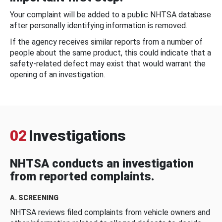
Your complaint will be added to a public NHTSA database
after personally identifying information is removed.
If the agency receives similar reports from a number of
people about the same product, this could indicate that a
safety-related defect may exist that would warrant the
opening of an investigation.
02
Investigations
NHTSA conducts an investigation
from reported complaints.
A. SCREENING
NHTSA reviews filed complaints from vehicle owners and