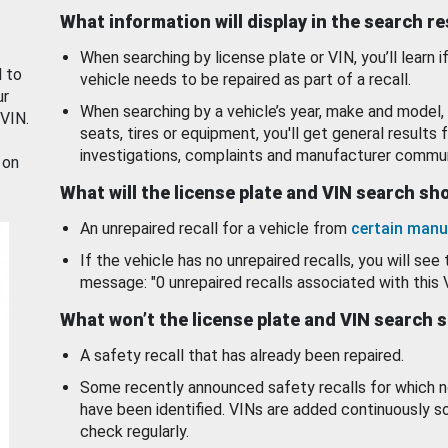
What information will display in the search r
When searching by license plate or VIN, you’ll learn if
d to
vehicle needs to be repaired as part of a recall.
ur
When searching by a vehicle’s year, make and model, 
 VIN.
seats, tires or equipment, you'll get general results f
investigations, complaints and manufacturer commun
 on
What will the license plate and VIN search s
An unrepaired recall for a vehicle from
certain manu
If the vehicle has no unrepaired recalls, you will see 
message: "0 unrepaired recalls associated with this 
What won’t the license plate and VIN search 
A safety recall that has already been repaired.
Some recently announced safety recalls for which n
have been identified. VINs are added continuously s
check regularly.