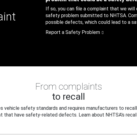
If so, you can file a complaint that we will
aint
safety problem submitted to NHTSA. Compl
possible defects, which could lead to a saf
Report a Safety Problem
From complaints
to recall
 vehicle safety standards and requires manufacturers to recall
t that have safety-related defects. Learn about NHTSA's recall