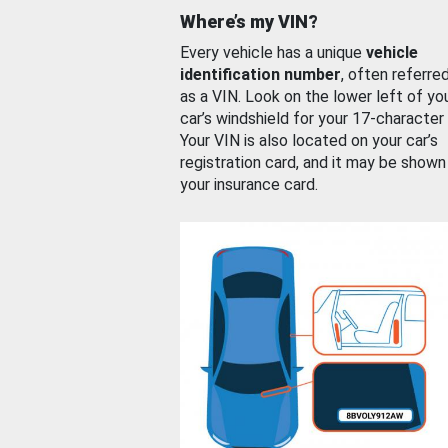
Where’s my VIN?
Every vehicle has a unique
vehicle
identification number
, often referre
as a VIN. Look on the lower left of yo
car’s windshield for your 17-character
Your VIN is also located on your car’s
registration card, and it may be shown
your insurance card.