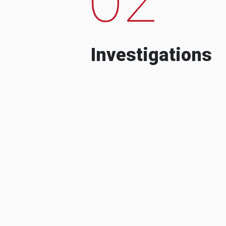
Investigations