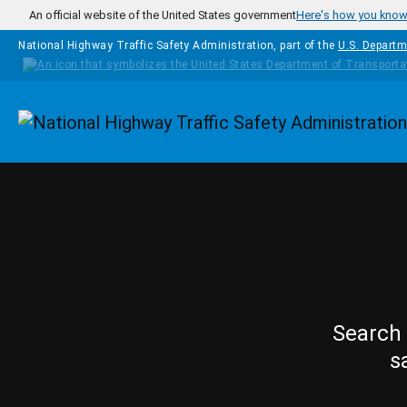
Skip to main content
An official website of the United States government
Here's how you kno
National Highway Traffic Safety Administration, part of the
U.S. Departm
Homepage
Search 
s