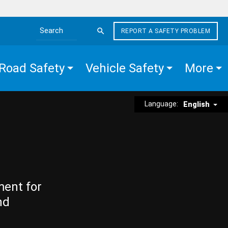
REPORT A SAFETY PROBLEM
Search the site
Road Safety
Vehicle Safety
More
Language:
English
ment for
nd