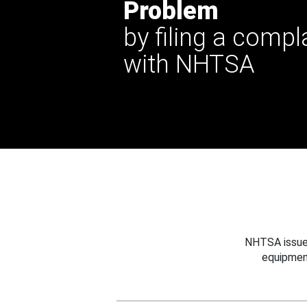
Problem
by filing a compl
with NHTSA
NHTSA issues
equipmen