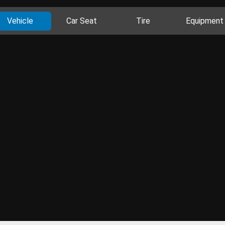
Vehicle
Car Seat
Tire
Equipment