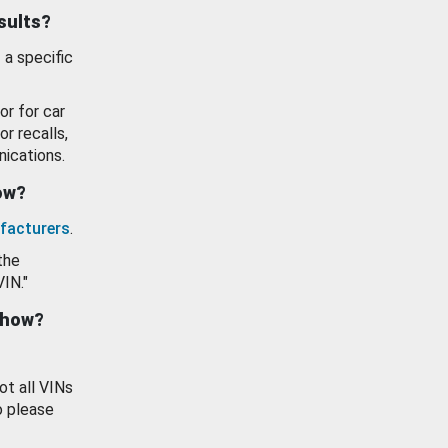
esults?
 a specific
or for car
or recalls,
ications.
how?
facturers
.
the
VIN."
show?
ot all VINs
o please