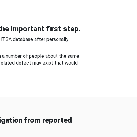
he important first step.
NHTSA database after personally
om a number of people about the same
-related defect may exist that would
gation from reported