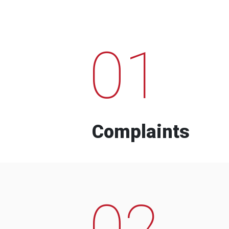
01
Complaints
02