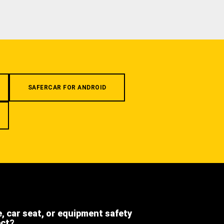
SAFERCAR FOR ANDROID
e, car seat, or equipment safety
ect?