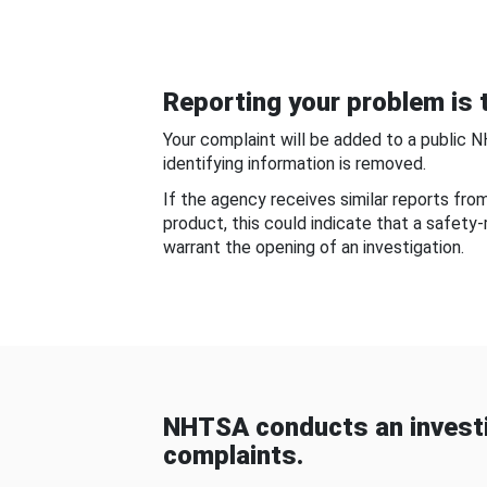
Reporting your problem is t
Your complaint will be added to a public 
identifying information is removed.
If the agency receives similar reports fr
product, this could indicate that a safety
warrant the opening of an investigation.
NHTSA conducts an investi
complaints.