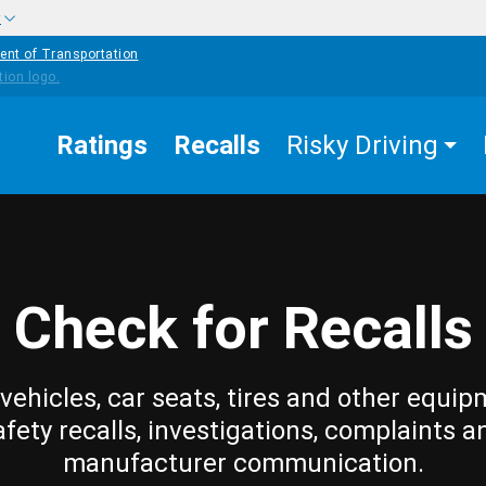
w
ent of Transportation
Ratings
Recalls
Risky Driving
Check for Recalls
vehicles, car seats, tires and other equip
afety recalls, investigations, complaints a
manufacturer communication.