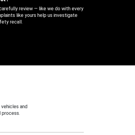
 carefully review — like we do with every
aints like yours help us investigate
ety recall.
 vehicles and
 process.