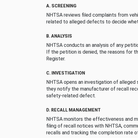
A. SCREENING
NHTSA reviews filed complaints from vehi
related to alleged defects to decide whet
B. ANALYSIS
NHTSA conducts an analysis of any petition
If the petition is denied, the reasons for t
Register.
C. INVESTIGATION
NHTSA opens an investigation of alleged s
they notify the manufacturer of recall re
safety-related defect.
D. RECALL MANAGEMENT
NHTSA monitors the effectiveness and ma
filing of recall notices with NHTSA, comm
recalls and tracking the completion rate of