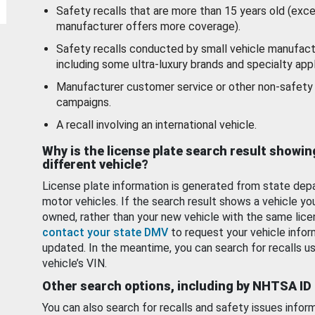
Safety recalls that are more than 15 years old (exc
manufacturer offers more coverage).
Safety recalls conducted by small vehicle manufact
including some ultra-luxury brands and specialty appl
Manufacturer customer service or other non-safety 
campaigns.
A recall involving an international vehicle.
Why is the license plate search result showin
different vehicle?
License plate information is generated from state dep
motor vehicles. If the search result shows a vehicle yo
owned, rather than your new vehicle with the same lice
contact your state DMV
to request your vehicle infor
updated. In the meantime, you can search for recalls us
vehicle’s VIN.
Other search options, including by NHTSA ID
You can also search for recalls and safety issues infor