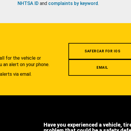
NHTSA ID
and
complaints by keyword
.
.
SAFERCAR FOR IOS
l for the vehicle or
u an alert on your phone.
EMAIL
alerts via email.
Have you experienced a vehicle, tir
problem that could be a safety def