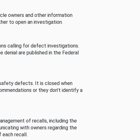
cle owners and other information
her to open an investigation.
s calling for defect investigations.
he denial are published in the Federal
afety defects. It is closed when
commendations or they don’t identify a
nagement of recalls, including the
unicating with owners regarding the
 each recall.