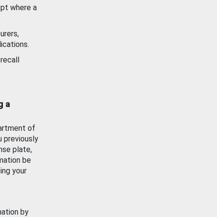
ept where a
urers,
ications.
recall
g a
artment of
u previously
nse plate,
mation be
ing your
mation by