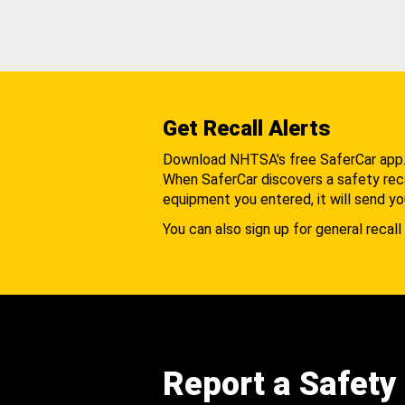
Get Recall Alerts
Download NHTSA's free SaferCar app
When SaferCar discovers a safety recal
equipment you entered, it will send yo
You can also sign up for general recall 
Report a Safety