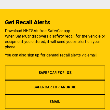
Get Recall Alerts
Download NHTSA's free SaferCar app.
When SaferCar discovers a safety recall for the vehicle or
equipment you entered, it will send you an alert on your
phone.
You can also sign up for general recall alerts via email.
SAFERCAR FOR IOS
SAFERCAR FOR ANDROID
EMAIL