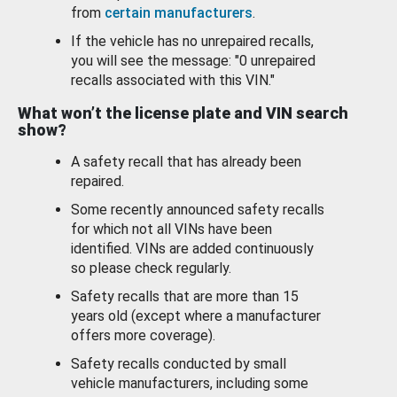
from
certain manufacturers
.
If the vehicle has no unrepaired recalls,
you will see the message: "0 unrepaired
recalls associated with this VIN."
What won’t the license plate and VIN search
show?
A safety recall that has already been
repaired.
Some recently announced safety recalls
for which not all VINs have been
identified. VINs are added continuously
so please check regularly.
Safety recalls that are more than 15
years old (except where a manufacturer
offers more coverage).
Safety recalls conducted by small
vehicle manufacturers, including some