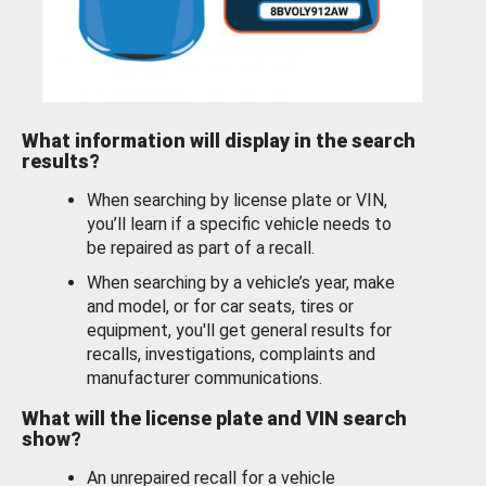
What information will display in the search
results?
When searching by license plate or VIN,
you’ll learn if a specific vehicle needs to
be repaired as part of a recall.
When searching by a vehicle’s year, make
and model, or for car seats, tires or
equipment, you'll get general results for
recalls, investigations, complaints and
manufacturer communications.
What will the license plate and VIN search
show?
An unrepaired recall for a vehicle