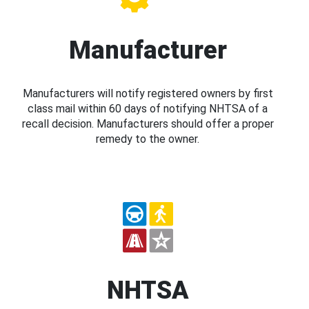
Manufacturer
Manufacturers will notify registered owners by first
class mail within 60 days of notifying NHTSA of a
recall decision. Manufacturers should offer a proper
remedy to the owner.
NHTSA