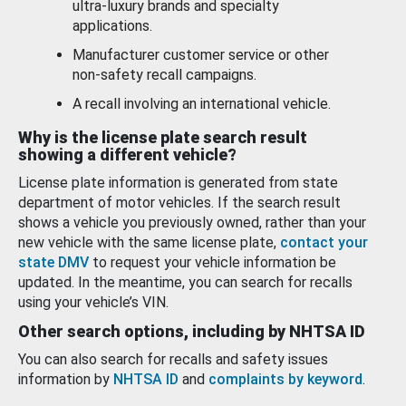
ultra-luxury brands and specialty
applications.
Manufacturer customer service or other
non-safety recall campaigns.
A recall involving an international vehicle.
Why is the license plate search result
showing a different vehicle?
License plate information is generated from state
department of motor vehicles. If the search result
shows a vehicle you previously owned, rather than your
new vehicle with the same license plate,
contact your
state DMV
to request your vehicle information be
updated. In the meantime, you can search for recalls
using your vehicle’s VIN.
Other search options, including by NHTSA ID
You can also search for recalls and safety issues
information by
NHTSA ID
and
complaints by keyword
.