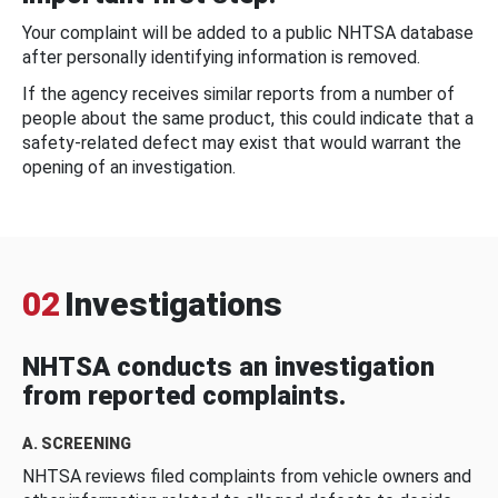
Your complaint will be added to a public NHTSA database
after personally identifying information is removed.
If the agency receives similar reports from a number of
people about the same product, this could indicate that a
safety-related defect may exist that would warrant the
opening of an investigation.
02
Investigations
NHTSA conducts an investigation
from reported complaints.
A. SCREENING
NHTSA reviews filed complaints from vehicle owners and