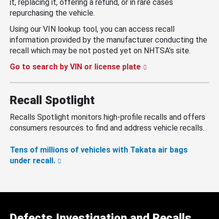
it, replacing it, offering a refund, or in rare cases
repurchasing the vehicle.
Using our VIN lookup tool, you can access recall
information provided by the manufacturer conducting the
recall which may be not posted yet on NHTSA’s site.
Go to search by VIN or license plate
Recall Spotlight
Recalls Spotlight monitors high-profile recalls and offers
consumers resources to find and address vehicle recalls.
Tens of millions of vehicles with Takata air bags
under recall.
Defects Investigation and Recalls