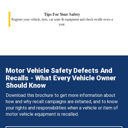
Tips For Your Safety
Register your vehicle, tires, car seats & equipment and check recalls twice a
year.
Motor Vehicle Safety Defects And
Recalls - What Every Vehicle Owner
Should Know
Download this brochure to get more information about
how and why recall campaigns are initiated, and to know
your rights and responsibilities when a vehicle or item of
motor vehicle equipment is recalled.