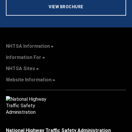
VIEW BROCHURE
NHTSA Information
Information For
NHTSA Sites
Website Information
National Highway Traffic Safety Administration