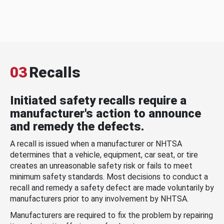
03
Recalls
Initiated safety recalls require a
manufacturer's action to announce
and remedy the defects.
A recall is issued when a manufacturer or NHTSA
determines that a vehicle, equipment, car seat, or tire
creates an unreasonable safety risk or fails to meet
minimum safety standards. Most decisions to conduct a
recall and remedy a safety defect are made voluntarily by
manufacturers prior to any involvement by NHTSA.
Manufacturers are required to fix the problem by repairing