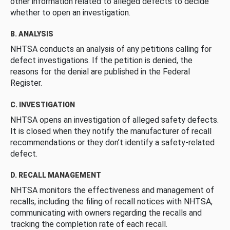
other information related to alleged defects to decide
whether to open an investigation.
B. ANALYSIS
NHTSA conducts an analysis of any petitions calling for
defect investigations. If the petition is denied, the
reasons for the denial are published in the Federal
Register.
C. INVESTIGATION
NHTSA opens an investigation of alleged safety defects.
It is closed when they notify the manufacturer of recall
recommendations or they don’t identify a safety-related
defect.
D. RECALL MANAGEMENT
NHTSA monitors the effectiveness and management of
recalls, including the filing of recall notices with NHTSA,
communicating with owners regarding the recalls and
tracking the completion rate of each recall.