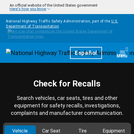
Skip to main content
An official website of the United States government
Here's how you know
National Highway Traffic Safety Administration, part of the
U.S.
Department of Transportation
Homepage
Español
Togg
Menu
Check for Recalls
Search vehicles, car seats, tires and other
equipment for safety recalls, investigations,
complaints and manufacturer communication.
Vehicle
Car Seat
Tire
Equipment