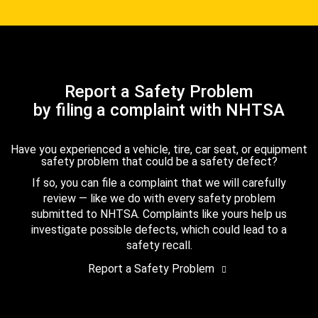
Report a Safety Problem
by filing a complaint with NHTSA
Have you experienced a vehicle, tire, car seat, or equipment
safety problem that could be a safety defect?
If so, you can file a complaint that we will carefully
review — like we do with every safety problem
submitted to NHTSA. Complaints like yours help us
investigate possible defects, which could lead to a
safety recall.
Report a Safety Problem