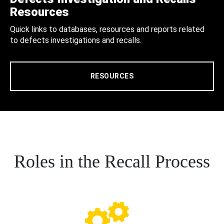
Resources
Quick links to databases, resources and reports related
to defects investigations and recalls.
RESOURCES
Roles in the Recall Process