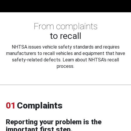
From complaints
to recall
NHTSA issues vehicle safety standards and requires
manufacturers to recall vehicles and equipment that have
safety-related defects. Learn about NHTSA's recall
process.
01
Complaints
Reporting your problem is the
important first step.