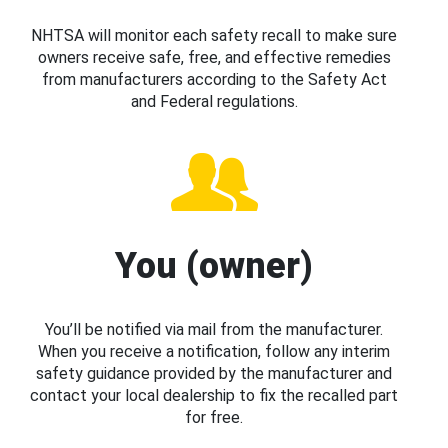
NHTSA will monitor each safety recall to make sure
owners receive safe, free, and effective remedies
from manufacturers according to the Safety Act
and Federal regulations.
You (owner)
You’ll be notified via mail from the manufacturer.
When you receive a notification, follow any interim
safety guidance provided by the manufacturer and
contact your local dealership to fix the recalled part
for free.