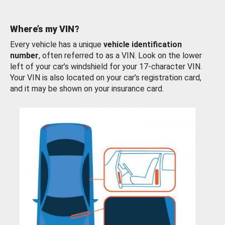
Where’s my VIN?
Every vehicle has a unique
vehicle identification
number
, often referred to as a VIN. Look on the lower
left of your car’s windshield for your 17-character VIN.
Your VIN is also located on your car’s registration card,
and it may be shown on your insurance card.