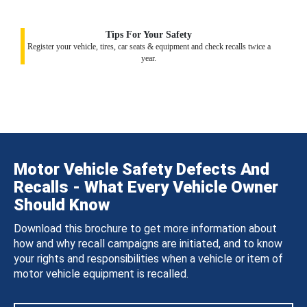
Tips For Your Safety
Register your vehicle, tires, car seats & equipment and check recalls twice a
year.
Motor Vehicle Safety Defects And
Recalls - What Every Vehicle Owner
Should Know
Download this brochure to get more information about
how and why recall campaigns are initiated, and to know
your rights and responsibilities when a vehicle or item of
motor vehicle equipment is recalled.