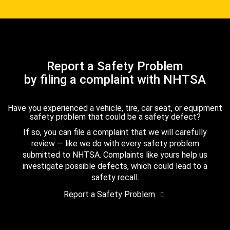
Report a Safety Problem
by filing a complaint with NHTSA
Have you experienced a vehicle, tire, car seat, or equipment
safety problem that could be a safety defect?
If so, you can file a complaint that we will carefully
review — like we do with every safety problem
submitted to NHTSA. Complaints like yours help us
investigate possible defects, which could lead to a
safety recall.
Report a Safety Problem