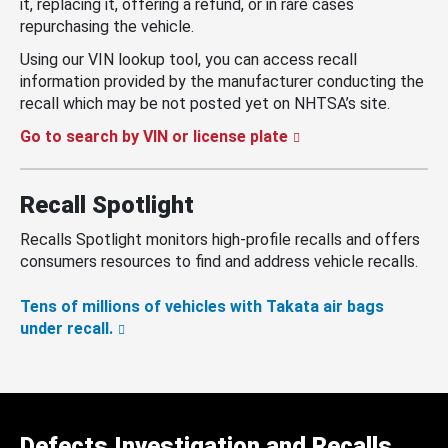
it, replacing it, offering a refund, or in rare cases
repurchasing the vehicle.
Using our VIN lookup tool, you can access recall
information provided by the manufacturer conducting the
recall which may be not posted yet on NHTSA’s site.
Go to search by VIN or license plate
Recall Spotlight
Recalls Spotlight monitors high-profile recalls and offers
consumers resources to find and address vehicle recalls.
Tens of millions of vehicles with Takata air bags
under recall.
Defects Investigation and Recalls