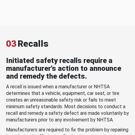
03
Recalls
Initiated safety recalls require a
manufacturer's action to announce
and remedy the defects.
A recall is issued when a manufacturer or NHTSA
determines that a vehicle, equipment, car seat, or tire
creates an unreasonable safety risk or fails to meet
minimum safety standards. Most decisions to conduct a
recall and remedy a safety defect are made voluntarily by
manufacturers prior to any involvement by NHTSA.
Manufacturers are required to fix the problem by repairing