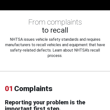
From complaints
to recall
NHTSA issues vehicle safety standards and requires
manufacturers to recall vehicles and equipment that have
safety-related defects. Learn about NHTSA's recall
process.
01
Complaints
Reporting your problem is the
important first step.