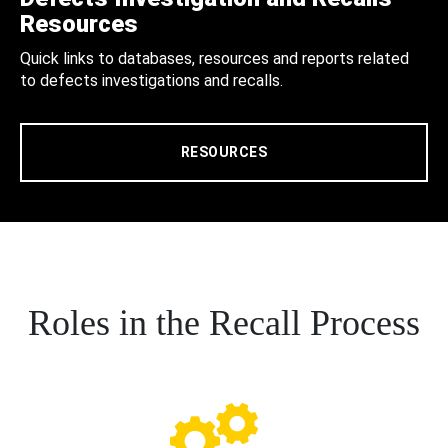
Resources
Quick links to databases, resources and reports related
to defects investigations and recalls.
RESOURCES
Roles in the Recall Process