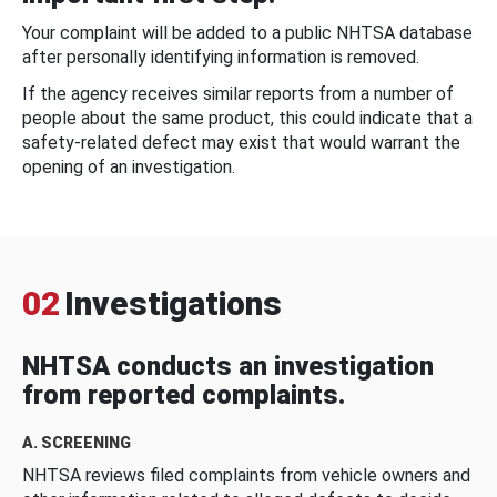
Your complaint will be added to a public NHTSA database
after personally identifying information is removed.
If the agency receives similar reports from a number of
people about the same product, this could indicate that a
safety-related defect may exist that would warrant the
opening of an investigation.
02
Investigations
NHTSA conducts an investigation
from reported complaints.
A. SCREENING
NHTSA reviews filed complaints from vehicle owners and