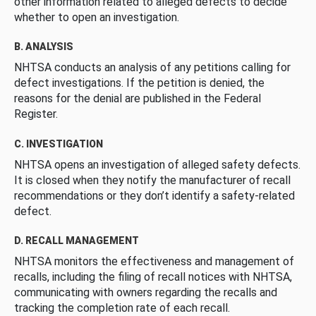
other information related to alleged defects to decide
whether to open an investigation.
B. ANALYSIS
NHTSA conducts an analysis of any petitions calling for
defect investigations. If the petition is denied, the
reasons for the denial are published in the Federal
Register.
C. INVESTIGATION
NHTSA opens an investigation of alleged safety defects.
It is closed when they notify the manufacturer of recall
recommendations or they don’t identify a safety-related
defect.
D. RECALL MANAGEMENT
NHTSA monitors the effectiveness and management of
recalls, including the filing of recall notices with NHTSA,
communicating with owners regarding the recalls and
tracking the completion rate of each recall.