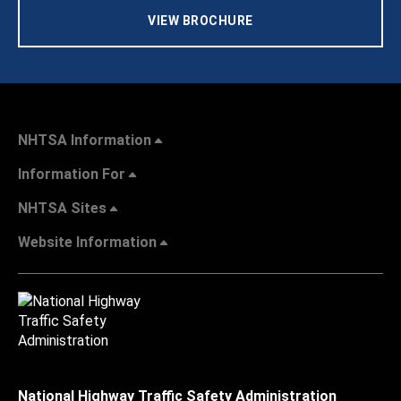
VIEW BROCHURE
NHTSA Information
Information For
NHTSA Sites
Website Information
National Highway Traffic Safety Administration