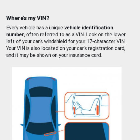
Where’s my VIN?
Every vehicle has a unique
vehicle identification
number
, often referred to as a VIN. Look on the lower
left of your car’s windshield for your 17-character VIN.
Your VIN is also located on your car’s registration card,
and it may be shown on your insurance card.