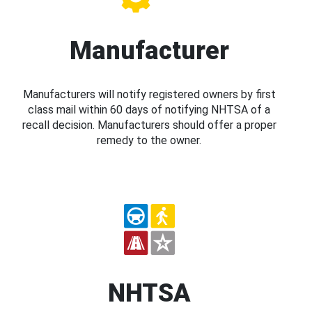
Manufacturer
Manufacturers will notify registered owners by first
class mail within 60 days of notifying NHTSA of a
recall decision. Manufacturers should offer a proper
remedy to the owner.
NHTSA