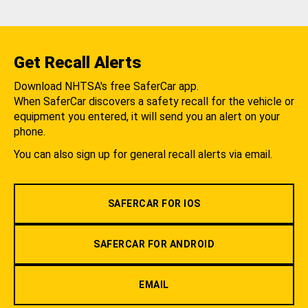
Get Recall Alerts
Download NHTSA's free SaferCar app.
When SaferCar discovers a safety recall for the vehicle or
equipment you entered, it will send you an alert on your
phone.
You can also sign up for general recall alerts via email.
SAFERCAR FOR IOS
SAFERCAR FOR ANDROID
EMAIL