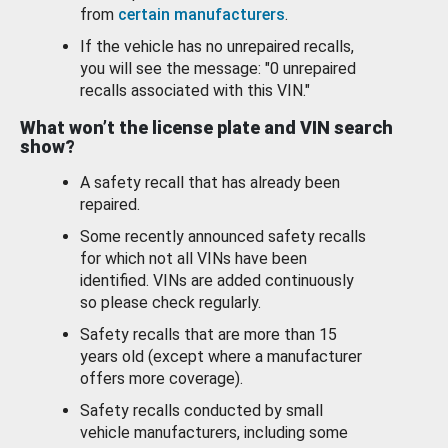
from
certain manufacturers
.
If the vehicle has no unrepaired recalls,
you will see the message: "0 unrepaired
recalls associated with this VIN."
What won’t the license plate and VIN search
show?
A safety recall that has already been
repaired.
Some recently announced safety recalls
for which not all VINs have been
identified. VINs are added continuously
so please check regularly.
Safety recalls that are more than 15
years old (except where a manufacturer
offers more coverage).
Safety recalls conducted by small
vehicle manufacturers, including some