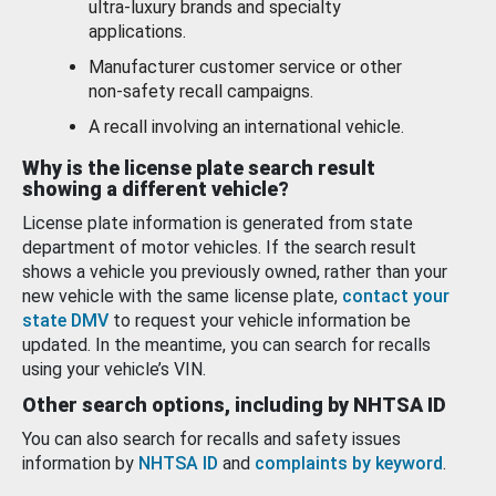
ultra-luxury brands and specialty
applications.
Manufacturer customer service or other
non-safety recall campaigns.
A recall involving an international vehicle.
Why is the license plate search result
showing a different vehicle?
License plate information is generated from state
department of motor vehicles. If the search result
shows a vehicle you previously owned, rather than your
new vehicle with the same license plate,
contact your
state DMV
to request your vehicle information be
updated. In the meantime, you can search for recalls
using your vehicle’s VIN.
Other search options, including by NHTSA ID
You can also search for recalls and safety issues
information by
NHTSA ID
and
complaints by keyword
.