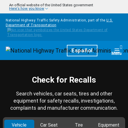
Skip to main content
An official website of the United States government
Here's how you know
National Highway Traffic Safety Administration, part of the
U.S.
Department of Transportation
Homepage
Español
Togg
Menu
Check for Recalls
Search vehicles, car seats, tires and other
equipment for safety recalls, investigations,
complaints and manufacturer communication.
Vehicle
Car Seat
Tire
Equipment