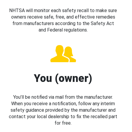
NHTSA will monitor each safety recall to make sure
owners receive safe, free, and effective remedies
from manufacturers according to the Safety Act
and Federal regulations.
You (owner)
You’ll be notified via mail from the manufacturer.
When you receive a notification, follow any interim
safety guidance provided by the manufacturer and
contact your local dealership to fix the recalled part
for free.