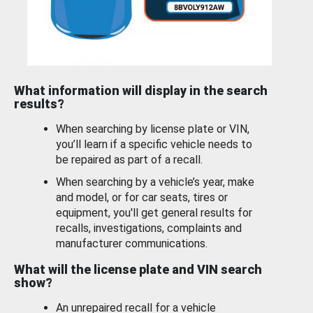
What information will display in the search
results?
When searching by license plate or VIN,
you’ll learn if a specific vehicle needs to
be repaired as part of a recall.
When searching by a vehicle’s year, make
and model, or for car seats, tires or
equipment, you'll get general results for
recalls, investigations, complaints and
manufacturer communications.
What will the license plate and VIN search
show?
An unrepaired recall for a vehicle