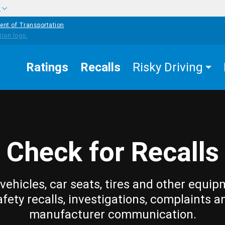
w
ent of Transportation
Ratings
Recalls
Risky Driving
Check for Recalls
vehicles, car seats, tires and other equip
afety recalls, investigations, complaints a
manufacturer communication.