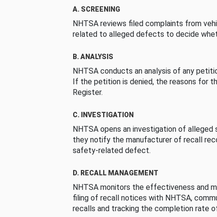
A. SCREENING
NHTSA reviews filed complaints from vehi
related to alleged defects to decide whet
B. ANALYSIS
NHTSA conducts an analysis of any petition
If the petition is denied, the reasons for t
Register.
C. INVESTIGATION
NHTSA opens an investigation of alleged s
they notify the manufacturer of recall re
safety-related defect.
D. RECALL MANAGEMENT
NHTSA monitors the effectiveness and ma
filing of recall notices with NHTSA, comm
recalls and tracking the completion rate of