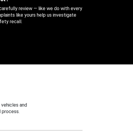
 carefully review — like we do with every
aints like yours help us investigate
ety recall.
 vehicles and
 process.