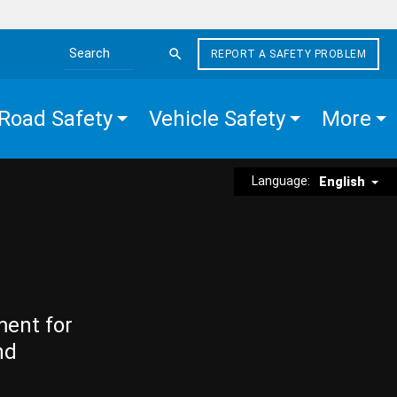
REPORT A SAFETY PROBLEM
Search the site
Road Safety
Vehicle Safety
More
Language:
English
ment for
nd