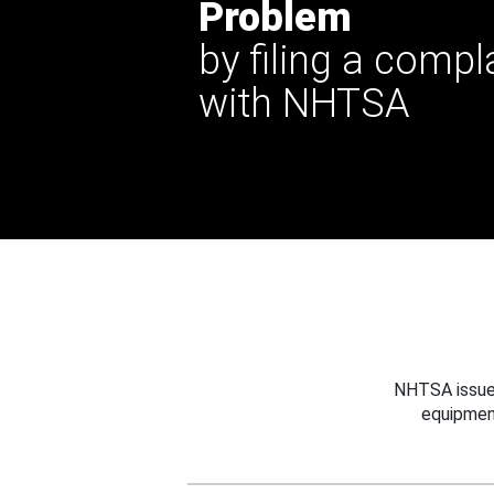
Problem
by filing a compl
with NHTSA
NHTSA issues
equipmen