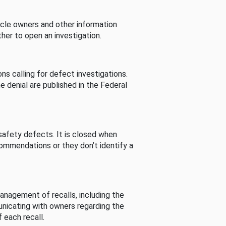
cle owners and other information
her to open an investigation.
s calling for defect investigations.
he denial are published in the Federal
afety defects. It is closed when
commendations or they don’t identify a
nagement of recalls, including the
unicating with owners regarding the
 each recall.