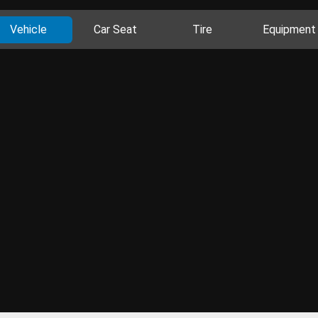
Vehicle
Car Seat
Tire
Equipment