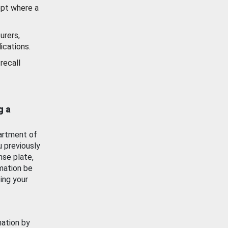
ept where a
urers,
ications.
recall
g a
artment of
u previously
nse plate,
mation be
ing your
mation by