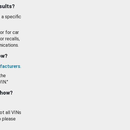
esults?
 a specific
or for car
or recalls,
ications.
how?
facturers
.
the
VIN."
show?
ot all VINs
o please