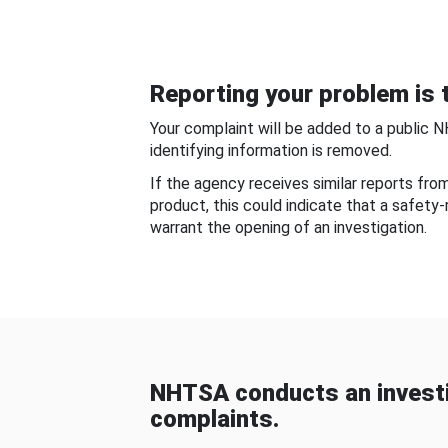
Reporting your problem is t
Your complaint will be added to a public 
identifying information is removed.
If the agency receives similar reports fr
product, this could indicate that a safety
warrant the opening of an investigation.
NHTSA conducts an investi
complaints.