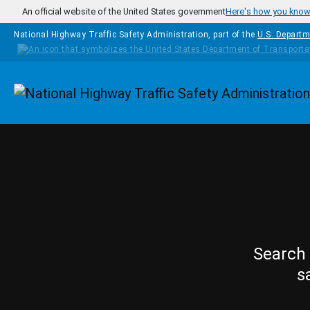
Skip to main content
An official website of the United States government
Here's how you kno
National Highway Traffic Safety Administration, part of the
U.S. Departm
Homepage
Search 
s