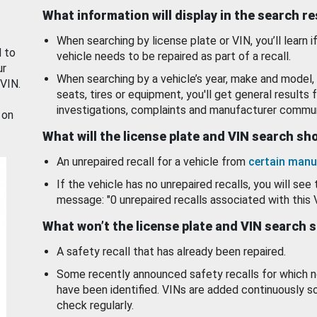
What information will display in the search r
When searching by license plate or VIN, you’ll learn if
d to
vehicle needs to be repaired as part of a recall.
ur
When searching by a vehicle’s year, make and model, 
 VIN.
seats, tires or equipment, you'll get general results f
investigations, complaints and manufacturer commun
 on
What will the license plate and VIN search s
An unrepaired recall for a vehicle from
certain manu
If the vehicle has no unrepaired recalls, you will see 
message: "0 unrepaired recalls associated with this 
What won’t the license plate and VIN search 
A safety recall that has already been repaired.
Some recently announced safety recalls for which n
have been identified. VINs are added continuously s
check regularly.