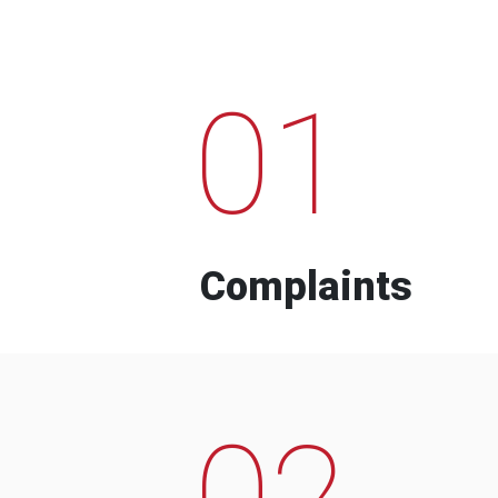
01
Complaints
02