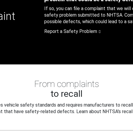
If so, you can file a complaint that we will
aint
safety problem submitted to NHTSA. Compl
possible defects, which could lead to a saf
Report a Safety Problem
From complaints
to recall
 vehicle safety standards and requires manufacturers to recall
t that have safety-related defects. Learn about NHTSA's recall