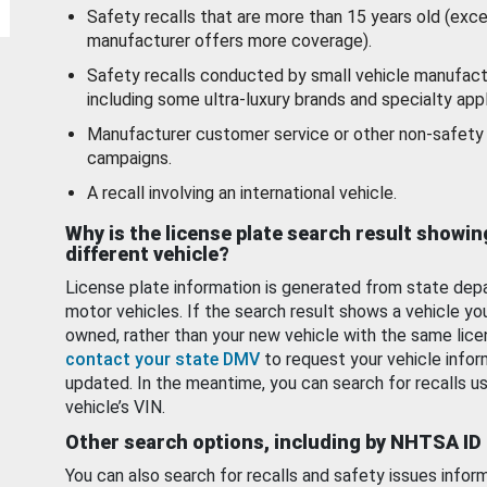
Safety recalls that are more than 15 years old (exc
manufacturer offers more coverage).
Safety recalls conducted by small vehicle manufact
including some ultra-luxury brands and specialty appl
Manufacturer customer service or other non-safety 
campaigns.
A recall involving an international vehicle.
Why is the license plate search result showin
different vehicle?
License plate information is generated from state dep
motor vehicles. If the search result shows a vehicle yo
owned, rather than your new vehicle with the same lice
contact your state DMV
to request your vehicle infor
updated. In the meantime, you can search for recalls us
vehicle’s VIN.
Other search options, including by NHTSA ID
You can also search for recalls and safety issues infor