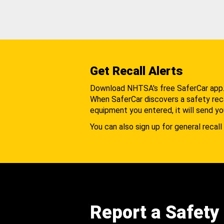
Get Recall Alerts
Download NHTSA's free SaferCar app
When SaferCar discovers a safety recal
equipment you entered, it will send yo
You can also sign up for general recall 
Report a Safety