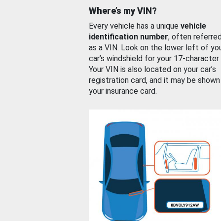
Where’s my VIN?
Every vehicle has a unique
vehicle
identification number
, often referre
as a VIN. Look on the lower left of yo
car’s windshield for your 17-character
Your VIN is also located on your car’s
registration card, and it may be shown
your insurance card.