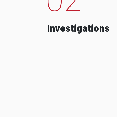
Investigations