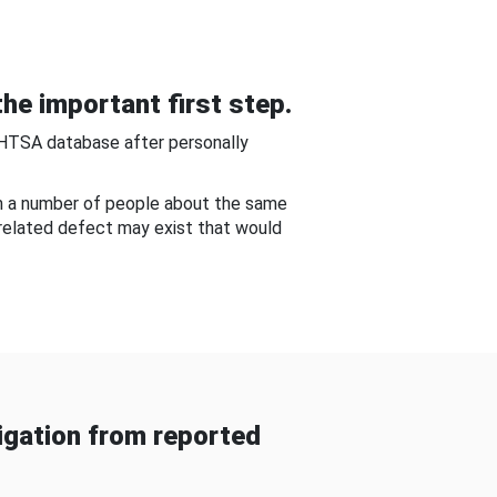
he important first step.
NHTSA database after personally
om a number of people about the same
-related defect may exist that would
gation from reported