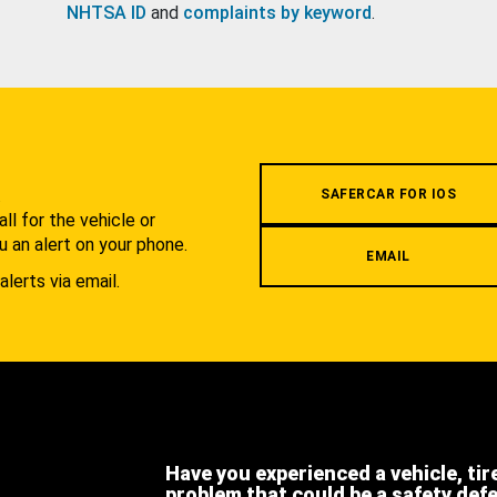
NHTSA ID
and
complaints by keyword
.
.
SAFERCAR FOR IOS
l for the vehicle or
u an alert on your phone.
EMAIL
alerts via email.
Have you experienced a vehicle, tir
problem that could be a safety def