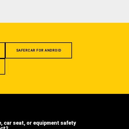
SAFERCAR FOR ANDROID
e, car seat, or equipment safety
ect?