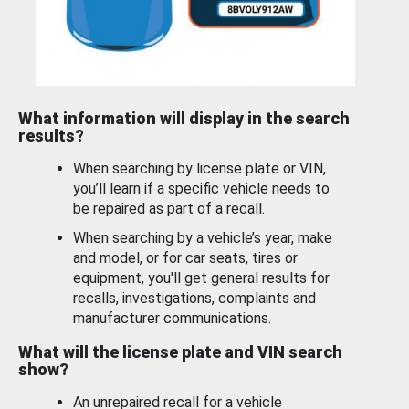
What information will display in the search
results?
When searching by license plate or VIN,
you’ll learn if a specific vehicle needs to
be repaired as part of a recall.
When searching by a vehicle’s year, make
and model, or for car seats, tires or
equipment, you'll get general results for
recalls, investigations, complaints and
manufacturer communications.
What will the license plate and VIN search
show?
An unrepaired recall for a vehicle