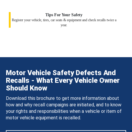
Tips For Your Safety
Register your vehicle, tires, car seats & equipment and check recalls twice a
year.
Motor Vehicle Safety Defects And
Recalls - What Every Vehicle Owner
Should Know
Download this brochure to get more information about
how and why recall campaigns are initiated, and to know
your rights and responsibilities when a vehicle or item of
motor vehicle equipment is recalled.