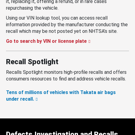
it, replacing it, offering a refund, or in rare cases
repurchasing the vehicle.
Using our VIN lookup tool, you can access recall
information provided by the manufacturer conducting the
recall which may be not posted yet on NHTSA’s site.
Go to search by VIN or license plate
Recall Spotlight
Recalls Spotlight monitors high-profile recalls and offers
consumers resources to find and address vehicle recalls.
Tens of millions of vehicles with Takata air bags
under recall.
Defects Investigation and Recalls