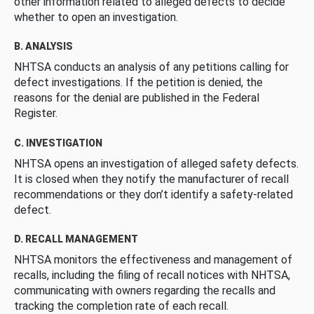
other information related to alleged defects to decide
whether to open an investigation.
B. ANALYSIS
NHTSA conducts an analysis of any petitions calling for
defect investigations. If the petition is denied, the
reasons for the denial are published in the Federal
Register.
C. INVESTIGATION
NHTSA opens an investigation of alleged safety defects.
It is closed when they notify the manufacturer of recall
recommendations or they don’t identify a safety-related
defect.
D. RECALL MANAGEMENT
NHTSA monitors the effectiveness and management of
recalls, including the filing of recall notices with NHTSA,
communicating with owners regarding the recalls and
tracking the completion rate of each recall.