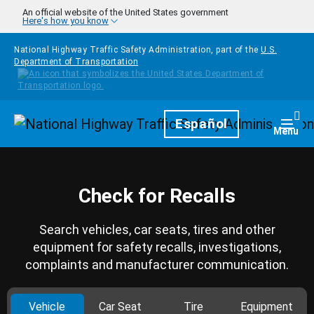
Skip to main content
An official website of the United States government
Here's how you know
National Highway Traffic Safety Administration, part of the
U.S.
Department of Transportation
Homepage
Español
Togg
Menu
Check for Recalls
Search vehicles, car seats, tires and other
equipment for safety recalls, investigations,
complaints and manufacturer communication.
Vehicle
Car Seat
Tire
Equipment