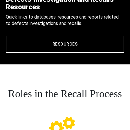
Resources
Quick links to databases, resources and reports related
to defects investigations and recalls.
RESOURCES
Roles in the Recall Process