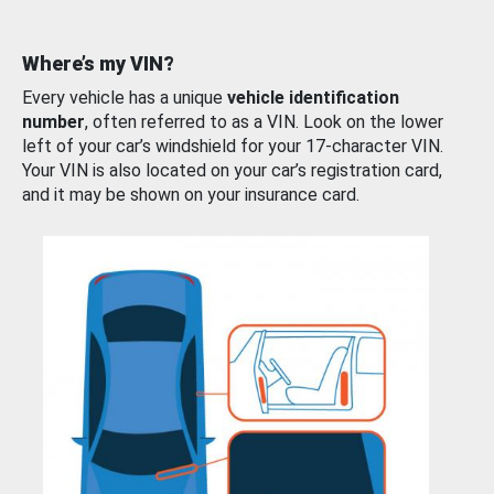
Where’s my VIN?
Every vehicle has a unique
vehicle identification
number
, often referred to as a VIN. Look on the lower
left of your car’s windshield for your 17-character VIN.
Your VIN is also located on your car’s registration card,
and it may be shown on your insurance card.