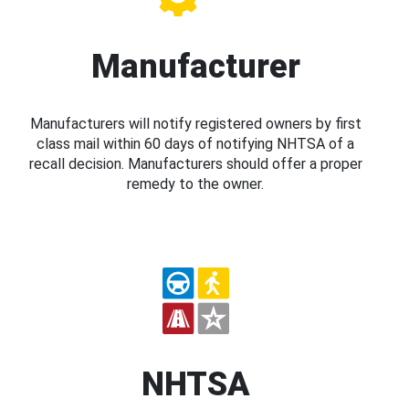
Manufacturer
Manufacturers will notify registered owners by first
class mail within 60 days of notifying NHTSA of a
recall decision. Manufacturers should offer a proper
remedy to the owner.
NHTSA