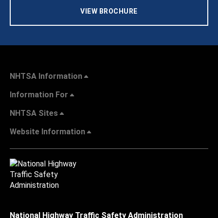
VIEW BROCHURE
NHTSA Information
Information For
NHTSA Sites
Website Information
National Highway Traffic Safety Administration