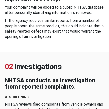
Your complaint will be added to a public NHTSA database
after personally identifying information is removed.
If the agency receives similar reports from a number of
people about the same product, this could indicate that a
safety-related defect may exist that would warrant the
opening of an investigation.
02
Investigations
NHTSA conducts an investigation
from reported complaints.
A. SCREENING
NHTSA reviews filed complaints from vehicle owners and