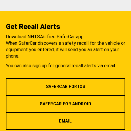
Get Recall Alerts
Download NHTSA's free SaferCar app.
When SaferCar discovers a safety recall for the vehicle or
equipment you entered, it will send you an alert on your
phone.
You can also sign up for general recall alerts via email.
SAFERCAR FOR IOS
SAFERCAR FOR ANDROID
EMAIL