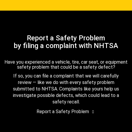
Report a Safety Problem
by filing a complaint with NHTSA
Have you experienced a vehicle, tire, car seat, or equipment
safety problem that could be a safety defect?
If so, you can file a complaint that we will carefully
review — like we do with every safety problem
submitted to NHTSA. Complaints like yours help us
investigate possible defects, which could lead to a
safety recall.
Report a Safety Problem