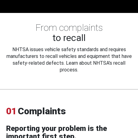
From complaints
to recall
NHTSA issues vehicle safety standards and requires
manufacturers to recall vehicles and equipment that have
safety-related defects. Learn about NHTSA's recall
process.
01
Complaints
Reporting your problem is the
important first step.