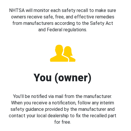
NHTSA will monitor each safety recall to make sure
owners receive safe, free, and effective remedies
from manufacturers according to the Safety Act
and Federal regulations.
You (owner)
You’ll be notified via mail from the manufacturer.
When you receive a notification, follow any interim
safety guidance provided by the manufacturer and
contact your local dealership to fix the recalled part
for free.