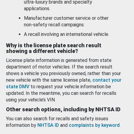
ultra-luxury brands and specialty
applications.
Manufacturer customer service or other
non-safety recall campaigns.
A recall involving an international vehicle.
Why is the license plate search result
showing a different vehicle?
License plate information is generated from state
department of motor vehicles. If the search result
shows a vehicle you previously owned, rather than your
new vehicle with the same license plate,
contact your
state DMV
to request your vehicle information be
updated. In the meantime, you can search for recalls
using your vehicle’s VIN.
Other search options, including by NHTSA ID
You can also search for recalls and safety issues
information by
NHTSA ID
and
complaints by keyword
.