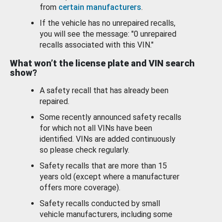
from
certain manufacturers
.
If the vehicle has no unrepaired recalls,
you will see the message: "0 unrepaired
recalls associated with this VIN."
What won’t the license plate and VIN search
show?
A safety recall that has already been
repaired.
Some recently announced safety recalls
for which not all VINs have been
identified. VINs are added continuously
so please check regularly.
Safety recalls that are more than 15
years old (except where a manufacturer
offers more coverage).
Safety recalls conducted by small
vehicle manufacturers, including some