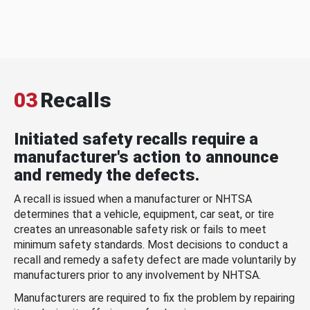
03
Recalls
Initiated safety recalls require a
manufacturer's action to announce
and remedy the defects.
A recall is issued when a manufacturer or NHTSA
determines that a vehicle, equipment, car seat, or tire
creates an unreasonable safety risk or fails to meet
minimum safety standards. Most decisions to conduct a
recall and remedy a safety defect are made voluntarily by
manufacturers prior to any involvement by NHTSA.
Manufacturers are required to fix the problem by repairing