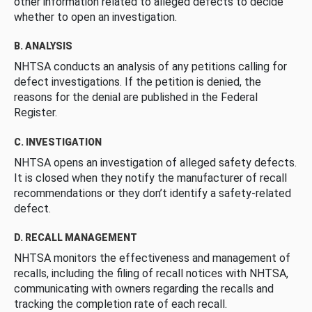
other information related to alleged defects to decide
whether to open an investigation.
B. ANALYSIS
NHTSA conducts an analysis of any petitions calling for
defect investigations. If the petition is denied, the
reasons for the denial are published in the Federal
Register.
C. INVESTIGATION
NHTSA opens an investigation of alleged safety defects.
It is closed when they notify the manufacturer of recall
recommendations or they don’t identify a safety-related
defect.
D. RECALL MANAGEMENT
NHTSA monitors the effectiveness and management of
recalls, including the filing of recall notices with NHTSA,
communicating with owners regarding the recalls and
tracking the completion rate of each recall.