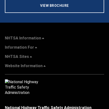
VIEW BROCHURE
NHTSA Information
Information For
NHTSA Sites
Website Information
National Highway Traffic Safety Administration