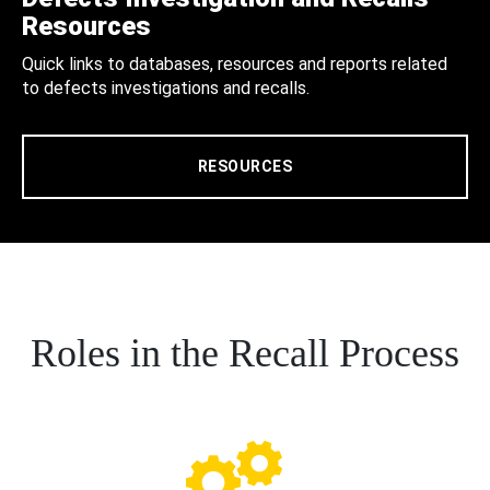
Resources
Quick links to databases, resources and reports related
to defects investigations and recalls.
RESOURCES
Roles in the Recall Process