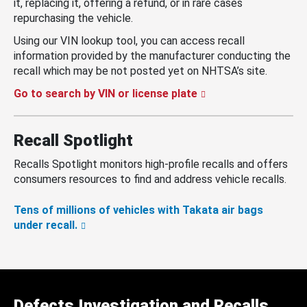
it, replacing it, offering a refund, or in rare cases
repurchasing the vehicle.
Using our VIN lookup tool, you can access recall
information provided by the manufacturer conducting the
recall which may be not posted yet on NHTSA’s site.
Go to search by VIN or license plate
Recall Spotlight
Recalls Spotlight monitors high-profile recalls and offers
consumers resources to find and address vehicle recalls.
Tens of millions of vehicles with Takata air bags
under recall.
Defects Investigation and Recalls