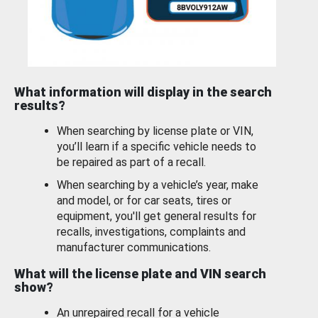
What information will display in the search
results?
When searching by license plate or VIN,
you’ll learn if a specific vehicle needs to
be repaired as part of a recall.
When searching by a vehicle’s year, make
and model, or for car seats, tires or
equipment, you'll get general results for
recalls, investigations, complaints and
manufacturer communications.
What will the license plate and VIN search
show?
An unrepaired recall for a vehicle