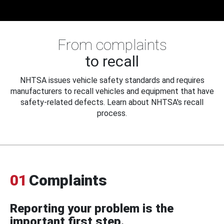
From complaints
to recall
NHTSA issues vehicle safety standards and requires
manufacturers to recall vehicles and equipment that have
safety-related defects. Learn about NHTSA's recall
process.
01
Complaints
Reporting your problem is the
important first step.