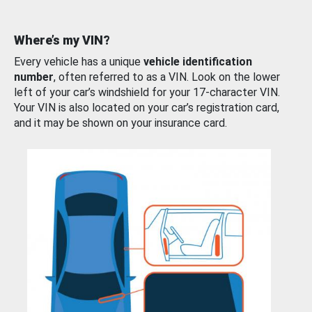
Where’s my VIN?
Every vehicle has a unique
vehicle identification
number
, often referred to as a VIN. Look on the lower
left of your car’s windshield for your 17-character VIN.
Your VIN is also located on your car’s registration card,
and it may be shown on your insurance card.