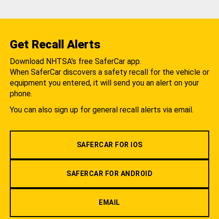
Get Recall Alerts
Download NHTSA's free SaferCar app.
When SaferCar discovers a safety recall for the vehicle or
equipment you entered, it will send you an alert on your
phone.
You can also sign up for general recall alerts via email.
SAFERCAR FOR IOS
SAFERCAR FOR ANDROID
EMAIL