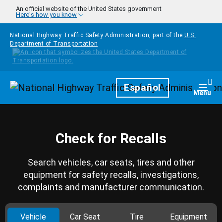
Skip to main content
An official website of the United States government
Here's how you know
National Highway Traffic Safety Administration, part of the
U.S.
Department of Transportation
Homepage
Español
Togg
Menu
Check for Recalls
Search vehicles, car seats, tires and other
equipment for safety recalls, investigations,
complaints and manufacturer communication.
Vehicle
Car Seat
Tire
Equipment