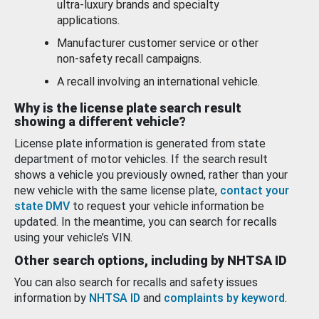
ultra-luxury brands and specialty
applications.
Manufacturer customer service or other
non-safety recall campaigns.
A recall involving an international vehicle.
Why is the license plate search result
showing a different vehicle?
License plate information is generated from state
department of motor vehicles. If the search result
shows a vehicle you previously owned, rather than your
new vehicle with the same license plate,
contact your
state DMV
to request your vehicle information be
updated. In the meantime, you can search for recalls
using your vehicle’s VIN.
Other search options, including by NHTSA ID
You can also search for recalls and safety issues
information by
NHTSA ID
and
complaints by keyword
.