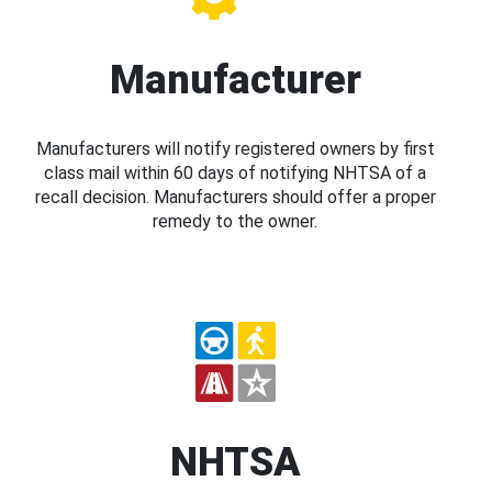
Manufacturer
Manufacturers will notify registered owners by first
class mail within 60 days of notifying NHTSA of a
recall decision. Manufacturers should offer a proper
remedy to the owner.
NHTSA