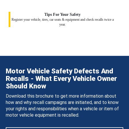
Tips For Your Safety
Register your vehicle, tires, car seats & equipment and check recalls twice a
year.
Motor Vehicle Safety Defects And
Recalls - What Every Vehicle Owner
Should Know
Download this brochure to get more information about
how and why recall campaigns are initiated, and to know
your rights and responsibilities when a vehicle or item of
motor vehicle equipment is recalled.