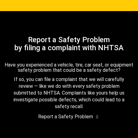
Report a Safety Problem
by filing a complaint with NHTSA
Have you experienced a vehicle, tire, car seat, or equipment
safety problem that could be a safety defect?
If so, you can file a complaint that we will carefully
review — like we do with every safety problem
submitted to NHTSA. Complaints like yours help us
investigate possible defects, which could lead to a
safety recall.
Report a Safety Problem