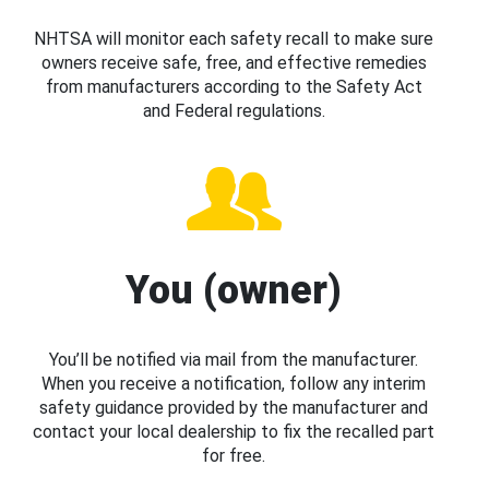
NHTSA will monitor each safety recall to make sure
owners receive safe, free, and effective remedies
from manufacturers according to the Safety Act
and Federal regulations.
You (owner)
You’ll be notified via mail from the manufacturer.
When you receive a notification, follow any interim
safety guidance provided by the manufacturer and
contact your local dealership to fix the recalled part
for free.