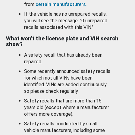
from
certain manufacturers
.
If the vehicle has no unrepaired recalls,
you will see the message: "0 unrepaired
recalls associated with this VIN."
What won’t the license plate and VIN search
show?
A safety recall that has already been
repaired.
Some recently announced safety recalls
for which not all VINs have been
identified. VINs are added continuously
so please check regularly.
Safety recalls that are more than 15
years old (except where a manufacturer
offers more coverage).
Safety recalls conducted by small
vehicle manufacturers, including some