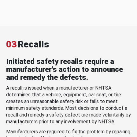
03
Recalls
Initiated safety recalls require a
manufacturer's action to announce
and remedy the defects.
A recall is issued when a manufacturer or NHTSA
determines that a vehicle, equipment, car seat, or tire
creates an unreasonable safety risk or fails to meet
minimum safety standards. Most decisions to conduct a
recall and remedy a safety defect are made voluntarily by
manufacturers prior to any involvement by NHTSA.
Manufacturers are required to fix the problem by repairing