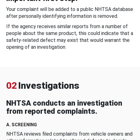
Your complaint will be added to a public NHTSA database
after personally identifying information is removed.
If the agency receives similar reports from a number of
people about the same product, this could indicate that a
safety-related defect may exist that would warrant the
opening of an investigation.
02
Investigations
NHTSA conducts an investigation
from reported complaints.
A. SCREENING
NHTSA reviews filed complaints from vehicle owners and