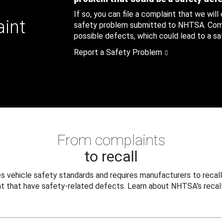
If so, you can file a complaint that we will
aint
safety problem submitted to NHTSA. Compl
possible defects, which could lead to a saf
Report a Safety Problem
From complaints
to recall
 vehicle safety standards and requires manufacturers to recall
t that have safety-related defects. Learn about NHTSA's recall