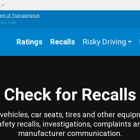
w
ent of Transportation
Ratings
Recalls
Risky Driving
Check for Recalls
vehicles, car seats, tires and other equip
afety recalls, investigations, complaints a
manufacturer communication.