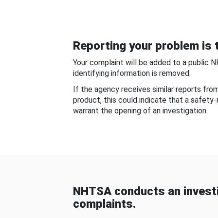
Reporting your problem is t
Your complaint will be added to a public 
identifying information is removed.
If the agency receives similar reports fr
product, this could indicate that a safety
warrant the opening of an investigation.
NHTSA conducts an investi
complaints.