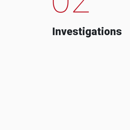
Investigations