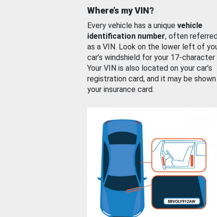
Where’s my VIN?
Every vehicle has a unique
vehicle
identification number
, often referre
as a VIN. Look on the lower left of yo
car’s windshield for your 17-character
Your VIN is also located on your car’s
registration card, and it may be shown
your insurance card.