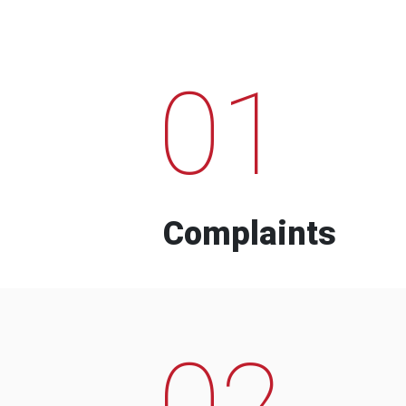
01
Complaints
02