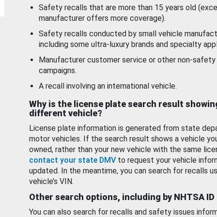
Safety recalls that are more than 15 years old (exc
manufacturer offers more coverage).
Safety recalls conducted by small vehicle manufact
including some ultra-luxury brands and specialty appl
Manufacturer customer service or other non-safety 
campaigns.
A recall involving an international vehicle.
Why is the license plate search result showin
different vehicle?
License plate information is generated from state dep
motor vehicles. If the search result shows a vehicle yo
owned, rather than your new vehicle with the same lice
contact your state DMV
to request your vehicle infor
updated. In the meantime, you can search for recalls us
vehicle’s VIN.
Other search options, including by NHTSA ID
You can also search for recalls and safety issues infor