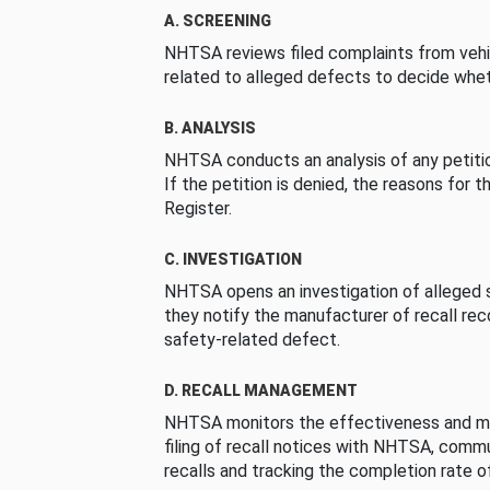
A. SCREENING
NHTSA reviews filed complaints from vehi
related to alleged defects to decide whet
B. ANALYSIS
NHTSA conducts an analysis of any petition
If the petition is denied, the reasons for t
Register.
C. INVESTIGATION
NHTSA opens an investigation of alleged s
they notify the manufacturer of recall re
safety-related defect.
D. RECALL MANAGEMENT
NHTSA monitors the effectiveness and ma
filing of recall notices with NHTSA, comm
recalls and tracking the completion rate of