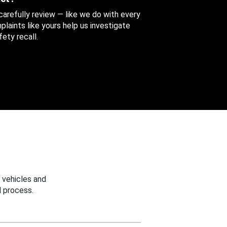
 carefully review — like we do with every
aints like yours help us investigate
ety recall.
 vehicles and
 process.