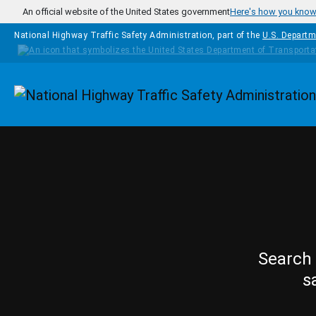
Skip to main content
An official website of the United States government
Here's how you kno
National Highway Traffic Safety Administration, part of the
U.S. Departm
Homepage
Search 
s