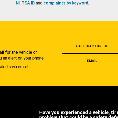
NHTSA ID
and
complaints by keyword
.
.
SAFERCAR FOR IOS
l for the vehicle or
u an alert on your phone.
EMAIL
alerts via email.
Have you experienced a vehicle, tir
problem that could be a safety def