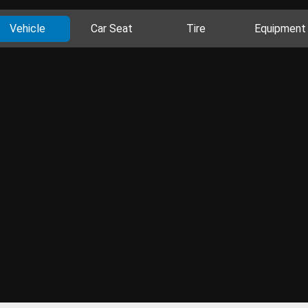
Vehicle
Car Seat
Tire
Equipment