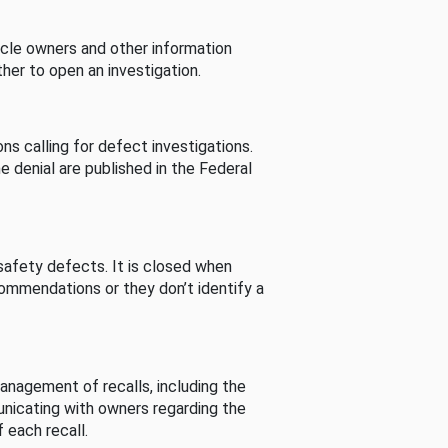
cle owners and other information
her to open an investigation.
s calling for defect investigations.
he denial are published in the Federal
afety defects. It is closed when
commendations or they don’t identify a
nagement of recalls, including the
unicating with owners regarding the
 each recall.