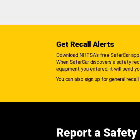
Get Recall Alerts
Download NHTSA's free SaferCar app
When SaferCar discovers a safety recal
equipment you entered, it will send yo
You can also sign up for general recall 
Report a Safety