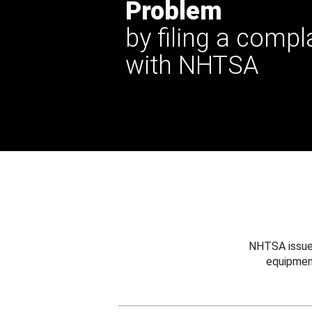
Problem
by filing a compl
with NHTSA
NHTSA issues
equipmen