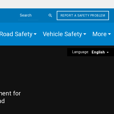
REPORT A SAFETY PROBLEM
Search the site
Road Safety
Vehicle Safety
More
Language:
English
ment for
nd