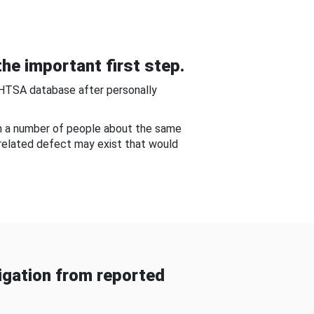
he important first step.
NHTSA database after personally
om a number of people about the same
-related defect may exist that would
gation from reported