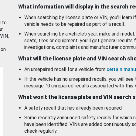
What information will display in the search r
When searching by license plate or VIN, you’ll learn if
d to
vehicle needs to be repaired as part of a recall.
ur
When searching by a vehicle’s year, make and model, 
 VIN.
seats, tires or equipment, you'll get general results f
investigations, complaints and manufacturer commun
 on
What will the license plate and VIN search s
An unrepaired recall for a vehicle from
certain manu
If the vehicle has no unrepaired recalls, you will see 
message: "0 unrepaired recalls associated with this 
What won’t the license plate and VIN search 
A safety recall that has already been repaired.
Some recently announced safety recalls for which n
have been identified. VINs are added continuously s
check regularly.