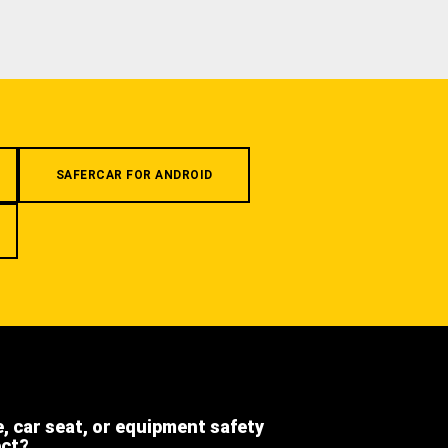
SAFERCAR FOR ANDROID
e, car seat, or equipment safety
ect?