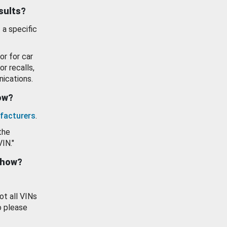
esults?
 a specific
or for car
or recalls,
ications.
how?
facturers
.
the
VIN."
show?
ot all VINs
o please