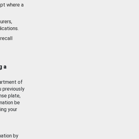
ept where a
urers,
ications.
recall
g a
artment of
u previously
nse plate,
mation be
ing your
mation by