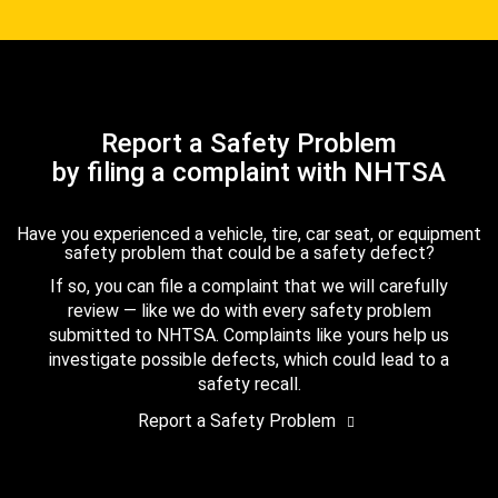
Report a Safety Problem
by filing a complaint with NHTSA
Have you experienced a vehicle, tire, car seat, or equipment
safety problem that could be a safety defect?
If so, you can file a complaint that we will carefully
review — like we do with every safety problem
submitted to NHTSA. Complaints like yours help us
investigate possible defects, which could lead to a
safety recall.
Report a Safety Problem