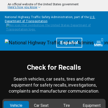
Skip to main content
An official website of the United States government
Here's how you know
National Highway Traffic Safety Administration, part of the
U.S.
Department of Transportation
Homepage
Español
Togg
Menu
Check for Recalls
Search vehicles, car seats, tires and other
equipment for safety recalls, investigations,
complaints and manufacturer communication.
Vehicle
Car Seat
Tire
Equipment