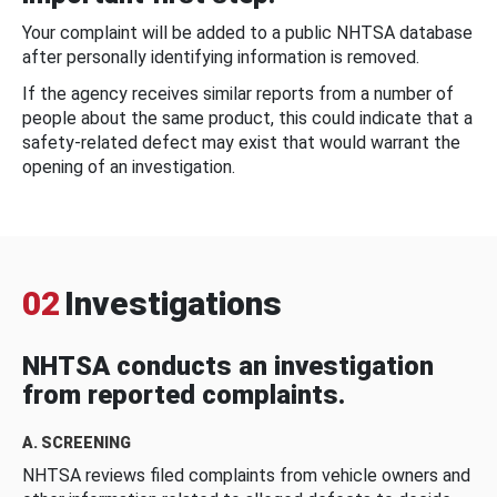
Your complaint will be added to a public NHTSA database
after personally identifying information is removed.
If the agency receives similar reports from a number of
people about the same product, this could indicate that a
safety-related defect may exist that would warrant the
opening of an investigation.
02
Investigations
NHTSA conducts an investigation
from reported complaints.
A. SCREENING
NHTSA reviews filed complaints from vehicle owners and