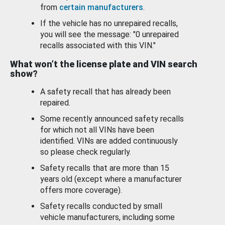
from
certain manufacturers
.
If the vehicle has no unrepaired recalls,
you will see the message: "0 unrepaired
recalls associated with this VIN."
What won’t the license plate and VIN search
show?
A safety recall that has already been
repaired.
Some recently announced safety recalls
for which not all VINs have been
identified. VINs are added continuously
so please check regularly.
Safety recalls that are more than 15
years old (except where a manufacturer
offers more coverage).
Safety recalls conducted by small
vehicle manufacturers, including some