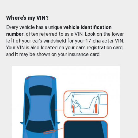
Where’s my VIN?
Every vehicle has a unique
vehicle identification
number
, often referred to as a VIN. Look on the lower
left of your car’s windshield for your 17-character VIN.
Your VIN is also located on your car’s registration card,
and it may be shown on your insurance card.