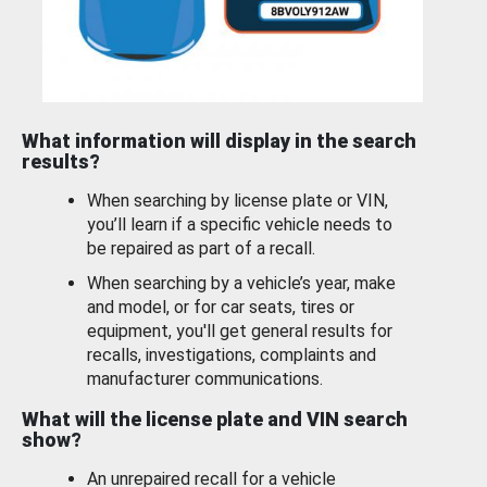
What information will display in the search
results?
When searching by license plate or VIN,
you’ll learn if a specific vehicle needs to
be repaired as part of a recall.
When searching by a vehicle’s year, make
and model, or for car seats, tires or
equipment, you'll get general results for
recalls, investigations, complaints and
manufacturer communications.
What will the license plate and VIN search
show?
An unrepaired recall for a vehicle