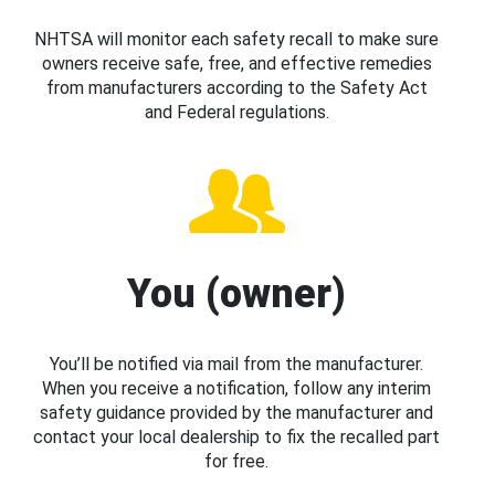
NHTSA will monitor each safety recall to make sure
owners receive safe, free, and effective remedies
from manufacturers according to the Safety Act
and Federal regulations.
You (owner)
You’ll be notified via mail from the manufacturer.
When you receive a notification, follow any interim
safety guidance provided by the manufacturer and
contact your local dealership to fix the recalled part
for free.