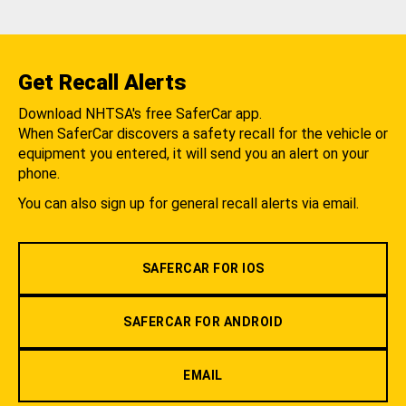
Get Recall Alerts
Download NHTSA's free SaferCar app.
When SaferCar discovers a safety recall for the vehicle or
equipment you entered, it will send you an alert on your
phone.
You can also sign up for general recall alerts via email.
SAFERCAR FOR IOS
SAFERCAR FOR ANDROID
EMAIL