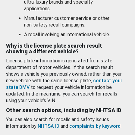
ultra-luxury brands and specialty
applications.
Manufacturer customer service or other
non-safety recall campaigns.
A recall involving an international vehicle.
Why is the license plate search result
showing a different vehicle?
License plate information is generated from state
department of motor vehicles. If the search result
shows a vehicle you previously owned, rather than your
new vehicle with the same license plate,
contact your
state DMV
to request your vehicle information be
updated. In the meantime, you can search for recalls
using your vehicle’s VIN.
Other search options, including by NHTSA ID
You can also search for recalls and safety issues
information by
NHTSA ID
and
complaints by keyword
.