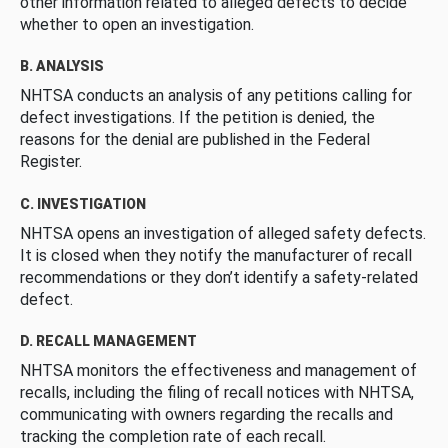
other information related to alleged defects to decide
whether to open an investigation.
B. ANALYSIS
NHTSA conducts an analysis of any petitions calling for
defect investigations. If the petition is denied, the
reasons for the denial are published in the Federal
Register.
C. INVESTIGATION
NHTSA opens an investigation of alleged safety defects.
It is closed when they notify the manufacturer of recall
recommendations or they don’t identify a safety-related
defect.
D. RECALL MANAGEMENT
NHTSA monitors the effectiveness and management of
recalls, including the filing of recall notices with NHTSA,
communicating with owners regarding the recalls and
tracking the completion rate of each recall.