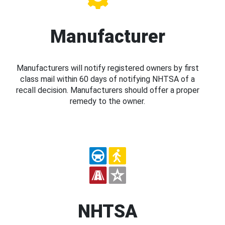
Manufacturer
Manufacturers will notify registered owners by first
class mail within 60 days of notifying NHTSA of a
recall decision. Manufacturers should offer a proper
remedy to the owner.
NHTSA