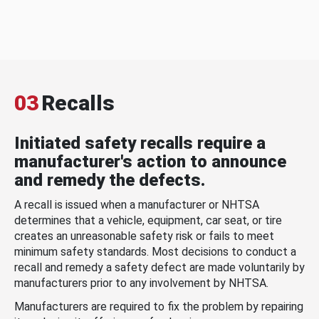
03
Recalls
Initiated safety recalls require a
manufacturer's action to announce
and remedy the defects.
A recall is issued when a manufacturer or NHTSA
determines that a vehicle, equipment, car seat, or tire
creates an unreasonable safety risk or fails to meet
minimum safety standards. Most decisions to conduct a
recall and remedy a safety defect are made voluntarily by
manufacturers prior to any involvement by NHTSA.
Manufacturers are required to fix the problem by repairing