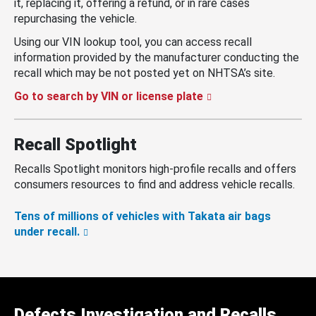
it, replacing it, offering a refund, or in rare cases
repurchasing the vehicle.
Using our VIN lookup tool, you can access recall
information provided by the manufacturer conducting the
recall which may be not posted yet on NHTSA’s site.
Go to search by VIN or license plate
Recall Spotlight
Recalls Spotlight monitors high-profile recalls and offers
consumers resources to find and address vehicle recalls.
Tens of millions of vehicles with Takata air bags
under recall.
Defects Investigation and Recalls