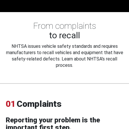
From complaints
to recall
NHTSA issues vehicle safety standards and requires
manufacturers to recall vehicles and equipment that have
safety-related defects. Learn about NHTSA's recall
process.
01
Complaints
Reporting your problem is the
important first step.