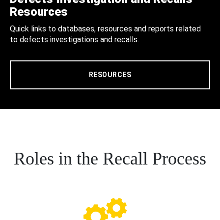
Resources
Quick links to databases, resources and reports related
to defects investigations and recalls.
RESOURCES
Roles in the Recall Process