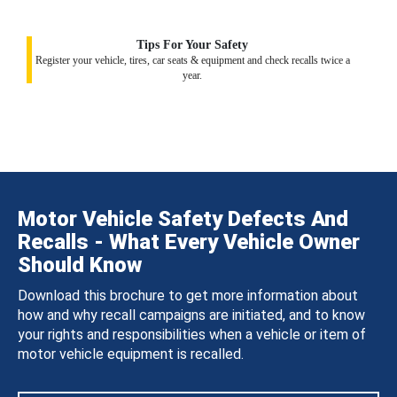
Tips For Your Safety
Register your vehicle, tires, car seats & equipment and check recalls twice a
year.
Motor Vehicle Safety Defects And
Recalls - What Every Vehicle Owner
Should Know
Download this brochure to get more information about
how and why recall campaigns are initiated, and to know
your rights and responsibilities when a vehicle or item of
motor vehicle equipment is recalled.