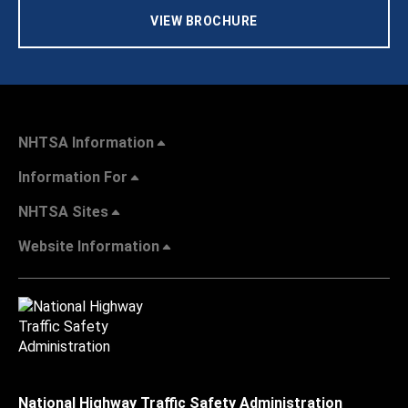
VIEW BROCHURE
NHTSA Information
Information For
NHTSA Sites
Website Information
National Highway Traffic Safety Administration