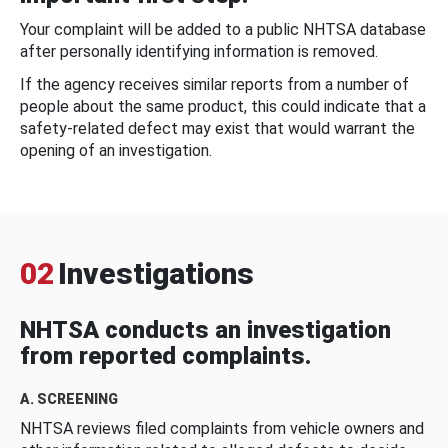
Your complaint will be added to a public NHTSA database
after personally identifying information is removed.
If the agency receives similar reports from a number of
people about the same product, this could indicate that a
safety-related defect may exist that would warrant the
opening of an investigation.
02
Investigations
NHTSA conducts an investigation
from reported complaints.
A. SCREENING
NHTSA reviews filed complaints from vehicle owners and