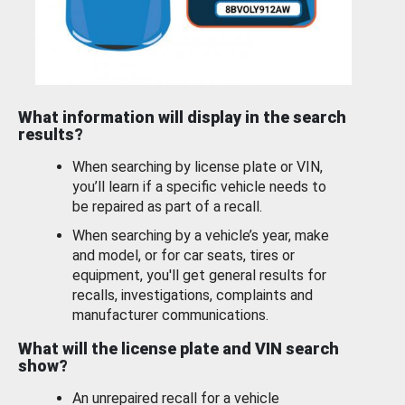
What information will display in the search
results?
When searching by license plate or VIN,
you’ll learn if a specific vehicle needs to
be repaired as part of a recall.
When searching by a vehicle’s year, make
and model, or for car seats, tires or
equipment, you'll get general results for
recalls, investigations, complaints and
manufacturer communications.
What will the license plate and VIN search
show?
An unrepaired recall for a vehicle