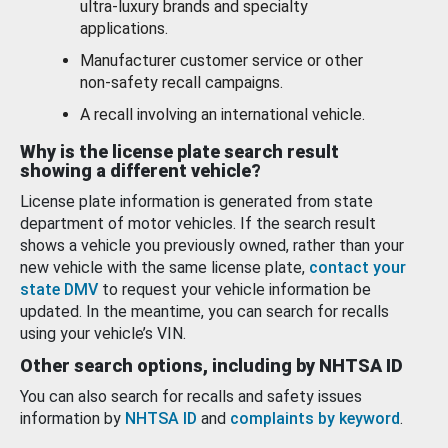
ultra-luxury brands and specialty
applications.
Manufacturer customer service or other
non-safety recall campaigns.
A recall involving an international vehicle.
Why is the license plate search result
showing a different vehicle?
License plate information is generated from state
department of motor vehicles. If the search result
shows a vehicle you previously owned, rather than your
new vehicle with the same license plate,
contact your
state DMV
to request your vehicle information be
updated. In the meantime, you can search for recalls
using your vehicle’s VIN.
Other search options, including by NHTSA ID
You can also search for recalls and safety issues
information by
NHTSA ID
and
complaints by keyword
.