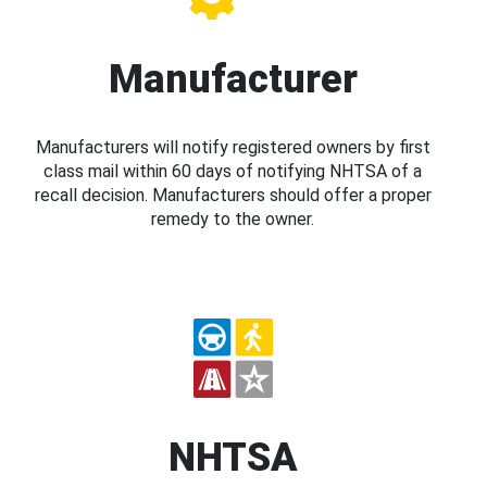
Manufacturer
Manufacturers will notify registered owners by first
class mail within 60 days of notifying NHTSA of a
recall decision. Manufacturers should offer a proper
remedy to the owner.
NHTSA