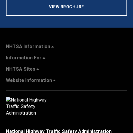
VIEW BROCHURE
NHTSA Information
Information For
NHTSA Sites
Website Information
National Highway Traffic Safety Administration