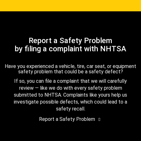
Report a Safety Problem
by filing a complaint with NHTSA
Have you experienced a vehicle, tire, car seat, or equipment
safety problem that could be a safety defect?
If so, you can file a complaint that we will carefully
review — like we do with every safety problem
submitted to NHTSA. Complaints like yours help us
investigate possible defects, which could lead to a
safety recall.
Report a Safety Problem