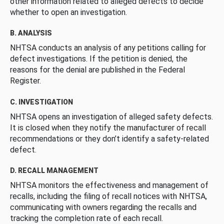
other information related to alleged defects to decide
whether to open an investigation.
B. ANALYSIS
NHTSA conducts an analysis of any petitions calling for
defect investigations. If the petition is denied, the
reasons for the denial are published in the Federal
Register.
C. INVESTIGATION
NHTSA opens an investigation of alleged safety defects.
It is closed when they notify the manufacturer of recall
recommendations or they don’t identify a safety-related
defect.
D. RECALL MANAGEMENT
NHTSA monitors the effectiveness and management of
recalls, including the filing of recall notices with NHTSA,
communicating with owners regarding the recalls and
tracking the completion rate of each recall.