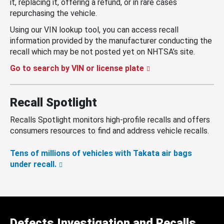
it, replacing it, offering a refund, or in rare cases
repurchasing the vehicle.
Using our VIN lookup tool, you can access recall
information provided by the manufacturer conducting the
recall which may be not posted yet on NHTSA’s site.
Go to search by VIN or license plate
Recall Spotlight
Recalls Spotlight monitors high-profile recalls and offers
consumers resources to find and address vehicle recalls.
Tens of millions of vehicles with Takata air bags
under recall.
Defects Investigation and Recalls