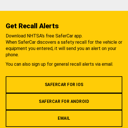
Get Recall Alerts
Download NHTSA's free SaferCar app.
When SaferCar discovers a safety recall for the vehicle or
equipment you entered, it will send you an alert on your
phone.
You can also sign up for general recall alerts via email.
SAFERCAR FOR IOS
SAFERCAR FOR ANDROID
EMAIL