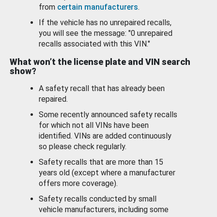
from
certain manufacturers
.
If the vehicle has no unrepaired recalls,
you will see the message: "0 unrepaired
recalls associated with this VIN."
What won’t the license plate and VIN search
show?
A safety recall that has already been
repaired.
Some recently announced safety recalls
for which not all VINs have been
identified. VINs are added continuously
so please check regularly.
Safety recalls that are more than 15
years old (except where a manufacturer
offers more coverage).
Safety recalls conducted by small
vehicle manufacturers, including some