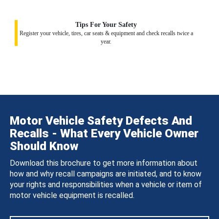
Tips For Your Safety
Register your vehicle, tires, car seats & equipment and check recalls twice a
year.
Motor Vehicle Safety Defects And
Recalls - What Every Vehicle Owner
Should Know
Download this brochure to get more information about
how and why recall campaigns are initiated, and to know
your rights and responsibilities when a vehicle or item of
motor vehicle equipment is recalled.