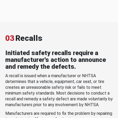
03
Recalls
Initiated safety recalls require a
manufacturer's action to announce
and remedy the defects.
A recall is issued when a manufacturer or NHTSA
determines that a vehicle, equipment, car seat, or tire
creates an unreasonable safety risk or fails to meet
minimum safety standards. Most decisions to conduct a
recall and remedy a safety defect are made voluntarily by
manufacturers prior to any involvement by NHTSA.
Manufacturers are required to fix the problem by repairing