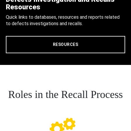
Resources
Quick links to databases, resources and reports related
to defects investigations and recalls.
RESOURCES
Roles in the Recall Process