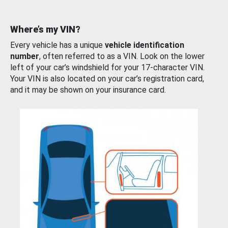
Where’s my VIN?
Every vehicle has a unique
vehicle identification
number
, often referred to as a VIN. Look on the lower
left of your car’s windshield for your 17-character VIN.
Your VIN is also located on your car’s registration card,
and it may be shown on your insurance card.