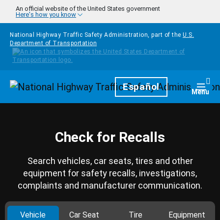
Skip to main content
An official website of the United States government
Here's how you know
National Highway Traffic Safety Administration, part of the
U.S.
Department of Transportation
Homepage
Español
Togg
Menu
Check for Recalls
Search vehicles, car seats, tires and other
equipment for safety recalls, investigations,
complaints and manufacturer communication.
Vehicle
Car Seat
Tire
Equipment