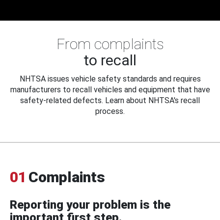
From complaints
to recall
NHTSA issues vehicle safety standards and requires
manufacturers to recall vehicles and equipment that have
safety-related defects. Learn about NHTSA's recall
process.
01
Complaints
Reporting your problem is the
important first step.