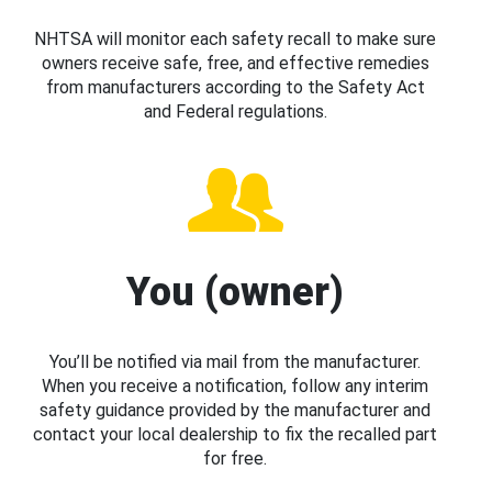
NHTSA will monitor each safety recall to make sure
owners receive safe, free, and effective remedies
from manufacturers according to the Safety Act
and Federal regulations.
You (owner)
You’ll be notified via mail from the manufacturer.
When you receive a notification, follow any interim
safety guidance provided by the manufacturer and
contact your local dealership to fix the recalled part
for free.