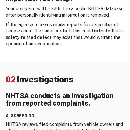
Your complaint will be added to a public NHTSA database
after personally identifying information is removed.
If the agency receives similar reports from a number of
people about the same product, this could indicate that a
safety-related defect may exist that would warrant the
opening of an investigation.
02
Investigations
NHTSA conducts an investigation
from reported complaints.
A. SCREENING
NHTSA reviews filed complaints from vehicle owners and