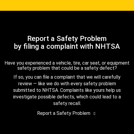
Report a Safety Problem
by filing a complaint with NHTSA
Have you experienced a vehicle, tire, car seat, or equipment
safety problem that could be a safety defect?
If so, you can file a complaint that we will carefully
review — like we do with every safety problem
submitted to NHTSA. Complaints like yours help us
investigate possible defects, which could lead to a
safety recall.
Report a Safety Problem