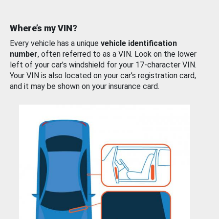
Where’s my VIN?
Every vehicle has a unique
vehicle identification
number
, often referred to as a VIN. Look on the lower
left of your car’s windshield for your 17-character VIN.
Your VIN is also located on your car’s registration card,
and it may be shown on your insurance card.