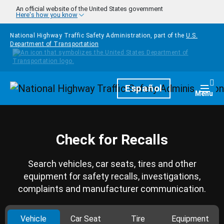
Skip to main content
An official website of the United States government
Here's how you know
National Highway Traffic Safety Administration, part of the
U.S.
Department of Transportation
Homepage
Español
Togg
Menu
Check for Recalls
Search vehicles, car seats, tires and other
equipment for safety recalls, investigations,
complaints and manufacturer communication.
Vehicle
Car Seat
Tire
Equipment