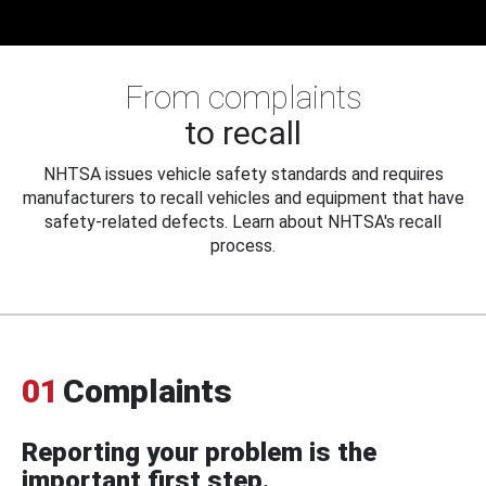
From complaints
to recall
NHTSA issues vehicle safety standards and requires
manufacturers to recall vehicles and equipment that have
safety-related defects. Learn about NHTSA's recall
process.
01
Complaints
Reporting your problem is the
important first step.