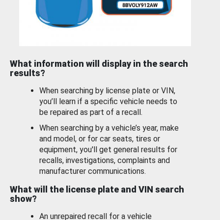
What information will display in the search
results?
When searching by license plate or VIN,
you’ll learn if a specific vehicle needs to
be repaired as part of a recall.
When searching by a vehicle’s year, make
and model, or for car seats, tires or
equipment, you'll get general results for
recalls, investigations, complaints and
manufacturer communications.
What will the license plate and VIN search
show?
An unrepaired recall for a vehicle