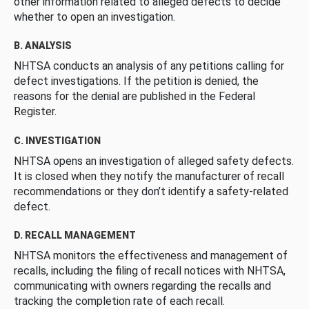
other information related to alleged defects to decide
whether to open an investigation.
B. ANALYSIS
NHTSA conducts an analysis of any petitions calling for
defect investigations. If the petition is denied, the
reasons for the denial are published in the Federal
Register.
C. INVESTIGATION
NHTSA opens an investigation of alleged safety defects.
It is closed when they notify the manufacturer of recall
recommendations or they don’t identify a safety-related
defect.
D. RECALL MANAGEMENT
NHTSA monitors the effectiveness and management of
recalls, including the filing of recall notices with NHTSA,
communicating with owners regarding the recalls and
tracking the completion rate of each recall.