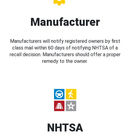
Manufacturer
Manufacturers will notify registered owners by first
class mail within 60 days of notifying NHTSA of a
recall decision. Manufacturers should offer a proper
remedy to the owner.
NHTSA