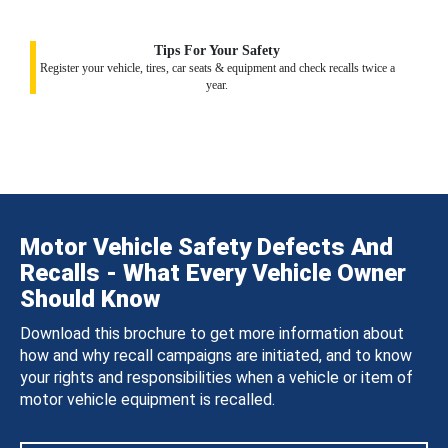
Tips For Your Safety
Register your vehicle, tires, car seats & equipment and check recalls twice a
year.
Motor Vehicle Safety Defects And
Recalls - What Every Vehicle Owner
Should Know
Download this brochure to get more information about
how and why recall campaigns are initiated, and to know
your rights and responsibilities when a vehicle or item of
motor vehicle equipment is recalled.