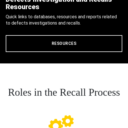
Resources
Quick links to databases, resources and reports related
to defects investigations and recalls.
RESOURCES
Roles in the Recall Process