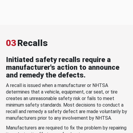
03
Recalls
Initiated safety recalls require a
manufacturer's action to announce
and remedy the defects.
A recall is issued when a manufacturer or NHTSA
determines that a vehicle, equipment, car seat, or tire
creates an unreasonable safety risk or fails to meet
minimum safety standards. Most decisions to conduct a
recall and remedy a safety defect are made voluntarily by
manufacturers prior to any involvement by NHTSA.
Manufacturers are required to fix the problem by repairing