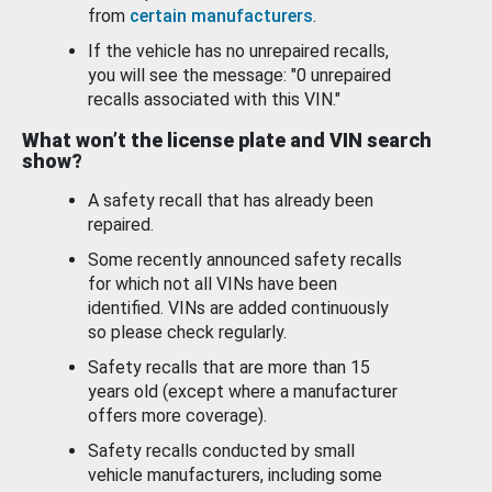
from
certain manufacturers
.
If the vehicle has no unrepaired recalls,
you will see the message: "0 unrepaired
recalls associated with this VIN."
What won’t the license plate and VIN search
show?
A safety recall that has already been
repaired.
Some recently announced safety recalls
for which not all VINs have been
identified. VINs are added continuously
so please check regularly.
Safety recalls that are more than 15
years old (except where a manufacturer
offers more coverage).
Safety recalls conducted by small
vehicle manufacturers, including some