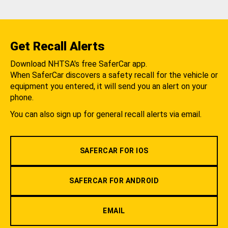
Get Recall Alerts
Download NHTSA's free SaferCar app.
When SaferCar discovers a safety recall for the vehicle or
equipment you entered, it will send you an alert on your
phone.
You can also sign up for general recall alerts via email.
SAFERCAR FOR IOS
SAFERCAR FOR ANDROID
EMAIL