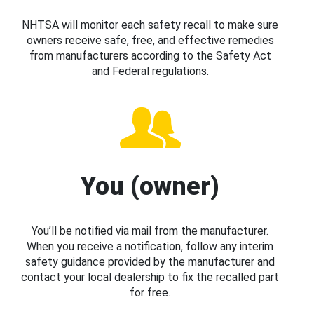
NHTSA will monitor each safety recall to make sure
owners receive safe, free, and effective remedies
from manufacturers according to the Safety Act
and Federal regulations.
You (owner)
You’ll be notified via mail from the manufacturer.
When you receive a notification, follow any interim
safety guidance provided by the manufacturer and
contact your local dealership to fix the recalled part
for free.