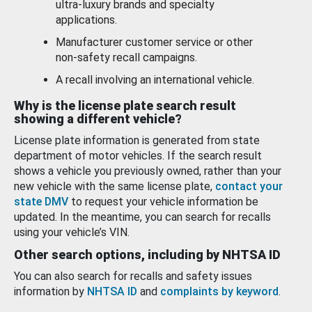
ultra-luxury brands and specialty
applications.
Manufacturer customer service or other
non-safety recall campaigns.
A recall involving an international vehicle.
Why is the license plate search result
showing a different vehicle?
License plate information is generated from state
department of motor vehicles. If the search result
shows a vehicle you previously owned, rather than your
new vehicle with the same license plate,
contact your
state DMV
to request your vehicle information be
updated. In the meantime, you can search for recalls
using your vehicle’s VIN.
Other search options, including by NHTSA ID
You can also search for recalls and safety issues
information by
NHTSA ID
and
complaints by keyword
.