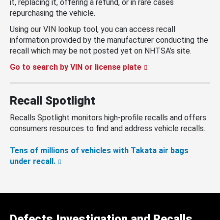
it, replacing it, offering a refund, or in rare cases
repurchasing the vehicle.
Using our VIN lookup tool, you can access recall
information provided by the manufacturer conducting the
recall which may be not posted yet on NHTSA’s site.
Go to search by VIN or license plate
Recall Spotlight
Recalls Spotlight monitors high-profile recalls and offers
consumers resources to find and address vehicle recalls.
Tens of millions of vehicles with Takata air bags
under recall.
Defects Investigation and Recalls