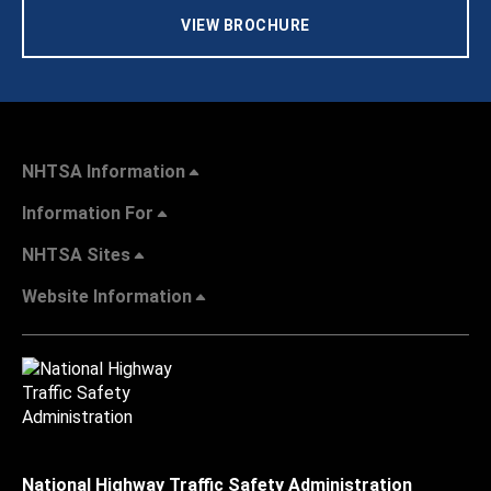
VIEW BROCHURE
NHTSA Information
Information For
NHTSA Sites
Website Information
National Highway Traffic Safety Administration