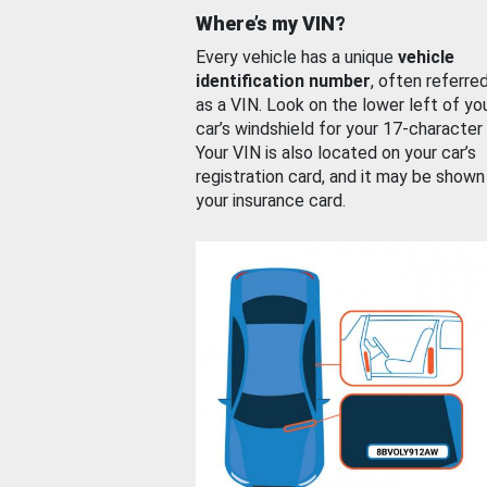
Where’s my VIN?
Every vehicle has a unique
vehicle
identification number
, often referre
as a VIN. Look on the lower left of yo
car’s windshield for your 17-character
Your VIN is also located on your car’s
registration card, and it may be shown
your insurance card.