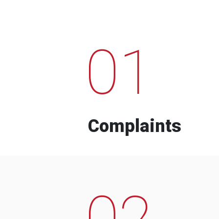
01
Complaints
02