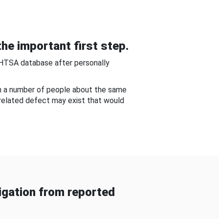
he important first step.
NHTSA database after personally
om a number of people about the same
-related defect may exist that would
gation from reported