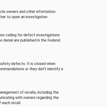
cle owners and other information
her to open an investigation.
s calling for defect investigations.
he denial are published in the Federal
afety defects. It is closed when
commendations or they don’t identify a
nagement of recalls, including the
unicating with owners regarding the
 each recall.