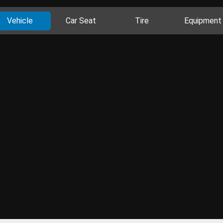
Vehicle
Car Seat
Tire
Equipment