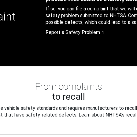
If so, you can file a complaint that we will
aint
safety problem submitted to NHTSA. Compl
possible defects, which could lead to a saf
Report a Safety Problem
From complaints
to recall
 vehicle safety standards and requires manufacturers to recall
t that have safety-related defects. Learn about NHTSA's recall