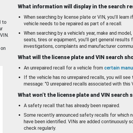
What information will display in the search r
When searching by license plate or VIN, you’ll learn if
d to
vehicle needs to be repaired as part of a recall.
ur
When searching by a vehicle’s year, make and model, 
 VIN.
seats, tires or equipment, you'll get general results f
investigations, complaints and manufacturer commun
 on
What will the license plate and VIN search s
An unrepaired recall for a vehicle from
certain manu
If the vehicle has no unrepaired recalls, you will see 
message: "0 unrepaired recalls associated with this 
What won’t the license plate and VIN search 
A safety recall that has already been repaired.
Some recently announced safety recalls for which n
have been identified. VINs are added continuously s
check regularly.