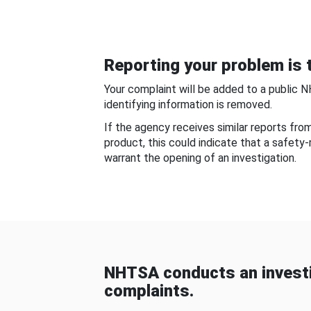
Reporting your problem is t
Your complaint will be added to a public 
identifying information is removed.
If the agency receives similar reports fr
product, this could indicate that a safety
warrant the opening of an investigation.
NHTSA conducts an investi
complaints.