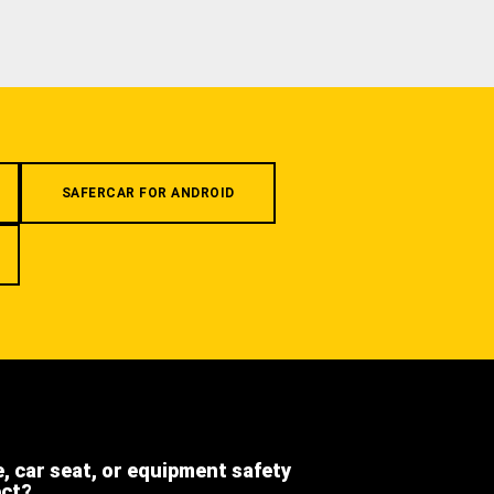
SAFERCAR FOR ANDROID
e, car seat, or equipment safety
ect?