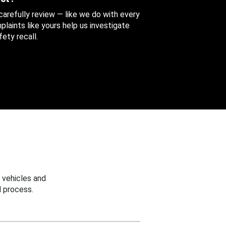
 carefully review — like we do with every
aints like yours help us investigate
ety recall.
 vehicles and
 process.