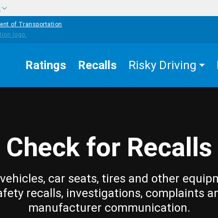
w
ent of Transportation
Ratings
Recalls
Risky Driving
Check for Recalls
vehicles, car seats, tires and other equip
afety recalls, investigations, complaints a
manufacturer communication.