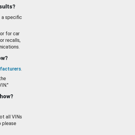
esults?
 a specific
or for car
or recalls,
ications.
how?
facturers
.
the
VIN."
show?
ot all VINs
o please