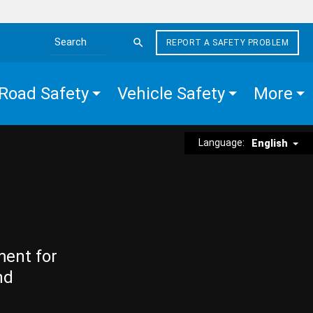
REPORT A SAFETY PROBLEM
Search the site
Road Safety
Vehicle Safety
More
Language:
English
ment for
nd