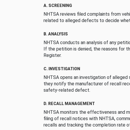
A. SCREENING
NHTSA reviews filed complaints from vehi
related to alleged defects to decide whet
B. ANALYSIS
NHTSA conducts an analysis of any petition
If the petition is denied, the reasons for t
Register.
C. INVESTIGATION
NHTSA opens an investigation of alleged s
they notify the manufacturer of recall re
safety-related defect.
D. RECALL MANAGEMENT
NHTSA monitors the effectiveness and ma
filing of recall notices with NHTSA, comm
recalls and tracking the completion rate of