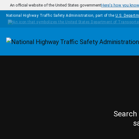
Skip to main content
An official website of the United States government
Here's how you kno
National Highway Traffic Safety Administration, part of the
U.S. Departm
Homepage
Search 
s