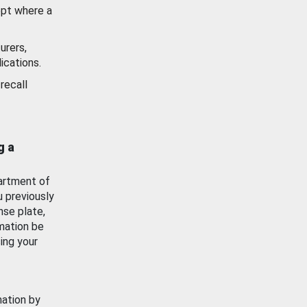
ept where a
urers,
ications.
recall
g a
artment of
u previously
nse plate,
mation be
ing your
mation by