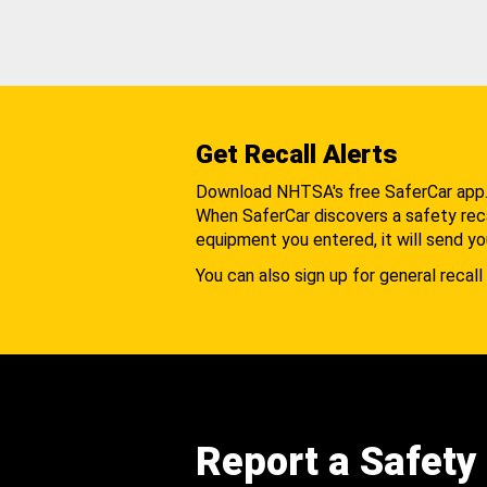
Get Recall Alerts
Download NHTSA's free SaferCar app
When SaferCar discovers a safety recal
equipment you entered, it will send yo
You can also sign up for general recall 
Report a Safety