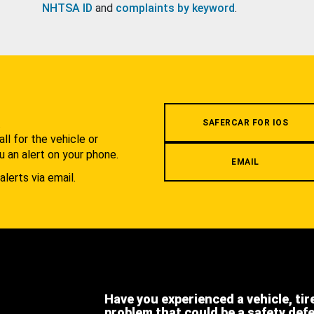
NHTSA ID
and
complaints by keyword
.
.
SAFERCAR FOR IOS
l for the vehicle or
u an alert on your phone.
EMAIL
alerts via email.
Have you experienced a vehicle, tir
problem that could be a safety def