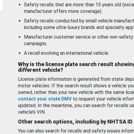
Safety recalls that are more than 15 years old (exc
manufacturer offers more coverage).
Safety recalls conducted by small vehicle manufact
including some ultra-luxury brands and specialty appl
Manufacturer customer service or other non-safety 
campaigns.
A recall involving an international vehicle.
Why is the license plate search result showin
different vehicle?
License plate information is generated from state dep
motor vehicles. If the search result shows a vehicle yo
owned, rather than your new vehicle with the same lice
contact your state DMV
to request your vehicle infor
updated. In the meantime, you can search for recalls us
vehicle’s VIN.
Other search options, including by NHTSA ID
You can also search for recalls and safety issues infor