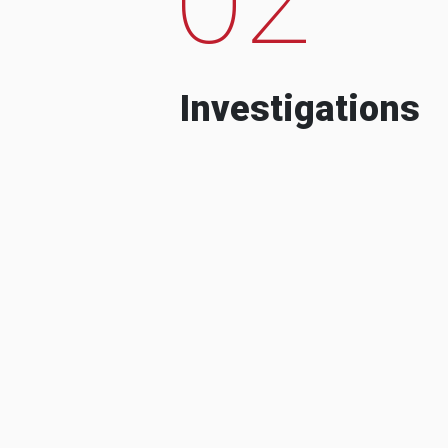
Investigations