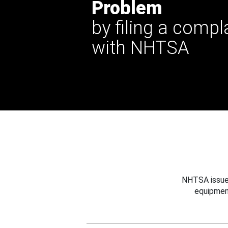
Problem
by filing a compl
with NHTSA
NHTSA issues
equipmen