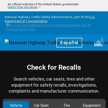
Skip to main content
An official website of the United States government
Here's how you know
National Highway Traffic Safety Administration, part of the
U.S.
Department of Transportation
Homepage
Español
Togg
Menu
Check for Recalls
Search vehicles, car seats, tires and other
equipment for safety recalls, investigations,
complaints and manufacturer communication.
Vehicle
Car Seat
Tire
Equipment