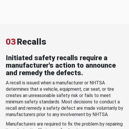
03
Recalls
Initiated safety recalls require a
manufacturer's action to announce
and remedy the defects.
A recall is issued when a manufacturer or NHTSA
determines that a vehicle, equipment, car seat, or tire
creates an unreasonable safety risk or fails to meet
minimum safety standards. Most decisions to conduct a
recall and remedy a safety defect are made voluntarily by
manufacturers prior to any involvement by NHTSA.
Manufacturers are required to fix the problem by repairing