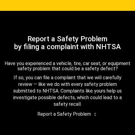
Report a Safety Problem
by filing a complaint with NHTSA
Have you experienced a vehicle, tire, car seat, or equipment
safety problem that could be a safety defect?
If so, you can file a complaint that we will carefully
review — like we do with every safety problem
submitted to NHTSA. Complaints like yours help us
investigate possible defects, which could lead to a
safety recall.
Report a Safety Problem