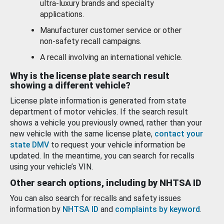
ultra-luxury brands and specialty
applications.
Manufacturer customer service or other
non-safety recall campaigns.
A recall involving an international vehicle.
Why is the license plate search result
showing a different vehicle?
License plate information is generated from state
department of motor vehicles. If the search result
shows a vehicle you previously owned, rather than your
new vehicle with the same license plate,
contact your
state DMV
to request your vehicle information be
updated. In the meantime, you can search for recalls
using your vehicle’s VIN.
Other search options, including by NHTSA ID
You can also search for recalls and safety issues
information by
NHTSA ID
and
complaints by keyword
.