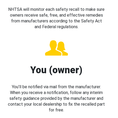
NHTSA will monitor each safety recall to make sure
owners receive safe, free, and effective remedies
from manufacturers according to the Safety Act
and Federal regulations.
You (owner)
You’ll be notified via mail from the manufacturer.
When you receive a notification, follow any interim
safety guidance provided by the manufacturer and
contact your local dealership to fix the recalled part
for free.