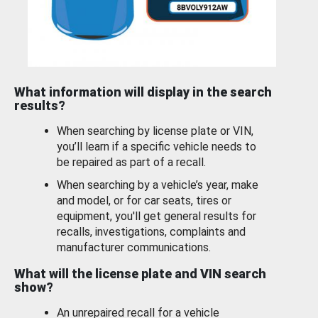
What information will display in the search
results?
When searching by license plate or VIN,
you’ll learn if a specific vehicle needs to
be repaired as part of a recall.
When searching by a vehicle’s year, make
and model, or for car seats, tires or
equipment, you'll get general results for
recalls, investigations, complaints and
manufacturer communications.
What will the license plate and VIN search
show?
An unrepaired recall for a vehicle