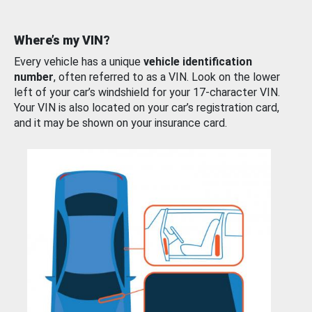
Where’s my VIN?
Every vehicle has a unique
vehicle identification
number
, often referred to as a VIN. Look on the lower
left of your car’s windshield for your 17-character VIN.
Your VIN is also located on your car’s registration card,
and it may be shown on your insurance card.