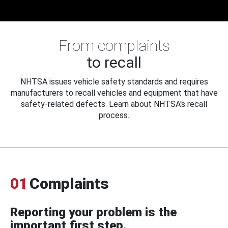
From complaints
to recall
NHTSA issues vehicle safety standards and requires
manufacturers to recall vehicles and equipment that have
safety-related defects. Learn about NHTSA's recall
process.
01
Complaints
Reporting your problem is the
important first step.