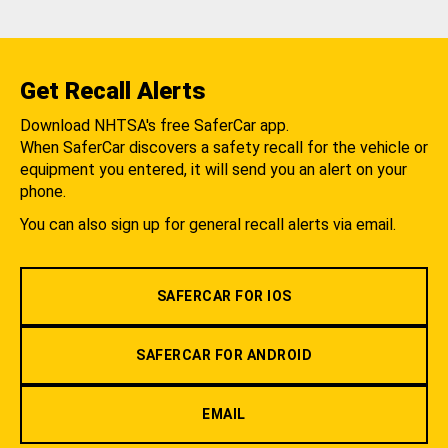
Get Recall Alerts
Download NHTSA's free SaferCar app.
When SaferCar discovers a safety recall for the vehicle or
equipment you entered, it will send you an alert on your
phone.
You can also sign up for general recall alerts via email.
SAFERCAR FOR IOS
SAFERCAR FOR ANDROID
EMAIL