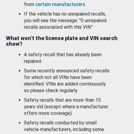
from
certain manufacturers
.
If the vehicle has no unrepaired recalls,
you will see the message: "0 unrepaired
recalls associated with this VIN."
What won’t the license plate and VIN search
show?
A safety recall that has already been
repaired.
Some recently announced safety recalls
for which not all VINs have been
identified. VINs are added continuously
so please check regularly.
Safety recalls that are more than 15
years old (except where a manufacturer
offers more coverage).
Safety recalls conducted by small
vehicle manufacturers, including some