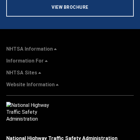
VIEW BROCHURE
NHTSA Information
Information For
NHTSA Sites
Website Information
National Highway Traffic Safety Administration