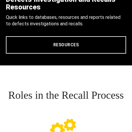
Resources
Quick links to databases, resources and reports related
to defects investigations and recalls.
RESOURCES
Roles in the Recall Process