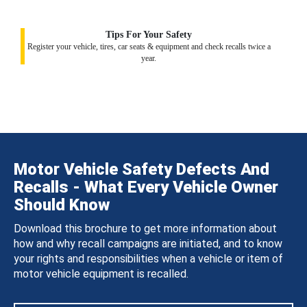
Tips For Your Safety
Register your vehicle, tires, car seats & equipment and check recalls twice a
year.
Motor Vehicle Safety Defects And
Recalls - What Every Vehicle Owner
Should Know
Download this brochure to get more information about
how and why recall campaigns are initiated, and to know
your rights and responsibilities when a vehicle or item of
motor vehicle equipment is recalled.