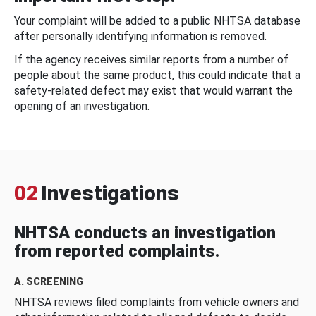
Your complaint will be added to a public NHTSA database
after personally identifying information is removed.
If the agency receives similar reports from a number of
people about the same product, this could indicate that a
safety-related defect may exist that would warrant the
opening of an investigation.
02
Investigations
NHTSA conducts an investigation
from reported complaints.
A. SCREENING
NHTSA reviews filed complaints from vehicle owners and