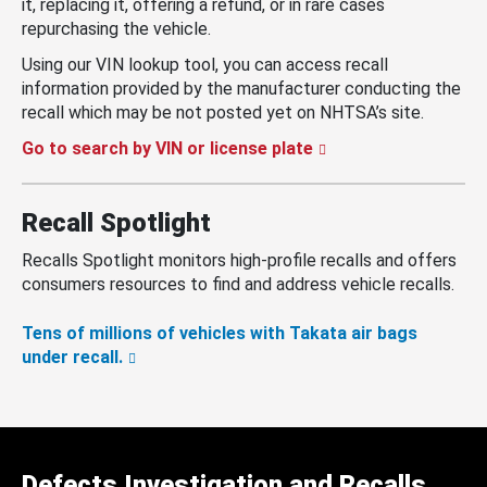
it, replacing it, offering a refund, or in rare cases
repurchasing the vehicle.
Using our VIN lookup tool, you can access recall
information provided by the manufacturer conducting the
recall which may be not posted yet on NHTSA’s site.
Go to search by VIN or license plate
Recall Spotlight
Recalls Spotlight monitors high-profile recalls and offers
consumers resources to find and address vehicle recalls.
Tens of millions of vehicles with Takata air bags
under recall.
Defects Investigation and Recalls