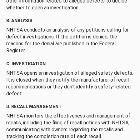
other information related to alleged defects to decide
whether to open an investigation.
B. ANALYSIS
NHTSA conducts an analysis of any petitions calling for
defect investigations. If the petition is denied, the
reasons for the denial are published in the Federal
Register.
C. INVESTIGATION
NHTSA opens an investigation of alleged safety defects.
It is closed when they notify the manufacturer of recall
recommendations or they don’t identify a safety-related
defect.
D. RECALL MANAGEMENT
NHTSA monitors the effectiveness and management of
recalls, including the filing of recall notices with NHTSA,
communicating with owners regarding the recalls and
tracking the completion rate of each recall.