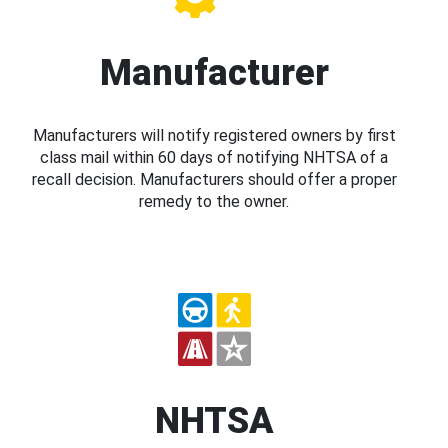
Manufacturer
Manufacturers will notify registered owners by first
class mail within 60 days of notifying NHTSA of a
recall decision. Manufacturers should offer a proper
remedy to the owner.
NHTSA