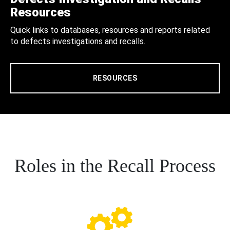
Resources
Quick links to databases, resources and reports related
to defects investigations and recalls.
RESOURCES
Roles in the Recall Process