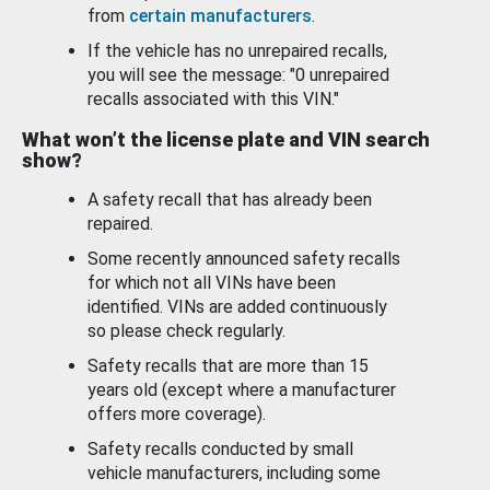
from
certain manufacturers
.
If the vehicle has no unrepaired recalls,
you will see the message: "0 unrepaired
recalls associated with this VIN."
What won’t the license plate and VIN search
show?
A safety recall that has already been
repaired.
Some recently announced safety recalls
for which not all VINs have been
identified. VINs are added continuously
so please check regularly.
Safety recalls that are more than 15
years old (except where a manufacturer
offers more coverage).
Safety recalls conducted by small
vehicle manufacturers, including some