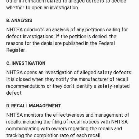
other information related to alleged defects to decide
whether to open an investigation.
B. ANALYSIS
NHTSA conducts an analysis of any petitions calling for
defect investigations. If the petition is denied, the
reasons for the denial are published in the Federal
Register.
C. INVESTIGATION
NHTSA opens an investigation of alleged safety defects.
It is closed when they notify the manufacturer of recall
recommendations or they don’t identify a safety-related
defect.
D. RECALL MANAGEMENT
NHTSA monitors the effectiveness and management of
recalls, including the filing of recall notices with NHTSA,
communicating with owners regarding the recalls and
tracking the completion rate of each recall.