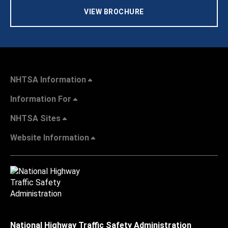
VIEW BROCHURE
NHTSA Information
Information For
NHTSA Sites
Website Information
National Highway Traffic Safety Administration