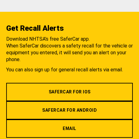
Get Recall Alerts
Download NHTSA's free SaferCar app.
When SaferCar discovers a safety recall for the vehicle or
equipment you entered, it will send you an alert on your
phone.
You can also sign up for general recall alerts via email.
SAFERCAR FOR IOS
SAFERCAR FOR ANDROID
EMAIL