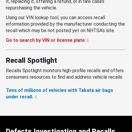
it, replacing it, offering a refund, or in rare cases
repurchasing the vehicle.
Using our VIN lookup tool, you can access recall
information provided by the manufacturer conducting the
recall which may be not posted yet on NHTSA’s site.
Go to search by VIN or license plate
Recall Spotlight
Recalls Spotlight monitors high-profile recalls and offers
consumers resources to find and address vehicle recalls.
Tens of millions of vehicles with Takata air bags
under recall.
Defects Investigation and Recalls