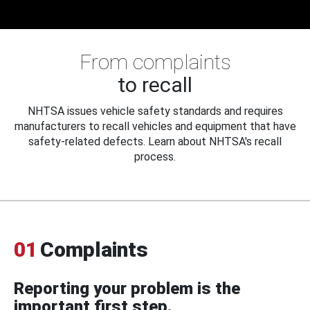
From complaints
to recall
NHTSA issues vehicle safety standards and requires
manufacturers to recall vehicles and equipment that have
safety-related defects. Learn about NHTSA's recall
process.
01
Complaints
Reporting your problem is the
important first step.