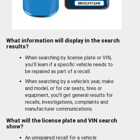
What information will display in the search
results?
When searching by license plate or VIN,
you’ll learn if a specific vehicle needs to
be repaired as part of a recall.
When searching by a vehicle’s year, make
and model, or for car seats, tires or
equipment, you'll get general results for
recalls, investigations, complaints and
manufacturer communications.
What will the license plate and VIN search
show?
An unrepaired recall for a vehicle