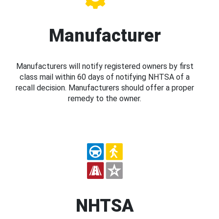
Manufacturer
Manufacturers will notify registered owners by first
class mail within 60 days of notifying NHTSA of a
recall decision. Manufacturers should offer a proper
remedy to the owner.
NHTSA