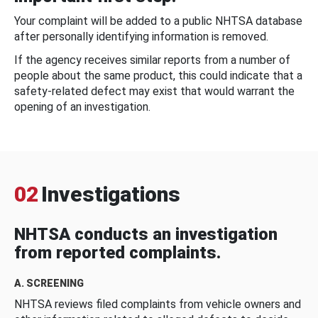
Your complaint will be added to a public NHTSA database
after personally identifying information is removed.
If the agency receives similar reports from a number of
people about the same product, this could indicate that a
safety-related defect may exist that would warrant the
opening of an investigation.
02
Investigations
NHTSA conducts an investigation
from reported complaints.
A. SCREENING
NHTSA reviews filed complaints from vehicle owners and