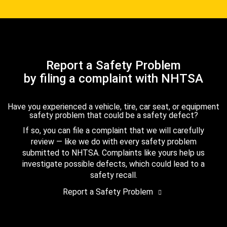
Report a Safety Problem
by filing a complaint with NHTSA
Have you experienced a vehicle, tire, car seat, or equipment
safety problem that could be a safety defect?
If so, you can file a complaint that we will carefully
review — like we do with every safety problem
submitted to NHTSA. Complaints like yours help us
investigate possible defects, which could lead to a
safety recall.
Report a Safety Problem