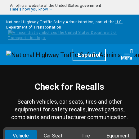
Skip to main content
An official website of the United States government
Here's how you know
National Highway Traffic Safety Administration, part of the
U.S.
Department of Transportation
Homepage
Español
Togg
Menu
Check for Recalls
Search vehicles, car seats, tires and other
equipment for safety recalls, investigations,
complaints and manufacturer communication.
Vehicle
Car Seat
Tire
Equipment