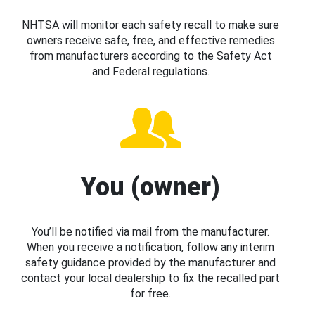
NHTSA will monitor each safety recall to make sure
owners receive safe, free, and effective remedies
from manufacturers according to the Safety Act
and Federal regulations.
You (owner)
You’ll be notified via mail from the manufacturer.
When you receive a notification, follow any interim
safety guidance provided by the manufacturer and
contact your local dealership to fix the recalled part
for free.