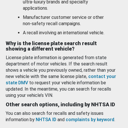
ultra-luxury brands and specialty
applications.
Manufacturer customer service or other
non-safety recall campaigns.
A recall involving an international vehicle.
Why is the license plate search result
showing a different vehicle?
License plate information is generated from state
department of motor vehicles. If the search result
shows a vehicle you previously owned, rather than your
new vehicle with the same license plate,
contact your
state DMV
to request your vehicle information be
updated. In the meantime, you can search for recalls
using your vehicle’s VIN.
Other search options, including by NHTSA ID
You can also search for recalls and safety issues
information by
NHTSA ID
and
complaints by keyword
.