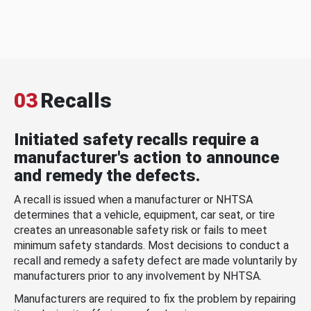
03
Recalls
Initiated safety recalls require a
manufacturer's action to announce
and remedy the defects.
A recall is issued when a manufacturer or NHTSA
determines that a vehicle, equipment, car seat, or tire
creates an unreasonable safety risk or fails to meet
minimum safety standards. Most decisions to conduct a
recall and remedy a safety defect are made voluntarily by
manufacturers prior to any involvement by NHTSA.
Manufacturers are required to fix the problem by repairing