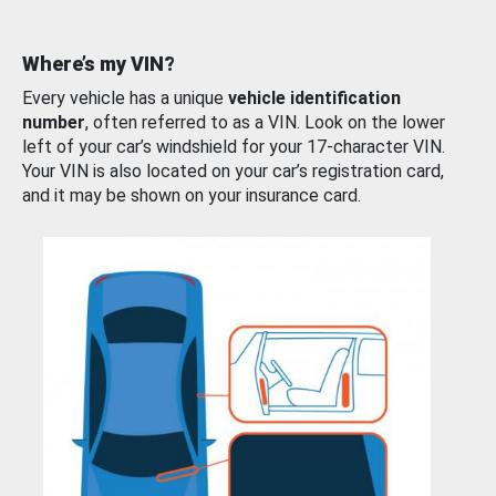
Where’s my VIN?
Every vehicle has a unique
vehicle identification
number
, often referred to as a VIN. Look on the lower
left of your car’s windshield for your 17-character VIN.
Your VIN is also located on your car’s registration card,
and it may be shown on your insurance card.