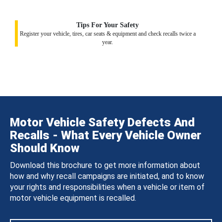
Tips For Your Safety
Register your vehicle, tires, car seats & equipment and check recalls twice a
year.
Motor Vehicle Safety Defects And
Recalls - What Every Vehicle Owner
Should Know
Download this brochure to get more information about
how and why recall campaigns are initiated, and to know
your rights and responsibilities when a vehicle or item of
motor vehicle equipment is recalled.