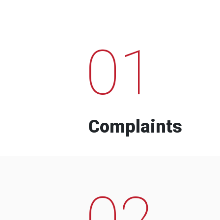
01
Complaints
02