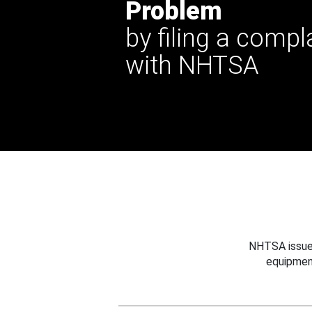
Problem
by filing a compl
with NHTSA
NHTSA issues
equipmen