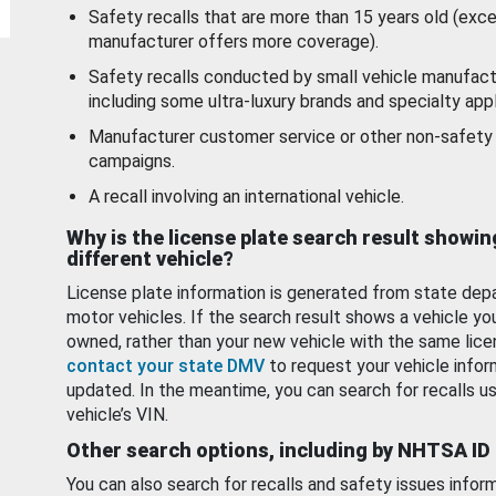
Safety recalls that are more than 15 years old (exc
manufacturer offers more coverage).
Safety recalls conducted by small vehicle manufact
including some ultra-luxury brands and specialty appl
Manufacturer customer service or other non-safety 
campaigns.
A recall involving an international vehicle.
Why is the license plate search result showin
different vehicle?
License plate information is generated from state dep
motor vehicles. If the search result shows a vehicle yo
owned, rather than your new vehicle with the same lice
contact your state DMV
to request your vehicle infor
updated. In the meantime, you can search for recalls us
vehicle’s VIN.
Other search options, including by NHTSA ID
You can also search for recalls and safety issues infor