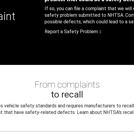
If so, you can file a complaint that we will
aint
safety problem submitted to NHTSA. Compl
possible defects, which could lead to a saf
Report a Safety Problem
From complaints
to recall
 vehicle safety standards and requires manufacturers to recall
t that have safety-related defects. Learn about NHTSA's recall