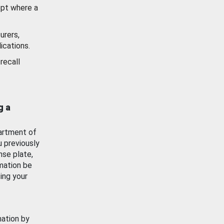
ept where a
urers,
ications.
recall
g a
artment of
u previously
nse plate,
mation be
ing your
mation by