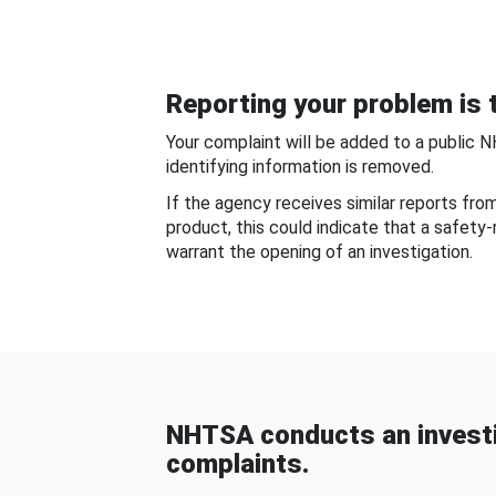
Reporting your problem is t
Your complaint will be added to a public 
identifying information is removed.
If the agency receives similar reports fr
product, this could indicate that a safety
warrant the opening of an investigation.
NHTSA conducts an investi
complaints.