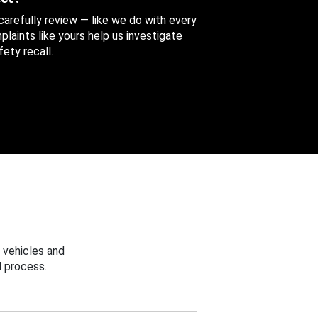
 carefully review — like we do with every
aints like yours help us investigate
ety recall.
 vehicles and
 process.