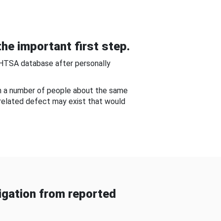
he important first step.
NHTSA database after personally
om a number of people about the same
-related defect may exist that would
gation from reported