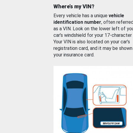
Where’s my VIN?
Every vehicle has a unique
vehicle
identification number
, often referre
as a VIN. Look on the lower left of yo
car’s windshield for your 17-character
Your VIN is also located on your car’s
registration card, and it may be shown
your insurance card.