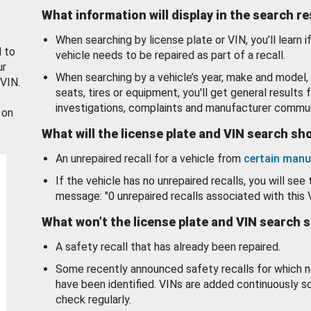
What information will display in the search r
When searching by license plate or VIN, you’ll learn if
d to
vehicle needs to be repaired as part of a recall.
ur
When searching by a vehicle’s year, make and model, 
 VIN.
seats, tires or equipment, you'll get general results f
investigations, complaints and manufacturer commun
 on
What will the license plate and VIN search s
An unrepaired recall for a vehicle from
certain manu
If the vehicle has no unrepaired recalls, you will see 
message: "0 unrepaired recalls associated with this 
What won’t the license plate and VIN search 
A safety recall that has already been repaired.
Some recently announced safety recalls for which n
have been identified. VINs are added continuously s
check regularly.