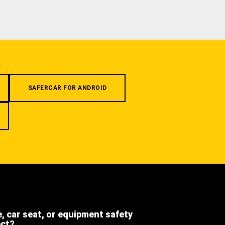
SAFERCAR FOR ANDROID
e, car seat, or equipment safety
ect?