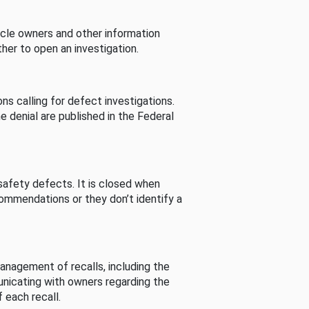
cle owners and other information
her to open an investigation.
s calling for defect investigations.
he denial are published in the Federal
afety defects. It is closed when
commendations or they don’t identify a
nagement of recalls, including the
unicating with owners regarding the
 each recall.