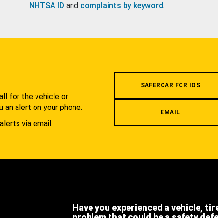
NHTSA ID
and
complaints by keyword
.
.
SAFERCAR FOR IOS
l for the vehicle or
u an alert on your phone.
EMAIL
alerts via email.
Have you experienced a vehicle, tir
problem that could be a safety def