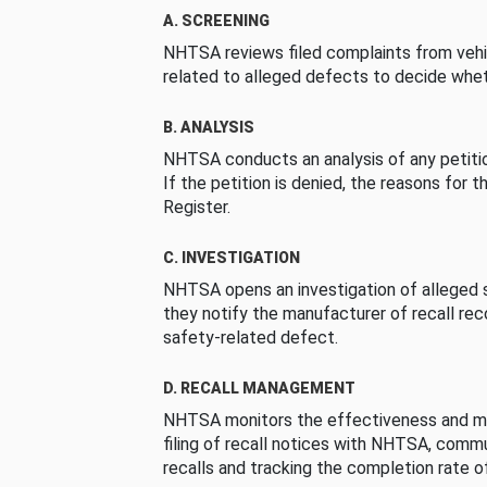
A. SCREENING
NHTSA reviews filed complaints from vehi
related to alleged defects to decide whet
B. ANALYSIS
NHTSA conducts an analysis of any petition
If the petition is denied, the reasons for t
Register.
C. INVESTIGATION
NHTSA opens an investigation of alleged s
they notify the manufacturer of recall re
safety-related defect.
D. RECALL MANAGEMENT
NHTSA monitors the effectiveness and ma
filing of recall notices with NHTSA, comm
recalls and tracking the completion rate of