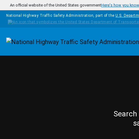
Skip to main content
An official website of the United States government
Here's how you kno
National Highway Traffic Safety Administration, part of the
U.S. Departm
Homepage
Search 
s