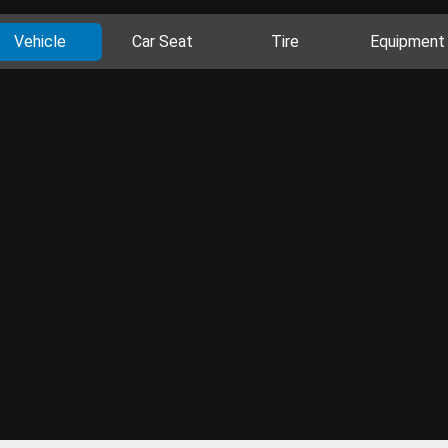
Vehicle
Car Seat
Tire
Equipment