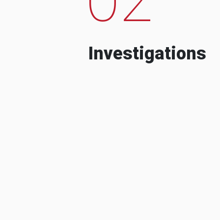
Investigations