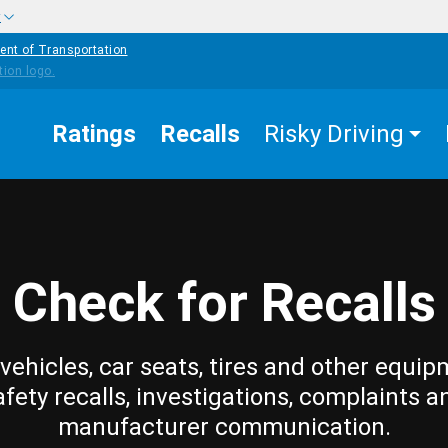
w
ent of Transportation
Ratings
Recalls
Risky Driving
Check for Recalls
vehicles, car seats, tires and other equip
afety recalls, investigations, complaints a
manufacturer communication.