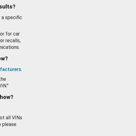
esults?
 a specific
or for car
or recalls,
ications.
how?
facturers
.
the
VIN."
show?
ot all VINs
o please