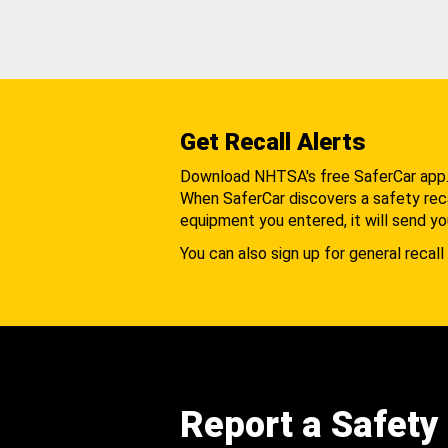
Get Recall Alerts
Download NHTSA's free SaferCar app
When SaferCar discovers a safety recal
equipment you entered, it will send yo
You can also sign up for general recall 
Report a Safety