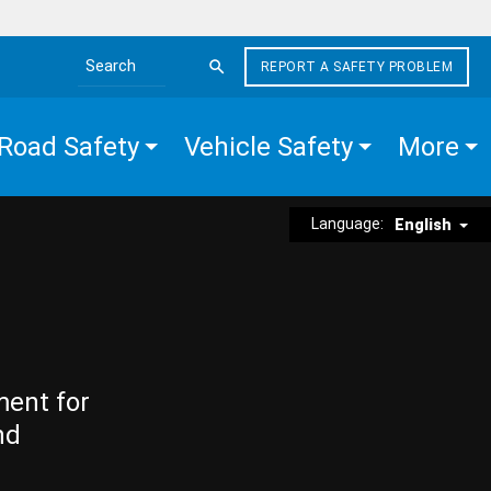
REPORT A SAFETY PROBLEM
Search the site
Road Safety
Vehicle Safety
More
Language:
English
ment for
nd