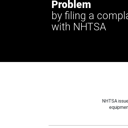
Problem
by filing a compl
with NHTSA
NHTSA issues
equipmen