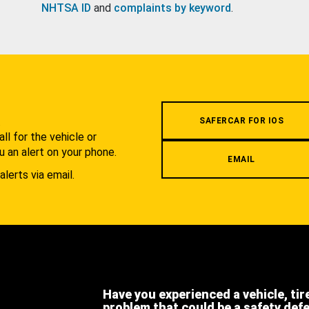
NHTSA ID
and
complaints by keyword
.
.
SAFERCAR FOR IOS
l for the vehicle or
u an alert on your phone.
EMAIL
alerts via email.
Have you experienced a vehicle, tir
problem that could be a safety def