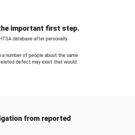
he important first step.
NHTSA database after personally
om a number of people about the same
-related defect may exist that would
gation from reported