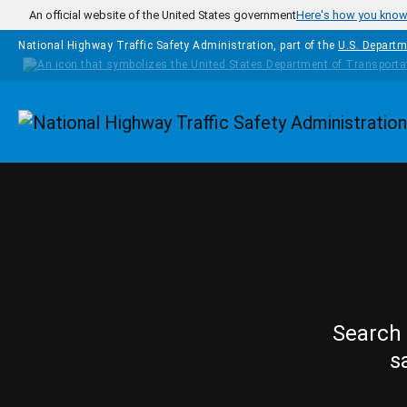
Skip to main content
An official website of the United States government
Here's how you kno
National Highway Traffic Safety Administration, part of the
U.S. Departm
Homepage
Search 
s