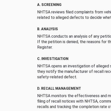
A. SCREENING
NHTSA reviews filed complaints from vehi
related to alleged defects to decide whet
B. ANALYSIS
NHTSA conducts an analysis of any petition
If the petition is denied, the reasons for t
Register.
C. INVESTIGATION
NHTSA opens an investigation of alleged s
they notify the manufacturer of recall re
safety-related defect.
D. RECALL MANAGEMENT
NHTSA monitors the effectiveness and ma
filing of recall notices with NHTSA, comm
recalls and tracking the completion rate of