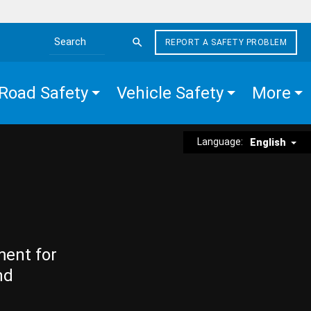
REPORT A SAFETY PROBLEM
Search the site
Road Safety
Vehicle Safety
More
Language:
English
ment for
nd