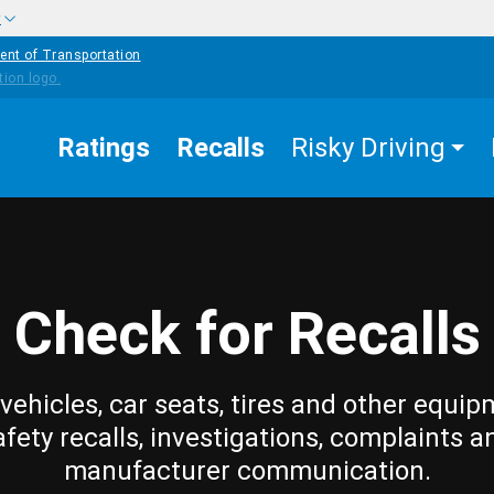
w
ent of Transportation
Ratings
Recalls
Risky Driving
Check for Recalls
vehicles, car seats, tires and other equip
afety recalls, investigations, complaints a
manufacturer communication.