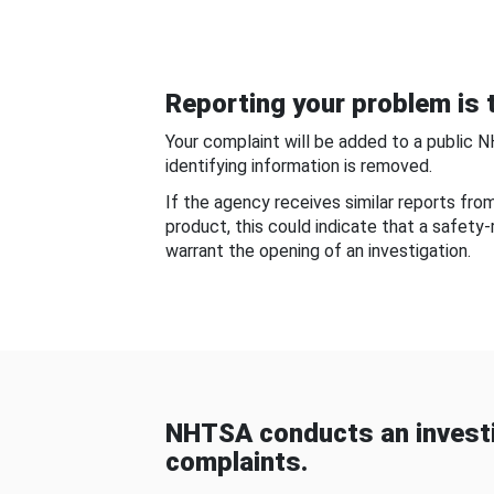
Reporting your problem is t
Your complaint will be added to a public 
identifying information is removed.
If the agency receives similar reports fr
product, this could indicate that a safety
warrant the opening of an investigation.
NHTSA conducts an investi
complaints.