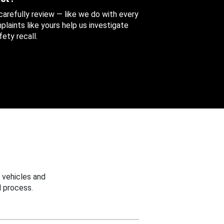
 carefully review — like we do with every
aints like yours help us investigate
ety recall.
 vehicles and
 process.