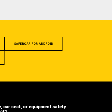
SAFERCAR FOR ANDROID
e, car seat, or equipment safety
ect?