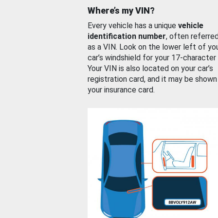
Where’s my VIN?
Every vehicle has a unique
vehicle
identification number
, often referre
as a VIN. Look on the lower left of yo
car’s windshield for your 17-character
Your VIN is also located on your car’s
registration card, and it may be shown
your insurance card.