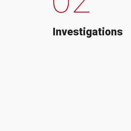
Investigations