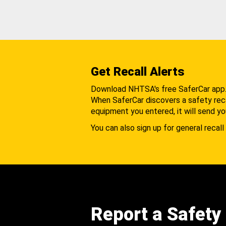
Get Recall Alerts
Download NHTSA's free SaferCar app
When SaferCar discovers a safety recal
equipment you entered, it will send yo
You can also sign up for general recall 
Report a Safety