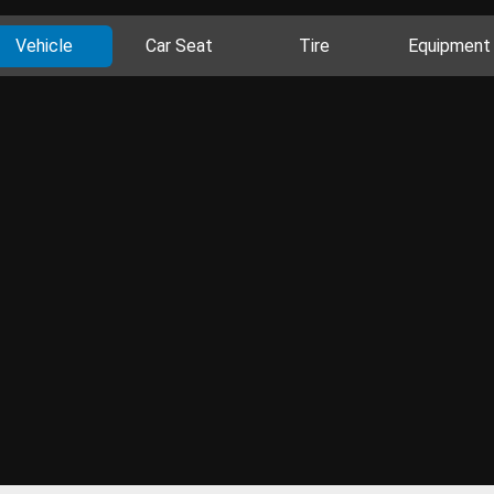
Vehicle
Car Seat
Tire
Equipment