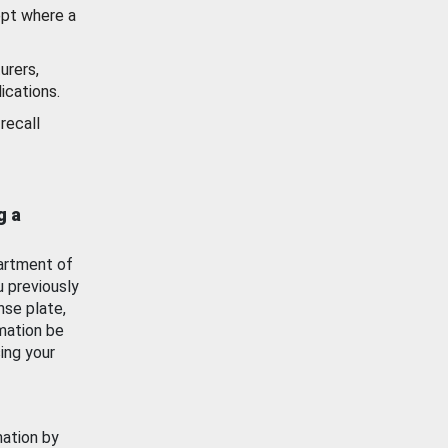
ept where a
urers,
ications.
recall
g a
artment of
u previously
nse plate,
mation be
ing your
mation by