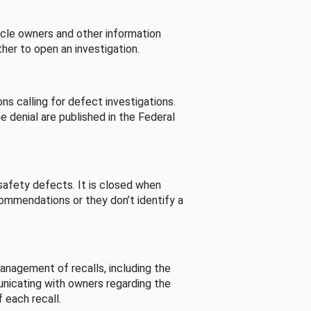
cle owners and other information
her to open an investigation.
s calling for defect investigations.
he denial are published in the Federal
afety defects. It is closed when
commendations or they don’t identify a
nagement of recalls, including the
unicating with owners regarding the
 each recall.