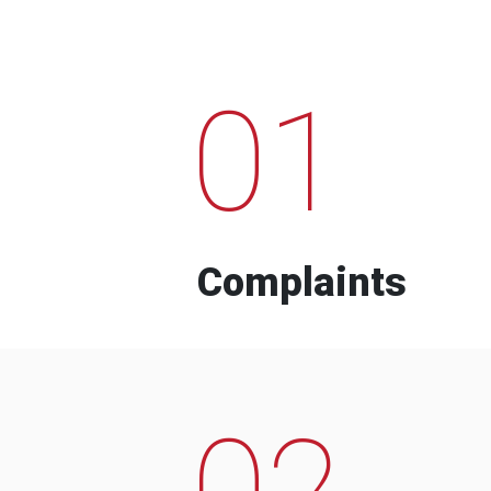
01
Complaints
02