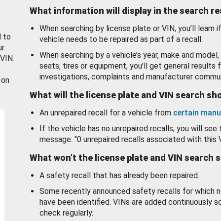
What information will display in the search r
When searching by license plate or VIN, you’ll learn if
d to
vehicle needs to be repaired as part of a recall.
ur
When searching by a vehicle’s year, make and model, 
 VIN.
seats, tires or equipment, you'll get general results f
investigations, complaints and manufacturer commun
 on
What will the license plate and VIN search s
An unrepaired recall for a vehicle from
certain manu
If the vehicle has no unrepaired recalls, you will see 
message: "0 unrepaired recalls associated with this 
What won’t the license plate and VIN search 
A safety recall that has already been repaired.
Some recently announced safety recalls for which n
have been identified. VINs are added continuously s
check regularly.