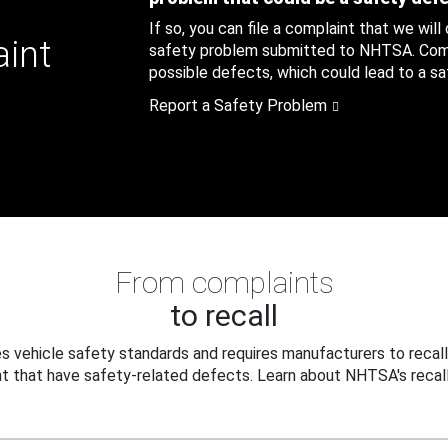
If so, you can file a complaint that we will
aint
safety problem submitted to NHTSA. Compl
possible defects, which could lead to a saf
Report a Safety Problem
From complaints
to recall
 vehicle safety standards and requires manufacturers to recall
t that have safety-related defects. Learn about NHTSA's recall