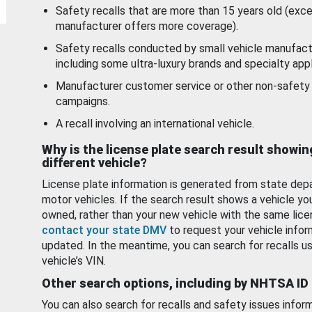
Safety recalls that are more than 15 years old (exc
manufacturer offers more coverage).
Safety recalls conducted by small vehicle manufact
including some ultra-luxury brands and specialty appl
Manufacturer customer service or other non-safety 
campaigns.
A recall involving an international vehicle.
Why is the license plate search result showin
different vehicle?
License plate information is generated from state dep
motor vehicles. If the search result shows a vehicle yo
owned, rather than your new vehicle with the same lice
contact your state DMV
to request your vehicle infor
updated. In the meantime, you can search for recalls us
vehicle’s VIN.
Other search options, including by NHTSA ID
You can also search for recalls and safety issues infor