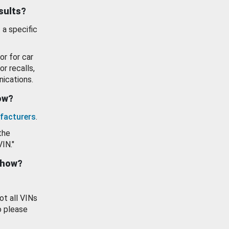
esults?
 a specific
or for car
or recalls,
ications.
how?
facturers
.
the
VIN."
show?
ot all VINs
o please