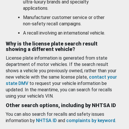
ultra-luxury brands and specialty
applications.
Manufacturer customer service or other
non-safety recall campaigns.
A recall involving an international vehicle.
Why is the license plate search result
showing a different vehicle?
License plate information is generated from state
department of motor vehicles. If the search result
shows a vehicle you previously owned, rather than your
new vehicle with the same license plate,
contact your
state DMV
to request your vehicle information be
updated. In the meantime, you can search for recalls
using your vehicle’s VIN.
Other search options, including by NHTSA ID
You can also search for recalls and safety issues
information by
NHTSA ID
and
complaints by keyword
.