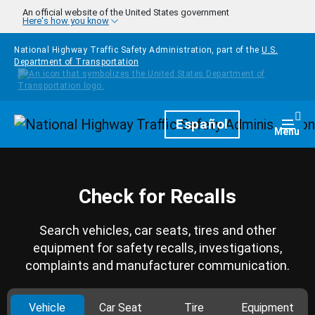
Skip to main content
An official website of the United States government
Here's how you know
National Highway Traffic Safety Administration, part of the
U.S.
Department of Transportation
Homepage
Español
Togg
Menu
Check for Recalls
Search vehicles, car seats, tires and other
equipment for safety recalls, investigations,
complaints and manufacturer communication.
Vehicle
Car Seat
Tire
Equipment