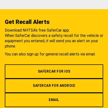
Get Recall Alerts
Download NHTSA's free SaferCar app.
When SaferCar discovers a safety recall for the vehicle or
equipment you entered, it will send you an alert on your
phone.
You can also sign up for general recall alerts via email.
SAFERCAR FOR IOS
SAFERCAR FOR ANDROID
EMAIL