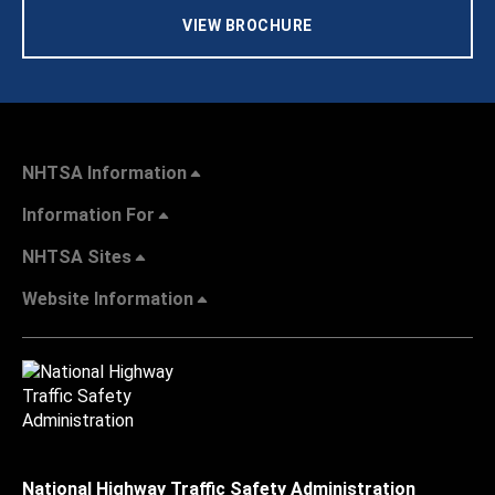
VIEW BROCHURE
NHTSA Information
Information For
NHTSA Sites
Website Information
National Highway Traffic Safety Administration