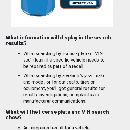
What information will display in the search
results?
When searching by license plate or VIN,
you’ll learn if a specific vehicle needs to
be repaired as part of a recall.
When searching by a vehicle’s year, make
and model, or for car seats, tires or
equipment, you'll get general results for
recalls, investigations, complaints and
manufacturer communications.
What will the license plate and VIN search
show?
An unrepaired recall for a vehicle