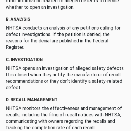
other information related to alleged defects to decide
whether to open an investigation.
B. ANALYSIS
NHTSA conducts an analysis of any petitions calling for
defect investigations. If the petition is denied, the
reasons for the denial are published in the Federal
Register.
C. INVESTIGATION
NHTSA opens an investigation of alleged safety defects.
It is closed when they notify the manufacturer of recall
recommendations or they don’t identify a safety-related
defect.
D. RECALL MANAGEMENT
NHTSA monitors the effectiveness and management of
recalls, including the filing of recall notices with NHTSA,
communicating with owners regarding the recalls and
tracking the completion rate of each recall.