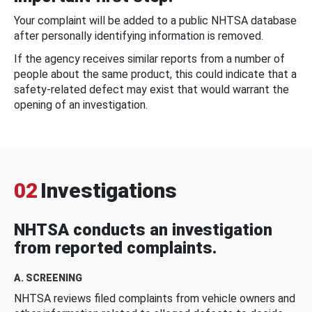
Your complaint will be added to a public NHTSA database
after personally identifying information is removed.
If the agency receives similar reports from a number of
people about the same product, this could indicate that a
safety-related defect may exist that would warrant the
opening of an investigation.
02
Investigations
NHTSA conducts an investigation
from reported complaints.
A. SCREENING
NHTSA reviews filed complaints from vehicle owners and