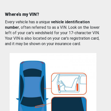
Where’s my VIN?
Every vehicle has a unique
vehicle identification
number
, often referred to as a VIN. Look on the lower
left of your car’s windshield for your 17-character VIN.
Your VIN is also located on your car’s registration card,
and it may be shown on your insurance card.