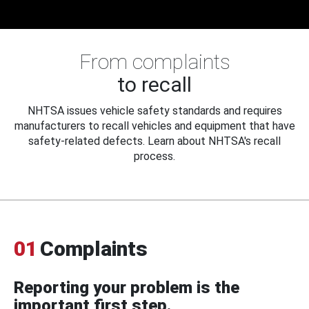
From complaints
to recall
NHTSA issues vehicle safety standards and requires
manufacturers to recall vehicles and equipment that have
safety-related defects. Learn about NHTSA's recall
process.
01
Complaints
Reporting your problem is the
important first step.