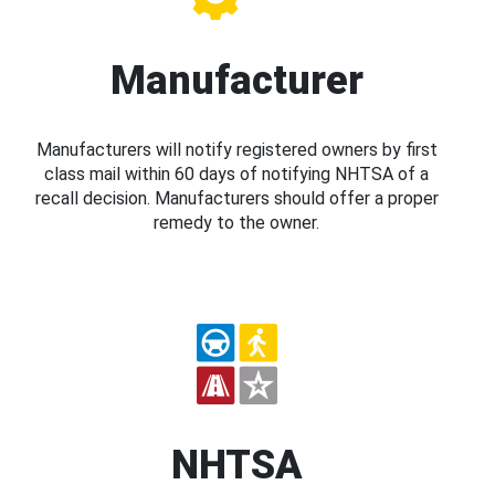
Manufacturer
Manufacturers will notify registered owners by first
class mail within 60 days of notifying NHTSA of a
recall decision. Manufacturers should offer a proper
remedy to the owner.
NHTSA