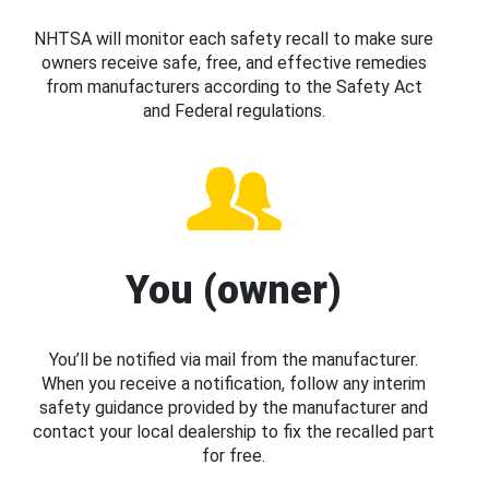
NHTSA will monitor each safety recall to make sure
owners receive safe, free, and effective remedies
from manufacturers according to the Safety Act
and Federal regulations.
You (owner)
You’ll be notified via mail from the manufacturer.
When you receive a notification, follow any interim
safety guidance provided by the manufacturer and
contact your local dealership to fix the recalled part
for free.