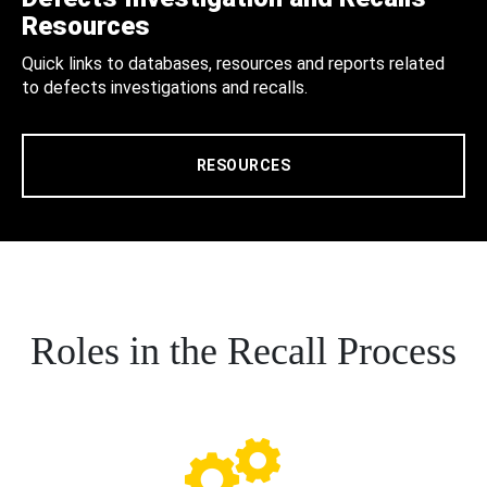
Resources
Quick links to databases, resources and reports related
to defects investigations and recalls.
RESOURCES
Roles in the Recall Process