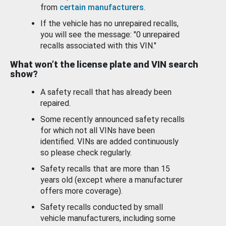
from
certain manufacturers
.
If the vehicle has no unrepaired recalls,
you will see the message: "0 unrepaired
recalls associated with this VIN."
What won’t the license plate and VIN search
show?
A safety recall that has already been
repaired.
Some recently announced safety recalls
for which not all VINs have been
identified. VINs are added continuously
so please check regularly.
Safety recalls that are more than 15
years old (except where a manufacturer
offers more coverage).
Safety recalls conducted by small
vehicle manufacturers, including some