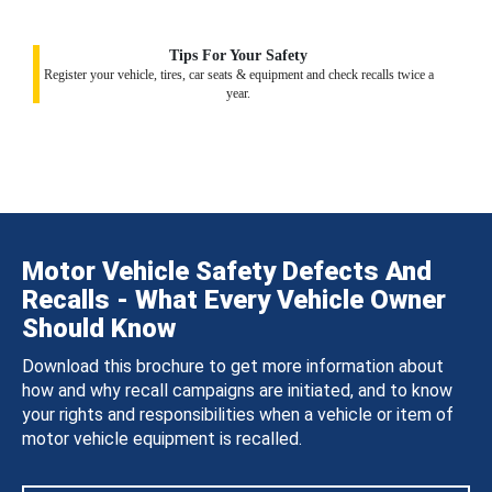
Tips For Your Safety
Register your vehicle, tires, car seats & equipment and check recalls twice a
year.
Motor Vehicle Safety Defects And
Recalls - What Every Vehicle Owner
Should Know
Download this brochure to get more information about
how and why recall campaigns are initiated, and to know
your rights and responsibilities when a vehicle or item of
motor vehicle equipment is recalled.