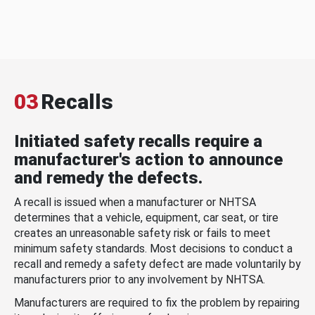
03
Recalls
Initiated safety recalls require a
manufacturer's action to announce
and remedy the defects.
A recall is issued when a manufacturer or NHTSA
determines that a vehicle, equipment, car seat, or tire
creates an unreasonable safety risk or fails to meet
minimum safety standards. Most decisions to conduct a
recall and remedy a safety defect are made voluntarily by
manufacturers prior to any involvement by NHTSA.
Manufacturers are required to fix the problem by repairing