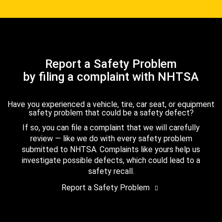
Report a Safety Problem
by filing a complaint with NHTSA
Have you experienced a vehicle, tire, car seat, or equipment
safety problem that could be a safety defect?
If so, you can file a complaint that we will carefully
review — like we do with every safety problem
submitted to NHTSA. Complaints like yours help us
investigate possible defects, which could lead to a
safety recall.
Report a Safety Problem