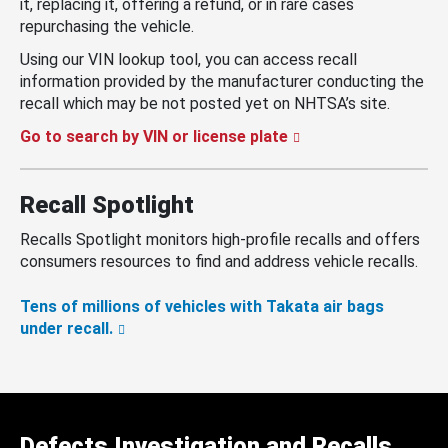
it, replacing it, offering a refund, or in rare cases
repurchasing the vehicle.
Using our VIN lookup tool, you can access recall
information provided by the manufacturer conducting the
recall which may be not posted yet on NHTSA’s site.
Go to search by VIN or license plate
Recall Spotlight
Recalls Spotlight monitors high-profile recalls and offers
consumers resources to find and address vehicle recalls.
Tens of millions of vehicles with Takata air bags
under recall.
Defects Investigation and Recalls