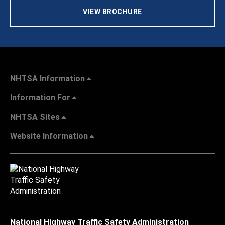
VIEW BROCHURE
NHTSA Information
Information For
NHTSA Sites
Website Information
National Highway Traffic Safety Administration