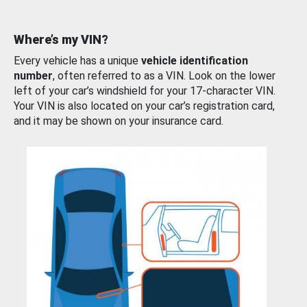
Where’s my VIN?
Every vehicle has a unique
vehicle identification
number
, often referred to as a VIN. Look on the lower
left of your car’s windshield for your 17-character VIN.
Your VIN is also located on your car’s registration card,
and it may be shown on your insurance card.