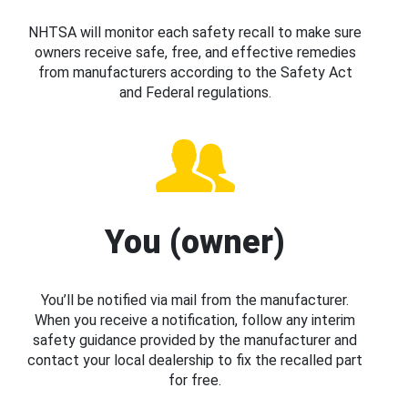
NHTSA will monitor each safety recall to make sure
owners receive safe, free, and effective remedies
from manufacturers according to the Safety Act
and Federal regulations.
You (owner)
You’ll be notified via mail from the manufacturer.
When you receive a notification, follow any interim
safety guidance provided by the manufacturer and
contact your local dealership to fix the recalled part
for free.