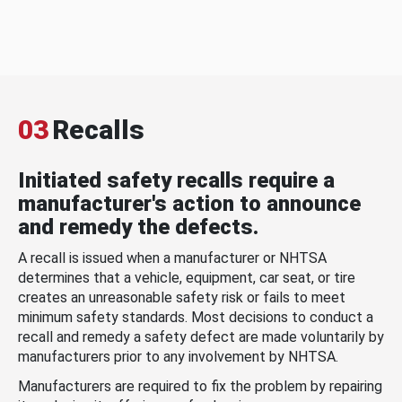
03
Recalls
Initiated safety recalls require a
manufacturer's action to announce
and remedy the defects.
A recall is issued when a manufacturer or NHTSA
determines that a vehicle, equipment, car seat, or tire
creates an unreasonable safety risk or fails to meet
minimum safety standards. Most decisions to conduct a
recall and remedy a safety defect are made voluntarily by
manufacturers prior to any involvement by NHTSA.
Manufacturers are required to fix the problem by repairing