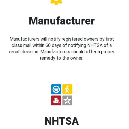
Manufacturer
Manufacturers will notify registered owners by first
class mail within 60 days of notifying NHTSA of a
recall decision. Manufacturers should offer a proper
remedy to the owner.
NHTSA