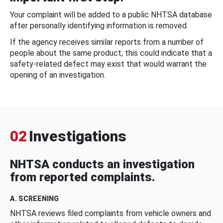
Your complaint will be added to a public NHTSA database
after personally identifying information is removed.
If the agency receives similar reports from a number of
people about the same product, this could indicate that a
safety-related defect may exist that would warrant the
opening of an investigation.
02
Investigations
NHTSA conducts an investigation
from reported complaints.
A. SCREENING
NHTSA reviews filed complaints from vehicle owners and