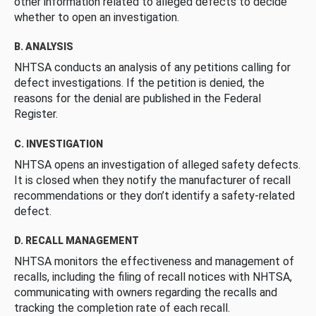
other information related to alleged defects to decide
whether to open an investigation.
B. ANALYSIS
NHTSA conducts an analysis of any petitions calling for
defect investigations. If the petition is denied, the
reasons for the denial are published in the Federal
Register.
C. INVESTIGATION
NHTSA opens an investigation of alleged safety defects.
It is closed when they notify the manufacturer of recall
recommendations or they don’t identify a safety-related
defect.
D. RECALL MANAGEMENT
NHTSA monitors the effectiveness and management of
recalls, including the filing of recall notices with NHTSA,
communicating with owners regarding the recalls and
tracking the completion rate of each recall.