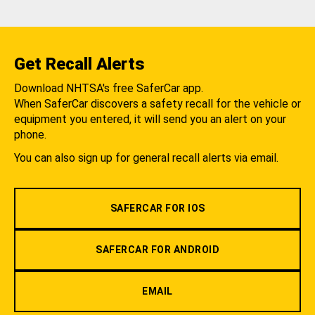
Get Recall Alerts
Download NHTSA's free SaferCar app.
When SaferCar discovers a safety recall for the vehicle or
equipment you entered, it will send you an alert on your
phone.
You can also sign up for general recall alerts via email.
SAFERCAR FOR IOS
SAFERCAR FOR ANDROID
EMAIL