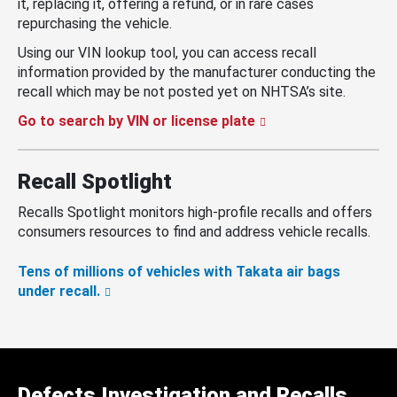
it, replacing it, offering a refund, or in rare cases
repurchasing the vehicle.
Using our VIN lookup tool, you can access recall
information provided by the manufacturer conducting the
recall which may be not posted yet on NHTSA’s site.
Go to search by VIN or license plate
Recall Spotlight
Recalls Spotlight monitors high-profile recalls and offers
consumers resources to find and address vehicle recalls.
Tens of millions of vehicles with Takata air bags
under recall.
Defects Investigation and Recalls