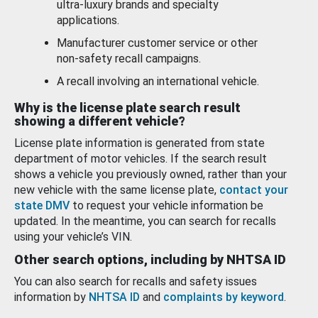
ultra-luxury brands and specialty
applications.
Manufacturer customer service or other
non-safety recall campaigns.
A recall involving an international vehicle.
Why is the license plate search result
showing a different vehicle?
License plate information is generated from state
department of motor vehicles. If the search result
shows a vehicle you previously owned, rather than your
new vehicle with the same license plate,
contact your
state DMV
to request your vehicle information be
updated. In the meantime, you can search for recalls
using your vehicle’s VIN.
Other search options, including by NHTSA ID
You can also search for recalls and safety issues
information by
NHTSA ID
and
complaints by keyword
.