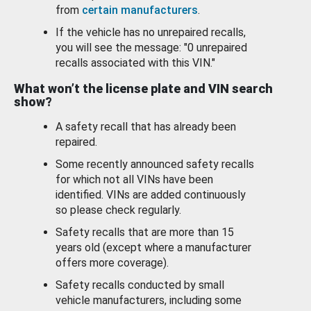
from
certain manufacturers
.
If the vehicle has no unrepaired recalls,
you will see the message: "0 unrepaired
recalls associated with this VIN."
What won’t the license plate and VIN search
show?
A safety recall that has already been
repaired.
Some recently announced safety recalls
for which not all VINs have been
identified. VINs are added continuously
so please check regularly.
Safety recalls that are more than 15
years old (except where a manufacturer
offers more coverage).
Safety recalls conducted by small
vehicle manufacturers, including some