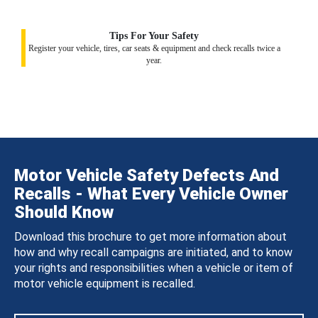
Tips For Your Safety
Register your vehicle, tires, car seats & equipment and check recalls twice a
year.
Motor Vehicle Safety Defects And
Recalls - What Every Vehicle Owner
Should Know
Download this brochure to get more information about
how and why recall campaigns are initiated, and to know
your rights and responsibilities when a vehicle or item of
motor vehicle equipment is recalled.