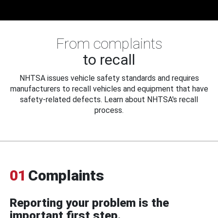
From complaints
to recall
NHTSA issues vehicle safety standards and requires
manufacturers to recall vehicles and equipment that have
safety-related defects. Learn about NHTSA's recall
process.
01
Complaints
Reporting your problem is the
important first step.