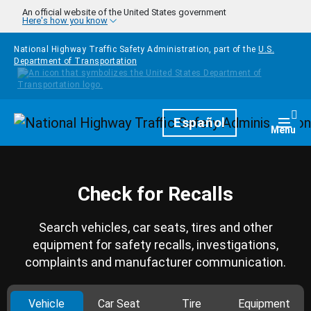
Skip to main content
An official website of the United States government
Here's how you know
National Highway Traffic Safety Administration, part of the
U.S.
Department of Transportation
Homepage
Español
Togg
Menu
Check for Recalls
Search vehicles, car seats, tires and other
equipment for safety recalls, investigations,
complaints and manufacturer communication.
Vehicle
Car Seat
Tire
Equipment