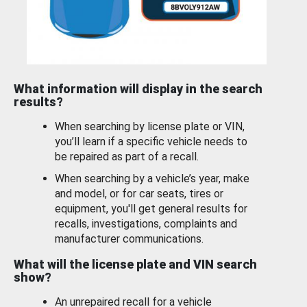
What information will display in the search
results?
When searching by license plate or VIN,
you’ll learn if a specific vehicle needs to
be repaired as part of a recall.
When searching by a vehicle’s year, make
and model, or for car seats, tires or
equipment, you'll get general results for
recalls, investigations, complaints and
manufacturer communications.
What will the license plate and VIN search
show?
An unrepaired recall for a vehicle