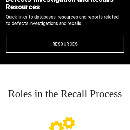
Resources
Quick links to databases, resources and reports related
to defects investigations and recalls.
RESOURCES
Roles in the Recall Process