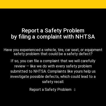
Report a Safety Problem
by filing a complaint with NHTSA
Have you experienced a vehicle, tire, car seat, or equipment
safety problem that could be a safety defect?
If so, you can file a complaint that we will carefully
review — like we do with every safety problem
submitted to NHTSA. Complaints like yours help us
investigate possible defects, which could lead to a
safety recall.
Report a Safety Problem