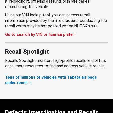
it, replacing it, offering a refund, or in rare cases
repurchasing the vehicle.
Using our VIN lookup tool, you can access recall
information provided by the manufacturer conducting the
recall which may be not posted yet on NHTSA’s site.
Go to search by VIN or license plate
Recall Spotlight
Recalls Spotlight monitors high-profile recalls and offers
consumers resources to find and address vehicle recalls.
Tens of millions of vehicles with Takata air bags
under recall.
Defects Investigation and Recalls