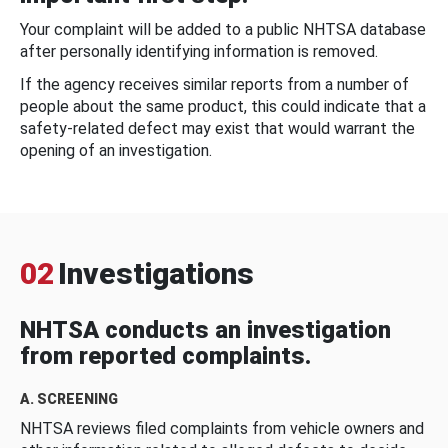
Your complaint will be added to a public NHTSA database
after personally identifying information is removed.
If the agency receives similar reports from a number of
people about the same product, this could indicate that a
safety-related defect may exist that would warrant the
opening of an investigation.
02
Investigations
NHTSA conducts an investigation
from reported complaints.
A. SCREENING
NHTSA reviews filed complaints from vehicle owners and