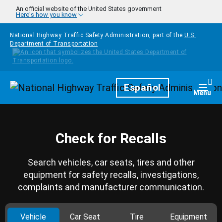
Skip to main content
An official website of the United States government
Here's how you know
National Highway Traffic Safety Administration, part of the
U.S.
Department of Transportation
Homepage
Español
Togg
Menu
Check for Recalls
Search vehicles, car seats, tires and other
equipment for safety recalls, investigations,
complaints and manufacturer communication.
Vehicle
Car Seat
Tire
Equipment