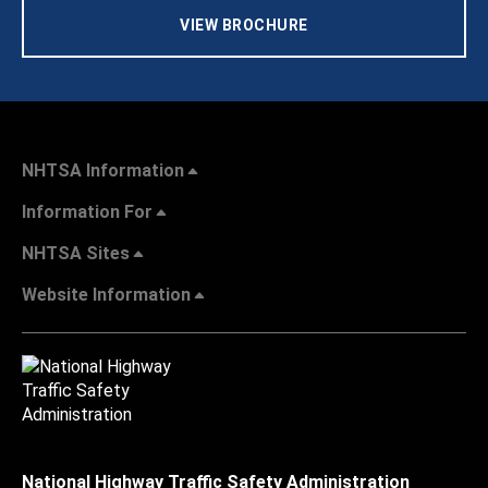
VIEW BROCHURE
NHTSA Information
Information For
NHTSA Sites
Website Information
National Highway Traffic Safety Administration