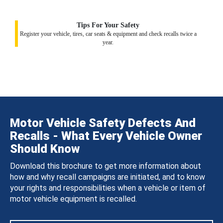
Tips For Your Safety
Register your vehicle, tires, car seats & equipment and check recalls twice a
year.
Motor Vehicle Safety Defects And
Recalls - What Every Vehicle Owner
Should Know
Download this brochure to get more information about
how and why recall campaigns are initiated, and to know
your rights and responsibilities when a vehicle or item of
motor vehicle equipment is recalled.