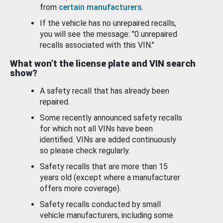
from
certain manufacturers
.
If the vehicle has no unrepaired recalls,
you will see the message: "0 unrepaired
recalls associated with this VIN."
What won’t the license plate and VIN search
show?
A safety recall that has already been
repaired.
Some recently announced safety recalls
for which not all VINs have been
identified. VINs are added continuously
so please check regularly.
Safety recalls that are more than 15
years old (except where a manufacturer
offers more coverage).
Safety recalls conducted by small
vehicle manufacturers, including some