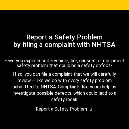
Report a Safety Problem
by filing a complaint with NHTSA
Have you experienced a vehicle, tire, car seat, or equipment
safety problem that could be a safety defect?
If so, you can file a complaint that we will carefully
review — like we do with every safety problem
submitted to NHTSA. Complaints like yours help us
investigate possible defects, which could lead to a
safety recall.
Report a Safety Problem