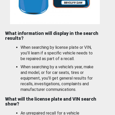
What information will display in the search
results?
When searching by license plate or VIN,
you’ll learn if a specific vehicle needs to
be repaired as part of a recall.
When searching by a vehicle’s year, make
and model, or for car seats, tires or
equipment, you'll get general results for
recalls, investigations, complaints and
manufacturer communications.
What will the license plate and VIN search
show?
An unrepaired recall for a vehicle