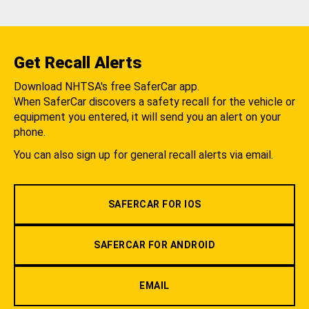
Get Recall Alerts
Download NHTSA's free SaferCar app.
When SaferCar discovers a safety recall for the vehicle or
equipment you entered, it will send you an alert on your
phone.
You can also sign up for general recall alerts via email.
SAFERCAR FOR IOS
SAFERCAR FOR ANDROID
EMAIL