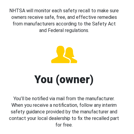
NHTSA will monitor each safety recall to make sure
owners receive safe, free, and effective remedies
from manufacturers according to the Safety Act
and Federal regulations.
You (owner)
You’ll be notified via mail from the manufacturer.
When you receive a notification, follow any interim
safety guidance provided by the manufacturer and
contact your local dealership to fix the recalled part
for free.