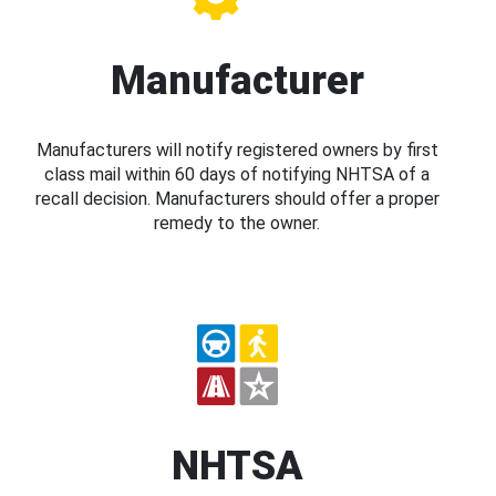
Manufacturer
Manufacturers will notify registered owners by first
class mail within 60 days of notifying NHTSA of a
recall decision. Manufacturers should offer a proper
remedy to the owner.
NHTSA