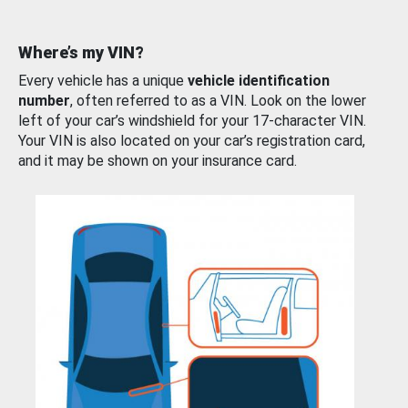
Where’s my VIN?
Every vehicle has a unique
vehicle identification
number
, often referred to as a VIN. Look on the lower
left of your car’s windshield for your 17-character VIN.
Your VIN is also located on your car’s registration card,
and it may be shown on your insurance card.