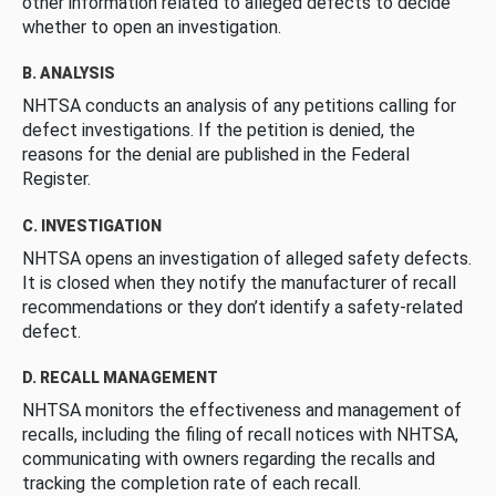
other information related to alleged defects to decide
whether to open an investigation.
B. ANALYSIS
NHTSA conducts an analysis of any petitions calling for
defect investigations. If the petition is denied, the
reasons for the denial are published in the Federal
Register.
C. INVESTIGATION
NHTSA opens an investigation of alleged safety defects.
It is closed when they notify the manufacturer of recall
recommendations or they don’t identify a safety-related
defect.
D. RECALL MANAGEMENT
NHTSA monitors the effectiveness and management of
recalls, including the filing of recall notices with NHTSA,
communicating with owners regarding the recalls and
tracking the completion rate of each recall.