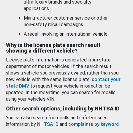
ultra-luxury brands and specialty
applications.
Manufacturer customer service or other
non-safety recall campaigns.
A recall involving an international vehicle.
Why is the license plate search result
showing a different vehicle?
License plate information is generated from state
department of motor vehicles. If the search result
shows a vehicle you previously owned, rather than your
new vehicle with the same license plate,
contact your
state DMV
to request your vehicle information be
updated. In the meantime, you can search for recalls
using your vehicle’s VIN.
Other search options, including by NHTSA ID
You can also search for recalls and safety issues
information by
NHTSA ID
and
complaints by keyword
.