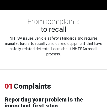
From complaints
to recall
NHTSA issues vehicle safety standards and requires
manufacturers to recall vehicles and equipment that have
safety-related defects. Learn about NHTSA's recall
process.
01
Complaints
Reporting your problem is the
important first step.