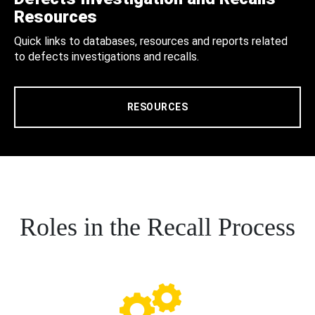
Resources
Quick links to databases, resources and reports related
to defects investigations and recalls.
RESOURCES
Roles in the Recall Process