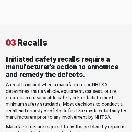
03
Recalls
Initiated safety recalls require a
manufacturer's action to announce
and remedy the defects.
A recall is issued when a manufacturer or NHTSA
determines that a vehicle, equipment, car seat, or tire
creates an unreasonable safety risk or fails to meet
minimum safety standards. Most decisions to conduct a
recall and remedy a safety defect are made voluntarily by
manufacturers prior to any involvement by NHTSA.
Manufacturers are required to fix the problem by repairing