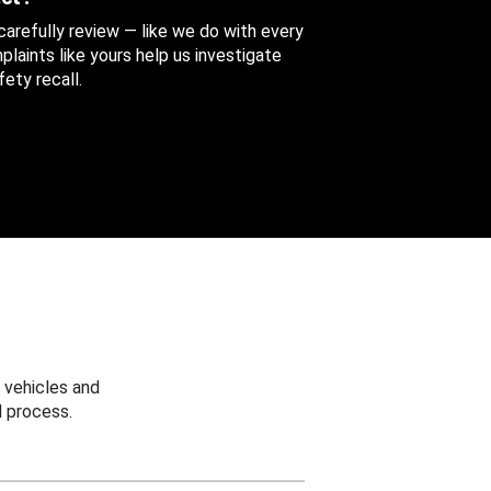
 carefully review — like we do with every
aints like yours help us investigate
ety recall.
 vehicles and
 process.