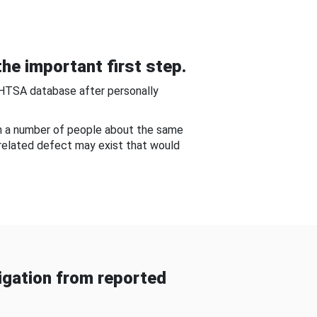
he important first step.
NHTSA database after personally
om a number of people about the same
-related defect may exist that would
gation from reported