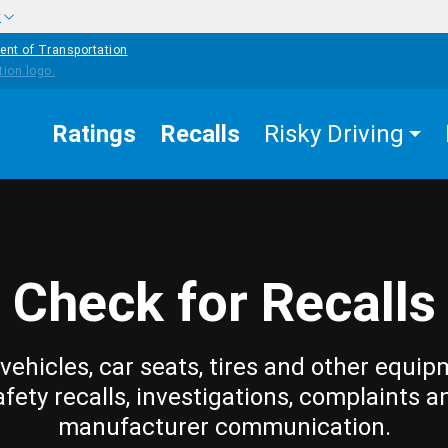
w
ent of Transportation
Ratings
Recalls
Risky Driving
Check for Recalls
vehicles, car seats, tires and other equip
afety recalls, investigations, complaints a
manufacturer communication.