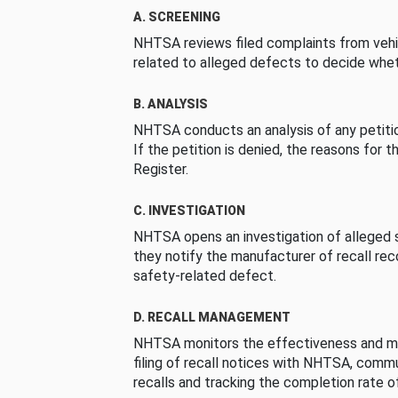
A. SCREENING
NHTSA reviews filed complaints from vehi
related to alleged defects to decide whet
B. ANALYSIS
NHTSA conducts an analysis of any petition
If the petition is denied, the reasons for t
Register.
C. INVESTIGATION
NHTSA opens an investigation of alleged s
they notify the manufacturer of recall re
safety-related defect.
D. RECALL MANAGEMENT
NHTSA monitors the effectiveness and ma
filing of recall notices with NHTSA, comm
recalls and tracking the completion rate of