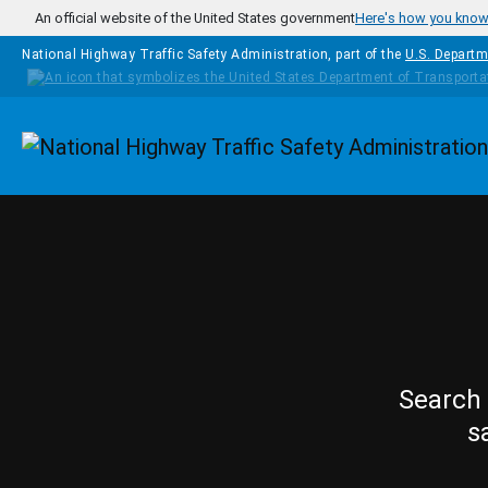
Skip to main content
An official website of the United States government
Here's how you kno
National Highway Traffic Safety Administration, part of the
U.S. Departm
Homepage
Search 
s