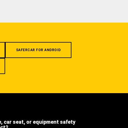
SAFERCAR FOR ANDROID
e, car seat, or equipment safety
ect?