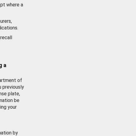
ept where a
urers,
ications.
recall
g a
artment of
u previously
nse plate,
mation be
ing your
mation by