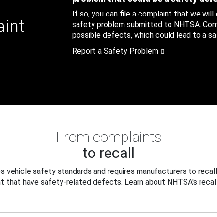
If so, you can file a complaint that we will
aint
safety problem submitted to NHTSA. Compl
possible defects, which could lead to a saf
Report a Safety Problem
From complaints
to recall
 vehicle safety standards and requires manufacturers to recall
t that have safety-related defects. Learn about NHTSA's recall