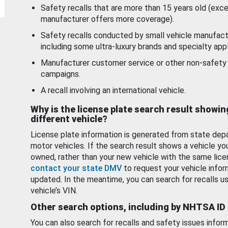
Safety recalls that are more than 15 years old (exc
manufacturer offers more coverage).
Safety recalls conducted by small vehicle manufact
including some ultra-luxury brands and specialty appl
Manufacturer customer service or other non-safety 
campaigns.
A recall involving an international vehicle.
Why is the license plate search result showin
different vehicle?
License plate information is generated from state dep
motor vehicles. If the search result shows a vehicle yo
owned, rather than your new vehicle with the same lice
contact your state DMV
to request your vehicle infor
updated. In the meantime, you can search for recalls us
vehicle’s VIN.
Other search options, including by NHTSA ID
You can also search for recalls and safety issues infor