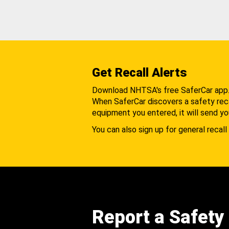
Get Recall Alerts
Download NHTSA's free SaferCar app
When SaferCar discovers a safety recal
equipment you entered, it will send yo
You can also sign up for general recall 
Report a Safety