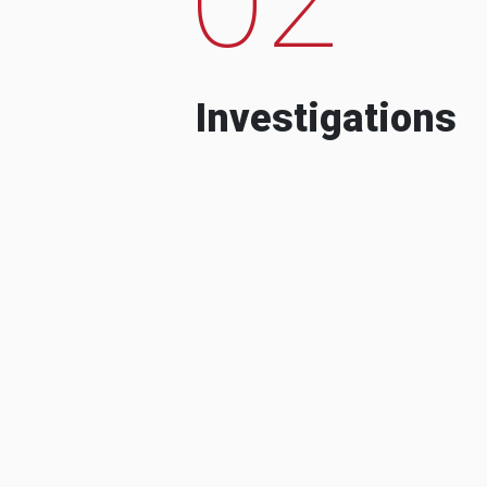
Investigations