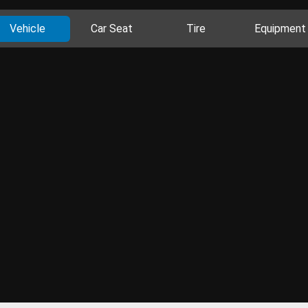
Vehicle
Car Seat
Tire
Equipment