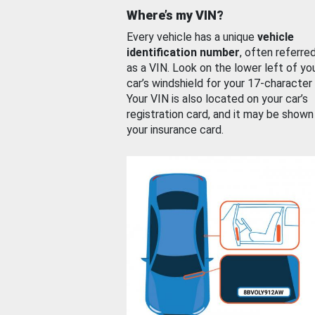
Where’s my VIN?
Every vehicle has a unique
vehicle
identification number
, often referre
as a VIN. Look on the lower left of yo
car’s windshield for your 17-character
Your VIN is also located on your car’s
registration card, and it may be shown
your insurance card.