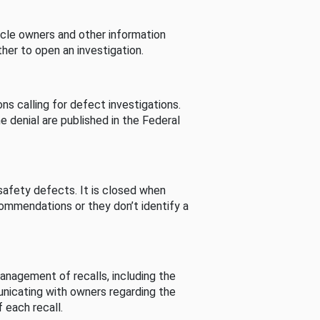
cle owners and other information
her to open an investigation.
s calling for defect investigations.
he denial are published in the Federal
afety defects. It is closed when
commendations or they don’t identify a
nagement of recalls, including the
unicating with owners regarding the
 each recall.