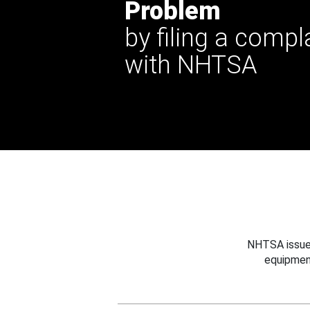
Problem
by filing a compl
with NHTSA
NHTSA issues
equipmen