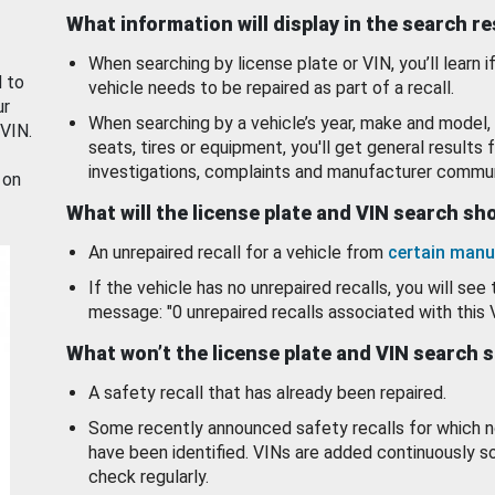
What information will display in the search r
When searching by license plate or VIN, you’ll learn if
d to
vehicle needs to be repaired as part of a recall.
ur
When searching by a vehicle’s year, make and model, 
 VIN.
seats, tires or equipment, you'll get general results f
investigations, complaints and manufacturer commun
 on
What will the license plate and VIN search s
An unrepaired recall for a vehicle from
certain manu
If the vehicle has no unrepaired recalls, you will see 
message: "0 unrepaired recalls associated with this 
What won’t the license plate and VIN search 
A safety recall that has already been repaired.
Some recently announced safety recalls for which n
have been identified. VINs are added continuously s
check regularly.