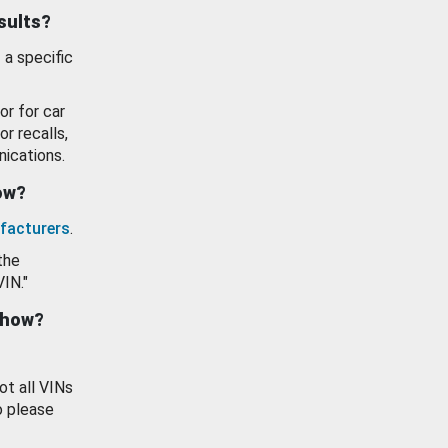
esults?
 a specific
or for car
or recalls,
ications.
how?
facturers
.
the
VIN."
show?
ot all VINs
o please