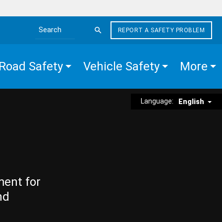
REPORT A SAFETY PROBLEM
Search the site
Road Safety
Vehicle Safety
More
Language:
English
ment for
nd