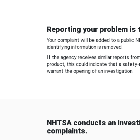
Reporting your problem is t
Your complaint will be added to a public 
identifying information is removed.
If the agency receives similar reports fr
product, this could indicate that a safety
warrant the opening of an investigation.
NHTSA conducts an investi
complaints.