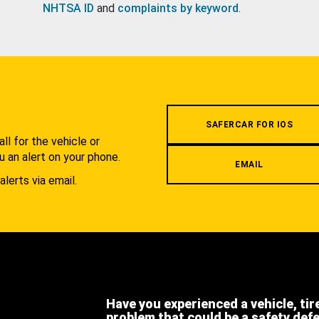
NHTSA ID
and
complaints by keyword
.
.
SAFERCAR FOR IOS
l for the vehicle or
u an alert on your phone.
EMAIL
alerts via email.
Have you experienced a vehicle, tir
problem that could be a safety def