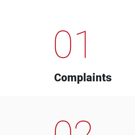
01
Complaints
02