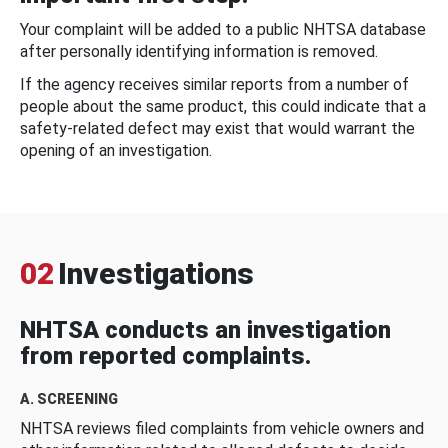
Your complaint will be added to a public NHTSA database
after personally identifying information is removed.
If the agency receives similar reports from a number of
people about the same product, this could indicate that a
safety-related defect may exist that would warrant the
opening of an investigation.
02
Investigations
NHTSA conducts an investigation
from reported complaints.
A. SCREENING
NHTSA reviews filed complaints from vehicle owners and