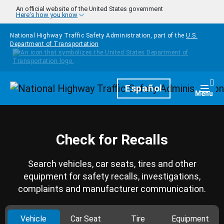
Skip to main content
An official website of the United States government
Here's how you know
National Highway Traffic Safety Administration, part of the
U.S.
Department of Transportation
Homepage
Español
Togg
Menu
Check for Recalls
Search vehicles, car seats, tires and other
equipment for safety recalls, investigations,
complaints and manufacturer communication.
Vehicle
Car Seat
Tire
Equipment