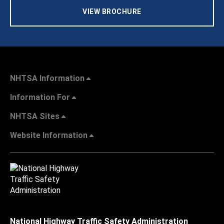
VIEW BROCHURE
NHTSA Information
Information For
NHTSA Sites
Website Information
National Highway Traffic Safety Administration