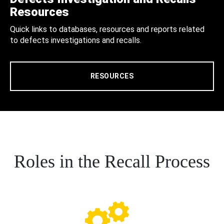
Resources
Quick links to databases, resources and reports related
to defects investigations and recalls.
RESOURCES
Roles in the Recall Process