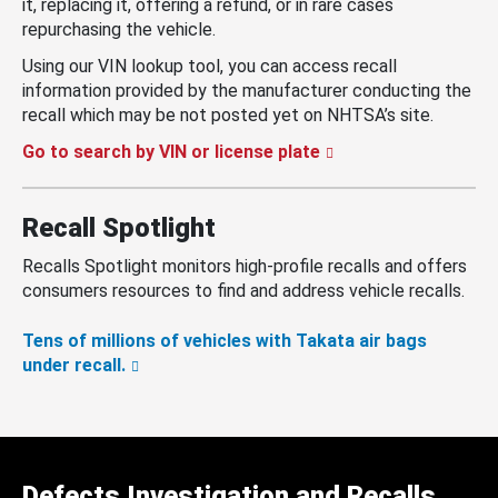
it, replacing it, offering a refund, or in rare cases
repurchasing the vehicle.
Using our VIN lookup tool, you can access recall
information provided by the manufacturer conducting the
recall which may be not posted yet on NHTSA’s site.
Go to search by VIN or license plate
Recall Spotlight
Recalls Spotlight monitors high-profile recalls and offers
consumers resources to find and address vehicle recalls.
Tens of millions of vehicles with Takata air bags
under recall.
Defects Investigation and Recalls