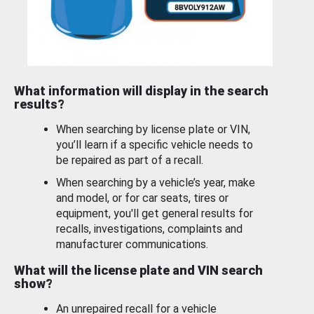
What information will display in the search
results?
When searching by license plate or VIN,
you’ll learn if a specific vehicle needs to
be repaired as part of a recall.
When searching by a vehicle’s year, make
and model, or for car seats, tires or
equipment, you'll get general results for
recalls, investigations, complaints and
manufacturer communications.
What will the license plate and VIN search
show?
An unrepaired recall for a vehicle