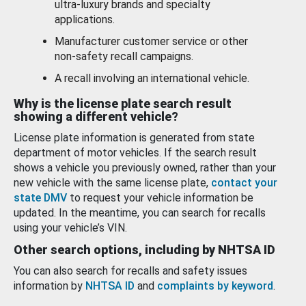
ultra-luxury brands and specialty
applications.
Manufacturer customer service or other
non-safety recall campaigns.
A recall involving an international vehicle.
Why is the license plate search result
showing a different vehicle?
License plate information is generated from state
department of motor vehicles. If the search result
shows a vehicle you previously owned, rather than your
new vehicle with the same license plate,
contact your
state DMV
to request your vehicle information be
updated. In the meantime, you can search for recalls
using your vehicle’s VIN.
Other search options, including by NHTSA ID
You can also search for recalls and safety issues
information by
NHTSA ID
and
complaints by keyword
.