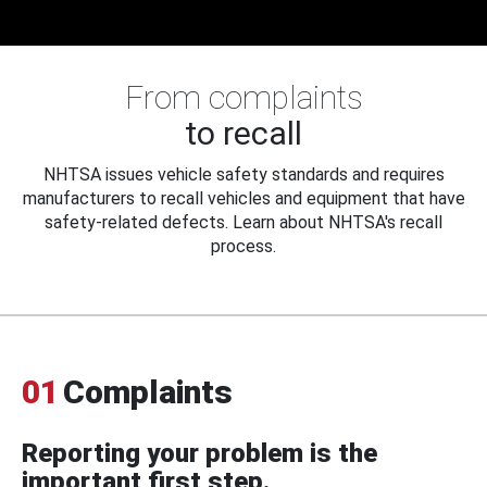
From complaints
to recall
NHTSA issues vehicle safety standards and requires
manufacturers to recall vehicles and equipment that have
safety-related defects. Learn about NHTSA's recall
process.
01
Complaints
Reporting your problem is the
important first step.