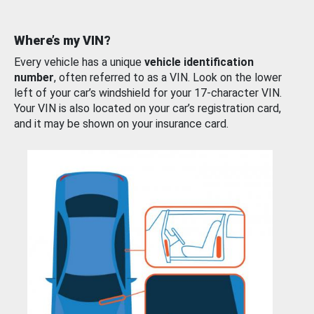
Where’s my VIN?
Every vehicle has a unique
vehicle identification
number
, often referred to as a VIN. Look on the lower
left of your car’s windshield for your 17-character VIN.
Your VIN is also located on your car’s registration card,
and it may be shown on your insurance card.