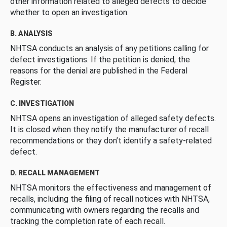
other information related to alleged defects to decide
whether to open an investigation.
B. ANALYSIS
NHTSA conducts an analysis of any petitions calling for
defect investigations. If the petition is denied, the
reasons for the denial are published in the Federal
Register.
C. INVESTIGATION
NHTSA opens an investigation of alleged safety defects.
It is closed when they notify the manufacturer of recall
recommendations or they don’t identify a safety-related
defect.
D. RECALL MANAGEMENT
NHTSA monitors the effectiveness and management of
recalls, including the filing of recall notices with NHTSA,
communicating with owners regarding the recalls and
tracking the completion rate of each recall.