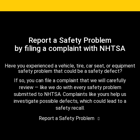
Report a Safety Problem
by filing a complaint with NHTSA
Have you experienced a vehicle, tire, car seat, or equipment
safety problem that could be a safety defect?
If so, you can file a complaint that we will carefully
review — like we do with every safety problem
submitted to NHTSA. Complaints like yours help us
investigate possible defects, which could lead to a
safety recall.
Report a Safety Problem