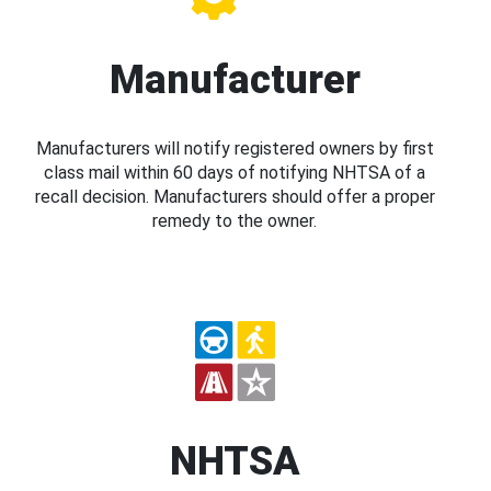
Manufacturer
Manufacturers will notify registered owners by first
class mail within 60 days of notifying NHTSA of a
recall decision. Manufacturers should offer a proper
remedy to the owner.
NHTSA