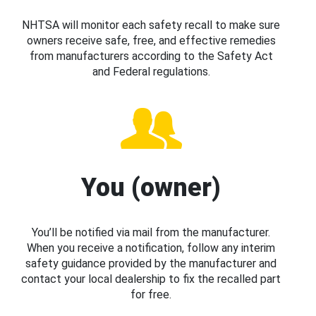
NHTSA will monitor each safety recall to make sure
owners receive safe, free, and effective remedies
from manufacturers according to the Safety Act
and Federal regulations.
You (owner)
You’ll be notified via mail from the manufacturer.
When you receive a notification, follow any interim
safety guidance provided by the manufacturer and
contact your local dealership to fix the recalled part
for free.