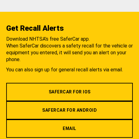
Get Recall Alerts
Download NHTSA's free SaferCar app.
When SaferCar discovers a safety recall for the vehicle or
equipment you entered, it will send you an alert on your
phone.
You can also sign up for general recall alerts via email.
SAFERCAR FOR IOS
SAFERCAR FOR ANDROID
EMAIL