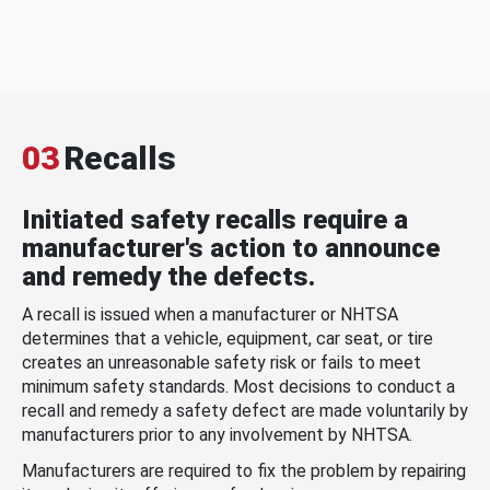
03
Recalls
Initiated safety recalls require a
manufacturer's action to announce
and remedy the defects.
A recall is issued when a manufacturer or NHTSA
determines that a vehicle, equipment, car seat, or tire
creates an unreasonable safety risk or fails to meet
minimum safety standards. Most decisions to conduct a
recall and remedy a safety defect are made voluntarily by
manufacturers prior to any involvement by NHTSA.
Manufacturers are required to fix the problem by repairing