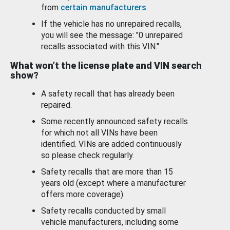
from
certain manufacturers
.
If the vehicle has no unrepaired recalls,
you will see the message: "0 unrepaired
recalls associated with this VIN."
What won’t the license plate and VIN search
show?
A safety recall that has already been
repaired.
Some recently announced safety recalls
for which not all VINs have been
identified. VINs are added continuously
so please check regularly.
Safety recalls that are more than 15
years old (except where a manufacturer
offers more coverage).
Safety recalls conducted by small
vehicle manufacturers, including some