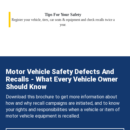
Tips For Your Safety
Register your vehicle, tires, car seats & equipment and check recalls twice a
year.
Motor Vehicle Safety Defects And
Recalls - What Every Vehicle Owner
Should Know
Download this brochure to get more information about
how and why recall campaigns are initiated, and to know
your rights and responsibilities when a vehicle or item of
motor vehicle equipment is recalled.