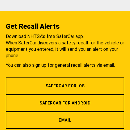
Get Recall Alerts
Download NHTSA's free SaferCar app.
When SaferCar discovers a safety recall for the vehicle or
equipment you entered, it will send you an alert on your
phone.
You can also sign up for general recall alerts via email.
SAFERCAR FOR IOS
SAFERCAR FOR ANDROID
EMAIL