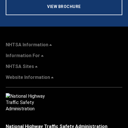
VIEW BROCHURE
NHTSA Information
Information For
NHTSA Sites
Website Information
National Highway Traffic Safety Administration