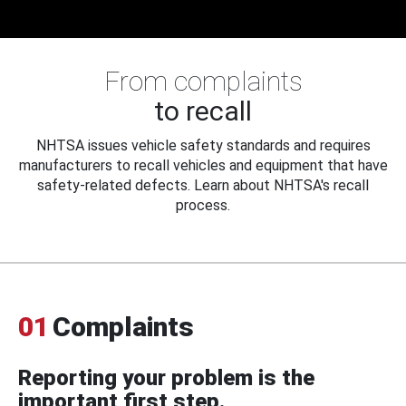
From complaints
to recall
NHTSA issues vehicle safety standards and requires
manufacturers to recall vehicles and equipment that have
safety-related defects. Learn about NHTSA's recall
process.
01
Complaints
Reporting your problem is the
important first step.