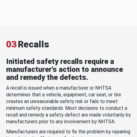
03
Recalls
Initiated safety recalls require a
manufacturer's action to announce
and remedy the defects.
A recall is issued when a manufacturer or NHTSA
determines that a vehicle, equipment, car seat, or tire
creates an unreasonable safety risk or fails to meet
minimum safety standards. Most decisions to conduct a
recall and remedy a safety defect are made voluntarily by
manufacturers prior to any involvement by NHTSA.
Manufacturers are required to fix the problem by repairing