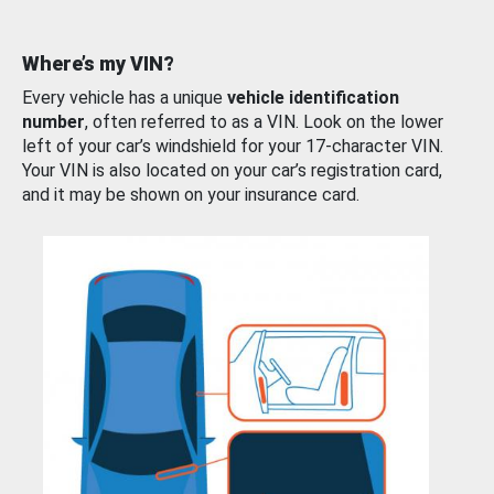
Where’s my VIN?
Every vehicle has a unique
vehicle identification
number
, often referred to as a VIN. Look on the lower
left of your car’s windshield for your 17-character VIN.
Your VIN is also located on your car’s registration card,
and it may be shown on your insurance card.