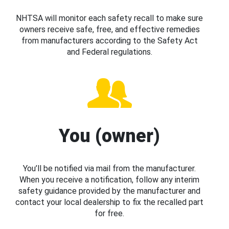
NHTSA will monitor each safety recall to make sure
owners receive safe, free, and effective remedies
from manufacturers according to the Safety Act
and Federal regulations.
You (owner)
You’ll be notified via mail from the manufacturer.
When you receive a notification, follow any interim
safety guidance provided by the manufacturer and
contact your local dealership to fix the recalled part
for free.