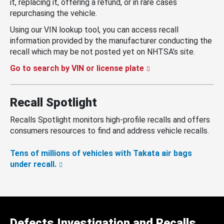
it, replacing it, offering a refund, or in rare cases
repurchasing the vehicle.
Using our VIN lookup tool, you can access recall
information provided by the manufacturer conducting the
recall which may be not posted yet on NHTSA’s site.
Go to search by VIN or license plate
Recall Spotlight
Recalls Spotlight monitors high-profile recalls and offers
consumers resources to find and address vehicle recalls.
Tens of millions of vehicles with Takata air bags
under recall.
Defects Investigation and Recalls