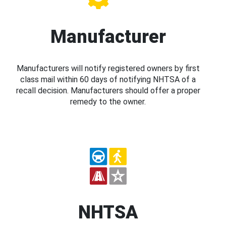
Manufacturer
Manufacturers will notify registered owners by first
class mail within 60 days of notifying NHTSA of a
recall decision. Manufacturers should offer a proper
remedy to the owner.
NHTSA