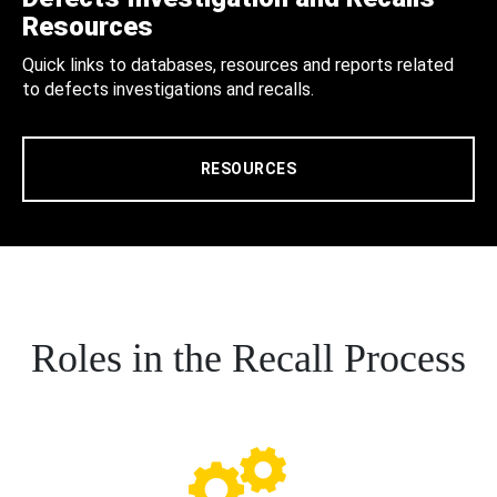
Resources
Quick links to databases, resources and reports related
to defects investigations and recalls.
RESOURCES
Roles in the Recall Process