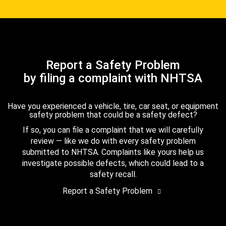
Report a Safety Problem
by filing a complaint with NHTSA
Have you experienced a vehicle, tire, car seat, or equipment
safety problem that could be a safety defect?
If so, you can file a complaint that we will carefully
review — like we do with every safety problem
submitted to NHTSA. Complaints like yours help us
investigate possible defects, which could lead to a
safety recall.
Report a Safety Problem