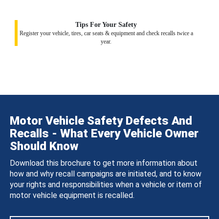
Tips For Your Safety
Register your vehicle, tires, car seats & equipment and check recalls twice a
year.
Motor Vehicle Safety Defects And
Recalls - What Every Vehicle Owner
Should Know
Download this brochure to get more information about
how and why recall campaigns are initiated, and to know
your rights and responsibilities when a vehicle or item of
motor vehicle equipment is recalled.