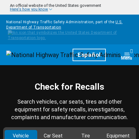
Skip to main content
An official website of the United States government
Here's how you know
National Highway Traffic Safety Administration, part of the
U.S.
Department of Transportation
Homepage
Español
Togg
Menu
Check for Recalls
Search vehicles, car seats, tires and other
equipment for safety recalls, investigations,
complaints and manufacturer communication.
Vehicle
Car Seat
Tire
Equipment