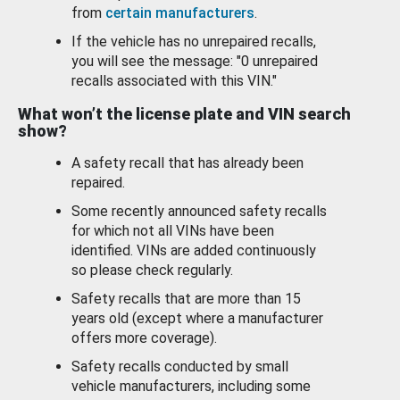
from
certain manufacturers
.
If the vehicle has no unrepaired recalls,
you will see the message: "0 unrepaired
recalls associated with this VIN."
What won’t the license plate and VIN search
show?
A safety recall that has already been
repaired.
Some recently announced safety recalls
for which not all VINs have been
identified. VINs are added continuously
so please check regularly.
Safety recalls that are more than 15
years old (except where a manufacturer
offers more coverage).
Safety recalls conducted by small
vehicle manufacturers, including some