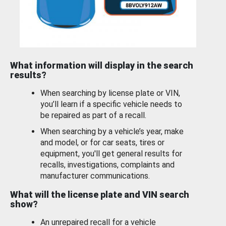
What information will display in the search
results?
When searching by license plate or VIN,
you’ll learn if a specific vehicle needs to
be repaired as part of a recall.
When searching by a vehicle’s year, make
and model, or for car seats, tires or
equipment, you'll get general results for
recalls, investigations, complaints and
manufacturer communications.
What will the license plate and VIN search
show?
An unrepaired recall for a vehicle