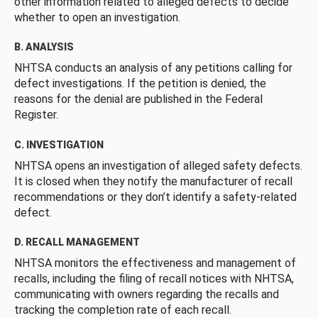
other information related to alleged defects to decide
whether to open an investigation.
B. ANALYSIS
NHTSA conducts an analysis of any petitions calling for
defect investigations. If the petition is denied, the
reasons for the denial are published in the Federal
Register.
C. INVESTIGATION
NHTSA opens an investigation of alleged safety defects.
It is closed when they notify the manufacturer of recall
recommendations or they don’t identify a safety-related
defect.
D. RECALL MANAGEMENT
NHTSA monitors the effectiveness and management of
recalls, including the filing of recall notices with NHTSA,
communicating with owners regarding the recalls and
tracking the completion rate of each recall.