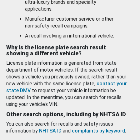
ultra-luxury brands and specialty
applications.
Manufacturer customer service or other
non-safety recall campaigns.
A recall involving an international vehicle.
Why is the license plate search result
showing a different vehicle?
License plate information is generated from state
department of motor vehicles. If the search result
shows a vehicle you previously owned, rather than your
new vehicle with the same license plate,
contact your
state DMV
to request your vehicle information be
updated. In the meantime, you can search for recalls
using your vehicle’s VIN.
Other search options, including by NHTSA ID
You can also search for recalls and safety issues
information by
NHTSA ID
and
complaints by keyword
.