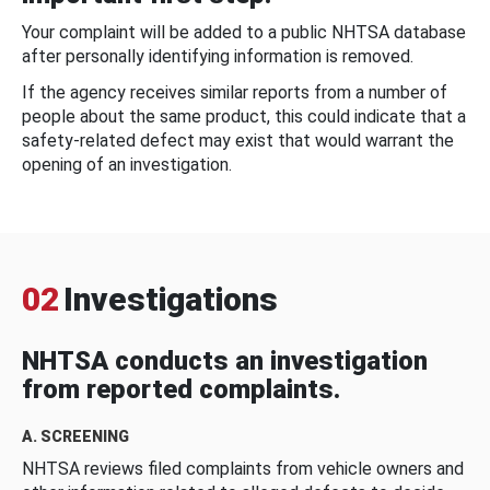
Your complaint will be added to a public NHTSA database
after personally identifying information is removed.
If the agency receives similar reports from a number of
people about the same product, this could indicate that a
safety-related defect may exist that would warrant the
opening of an investigation.
02
Investigations
NHTSA conducts an investigation
from reported complaints.
A. SCREENING
NHTSA reviews filed complaints from vehicle owners and