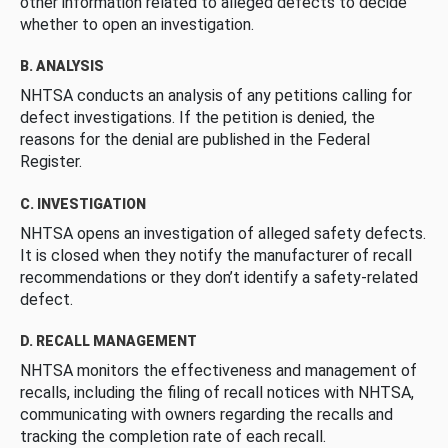
other information related to alleged defects to decide
whether to open an investigation.
B. ANALYSIS
NHTSA conducts an analysis of any petitions calling for
defect investigations. If the petition is denied, the
reasons for the denial are published in the Federal
Register.
C. INVESTIGATION
NHTSA opens an investigation of alleged safety defects.
It is closed when they notify the manufacturer of recall
recommendations or they don’t identify a safety-related
defect.
D. RECALL MANAGEMENT
NHTSA monitors the effectiveness and management of
recalls, including the filing of recall notices with NHTSA,
communicating with owners regarding the recalls and
tracking the completion rate of each recall.