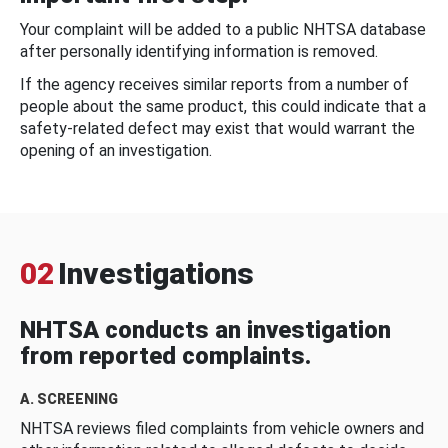
Your complaint will be added to a public NHTSA database
after personally identifying information is removed.
If the agency receives similar reports from a number of
people about the same product, this could indicate that a
safety-related defect may exist that would warrant the
opening of an investigation.
02
Investigations
NHTSA conducts an investigation
from reported complaints.
A. SCREENING
NHTSA reviews filed complaints from vehicle owners and