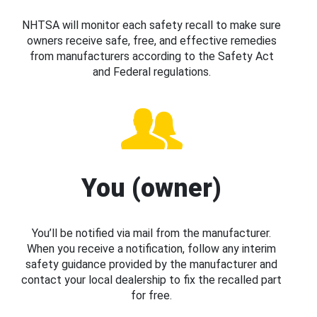
NHTSA will monitor each safety recall to make sure
owners receive safe, free, and effective remedies
from manufacturers according to the Safety Act
and Federal regulations.
You (owner)
You’ll be notified via mail from the manufacturer.
When you receive a notification, follow any interim
safety guidance provided by the manufacturer and
contact your local dealership to fix the recalled part
for free.