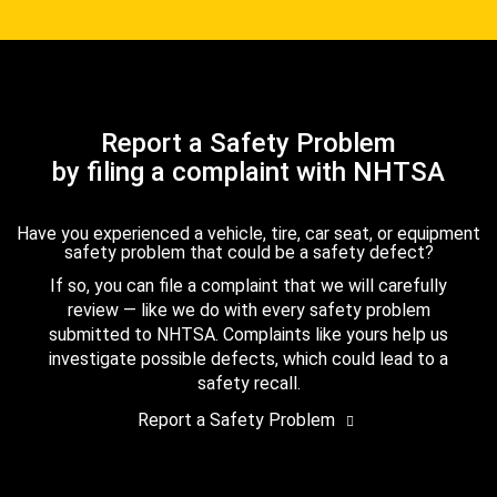
Report a Safety Problem
by filing a complaint with NHTSA
Have you experienced a vehicle, tire, car seat, or equipment
safety problem that could be a safety defect?
If so, you can file a complaint that we will carefully
review — like we do with every safety problem
submitted to NHTSA. Complaints like yours help us
investigate possible defects, which could lead to a
safety recall.
Report a Safety Problem