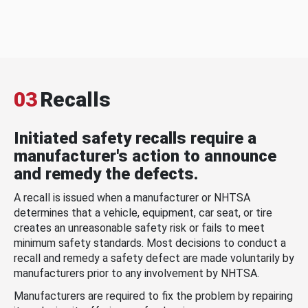
03
Recalls
Initiated safety recalls require a
manufacturer's action to announce
and remedy the defects.
A recall is issued when a manufacturer or NHTSA
determines that a vehicle, equipment, car seat, or tire
creates an unreasonable safety risk or fails to meet
minimum safety standards. Most decisions to conduct a
recall and remedy a safety defect are made voluntarily by
manufacturers prior to any involvement by NHTSA.
Manufacturers are required to fix the problem by repairing