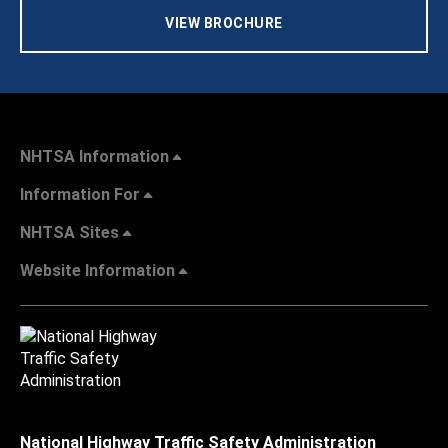
VIEW BROCHURE
NHTSA Information
Information For
NHTSA Sites
Website Information
National Highway Traffic Safety Administration