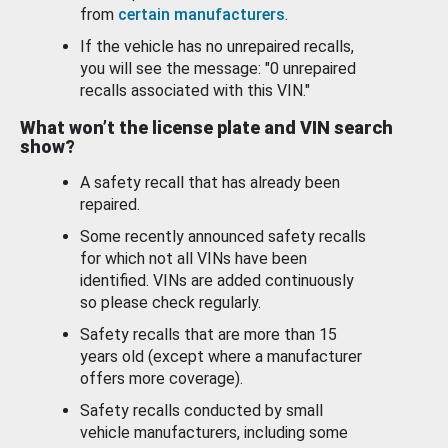
from
certain manufacturers
.
If the vehicle has no unrepaired recalls,
you will see the message: "0 unrepaired
recalls associated with this VIN."
What won’t the license plate and VIN search
show?
A safety recall that has already been
repaired.
Some recently announced safety recalls
for which not all VINs have been
identified. VINs are added continuously
so please check regularly.
Safety recalls that are more than 15
years old (except where a manufacturer
offers more coverage).
Safety recalls conducted by small
vehicle manufacturers, including some