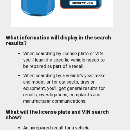
What information will display in the search
results?
When searching by license plate or VIN,
you’ll learn if a specific vehicle needs to
be repaired as part of a recall.
When searching by a vehicle’s year, make
and model, or for car seats, tires or
equipment, you'll get general results for
recalls, investigations, complaints and
manufacturer communications.
What will the license plate and VIN search
show?
An unrepaired recall for a vehicle