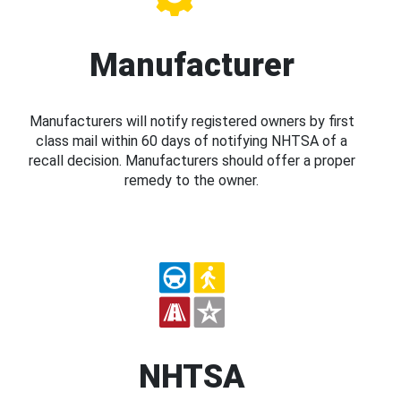
Manufacturer
Manufacturers will notify registered owners by first
class mail within 60 days of notifying NHTSA of a
recall decision. Manufacturers should offer a proper
remedy to the owner.
NHTSA