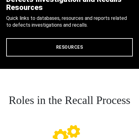
Resources
Quick links to databases, resources and reports related
to defects investigations and recalls.
RESOURCES
Roles in the Recall Process