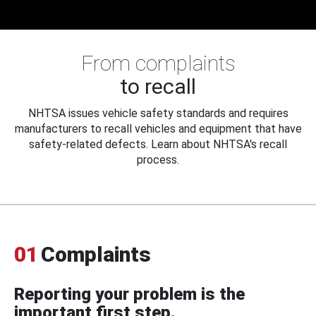
From complaints
to recall
NHTSA issues vehicle safety standards and requires
manufacturers to recall vehicles and equipment that have
safety-related defects. Learn about NHTSA's recall
process.
01
Complaints
Reporting your problem is the
important first step.