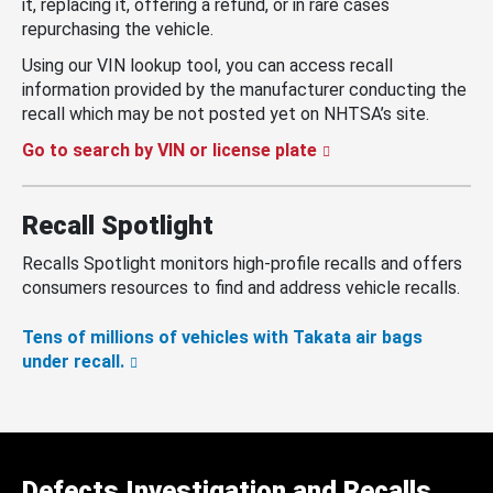
it, replacing it, offering a refund, or in rare cases
repurchasing the vehicle.
Using our VIN lookup tool, you can access recall
information provided by the manufacturer conducting the
recall which may be not posted yet on NHTSA’s site.
Go to search by VIN or license plate
Recall Spotlight
Recalls Spotlight monitors high-profile recalls and offers
consumers resources to find and address vehicle recalls.
Tens of millions of vehicles with Takata air bags
under recall.
Defects Investigation and Recalls