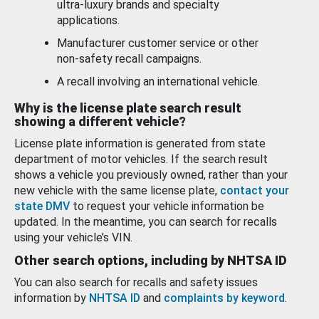
ultra-luxury brands and specialty
applications.
Manufacturer customer service or other
non-safety recall campaigns.
A recall involving an international vehicle.
Why is the license plate search result
showing a different vehicle?
License plate information is generated from state
department of motor vehicles. If the search result
shows a vehicle you previously owned, rather than your
new vehicle with the same license plate,
contact your
state DMV
to request your vehicle information be
updated. In the meantime, you can search for recalls
using your vehicle’s VIN.
Other search options, including by NHTSA ID
You can also search for recalls and safety issues
information by
NHTSA ID
and
complaints by keyword
.