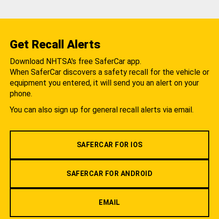
Get Recall Alerts
Download NHTSA's free SaferCar app.
When SaferCar discovers a safety recall for the vehicle or
equipment you entered, it will send you an alert on your
phone.
You can also sign up for general recall alerts via email.
SAFERCAR FOR IOS
SAFERCAR FOR ANDROID
EMAIL