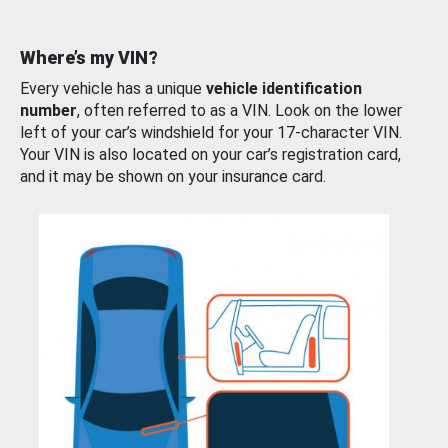
Where’s my VIN?
Every vehicle has a unique
vehicle identification
number
, often referred to as a VIN. Look on the lower
left of your car’s windshield for your 17-character VIN.
Your VIN is also located on your car’s registration card,
and it may be shown on your insurance card.