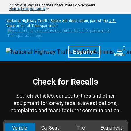
Skip to main content
An official website of the United States government
Here's how you know
National Highway Traffic Safety Administration, part of the
U.S.
Department of Transportation
Homepage
Español
Togg
Menu
Check for Recalls
Search vehicles, car seats, tires and other
equipment for safety recalls, investigations,
complaints and manufacturer communication.
Vehicle
Car Seat
Tire
Equipment