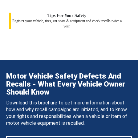
Tips For Your Safety
Register your vehicle, tires, car seats & equipment and check recalls twice a
year.
Motor Vehicle Safety Defects And
Recalls - What Every Vehicle Owner
Should Know
Download this brochure to get more information about
how and why recall campaigns are initiated, and to know
your rights and responsibilities when a vehicle or item of
motor vehicle equipment is recalled.