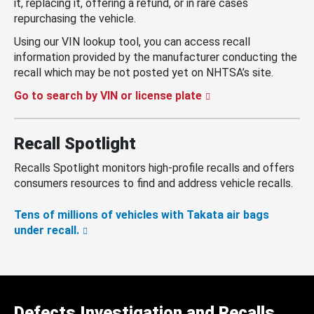
it, replacing it, offering a refund, or in rare cases
repurchasing the vehicle.
Using our VIN lookup tool, you can access recall
information provided by the manufacturer conducting the
recall which may be not posted yet on NHTSA’s site.
Go to search by VIN or license plate
Recall Spotlight
Recalls Spotlight monitors high-profile recalls and offers
consumers resources to find and address vehicle recalls.
Tens of millions of vehicles with Takata air bags
under recall.
Defects Investigation and Recalls