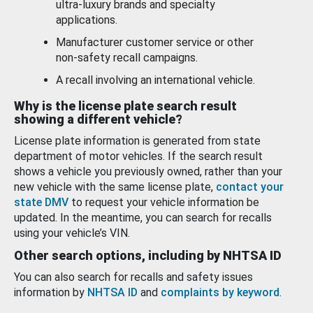
ultra-luxury brands and specialty
applications.
Manufacturer customer service or other
non-safety recall campaigns.
A recall involving an international vehicle.
Why is the license plate search result
showing a different vehicle?
License plate information is generated from state
department of motor vehicles. If the search result
shows a vehicle you previously owned, rather than your
new vehicle with the same license plate,
contact your
state DMV
to request your vehicle information be
updated. In the meantime, you can search for recalls
using your vehicle’s VIN.
Other search options, including by NHTSA ID
You can also search for recalls and safety issues
information by
NHTSA ID
and
complaints by keyword
.