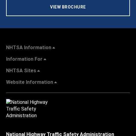
VIEW BROCHURE
NHTSA Information
Information For
NHTSA Sites
Website Information
National Highway Traffic Safety Administration