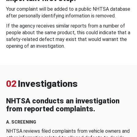
Your complaint will be added to a public NHTSA database
after personally identifying information is removed.
If the agency receives similar reports from a number of
people about the same product, this could indicate that a
safety-related defect may exist that would warrant the
opening of an investigation.
02
Investigations
NHTSA conducts an investigation
from reported complaints.
A. SCREENING
NHTSA reviews filed complaints from vehicle owners and