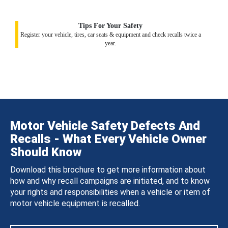
Tips For Your Safety
Register your vehicle, tires, car seats & equipment and check recalls twice a
year.
Motor Vehicle Safety Defects And
Recalls - What Every Vehicle Owner
Should Know
Download this brochure to get more information about
how and why recall campaigns are initiated, and to know
your rights and responsibilities when a vehicle or item of
motor vehicle equipment is recalled.