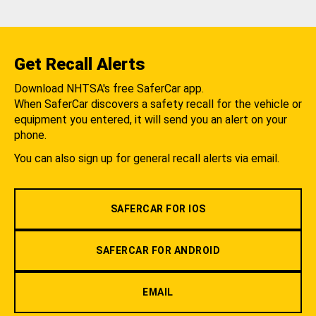
Get Recall Alerts
Download NHTSA's free SaferCar app.
When SaferCar discovers a safety recall for the vehicle or
equipment you entered, it will send you an alert on your
phone.
You can also sign up for general recall alerts via email.
SAFERCAR FOR IOS
SAFERCAR FOR ANDROID
EMAIL