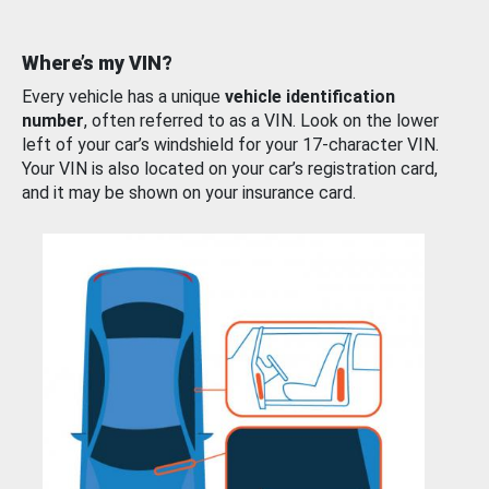
Where’s my VIN?
Every vehicle has a unique
vehicle identification
number
, often referred to as a VIN. Look on the lower
left of your car’s windshield for your 17-character VIN.
Your VIN is also located on your car’s registration card,
and it may be shown on your insurance card.