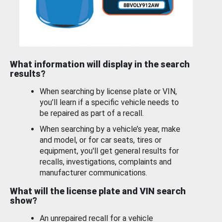
What information will display in the search
results?
When searching by license plate or VIN,
you’ll learn if a specific vehicle needs to
be repaired as part of a recall.
When searching by a vehicle’s year, make
and model, or for car seats, tires or
equipment, you'll get general results for
recalls, investigations, complaints and
manufacturer communications.
What will the license plate and VIN search
show?
An unrepaired recall for a vehicle