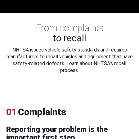
From complaints
to recall
NHTSA issues vehicle safety standards and requires
manufacturers to recall vehicles and equipment that have
safety-related defects. Learn about NHTSA's recall
process.
01
Complaints
Reporting your problem is the
important first step.