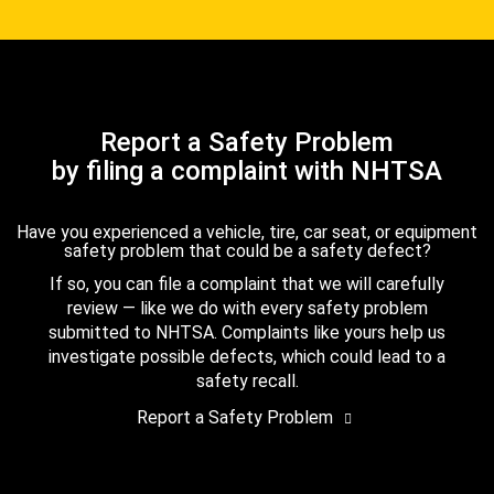
Report a Safety Problem
by filing a complaint with NHTSA
Have you experienced a vehicle, tire, car seat, or equipment
safety problem that could be a safety defect?
If so, you can file a complaint that we will carefully
review — like we do with every safety problem
submitted to NHTSA. Complaints like yours help us
investigate possible defects, which could lead to a
safety recall.
Report a Safety Problem