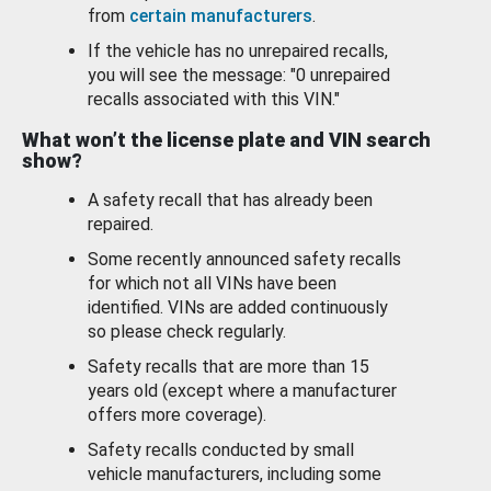
from
certain manufacturers
.
If the vehicle has no unrepaired recalls,
you will see the message: "0 unrepaired
recalls associated with this VIN."
What won’t the license plate and VIN search
show?
A safety recall that has already been
repaired.
Some recently announced safety recalls
for which not all VINs have been
identified. VINs are added continuously
so please check regularly.
Safety recalls that are more than 15
years old (except where a manufacturer
offers more coverage).
Safety recalls conducted by small
vehicle manufacturers, including some