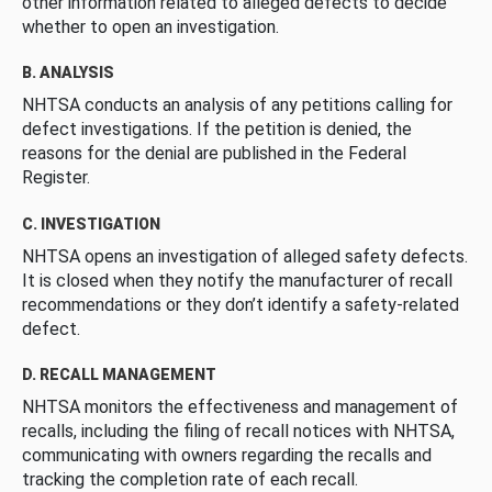
other information related to alleged defects to decide
whether to open an investigation.
B. ANALYSIS
NHTSA conducts an analysis of any petitions calling for
defect investigations. If the petition is denied, the
reasons for the denial are published in the Federal
Register.
C. INVESTIGATION
NHTSA opens an investigation of alleged safety defects.
It is closed when they notify the manufacturer of recall
recommendations or they don’t identify a safety-related
defect.
D. RECALL MANAGEMENT
NHTSA monitors the effectiveness and management of
recalls, including the filing of recall notices with NHTSA,
communicating with owners regarding the recalls and
tracking the completion rate of each recall.