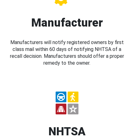
Manufacturer
Manufacturers will notify registered owners by first
class mail within 60 days of notifying NHTSA of a
recall decision. Manufacturers should offer a proper
remedy to the owner.
NHTSA