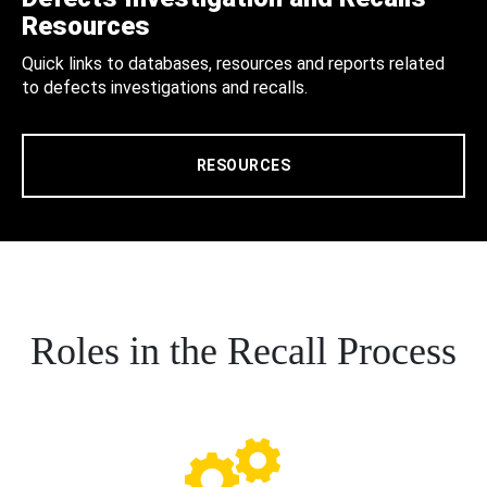
Resources
Quick links to databases, resources and reports related
to defects investigations and recalls.
RESOURCES
Roles in the Recall Process