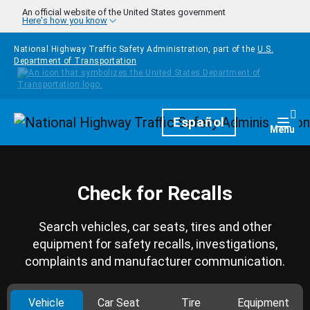
Skip to main content
An official website of the United States government
Here's how you know
National Highway Traffic Safety Administration, part of the
U.S.
Department of Transportation
Homepage
Español
Togg
Menu
Check for Recalls
Search vehicles, car seats, tires and other
equipment for safety recalls, investigations,
complaints and manufacturer communication.
Vehicle
Car Seat
Tire
Equipment