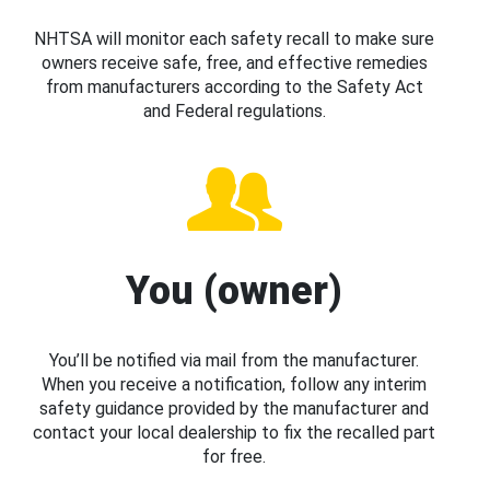
NHTSA will monitor each safety recall to make sure
owners receive safe, free, and effective remedies
from manufacturers according to the Safety Act
and Federal regulations.
You (owner)
You’ll be notified via mail from the manufacturer.
When you receive a notification, follow any interim
safety guidance provided by the manufacturer and
contact your local dealership to fix the recalled part
for free.