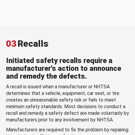
03
Recalls
Initiated safety recalls require a
manufacturer's action to announce
and remedy the defects.
A recall is issued when a manufacturer or NHTSA
determines that a vehicle, equipment, car seat, or tire
creates an unreasonable safety risk or fails to meet
minimum safety standards. Most decisions to conduct a
recall and remedy a safety defect are made voluntarily by
manufacturers prior to any involvement by NHTSA.
Manufacturers are required to fix the problem by repairing