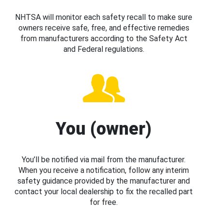
NHTSA will monitor each safety recall to make sure
owners receive safe, free, and effective remedies
from manufacturers according to the Safety Act
and Federal regulations.
You (owner)
You’ll be notified via mail from the manufacturer.
When you receive a notification, follow any interim
safety guidance provided by the manufacturer and
contact your local dealership to fix the recalled part
for free.