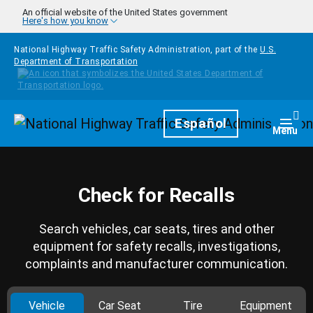
Skip to main content
An official website of the United States government
Here's how you know
National Highway Traffic Safety Administration, part of the
U.S.
Department of Transportation
Homepage
Español
Togg
Menu
Check for Recalls
Search vehicles, car seats, tires and other
equipment for safety recalls, investigations,
complaints and manufacturer communication.
Vehicle
Car Seat
Tire
Equipment