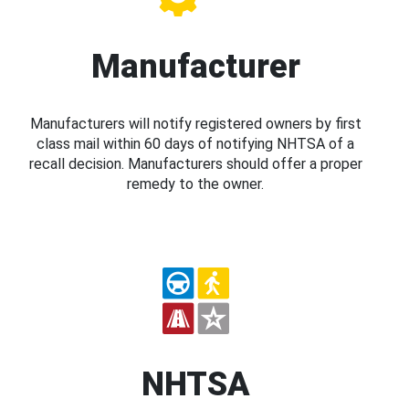
Manufacturer
Manufacturers will notify registered owners by first
class mail within 60 days of notifying NHTSA of a
recall decision. Manufacturers should offer a proper
remedy to the owner.
NHTSA