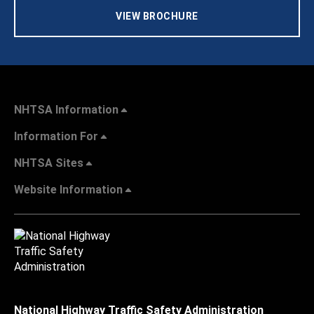
VIEW BROCHURE
NHTSA Information
Information For
NHTSA Sites
Website Information
National Highway Traffic Safety Administration