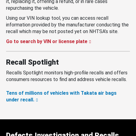
it, replacing it, offering a refund, or in rare cases
repurchasing the vehicle.
Using our VIN lookup tool, you can access recall
information provided by the manufacturer conducting the
recall which may be not posted yet on NHTSA’s site.
Go to search by VIN or license plate
Recall Spotlight
Recalls Spotlight monitors high-profile recalls and offers
consumers resources to find and address vehicle recalls.
Tens of millions of vehicles with Takata air bags
under recall.
Defects Investigation and Recalls