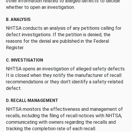
other information related to alleged defects to decide
whether to open an investigation.
B. ANALYSIS
NHTSA conducts an analysis of any petitions calling for
defect investigations. If the petition is denied, the
reasons for the denial are published in the Federal
Register.
C. INVESTIGATION
NHTSA opens an investigation of alleged safety defects.
It is closed when they notify the manufacturer of recall
recommendations or they don’t identify a safety-related
defect.
D. RECALL MANAGEMENT
NHTSA monitors the effectiveness and management of
recalls, including the filing of recall notices with NHTSA,
communicating with owners regarding the recalls and
tracking the completion rate of each recall.