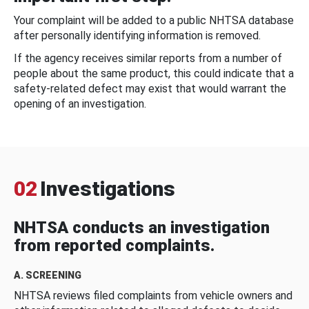
Your complaint will be added to a public NHTSA database
after personally identifying information is removed.
If the agency receives similar reports from a number of
people about the same product, this could indicate that a
safety-related defect may exist that would warrant the
opening of an investigation.
02
Investigations
NHTSA conducts an investigation
from reported complaints.
A. SCREENING
NHTSA reviews filed complaints from vehicle owners and