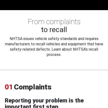
From complaints
to recall
NHTSA issues vehicle safety standards and requires
manufacturers to recall vehicles and equipment that have
safety-related defects. Learn about NHTSA's recall
process.
01
Complaints
Reporting your problem is the
important first step.