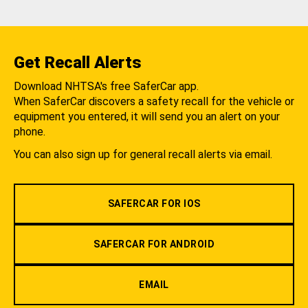
Get Recall Alerts
Download NHTSA's free SaferCar app.
When SaferCar discovers a safety recall for the vehicle or
equipment you entered, it will send you an alert on your
phone.
You can also sign up for general recall alerts via email.
SAFERCAR FOR IOS
SAFERCAR FOR ANDROID
EMAIL