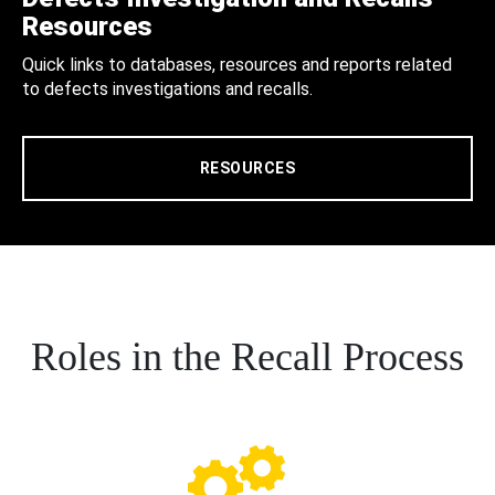
Resources
Quick links to databases, resources and reports related
to defects investigations and recalls.
RESOURCES
Roles in the Recall Process