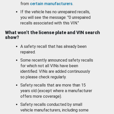
from
certain manufacturers
.
If the vehicle has no unrepaired recalls,
you will see the message: "0 unrepaired
recalls associated with this VIN."
What won’t the license plate and VIN search
show?
A safety recall that has already been
repaired.
Some recently announced safety recalls
for which not all VINs have been
identified. VINs are added continuously
so please check regularly.
Safety recalls that are more than 15
years old (except where a manufacturer
offers more coverage).
Safety recalls conducted by small
vehicle manufacturers, including some