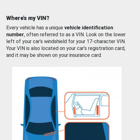
Where’s my VIN?
Every vehicle has a unique
vehicle identification
number
, often referred to as a VIN. Look on the lower
left of your car’s windshield for your 17-character VIN.
Your VIN is also located on your car’s registration card,
and it may be shown on your insurance card.