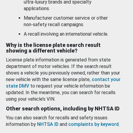
ultra-luxury brands and specialty
applications.
Manufacturer customer service or other
non-safety recall campaigns.
A recall involving an international vehicle.
Why is the license plate search result
showing a different vehicle?
License plate information is generated from state
department of motor vehicles. If the search result
shows a vehicle you previously owned, rather than your
new vehicle with the same license plate,
contact your
state DMV
to request your vehicle information be
updated. In the meantime, you can search for recalls
using your vehicle’s VIN.
Other search options, including by NHTSA ID
You can also search for recalls and safety issues
information by
NHTSA ID
and
complaints by keyword
.