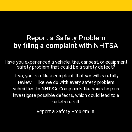
Report a Safety Problem
by filing a complaint with NHTSA
Have you experienced a vehicle, tire, car seat, or equipment
safety problem that could be a safety defect?
If so, you can file a complaint that we will carefully
review — like we do with every safety problem
submitted to NHTSA. Complaints like yours help us
investigate possible defects, which could lead to a
safety recall.
Report a Safety Problem