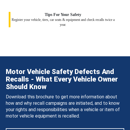
Tips For Your Safety
Register your vehicle, tires, car seats & equipment and check recalls twice a
year.
Motor Vehicle Safety Defects And
Recalls - What Every Vehicle Owner
Should Know
Download this brochure to get more information about
how and why recall campaigns are initiated, and to know
your rights and responsibilities when a vehicle or item of
motor vehicle equipment is recalled.