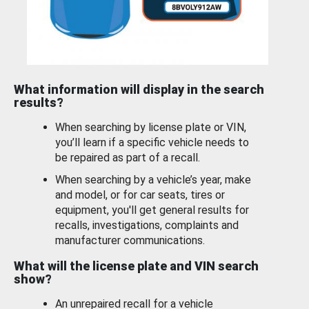
What information will display in the search
results?
When searching by license plate or VIN,
you’ll learn if a specific vehicle needs to
be repaired as part of a recall.
When searching by a vehicle’s year, make
and model, or for car seats, tires or
equipment, you'll get general results for
recalls, investigations, complaints and
manufacturer communications.
What will the license plate and VIN search
show?
An unrepaired recall for a vehicle