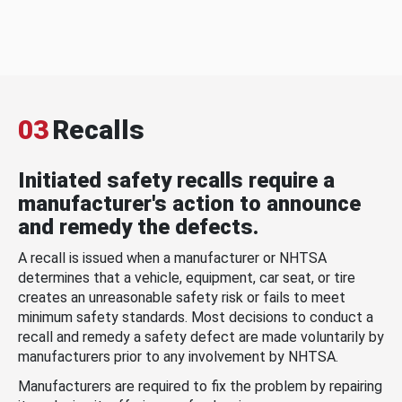
03
Recalls
Initiated safety recalls require a
manufacturer's action to announce
and remedy the defects.
A recall is issued when a manufacturer or NHTSA
determines that a vehicle, equipment, car seat, or tire
creates an unreasonable safety risk or fails to meet
minimum safety standards. Most decisions to conduct a
recall and remedy a safety defect are made voluntarily by
manufacturers prior to any involvement by NHTSA.
Manufacturers are required to fix the problem by repairing