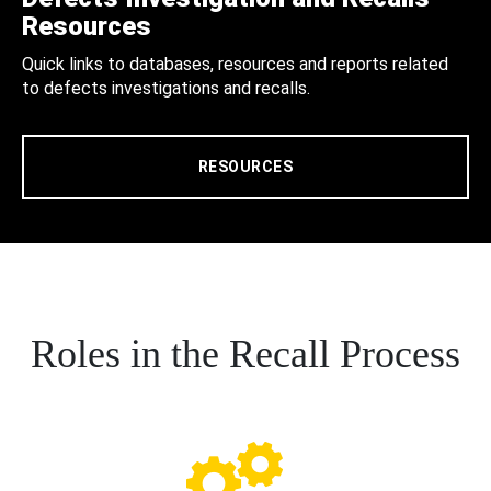
Resources
Quick links to databases, resources and reports related
to defects investigations and recalls.
RESOURCES
Roles in the Recall Process