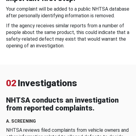
Your complaint will be added to a public NHTSA database
after personally identifying information is removed.
If the agency receives similar reports from a number of
people about the same product, this could indicate that a
safety-related defect may exist that would warrant the
opening of an investigation.
02
Investigations
NHTSA conducts an investigation
from reported complaints.
A. SCREENING
NHTSA reviews filed complaints from vehicle owners and