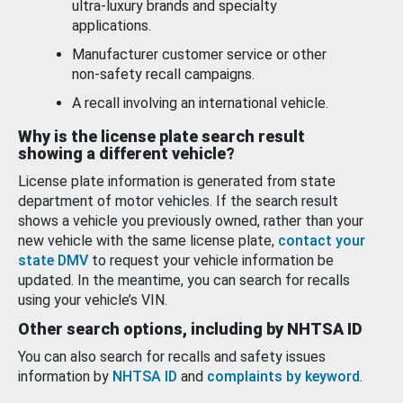
ultra-luxury brands and specialty
applications.
Manufacturer customer service or other
non-safety recall campaigns.
A recall involving an international vehicle.
Why is the license plate search result
showing a different vehicle?
License plate information is generated from state
department of motor vehicles. If the search result
shows a vehicle you previously owned, rather than your
new vehicle with the same license plate,
contact your
state DMV
to request your vehicle information be
updated. In the meantime, you can search for recalls
using your vehicle’s VIN.
Other search options, including by NHTSA ID
You can also search for recalls and safety issues
information by
NHTSA ID
and
complaints by keyword
.