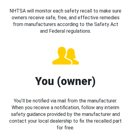
NHTSA will monitor each safety recall to make sure
owners receive safe, free, and effective remedies
from manufacturers according to the Safety Act
and Federal regulations.
You (owner)
You’ll be notified via mail from the manufacturer.
When you receive a notification, follow any interim
safety guidance provided by the manufacturer and
contact your local dealership to fix the recalled part
for free.