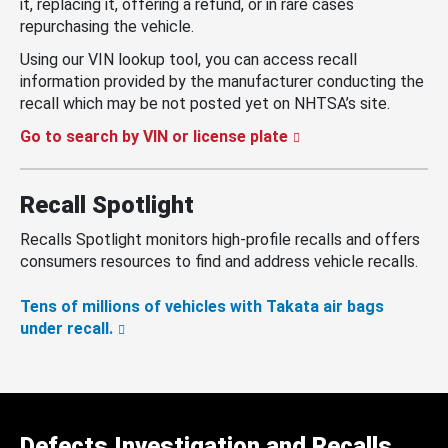
it, replacing it, offering a refund, or in rare cases
repurchasing the vehicle.
Using our VIN lookup tool, you can access recall
information provided by the manufacturer conducting the
recall which may be not posted yet on NHTSA’s site.
Go to search by VIN or license plate
Recall Spotlight
Recalls Spotlight monitors high-profile recalls and offers
consumers resources to find and address vehicle recalls.
Tens of millions of vehicles with Takata air bags
under recall.
Defects Investigation and Recalls