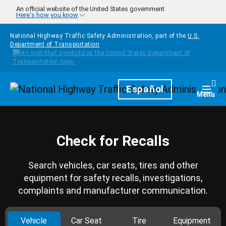
Skip to main content
An official website of the United States government
Here's how you know
National Highway Traffic Safety Administration, part of the
U.S.
Department of Transportation
Homepage
Español
Togg
Menu
Check for Recalls
Search vehicles, car seats, tires and other
equipment for safety recalls, investigations,
complaints and manufacturer communication.
Vehicle
Car Seat
Tire
Equipment