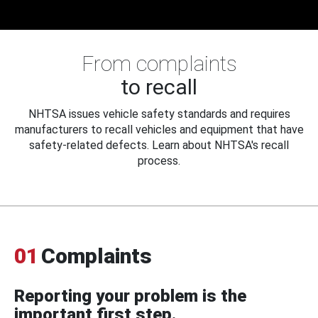
From complaints
to recall
NHTSA issues vehicle safety standards and requires
manufacturers to recall vehicles and equipment that have
safety-related defects. Learn about NHTSA's recall
process.
01
Complaints
Reporting your problem is the
important first step.