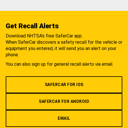
Get Recall Alerts
Download NHTSA's free SaferCar app.
When SaferCar discovers a safety recall for the vehicle or
equipment you entered, it will send you an alert on your
phone.
You can also sign up for general recall alerts via email.
SAFERCAR FOR IOS
SAFERCAR FOR ANDROID
EMAIL