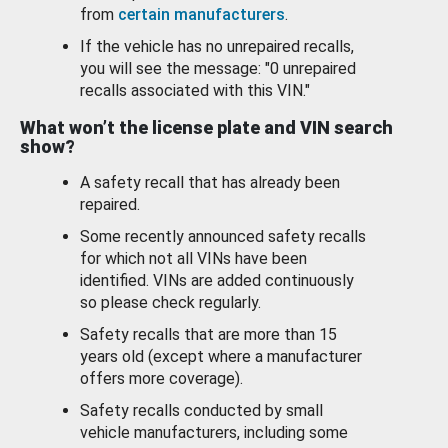
from
certain manufacturers
.
If the vehicle has no unrepaired recalls,
you will see the message: "0 unrepaired
recalls associated with this VIN."
What won’t the license plate and VIN search
show?
A safety recall that has already been
repaired.
Some recently announced safety recalls
for which not all VINs have been
identified. VINs are added continuously
so please check regularly.
Safety recalls that are more than 15
years old (except where a manufacturer
offers more coverage).
Safety recalls conducted by small
vehicle manufacturers, including some