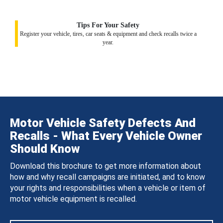
Tips For Your Safety
Register your vehicle, tires, car seats & equipment and check recalls twice a
year.
Motor Vehicle Safety Defects And
Recalls - What Every Vehicle Owner
Should Know
Download this brochure to get more information about
how and why recall campaigns are initiated, and to know
your rights and responsibilities when a vehicle or item of
motor vehicle equipment is recalled.