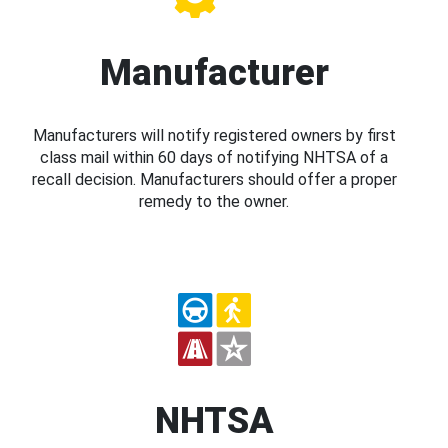
Manufacturer
Manufacturers will notify registered owners by first
class mail within 60 days of notifying NHTSA of a
recall decision. Manufacturers should offer a proper
remedy to the owner.
NHTSA