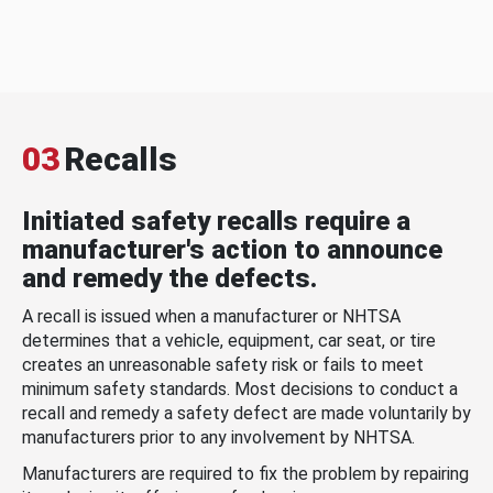
03
Recalls
Initiated safety recalls require a
manufacturer's action to announce
and remedy the defects.
A recall is issued when a manufacturer or NHTSA
determines that a vehicle, equipment, car seat, or tire
creates an unreasonable safety risk or fails to meet
minimum safety standards. Most decisions to conduct a
recall and remedy a safety defect are made voluntarily by
manufacturers prior to any involvement by NHTSA.
Manufacturers are required to fix the problem by repairing