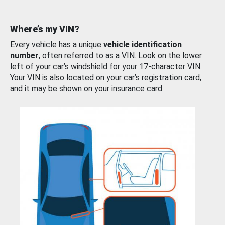
Where’s my VIN?
Every vehicle has a unique
vehicle identification
number
, often referred to as a VIN. Look on the lower
left of your car’s windshield for your 17-character VIN.
Your VIN is also located on your car’s registration card,
and it may be shown on your insurance card.