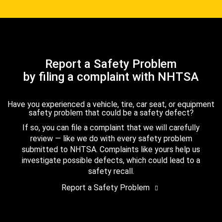
Report a Safety Problem
by filing a complaint with NHTSA
Have you experienced a vehicle, tire, car seat, or equipment
safety problem that could be a safety defect?
If so, you can file a complaint that we will carefully
review — like we do with every safety problem
submitted to NHTSA. Complaints like yours help us
investigate possible defects, which could lead to a
safety recall.
Report a Safety Problem