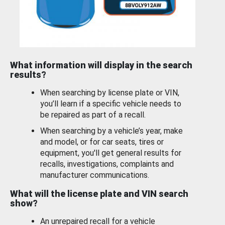
What information will display in the search
results?
When searching by license plate or VIN,
you’ll learn if a specific vehicle needs to
be repaired as part of a recall.
When searching by a vehicle’s year, make
and model, or for car seats, tires or
equipment, you'll get general results for
recalls, investigations, complaints and
manufacturer communications.
What will the license plate and VIN search
show?
An unrepaired recall for a vehicle