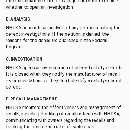
other information related to alleged defects to decide
whether to open an investigation.
B. ANALYSIS
NHTSA conducts an analysis of any petitions calling for
defect investigations. If the petition is denied, the
reasons for the denial are published in the Federal
Register.
C. INVESTIGATION
NHTSA opens an investigation of alleged safety defects.
It is closed when they notify the manufacturer of recall
recommendations or they don’t identify a safety-related
defect.
D. RECALL MANAGEMENT
NHTSA monitors the effectiveness and management of
recalls, including the filing of recall notices with NHTSA,
communicating with owners regarding the recalls and
tracking the completion rate of each recall.