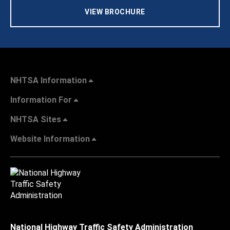
VIEW BROCHURE
NHTSA Information
Information For
NHTSA Sites
Website Information
National Highway Traffic Safety Administration