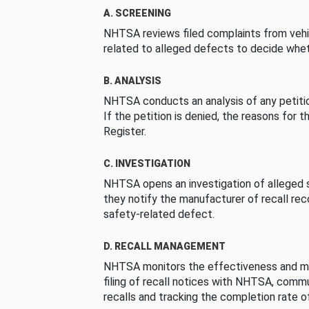
A. SCREENING
NHTSA reviews filed complaints from vehi
related to alleged defects to decide whet
B. ANALYSIS
NHTSA conducts an analysis of any petition
If the petition is denied, the reasons for t
Register.
C. INVESTIGATION
NHTSA opens an investigation of alleged s
they notify the manufacturer of recall re
safety-related defect.
D. RECALL MANAGEMENT
NHTSA monitors the effectiveness and ma
filing of recall notices with NHTSA, comm
recalls and tracking the completion rate of