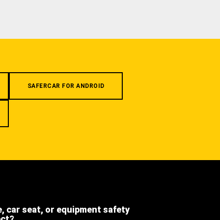
SAFERCAR FOR ANDROID
e, car seat, or equipment safety
ect?