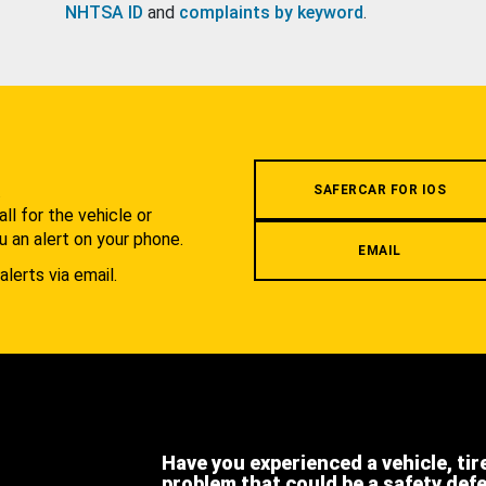
NHTSA ID
and
complaints by keyword
.
.
SAFERCAR FOR IOS
l for the vehicle or
u an alert on your phone.
EMAIL
alerts via email.
Have you experienced a vehicle, tir
problem that could be a safety def