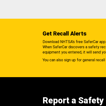
Get Recall Alerts
Download NHTSA's free SaferCar app
When SaferCar discovers a safety recal
equipment you entered, it will send yo
You can also sign up for general recall 
Report a Safety