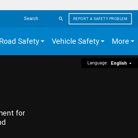
REPORT A SAFETY PROBLEM
Search the site
Road Safety
Vehicle Safety
More
Language:
English
ment for
nd