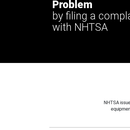
Problem
by filing a compl
with NHTSA
NHTSA issues
equipmen