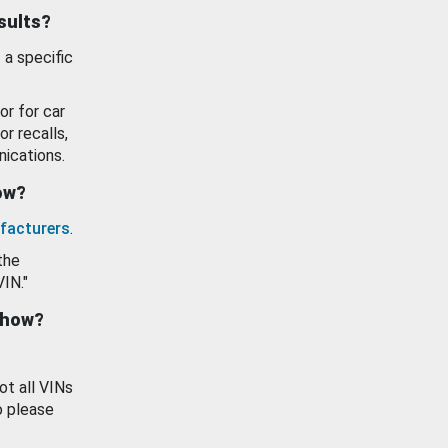
esults?
 a specific
or for car
or recalls,
ications.
how?
facturers
.
the
VIN."
show?
ot all VINs
o please