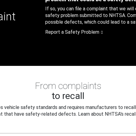
If so, you can file a complaint that we will
aint
safety problem submitted to NHTSA. Compl
possible defects, which could lead to a saf
Report a Safety Problem
From complaints
to recall
 vehicle safety standards and requires manufacturers to recall
t that have safety-related defects. Learn about NHTSA's recall