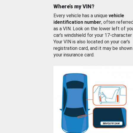
Where’s my VIN?
Every vehicle has a unique
vehicle
identification number
, often referre
as a VIN. Look on the lower left of yo
car’s windshield for your 17-character
Your VIN is also located on your car’s
registration card, and it may be shown
your insurance card.