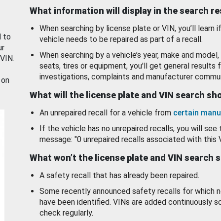
What information will display in the search r
When searching by license plate or VIN, you’ll learn if
d to
vehicle needs to be repaired as part of a recall.
ur
When searching by a vehicle’s year, make and model, 
 VIN.
seats, tires or equipment, you'll get general results f
investigations, complaints and manufacturer commun
 on
What will the license plate and VIN search s
An unrepaired recall for a vehicle from
certain manu
If the vehicle has no unrepaired recalls, you will see 
message: "0 unrepaired recalls associated with this 
What won’t the license plate and VIN search 
A safety recall that has already been repaired.
Some recently announced safety recalls for which n
have been identified. VINs are added continuously s
check regularly.