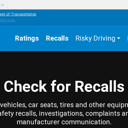
w
ent of Transportation
Ratings
Recalls
Risky Driving
Check for Recalls
vehicles, car seats, tires and other equip
afety recalls, investigations, complaints a
manufacturer communication.