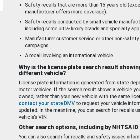
Safety recalls that are more than 15 years old (exc
manufacturer offers more coverage).
Safety recalls conducted by small vehicle manufact
including some ultra-luxury brands and specialty appl
Manufacturer customer service or other non-safety 
campaigns.
A recall involving an international vehicle.
Why is the license plate search result showin
different vehicle?
License plate information is generated from state dep
motor vehicles. If the search result shows a vehicle yo
owned, rather than your new vehicle with the same lice
contact your state DMV
to request your vehicle infor
updated. In the meantime, you can search for recalls us
vehicle’s VIN.
Other search options, including by NHTSA ID
You can also search for recalls and safety issues infor