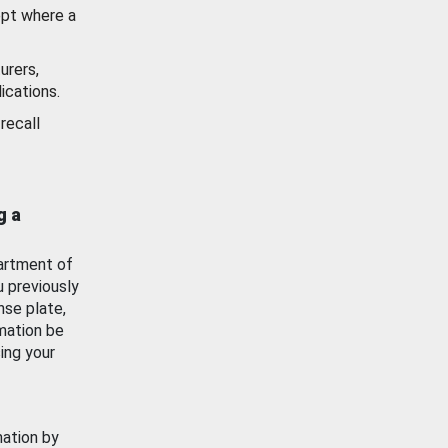
ept where a
urers,
ications.
recall
g a
artment of
u previously
nse plate,
mation be
ing your
mation by