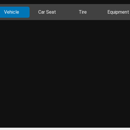
Vehicle
Car Seat
Tire
Equipment