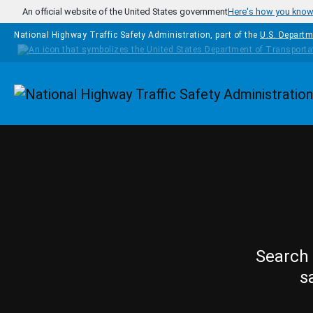
Skip to main content
An official website of the United States government
Here's how you kno
National Highway Traffic Safety Administration, part of the
U.S. Departm
Homepage
Search 
s