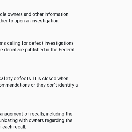
cle owners and other information
her to open an investigation.
s calling for defect investigations.
he denial are published in the Federal
afety defects. It is closed when
commendations or they don’t identify a
nagement of recalls, including the
unicating with owners regarding the
 each recall.