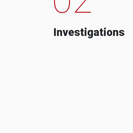
Investigations