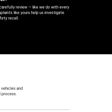
 carefully review — like we do with every
aints like yours help us investigate
ety recall.
 vehicles and
 process.