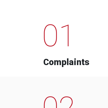
01
Complaints
02