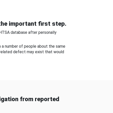
he important first step.
NHTSA database after personally
om a number of people about the same
-related defect may exist that would
gation from reported