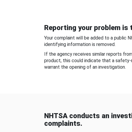
Reporting your problem is t
Your complaint will be added to a public 
identifying information is removed.
If the agency receives similar reports fr
product, this could indicate that a safety
warrant the opening of an investigation.
NHTSA conducts an investi
complaints.