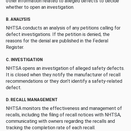
other information related to alleged defects to decide
whether to open an investigation.
B. ANALYSIS
NHTSA conducts an analysis of any petitions calling for
defect investigations. If the petition is denied, the
reasons for the denial are published in the Federal
Register.
C. INVESTIGATION
NHTSA opens an investigation of alleged safety defects.
It is closed when they notify the manufacturer of recall
recommendations or they don’t identify a safety-related
defect.
D. RECALL MANAGEMENT
NHTSA monitors the effectiveness and management of
recalls, including the filing of recall notices with NHTSA,
communicating with owners regarding the recalls and
tracking the completion rate of each recall.