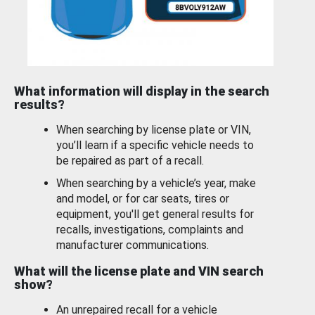
What information will display in the search
results?
When searching by license plate or VIN,
you’ll learn if a specific vehicle needs to
be repaired as part of a recall.
When searching by a vehicle’s year, make
and model, or for car seats, tires or
equipment, you'll get general results for
recalls, investigations, complaints and
manufacturer communications.
What will the license plate and VIN search
show?
An unrepaired recall for a vehicle