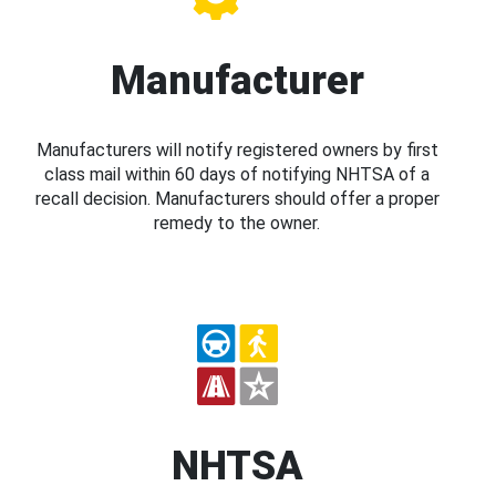
Manufacturer
Manufacturers will notify registered owners by first
class mail within 60 days of notifying NHTSA of a
recall decision. Manufacturers should offer a proper
remedy to the owner.
NHTSA