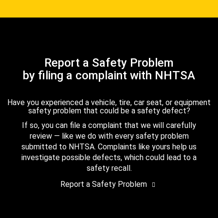
Report a Safety Problem
by filing a complaint with NHTSA
Have you experienced a vehicle, tire, car seat, or equipment
safety problem that could be a safety defect?
If so, you can file a complaint that we will carefully
review — like we do with every safety problem
submitted to NHTSA. Complaints like yours help us
investigate possible defects, which could lead to a
safety recall.
Report a Safety Problem