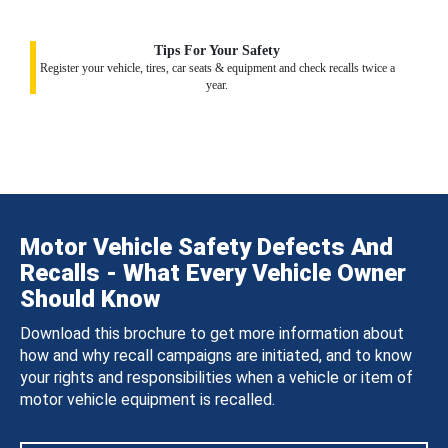
Tips For Your Safety
Register your vehicle, tires, car seats & equipment and check recalls twice a
year.
Motor Vehicle Safety Defects And
Recalls - What Every Vehicle Owner
Should Know
Download this brochure to get more information about
how and why recall campaigns are initiated, and to know
your rights and responsibilities when a vehicle or item of
motor vehicle equipment is recalled.