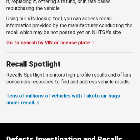
it, replacing it, offering a refund, or in rare cases
repurchasing the vehicle.
Using our VIN lookup tool, you can access recall
information provided by the manufacturer conducting the
recall which may be not posted yet on NHTSA’s site.
Go to search by VIN or license plate
Recall Spotlight
Recalls Spotlight monitors high-profile recalls and offers
consumers resources to find and address vehicle recalls.
Tens of millions of vehicles with Takata air bags
under recall.
Defects Investigation and Recalls