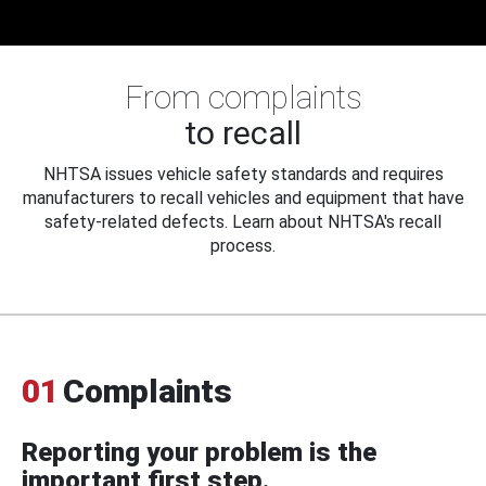
From complaints
to recall
NHTSA issues vehicle safety standards and requires
manufacturers to recall vehicles and equipment that have
safety-related defects. Learn about NHTSA's recall
process.
01
Complaints
Reporting your problem is the
important first step.