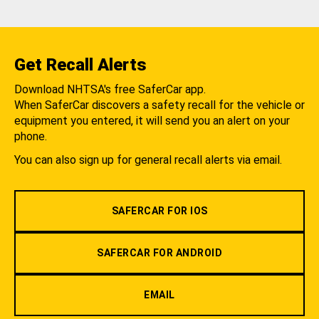
Get Recall Alerts
Download NHTSA's free SaferCar app.
When SaferCar discovers a safety recall for the vehicle or
equipment you entered, it will send you an alert on your
phone.
You can also sign up for general recall alerts via email.
SAFERCAR FOR IOS
SAFERCAR FOR ANDROID
EMAIL