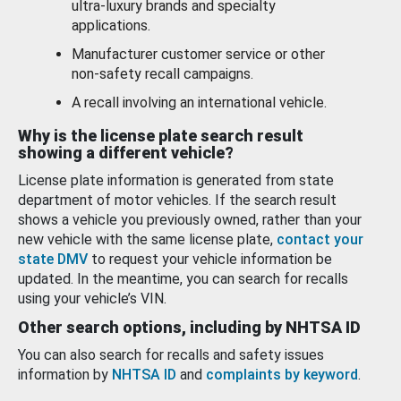
ultra-luxury brands and specialty
applications.
Manufacturer customer service or other
non-safety recall campaigns.
A recall involving an international vehicle.
Why is the license plate search result
showing a different vehicle?
License plate information is generated from state
department of motor vehicles. If the search result
shows a vehicle you previously owned, rather than your
new vehicle with the same license plate,
contact your
state DMV
to request your vehicle information be
updated. In the meantime, you can search for recalls
using your vehicle’s VIN.
Other search options, including by NHTSA ID
You can also search for recalls and safety issues
information by
NHTSA ID
and
complaints by keyword
.