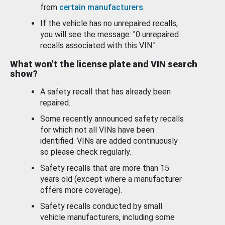
from
certain manufacturers
.
If the vehicle has no unrepaired recalls,
you will see the message: "0 unrepaired
recalls associated with this VIN."
What won’t the license plate and VIN search
show?
A safety recall that has already been
repaired.
Some recently announced safety recalls
for which not all VINs have been
identified. VINs are added continuously
so please check regularly.
Safety recalls that are more than 15
years old (except where a manufacturer
offers more coverage).
Safety recalls conducted by small
vehicle manufacturers, including some