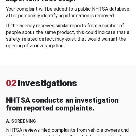
Your complaint will be added to a public NHTSA database
after personally identifying information is removed.
If the agency receives similar reports from a number of
people about the same product, this could indicate that a
safety-related defect may exist that would warrant the
opening of an investigation.
02
Investigations
NHTSA conducts an investigation
from reported complaints.
A. SCREENING
NHTSA reviews filed complaints from vehicle owners and