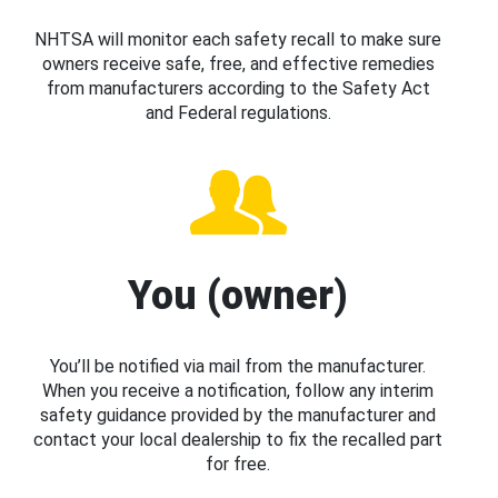
NHTSA will monitor each safety recall to make sure
owners receive safe, free, and effective remedies
from manufacturers according to the Safety Act
and Federal regulations.
You (owner)
You’ll be notified via mail from the manufacturer.
When you receive a notification, follow any interim
safety guidance provided by the manufacturer and
contact your local dealership to fix the recalled part
for free.