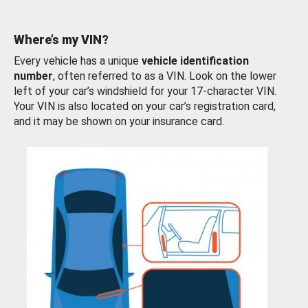
Where’s my VIN?
Every vehicle has a unique
vehicle identification
number
, often referred to as a VIN. Look on the lower
left of your car’s windshield for your 17-character VIN.
Your VIN is also located on your car’s registration card,
and it may be shown on your insurance card.