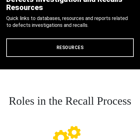
Resources
Quick links to databases, resources and reports related
to defects investigations and recalls.
RESOURCES
Roles in the Recall Process