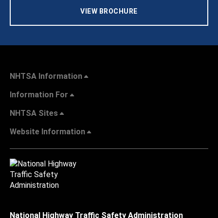
VIEW BROCHURE
NHTSA Information
Information For
NHTSA Sites
Website Information
National Highway Traffic Safety Administration