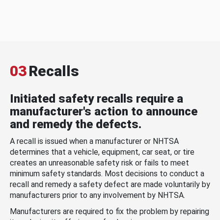
03
Recalls
Initiated safety recalls require a
manufacturer's action to announce
and remedy the defects.
A recall is issued when a manufacturer or NHTSA
determines that a vehicle, equipment, car seat, or tire
creates an unreasonable safety risk or fails to meet
minimum safety standards. Most decisions to conduct a
recall and remedy a safety defect are made voluntarily by
manufacturers prior to any involvement by NHTSA.
Manufacturers are required to fix the problem by repairing