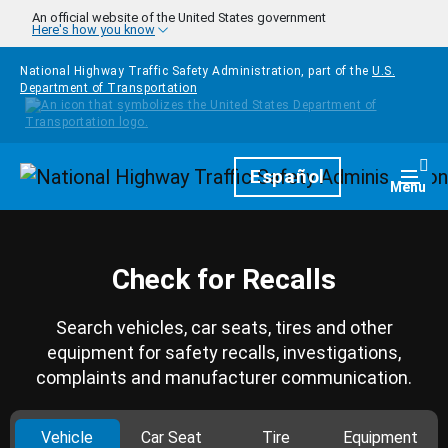
Skip to main content
An official website of the United States government
Here's how you know
National Highway Traffic Safety Administration, part of the
U.S.
Department of Transportation
Homepage
Español
Togg
Menu
Check for Recalls
Search vehicles, car seats, tires and other
equipment for safety recalls, investigations,
complaints and manufacturer communication.
Vehicle
Car Seat
Tire
Equipment