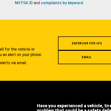
NHTSA ID
and
complaints by keyword
.
.
SAFERCAR FOR IOS
l for the vehicle or
u an alert on your phone.
EMAIL
alerts via email.
Have you experienced a vehicle, tir
problem that could be a safety def