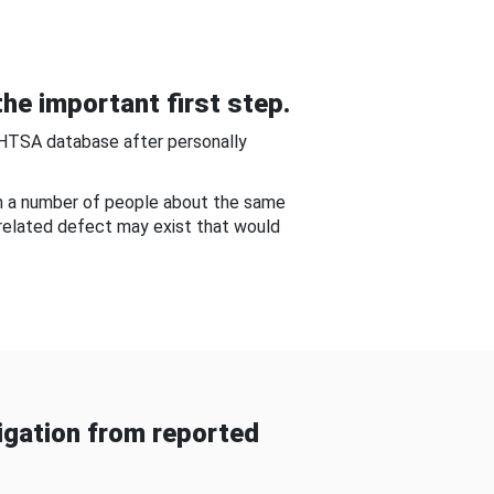
he important first step.
NHTSA database after personally
om a number of people about the same
-related defect may exist that would
gation from reported