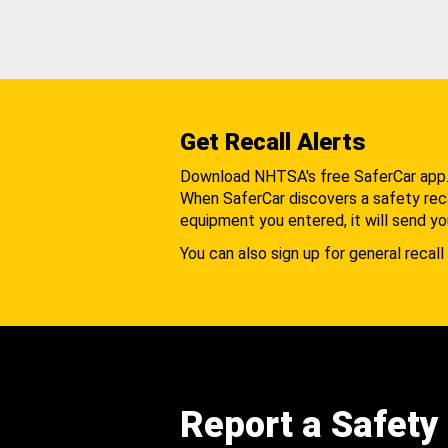
Get Recall Alerts
Download NHTSA's free SaferCar app
When SaferCar discovers a safety recal
equipment you entered, it will send yo
You can also sign up for general recall 
Report a Safety