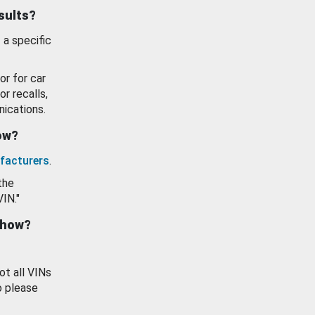
esults?
 a specific
or for car
or recalls,
ications.
how?
facturers
.
the
VIN."
show?
ot all VINs
o please