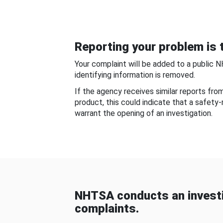
Reporting your problem is t
Your complaint will be added to a public 
identifying information is removed.
If the agency receives similar reports fr
product, this could indicate that a safety
warrant the opening of an investigation.
NHTSA conducts an investi
complaints.