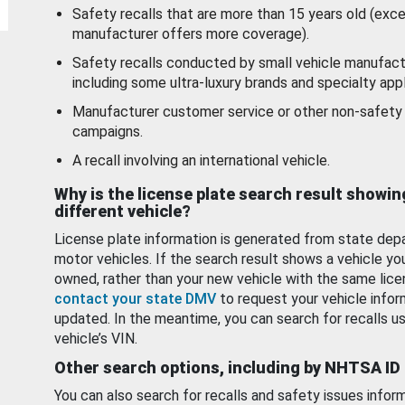
Safety recalls that are more than 15 years old (exc
manufacturer offers more coverage).
Safety recalls conducted by small vehicle manufact
including some ultra-luxury brands and specialty appl
Manufacturer customer service or other non-safety 
campaigns.
A recall involving an international vehicle.
Why is the license plate search result showin
different vehicle?
License plate information is generated from state dep
motor vehicles. If the search result shows a vehicle yo
owned, rather than your new vehicle with the same lice
contact your state DMV
to request your vehicle infor
updated. In the meantime, you can search for recalls us
vehicle’s VIN.
Other search options, including by NHTSA ID
You can also search for recalls and safety issues infor