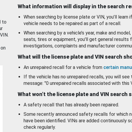
What information will display in the search r
When searching by license plate or VIN, you’ll learn if
d to
vehicle needs to be repaired as part of a recall.
ur
When searching by a vehicle’s year, make and model, 
 VIN.
seats, tires or equipment, you'll get general results f
investigations, complaints and manufacturer commun
 on
What will the license plate and VIN search s
An unrepaired recall for a vehicle from
certain manu
If the vehicle has no unrepaired recalls, you will see 
message: "0 unrepaired recalls associated with this 
What won’t the license plate and VIN search 
A safety recall that has already been repaired.
Some recently announced safety recalls for which n
have been identified. VINs are added continuously s
check regularly.