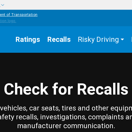
w
ent of Transportation
Ratings
Recalls
Risky Driving
Check for Recalls
vehicles, car seats, tires and other equip
afety recalls, investigations, complaints a
manufacturer communication.