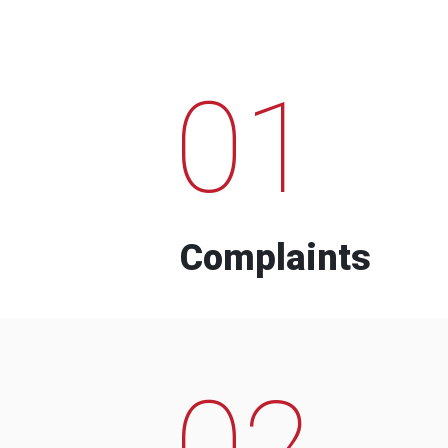
01
Complaints
02