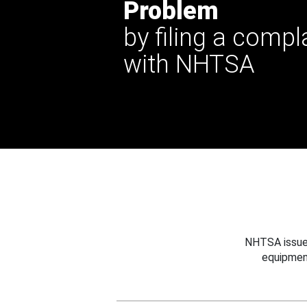
Problem
by filing a compl
with NHTSA
NHTSA issues
equipmen