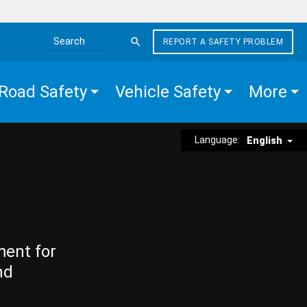
REPORT A SAFETY PROBLEM
Search the site
Road Safety
Vehicle Safety
More
Language:
English
ment for
nd