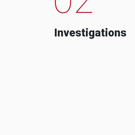
Investigations