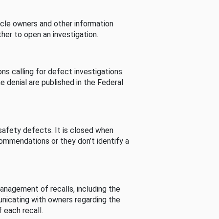
cle owners and other information
her to open an investigation.
s calling for defect investigations.
he denial are published in the Federal
afety defects. It is closed when
commendations or they don’t identify a
nagement of recalls, including the
unicating with owners regarding the
 each recall.