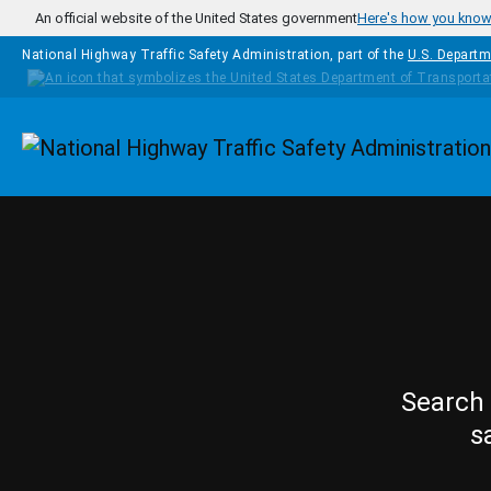
Skip to main content
An official website of the United States government
Here's how you kno
National Highway Traffic Safety Administration, part of the
U.S. Departm
Homepage
Search 
s