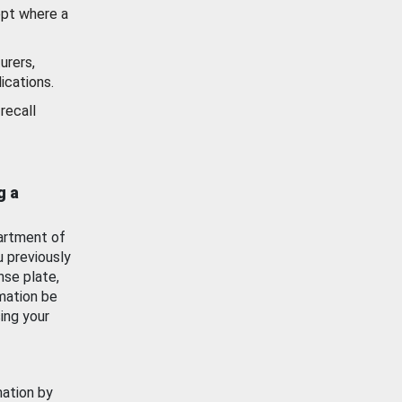
ept where a
urers,
ications.
recall
g a
artment of
u previously
nse plate,
mation be
ing your
mation by