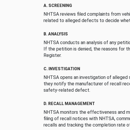
A. SCREENING
NHTSA reviews filed complaints from vehi
related to alleged defects to decide whet
B. ANALYSIS
NHTSA conducts an analysis of any petition
If the petition is denied, the reasons for t
Register.
C. INVESTIGATION
NHTSA opens an investigation of alleged s
they notify the manufacturer of recall re
safety-related defect.
D. RECALL MANAGEMENT
NHTSA monitors the effectiveness and ma
filing of recall notices with NHTSA, comm
recalls and tracking the completion rate of