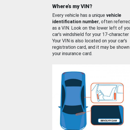
Where’s my VIN?
Every vehicle has a unique
vehicle
identification number
, often referre
as a VIN. Look on the lower left of yo
car’s windshield for your 17-character
Your VIN is also located on your car’s
registration card, and it may be shown
your insurance card.