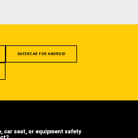
SAFERCAR FOR ANDROID
e, car seat, or equipment safety
ect?