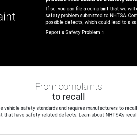
If so, you can file a complaint that we will
aint
safety problem submitted to NHTSA. Compl
possible defects, which could lead to a saf
Report a Safety Problem
From complaints
to recall
 vehicle safety standards and requires manufacturers to recall
t that have safety-related defects. Learn about NHTSA's recall