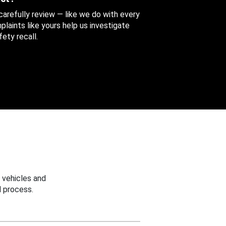
 carefully review — like we do with every
aints like yours help us investigate
ety recall.
 vehicles and
 process.