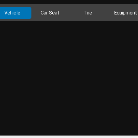
Vehicle
Car Seat
Tire
Equipment