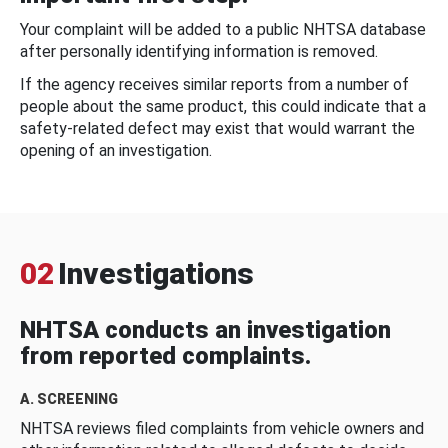
Your complaint will be added to a public NHTSA database
after personally identifying information is removed.
If the agency receives similar reports from a number of
people about the same product, this could indicate that a
safety-related defect may exist that would warrant the
opening of an investigation.
02
Investigations
NHTSA conducts an investigation
from reported complaints.
A. SCREENING
NHTSA reviews filed complaints from vehicle owners and