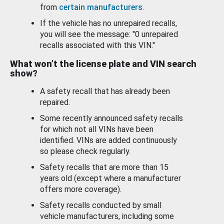
from
certain manufacturers
.
If the vehicle has no unrepaired recalls,
you will see the message: "0 unrepaired
recalls associated with this VIN."
What won’t the license plate and VIN search
show?
A safety recall that has already been
repaired.
Some recently announced safety recalls
for which not all VINs have been
identified. VINs are added continuously
so please check regularly.
Safety recalls that are more than 15
years old (except where a manufacturer
offers more coverage).
Safety recalls conducted by small
vehicle manufacturers, including some