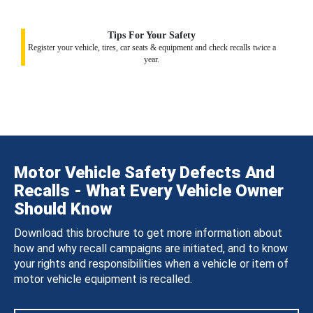
Tips For Your Safety
Register your vehicle, tires, car seats & equipment and check recalls twice a
year.
Motor Vehicle Safety Defects And
Recalls - What Every Vehicle Owner
Should Know
Download this brochure to get more information about
how and why recall campaigns are initiated, and to know
your rights and responsibilities when a vehicle or item of
motor vehicle equipment is recalled.