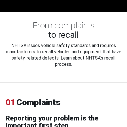
From complaints
to recall
NHTSA issues vehicle safety standards and requires
manufacturers to recall vehicles and equipment that have
safety-related defects. Learn about NHTSA's recall
process.
01
Complaints
Reporting your problem is the
important first step.