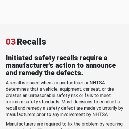
03
Recalls
Initiated safety recalls require a
manufacturer's action to announce
and remedy the defects.
A recall is issued when a manufacturer or NHTSA
determines that a vehicle, equipment, car seat, or tire
creates an unreasonable safety risk or fails to meet
minimum safety standards. Most decisions to conduct a
recall and remedy a safety defect are made voluntarily by
manufacturers prior to any involvement by NHTSA.
Manufacturers are required to fix the problem by repairing