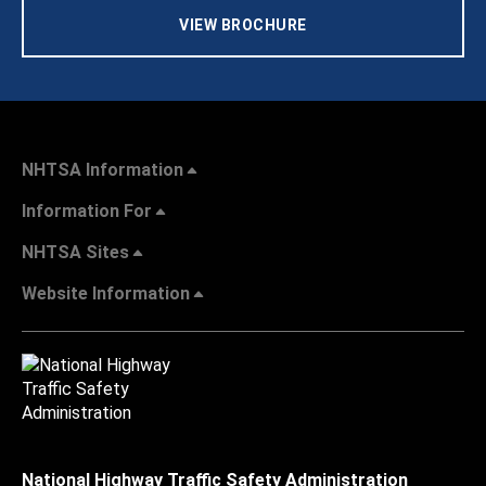
VIEW BROCHURE
NHTSA Information
Information For
NHTSA Sites
Website Information
National Highway Traffic Safety Administration