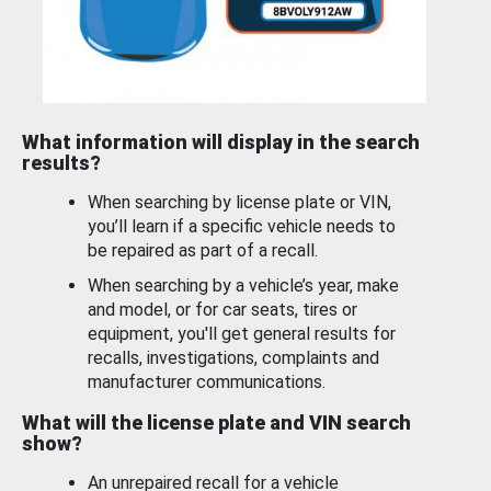
What information will display in the search
results?
When searching by license plate or VIN,
you’ll learn if a specific vehicle needs to
be repaired as part of a recall.
When searching by a vehicle’s year, make
and model, or for car seats, tires or
equipment, you'll get general results for
recalls, investigations, complaints and
manufacturer communications.
What will the license plate and VIN search
show?
An unrepaired recall for a vehicle