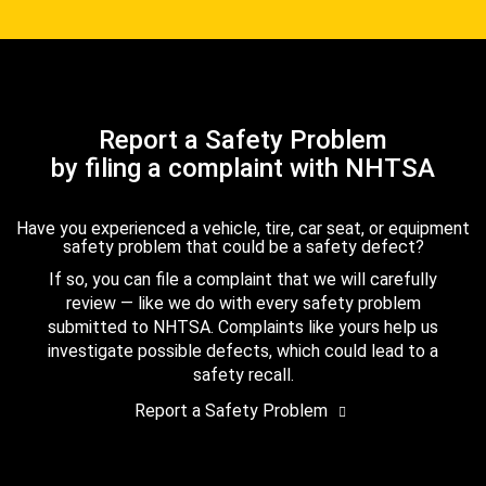
Report a Safety Problem
by filing a complaint with NHTSA
Have you experienced a vehicle, tire, car seat, or equipment
safety problem that could be a safety defect?
If so, you can file a complaint that we will carefully
review — like we do with every safety problem
submitted to NHTSA. Complaints like yours help us
investigate possible defects, which could lead to a
safety recall.
Report a Safety Problem