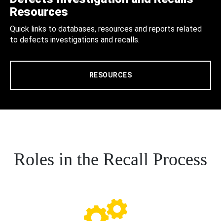
Resources
Quick links to databases, resources and reports related
to defects investigations and recalls.
RESOURCES
Roles in the Recall Process