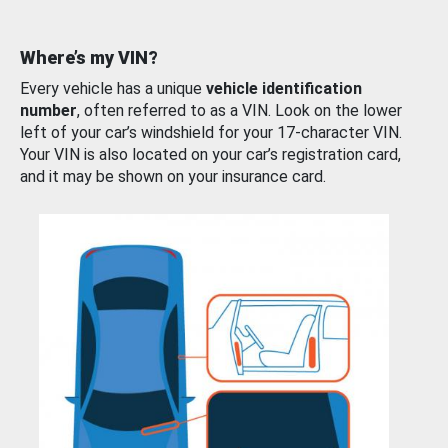
Where’s my VIN?
Every vehicle has a unique
vehicle identification
number
, often referred to as a VIN. Look on the lower
left of your car’s windshield for your 17-character VIN.
Your VIN is also located on your car’s registration card,
and it may be shown on your insurance card.