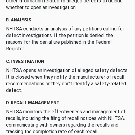
other information related to alleged defects to decide
whether to open an investigation.
B. ANALYSIS
NHTSA conducts an analysis of any petitions calling for
defect investigations. If the petition is denied, the
reasons for the denial are published in the Federal
Register.
C. INVESTIGATION
NHTSA opens an investigation of alleged safety defects.
It is closed when they notify the manufacturer of recall
recommendations or they don’t identify a safety-related
defect.
D. RECALL MANAGEMENT
NHTSA monitors the effectiveness and management of
recalls, including the filing of recall notices with NHTSA,
communicating with owners regarding the recalls and
tracking the completion rate of each recall.