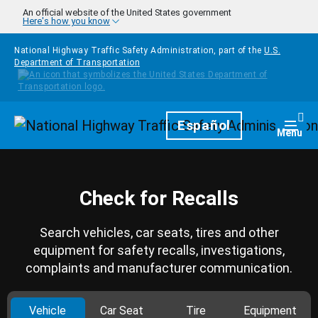
Skip to main content
An official website of the United States government
Here's how you know
National Highway Traffic Safety Administration, part of the
U.S.
Department of Transportation
Homepage
Español
Togg
Menu
Check for Recalls
Search vehicles, car seats, tires and other
equipment for safety recalls, investigations,
complaints and manufacturer communication.
Vehicle
Car Seat
Tire
Equipment