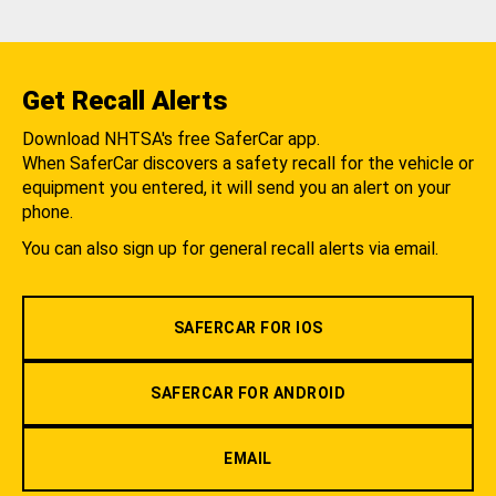
Get Recall Alerts
Download NHTSA's free SaferCar app.
When SaferCar discovers a safety recall for the vehicle or
equipment you entered, it will send you an alert on your
phone.
You can also sign up for general recall alerts via email.
SAFERCAR FOR IOS
SAFERCAR FOR ANDROID
EMAIL