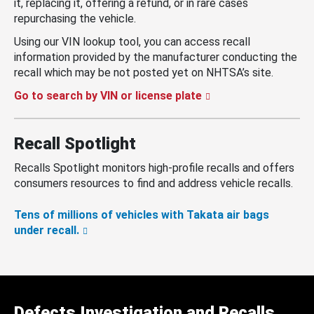
it, replacing it, offering a refund, or in rare cases
repurchasing the vehicle.
Using our VIN lookup tool, you can access recall
information provided by the manufacturer conducting the
recall which may be not posted yet on NHTSA’s site.
Go to search by VIN or license plate
Recall Spotlight
Recalls Spotlight monitors high-profile recalls and offers
consumers resources to find and address vehicle recalls.
Tens of millions of vehicles with Takata air bags
under recall.
Defects Investigation and Recalls