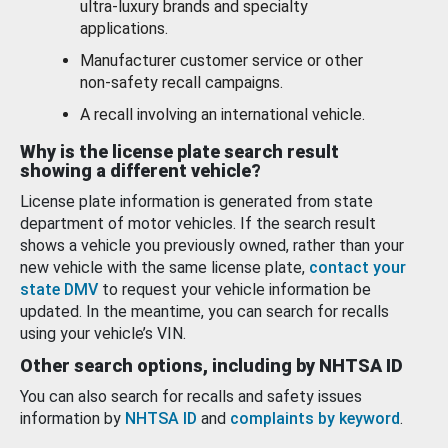
ultra-luxury brands and specialty
applications.
Manufacturer customer service or other
non-safety recall campaigns.
A recall involving an international vehicle.
Why is the license plate search result
showing a different vehicle?
License plate information is generated from state
department of motor vehicles. If the search result
shows a vehicle you previously owned, rather than your
new vehicle with the same license plate,
contact your
state DMV
to request your vehicle information be
updated. In the meantime, you can search for recalls
using your vehicle’s VIN.
Other search options, including by NHTSA ID
You can also search for recalls and safety issues
information by
NHTSA ID
and
complaints by keyword
.