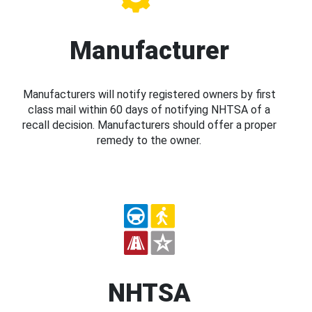
Manufacturer
Manufacturers will notify registered owners by first
class mail within 60 days of notifying NHTSA of a
recall decision. Manufacturers should offer a proper
remedy to the owner.
NHTSA