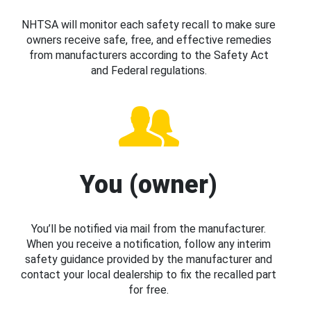
NHTSA will monitor each safety recall to make sure
owners receive safe, free, and effective remedies
from manufacturers according to the Safety Act
and Federal regulations.
You (owner)
You’ll be notified via mail from the manufacturer.
When you receive a notification, follow any interim
safety guidance provided by the manufacturer and
contact your local dealership to fix the recalled part
for free.