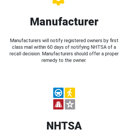
Manufacturer
Manufacturers will notify registered owners by first
class mail within 60 days of notifying NHTSA of a
recall decision. Manufacturers should offer a proper
remedy to the owner.
NHTSA