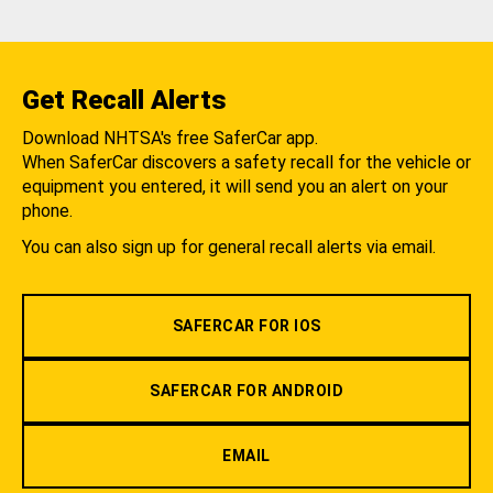
Get Recall Alerts
Download NHTSA's free SaferCar app.
When SaferCar discovers a safety recall for the vehicle or
equipment you entered, it will send you an alert on your
phone.
You can also sign up for general recall alerts via email.
SAFERCAR FOR IOS
SAFERCAR FOR ANDROID
EMAIL