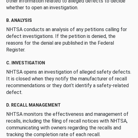
other information related to alleged defects to decide
whether to open an investigation.
B. ANALYSIS
NHTSA conducts an analysis of any petitions calling for
defect investigations. If the petition is denied, the
reasons for the denial are published in the Federal
Register.
C. INVESTIGATION
NHTSA opens an investigation of alleged safety defects.
It is closed when they notify the manufacturer of recall
recommendations or they don’t identify a safety-related
defect.
D. RECALL MANAGEMENT
NHTSA monitors the effectiveness and management of
recalls, including the filing of recall notices with NHTSA,
communicating with owners regarding the recalls and
tracking the completion rate of each recall.