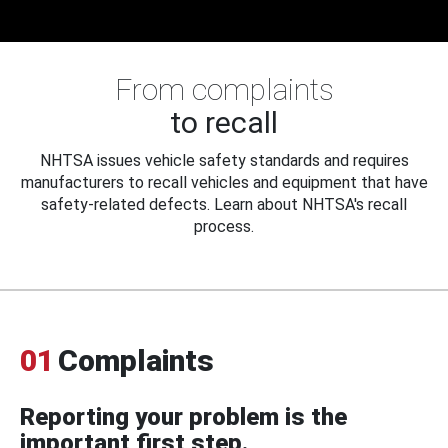
From complaints
to recall
NHTSA issues vehicle safety standards and requires
manufacturers to recall vehicles and equipment that have
safety-related defects. Learn about NHTSA's recall
process.
01
Complaints
Reporting your problem is the
important first step.