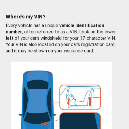
Where’s my VIN?
Every vehicle has a unique
vehicle identification
number
, often referred to as a VIN. Look on the lower
left of your car’s windshield for your 17-character VIN.
Your VIN is also located on your car’s registration card,
and it may be shown on your insurance card.