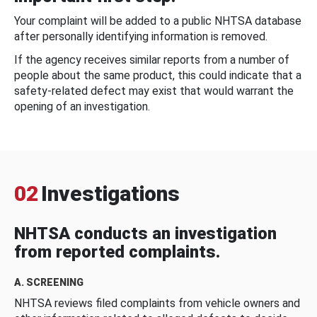
Your complaint will be added to a public NHTSA database
after personally identifying information is removed.
If the agency receives similar reports from a number of
people about the same product, this could indicate that a
safety-related defect may exist that would warrant the
opening of an investigation.
02
Investigations
NHTSA conducts an investigation
from reported complaints.
A. SCREENING
NHTSA reviews filed complaints from vehicle owners and