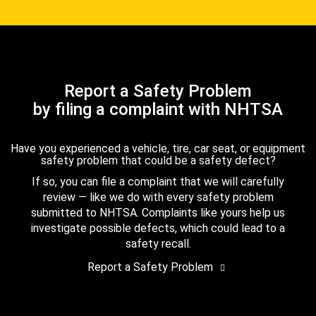
Report a Safety Problem
by filing a complaint with NHTSA
Have you experienced a vehicle, tire, car seat, or equipment
safety problem that could be a safety defect?
If so, you can file a complaint that we will carefully
review — like we do with every safety problem
submitted to NHTSA. Complaints like yours help us
investigate possible defects, which could lead to a
safety recall.
Report a Safety Problem