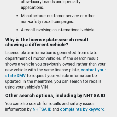
ultra-luxury brands and specialty
applications.
Manufacturer customer service or other
non-safety recall campaigns.
A recall involving an international vehicle.
Why is the license plate search result
showing a different vehicle?
License plate information is generated from state
department of motor vehicles. If the search result
shows a vehicle you previously owned, rather than your
new vehicle with the same license plate,
contact your
state DMV
to request your vehicle information be
updated. In the meantime, you can search for recalls
using your vehicle’s VIN.
Other search options, including by NHTSA ID
You can also search for recalls and safety issues
information by
NHTSA ID
and
complaints by keyword
.