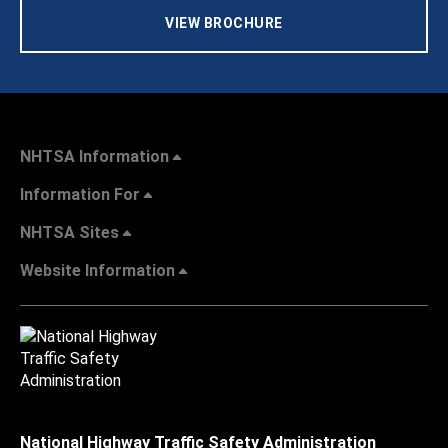
VIEW BROCHURE
NHTSA Information
Information For
NHTSA Sites
Website Information
National Highway Traffic Safety Administration