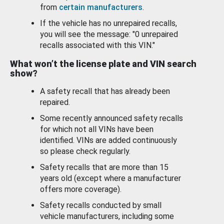
from
certain manufacturers
.
If the vehicle has no unrepaired recalls,
you will see the message: "0 unrepaired
recalls associated with this VIN."
What won’t the license plate and VIN search
show?
A safety recall that has already been
repaired.
Some recently announced safety recalls
for which not all VINs have been
identified. VINs are added continuously
so please check regularly.
Safety recalls that are more than 15
years old (except where a manufacturer
offers more coverage).
Safety recalls conducted by small
vehicle manufacturers, including some