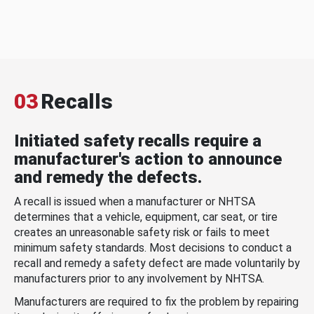
03
Recalls
Initiated safety recalls require a
manufacturer's action to announce
and remedy the defects.
A recall is issued when a manufacturer or NHTSA
determines that a vehicle, equipment, car seat, or tire
creates an unreasonable safety risk or fails to meet
minimum safety standards. Most decisions to conduct a
recall and remedy a safety defect are made voluntarily by
manufacturers prior to any involvement by NHTSA.
Manufacturers are required to fix the problem by repairing