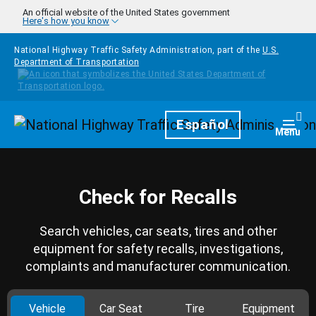
Skip to main content
An official website of the United States government
Here's how you know
National Highway Traffic Safety Administration, part of the
U.S.
Department of Transportation
Homepage
Español
Togg
Menu
Check for Recalls
Search vehicles, car seats, tires and other
equipment for safety recalls, investigations,
complaints and manufacturer communication.
Vehicle
Car Seat
Tire
Equipment