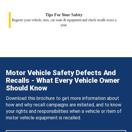
Tips For Your Safety
Register your vehicle, tires, car seats & equipment and check recalls twice a
year.
Motor Vehicle Safety Defects And
Recalls - What Every Vehicle Owner
Should Know
Download this brochure to get more information about
how and why recall campaigns are initiated, and to know
your rights and responsibilities when a vehicle or item of
motor vehicle equipment is recalled.