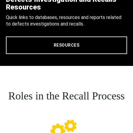
Resources
Quick links to databases, resources and reports related
to defects investigations and recalls.
RESOURCES
Roles in the Recall Process