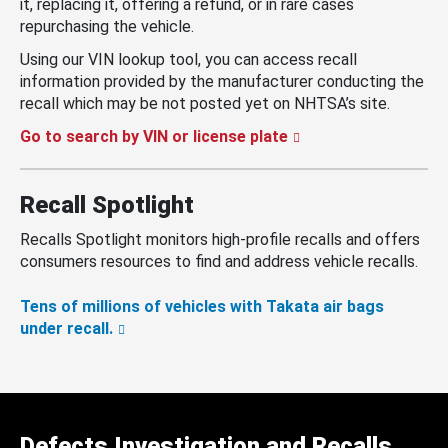
it, replacing it, offering a refund, or in rare cases
repurchasing the vehicle.
Using our VIN lookup tool, you can access recall
information provided by the manufacturer conducting the
recall which may be not posted yet on NHTSA’s site.
Go to search by VIN or license plate
Recall Spotlight
Recalls Spotlight monitors high-profile recalls and offers
consumers resources to find and address vehicle recalls.
Tens of millions of vehicles with Takata air bags
under recall.
Defects Investigation and Recalls