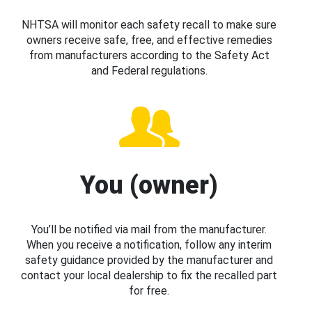
NHTSA will monitor each safety recall to make sure
owners receive safe, free, and effective remedies
from manufacturers according to the Safety Act
and Federal regulations.
You (owner)
You’ll be notified via mail from the manufacturer.
When you receive a notification, follow any interim
safety guidance provided by the manufacturer and
contact your local dealership to fix the recalled part
for free.