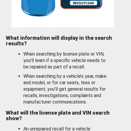
What information will display in the search
results?
When searching by license plate or VIN,
you’ll learn if a specific vehicle needs to
be repaired as part of a recall.
When searching by a vehicle’s year, make
and model, or for car seats, tires or
equipment, you'll get general results for
recalls, investigations, complaints and
manufacturer communications.
What will the license plate and VIN search
show?
An unrepaired recall for a vehicle