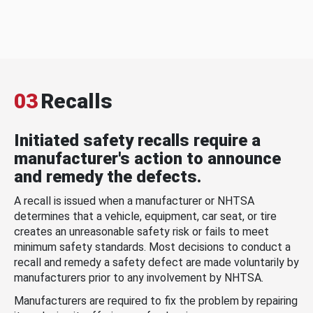
03
Recalls
Initiated safety recalls require a
manufacturer's action to announce
and remedy the defects.
A recall is issued when a manufacturer or NHTSA
determines that a vehicle, equipment, car seat, or tire
creates an unreasonable safety risk or fails to meet
minimum safety standards. Most decisions to conduct a
recall and remedy a safety defect are made voluntarily by
manufacturers prior to any involvement by NHTSA.
Manufacturers are required to fix the problem by repairing