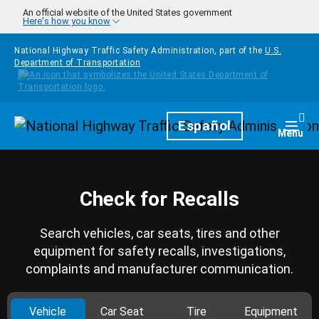
Skip to main content
An official website of the United States government
Here's how you know
National Highway Traffic Safety Administration, part of the
U.S.
Department of Transportation
Homepage
Español
Togg
Menu
Check for Recalls
Search vehicles, car seats, tires and other
equipment for safety recalls, investigations,
complaints and manufacturer communication.
Vehicle
Car Seat
Tire
Equipment