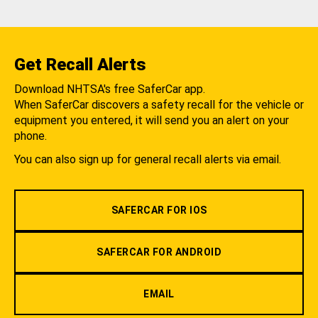
Get Recall Alerts
Download NHTSA's free SaferCar app.
When SaferCar discovers a safety recall for the vehicle or
equipment you entered, it will send you an alert on your
phone.
You can also sign up for general recall alerts via email.
SAFERCAR FOR IOS
SAFERCAR FOR ANDROID
EMAIL