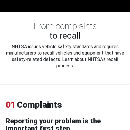
From complaints
to recall
NHTSA issues vehicle safety standards and requires
manufacturers to recall vehicles and equipment that have
safety-related defects. Learn about NHTSA's recall
process.
01
Complaints
Reporting your problem is the
important first step.