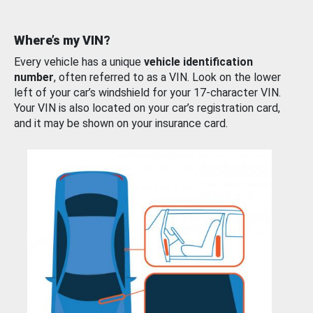
Where’s my VIN?
Every vehicle has a unique
vehicle identification
number
, often referred to as a VIN. Look on the lower
left of your car’s windshield for your 17-character VIN.
Your VIN is also located on your car’s registration card,
and it may be shown on your insurance card.