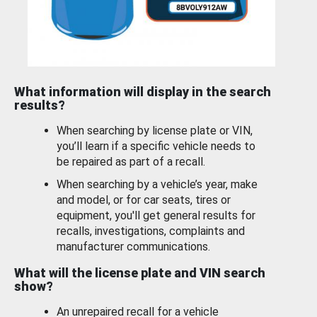
What information will display in the search
results?
When searching by license plate or VIN,
you’ll learn if a specific vehicle needs to
be repaired as part of a recall.
When searching by a vehicle’s year, make
and model, or for car seats, tires or
equipment, you'll get general results for
recalls, investigations, complaints and
manufacturer communications.
What will the license plate and VIN search
show?
An unrepaired recall for a vehicle