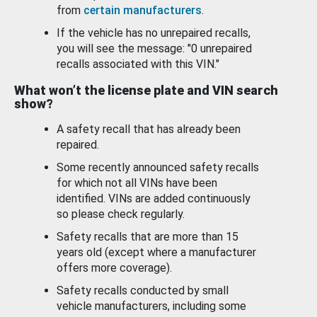
from
certain manufacturers
.
If the vehicle has no unrepaired recalls,
you will see the message: "0 unrepaired
recalls associated with this VIN."
What won’t the license plate and VIN search
show?
A safety recall that has already been
repaired.
Some recently announced safety recalls
for which not all VINs have been
identified. VINs are added continuously
so please check regularly.
Safety recalls that are more than 15
years old (except where a manufacturer
offers more coverage).
Safety recalls conducted by small
vehicle manufacturers, including some