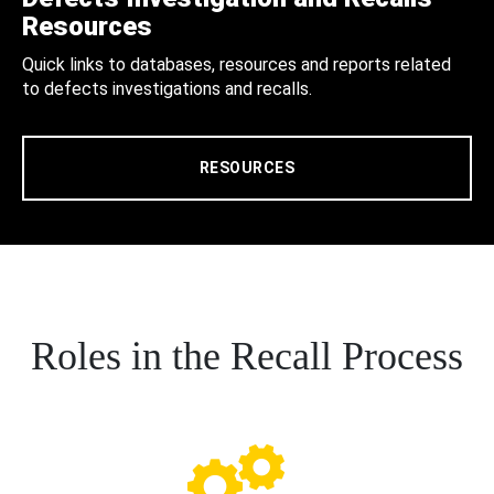
Resources
Quick links to databases, resources and reports related
to defects investigations and recalls.
RESOURCES
Roles in the Recall Process