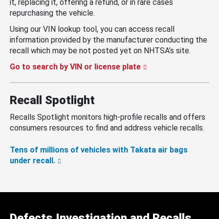
it, replacing it, offering a refund, or in rare cases
repurchasing the vehicle.
Using our VIN lookup tool, you can access recall
information provided by the manufacturer conducting the
recall which may be not posted yet on NHTSA’s site.
Go to search by VIN or license plate
Recall Spotlight
Recalls Spotlight monitors high-profile recalls and offers
consumers resources to find and address vehicle recalls.
Tens of millions of vehicles with Takata air bags
under recall.
Defects Investigation and Recalls