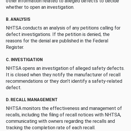
other information related to alleged defects to decide
whether to open an investigation.
B. ANALYSIS
NHTSA conducts an analysis of any petitions calling for
defect investigations. If the petition is denied, the
reasons for the denial are published in the Federal
Register.
C. INVESTIGATION
NHTSA opens an investigation of alleged safety defects.
It is closed when they notify the manufacturer of recall
recommendations or they don’t identify a safety-related
defect.
D. RECALL MANAGEMENT
NHTSA monitors the effectiveness and management of
recalls, including the filing of recall notices with NHTSA,
communicating with owners regarding the recalls and
tracking the completion rate of each recall.