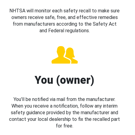
NHTSA will monitor each safety recall to make sure
owners receive safe, free, and effective remedies
from manufacturers according to the Safety Act
and Federal regulations.
You (owner)
You’ll be notified via mail from the manufacturer.
When you receive a notification, follow any interim
safety guidance provided by the manufacturer and
contact your local dealership to fix the recalled part
for free.