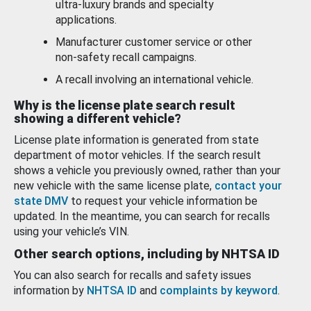
ultra-luxury brands and specialty
applications.
Manufacturer customer service or other
non-safety recall campaigns.
A recall involving an international vehicle.
Why is the license plate search result
showing a different vehicle?
License plate information is generated from state
department of motor vehicles. If the search result
shows a vehicle you previously owned, rather than your
new vehicle with the same license plate,
contact your
state DMV
to request your vehicle information be
updated. In the meantime, you can search for recalls
using your vehicle’s VIN.
Other search options, including by NHTSA ID
You can also search for recalls and safety issues
information by
NHTSA ID
and
complaints by keyword
.