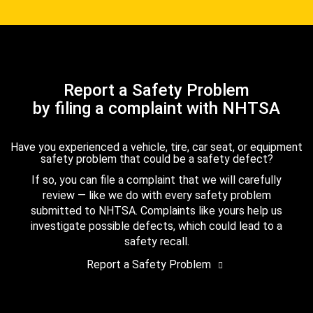
Report a Safety Problem
by filing a complaint with NHTSA
Have you experienced a vehicle, tire, car seat, or equipment
safety problem that could be a safety defect?
If so, you can file a complaint that we will carefully
review — like we do with every safety problem
submitted to NHTSA. Complaints like yours help us
investigate possible defects, which could lead to a
safety recall.
Report a Safety Problem