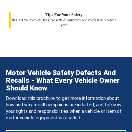
Tips For Your Safety
Register your vehicle, tires, car seats & equipment and check recalls twice a
year.
Motor Vehicle Safety Defects And
Recalls - What Every Vehicle Owner
Should Know
Download this brochure to get more information about
how and why recall campaigns are initiated, and to know
your rights and responsibilities when a vehicle or item of
motor vehicle equipment is recalled.