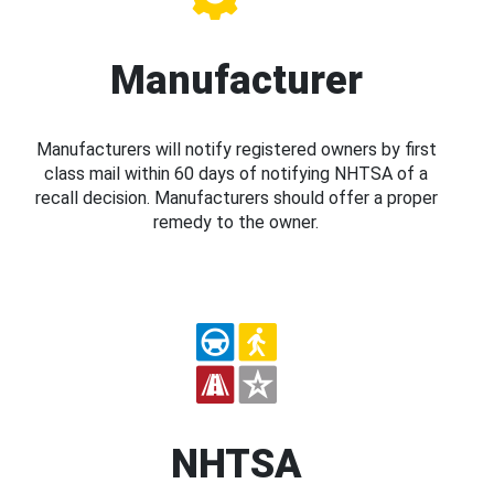
Manufacturer
Manufacturers will notify registered owners by first
class mail within 60 days of notifying NHTSA of a
recall decision. Manufacturers should offer a proper
remedy to the owner.
NHTSA