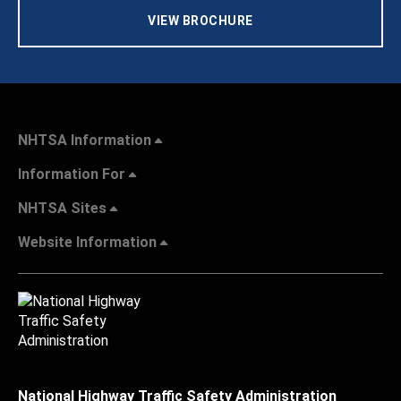
VIEW BROCHURE
NHTSA Information
Information For
NHTSA Sites
Website Information
National Highway Traffic Safety Administration