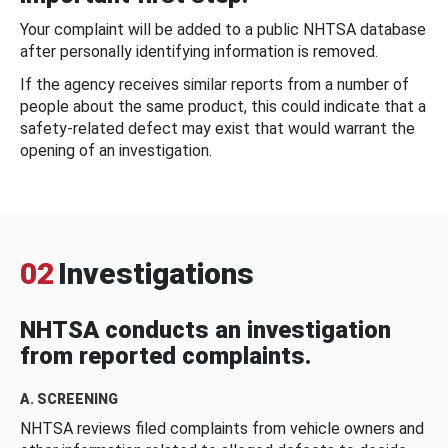
Your complaint will be added to a public NHTSA database
after personally identifying information is removed.
If the agency receives similar reports from a number of
people about the same product, this could indicate that a
safety-related defect may exist that would warrant the
opening of an investigation.
02
Investigations
NHTSA conducts an investigation
from reported complaints.
A. SCREENING
NHTSA reviews filed complaints from vehicle owners and