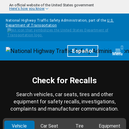
Skip to main content
An official website of the United States government
Here's how you know
National Highway Traffic Safety Administration, part of the
U.S.
Department of Transportation
Homepage
Español
Togg
Menu
Check for Recalls
Search vehicles, car seats, tires and other
equipment for safety recalls, investigations,
complaints and manufacturer communication.
Vehicle
Car Seat
Tire
Equipment