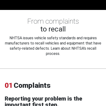
From complaints
to recall
NHTSA issues vehicle safety standards and requires
manufacturers to recall vehicles and equipment that have
safety-related defects. Learn about NHTSA's recall
process.
01
Complaints
Reporting your problem is the
important first step.