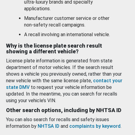
ultra-luxury brands and specialty
applications.
Manufacturer customer service or other
non-safety recall campaigns.
A recall involving an international vehicle.
Why is the license plate search result
showing a different vehicle?
License plate information is generated from state
department of motor vehicles. If the search result
shows a vehicle you previously owned, rather than your
new vehicle with the same license plate,
contact your
state DMV
to request your vehicle information be
updated. In the meantime, you can search for recalls
using your vehicle’s VIN.
Other search options, including by NHTSA ID
You can also search for recalls and safety issues
information by
NHTSA ID
and
complaints by keyword
.