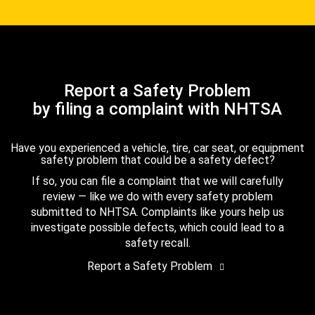
Report a Safety Problem
by filing a complaint with NHTSA
Have you experienced a vehicle, tire, car seat, or equipment
safety problem that could be a safety defect?
If so, you can file a complaint that we will carefully
review — like we do with every safety problem
submitted to NHTSA. Complaints like yours help us
investigate possible defects, which could lead to a
safety recall.
Report a Safety Problem