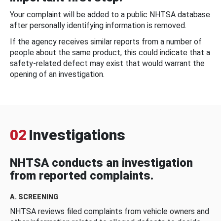
Your complaint will be added to a public NHTSA database
after personally identifying information is removed.
If the agency receives similar reports from a number of
people about the same product, this could indicate that a
safety-related defect may exist that would warrant the
opening of an investigation.
02
Investigations
NHTSA conducts an investigation
from reported complaints.
A. SCREENING
NHTSA reviews filed complaints from vehicle owners and