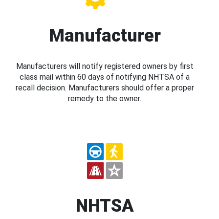
Manufacturer
Manufacturers will notify registered owners by first
class mail within 60 days of notifying NHTSA of a
recall decision. Manufacturers should offer a proper
remedy to the owner.
NHTSA