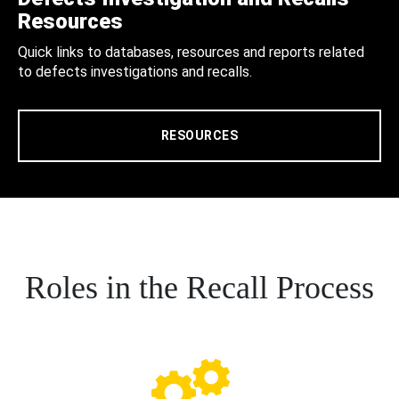
Resources
Quick links to databases, resources and reports related
to defects investigations and recalls.
RESOURCES
Roles in the Recall Process