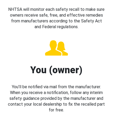
NHTSA will monitor each safety recall to make sure
owners receive safe, free, and effective remedies
from manufacturers according to the Safety Act
and Federal regulations.
You (owner)
You’ll be notified via mail from the manufacturer.
When you receive a notification, follow any interim
safety guidance provided by the manufacturer and
contact your local dealership to fix the recalled part
for free.