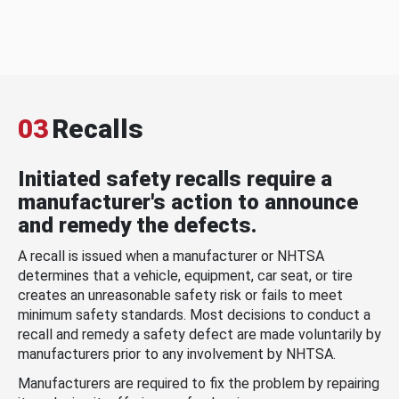
03
Recalls
Initiated safety recalls require a
manufacturer's action to announce
and remedy the defects.
A recall is issued when a manufacturer or NHTSA
determines that a vehicle, equipment, car seat, or tire
creates an unreasonable safety risk or fails to meet
minimum safety standards. Most decisions to conduct a
recall and remedy a safety defect are made voluntarily by
manufacturers prior to any involvement by NHTSA.
Manufacturers are required to fix the problem by repairing