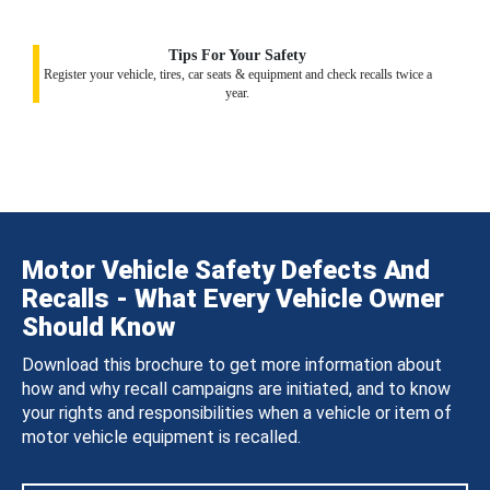
Tips For Your Safety
Register your vehicle, tires, car seats & equipment and check recalls twice a
year.
Motor Vehicle Safety Defects And
Recalls - What Every Vehicle Owner
Should Know
Download this brochure to get more information about
how and why recall campaigns are initiated, and to know
your rights and responsibilities when a vehicle or item of
motor vehicle equipment is recalled.