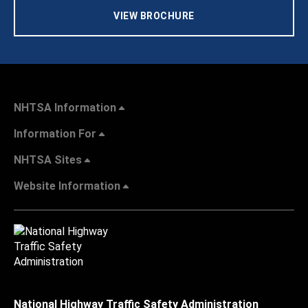
VIEW BROCHURE
NHTSA Information
Information For
NHTSA Sites
Website Information
National Highway Traffic Safety Administration