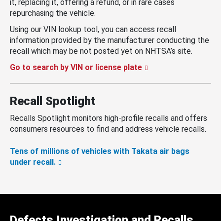
it, replacing it, offering a refund, or in rare cases
repurchasing the vehicle.
Using our VIN lookup tool, you can access recall
information provided by the manufacturer conducting the
recall which may be not posted yet on NHTSA’s site.
Go to search by VIN or license plate
Recall Spotlight
Recalls Spotlight monitors high-profile recalls and offers
consumers resources to find and address vehicle recalls.
Tens of millions of vehicles with Takata air bags
under recall.
Defects Investigation and Recalls