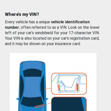
Where’s my VIN?
Every vehicle has a unique
vehicle identification
number
, often referred to as a VIN. Look on the lower
left of your car’s windshield for your 17-character VIN.
Your VIN is also located on your car’s registration card,
and it may be shown on your insurance card.