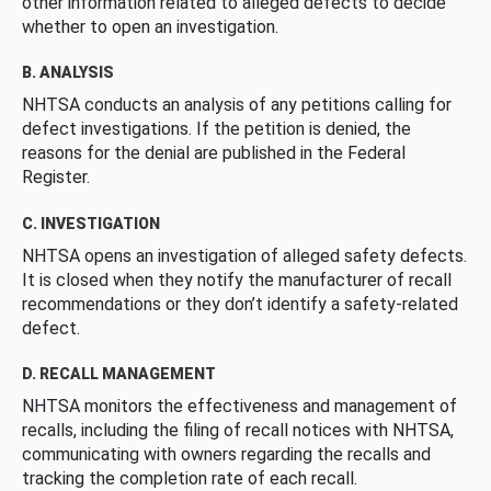
other information related to alleged defects to decide
whether to open an investigation.
B. ANALYSIS
NHTSA conducts an analysis of any petitions calling for
defect investigations. If the petition is denied, the
reasons for the denial are published in the Federal
Register.
C. INVESTIGATION
NHTSA opens an investigation of alleged safety defects.
It is closed when they notify the manufacturer of recall
recommendations or they don’t identify a safety-related
defect.
D. RECALL MANAGEMENT
NHTSA monitors the effectiveness and management of
recalls, including the filing of recall notices with NHTSA,
communicating with owners regarding the recalls and
tracking the completion rate of each recall.