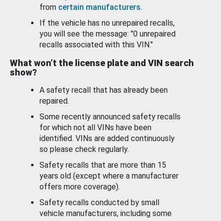
from
certain manufacturers
.
If the vehicle has no unrepaired recalls,
you will see the message: "0 unrepaired
recalls associated with this VIN."
What won’t the license plate and VIN search
show?
A safety recall that has already been
repaired.
Some recently announced safety recalls
for which not all VINs have been
identified. VINs are added continuously
so please check regularly.
Safety recalls that are more than 15
years old (except where a manufacturer
offers more coverage).
Safety recalls conducted by small
vehicle manufacturers, including some