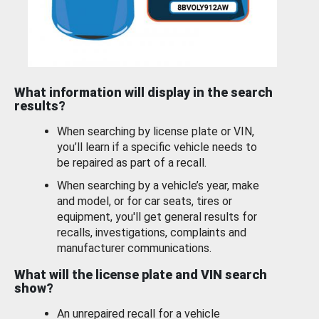
What information will display in the search
results?
When searching by license plate or VIN,
you’ll learn if a specific vehicle needs to
be repaired as part of a recall.
When searching by a vehicle’s year, make
and model, or for car seats, tires or
equipment, you'll get general results for
recalls, investigations, complaints and
manufacturer communications.
What will the license plate and VIN search
show?
An unrepaired recall for a vehicle