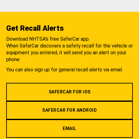
Get Recall Alerts
Download NHTSA's free SaferCar app.
When SaferCar discovers a safety recall for the vehicle or
equipment you entered, it will send you an alert on your
phone.
You can also sign up for general recall alerts via email.
SAFERCAR FOR IOS
SAFERCAR FOR ANDROID
EMAIL