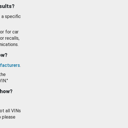
esults?
 a specific
or for car
or recalls,
ications.
how?
facturers
.
the
VIN."
show?
ot all VINs
o please