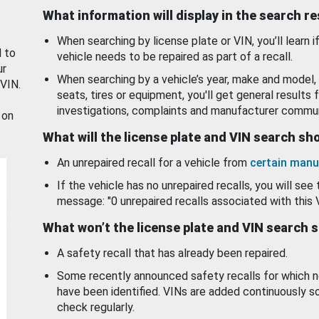
What information will display in the search r
When searching by license plate or VIN, you’ll learn if
d to
vehicle needs to be repaired as part of a recall.
ur
When searching by a vehicle’s year, make and model, 
 VIN.
seats, tires or equipment, you'll get general results f
investigations, complaints and manufacturer commun
 on
What will the license plate and VIN search s
An unrepaired recall for a vehicle from
certain manu
If the vehicle has no unrepaired recalls, you will see 
message: "0 unrepaired recalls associated with this 
What won’t the license plate and VIN search 
A safety recall that has already been repaired.
Some recently announced safety recalls for which n
have been identified. VINs are added continuously s
check regularly.