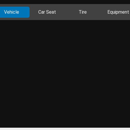
Vehicle
Car Seat
Tire
Equipment