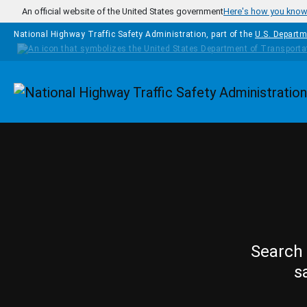
Skip to main content
An official website of the United States government
Here's how you kno
National Highway Traffic Safety Administration, part of the
U.S. Departm
Homepage
Search 
s