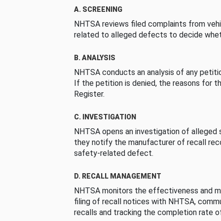
A. SCREENING
NHTSA reviews filed complaints from vehi
related to alleged defects to decide whet
B. ANALYSIS
NHTSA conducts an analysis of any petition
If the petition is denied, the reasons for t
Register.
C. INVESTIGATION
NHTSA opens an investigation of alleged s
they notify the manufacturer of recall re
safety-related defect.
D. RECALL MANAGEMENT
NHTSA monitors the effectiveness and ma
filing of recall notices with NHTSA, comm
recalls and tracking the completion rate of