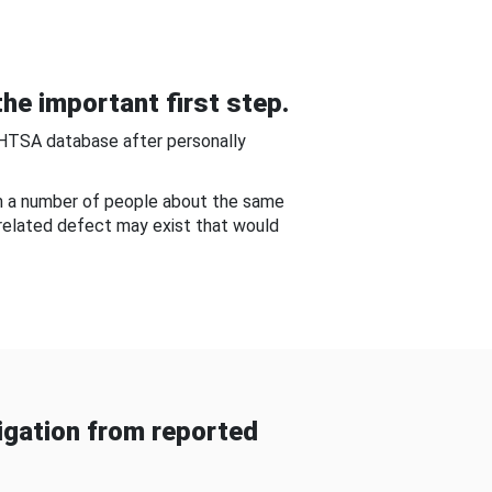
he important first step.
NHTSA database after personally
om a number of people about the same
-related defect may exist that would
gation from reported