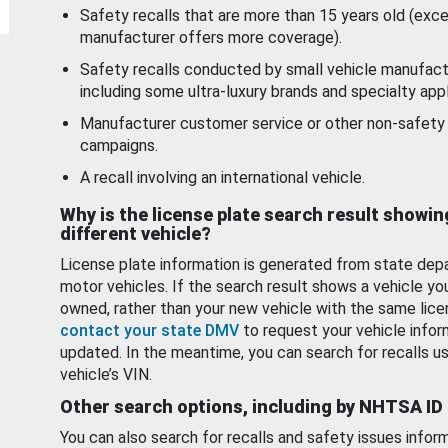
Safety recalls that are more than 15 years old (exc
manufacturer offers more coverage).
Safety recalls conducted by small vehicle manufact
including some ultra-luxury brands and specialty appl
Manufacturer customer service or other non-safety 
campaigns.
A recall involving an international vehicle.
Why is the license plate search result showin
different vehicle?
License plate information is generated from state dep
motor vehicles. If the search result shows a vehicle yo
owned, rather than your new vehicle with the same lice
contact your state DMV
to request your vehicle infor
updated. In the meantime, you can search for recalls us
vehicle’s VIN.
Other search options, including by NHTSA ID
You can also search for recalls and safety issues infor