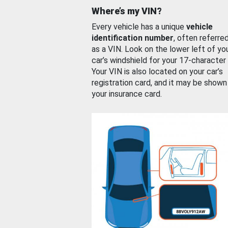
Where’s my VIN?
Every vehicle has a unique
vehicle
identification number
, often referre
as a VIN. Look on the lower left of yo
car’s windshield for your 17-character
Your VIN is also located on your car’s
registration card, and it may be shown
your insurance card.