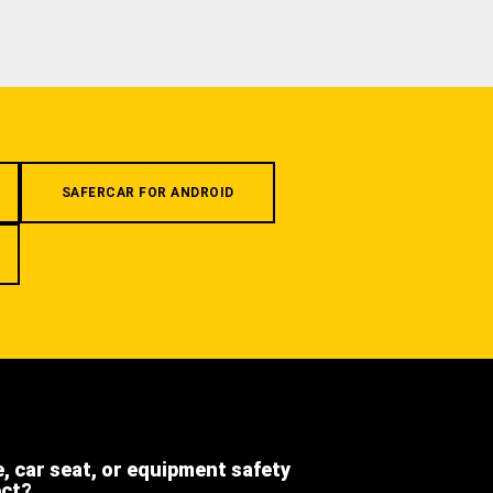
SAFERCAR FOR ANDROID
e, car seat, or equipment safety
ect?