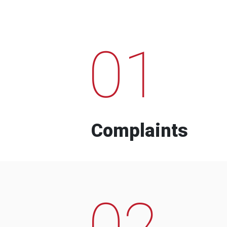
01
Complaints
02