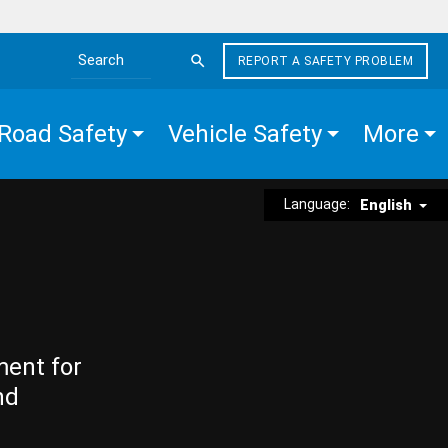
REPORT A SAFETY PROBLEM
Search the site
Road Safety
Vehicle Safety
More
Language:
English
ment for
nd