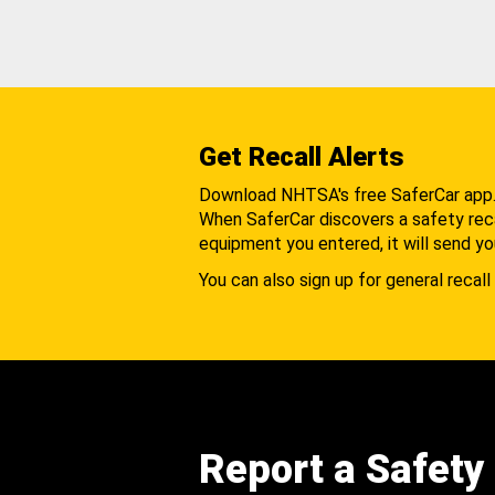
Get Recall Alerts
Download NHTSA's free SaferCar app
When SaferCar discovers a safety recal
equipment you entered, it will send yo
You can also sign up for general recall 
Report a Safety