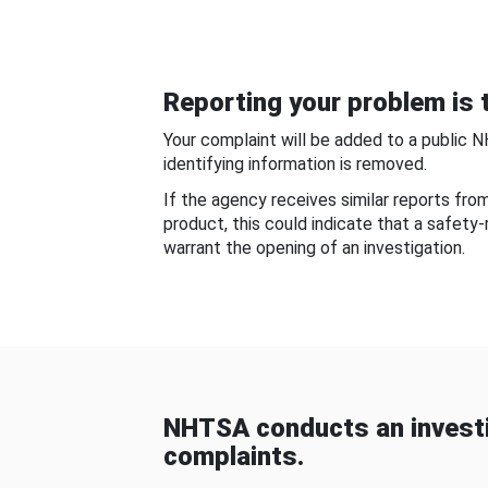
Reporting your problem is t
Your complaint will be added to a public 
identifying information is removed.
If the agency receives similar reports fr
product, this could indicate that a safety
warrant the opening of an investigation.
NHTSA conducts an investi
complaints.