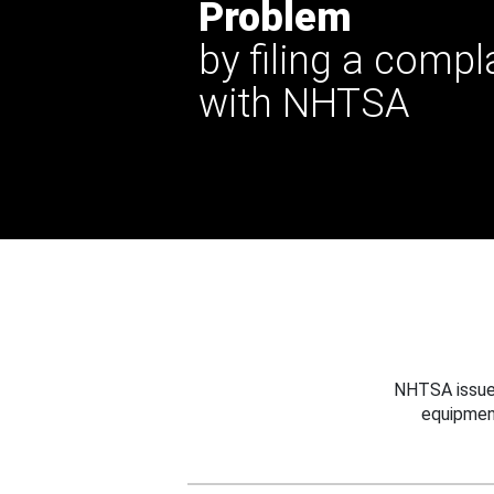
Problem
by filing a compl
with NHTSA
NHTSA issues
equipmen