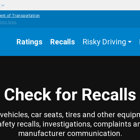
w
ent of Transportation
Ratings
Recalls
Risky Driving
Check for Recalls
vehicles, car seats, tires and other equip
afety recalls, investigations, complaints a
manufacturer communication.