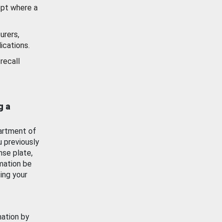
ept where a
urers,
ications.
recall
g a
artment of
u previously
nse plate,
mation be
ing your
mation by