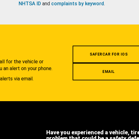
NHTSA ID
and
complaints by keyword
.
.
SAFERCAR FOR IOS
l for the vehicle or
u an alert on your phone.
EMAIL
alerts via email.
Have you experienced a vehicle, tir
problem that could be a safety def