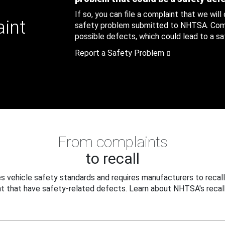
If so, you can file a complaint that we will
aint
safety problem submitted to NHTSA. Compl
possible defects, which could lead to a saf
Report a Safety Problem
From complaints
to recall
 vehicle safety standards and requires manufacturers to recall
t that have safety-related defects. Learn about NHTSA's recall