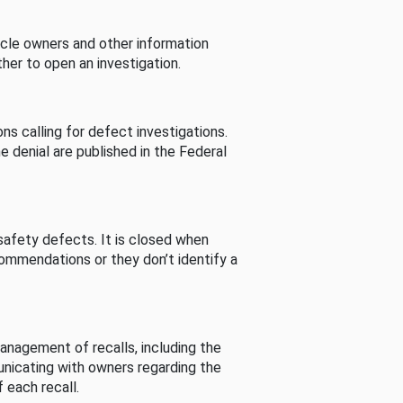
cle owners and other information
her to open an investigation.
s calling for defect investigations.
he denial are published in the Federal
afety defects. It is closed when
commendations or they don’t identify a
nagement of recalls, including the
unicating with owners regarding the
 each recall.