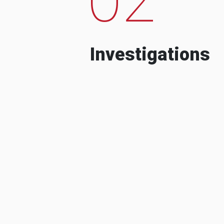
Investigations