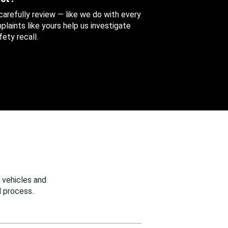
 carefully review — like we do with every
aints like yours help us investigate
ety recall.
 vehicles and
 process.