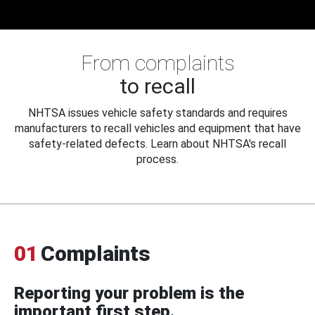
From complaints
to recall
NHTSA issues vehicle safety standards and requires
manufacturers to recall vehicles and equipment that have
safety-related defects. Learn about NHTSA's recall
process.
01
Complaints
Reporting your problem is the
important first step.