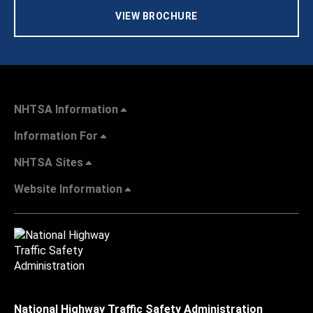
VIEW BROCHURE
NHTSA Information
Information For
NHTSA Sites
Website Information
National Highway Traffic Safety Administration