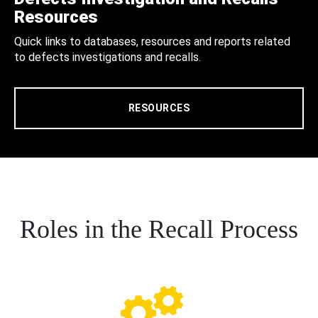
Resources
Quick links to databases, resources and reports related
to defects investigations and recalls.
RESOURCES
Roles in the Recall Process