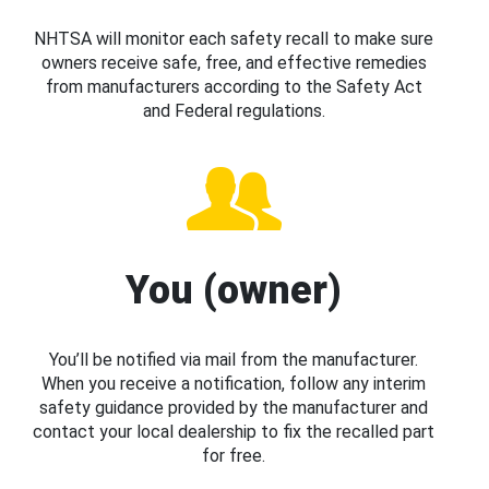
NHTSA will monitor each safety recall to make sure
owners receive safe, free, and effective remedies
from manufacturers according to the Safety Act
and Federal regulations.
You (owner)
You’ll be notified via mail from the manufacturer.
When you receive a notification, follow any interim
safety guidance provided by the manufacturer and
contact your local dealership to fix the recalled part
for free.