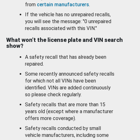
from
certain manufacturers
.
If the vehicle has no unrepaired recalls,
you will see the message: "0 unrepaired
recalls associated with this VIN."
What won’t the license plate and VIN search
show?
A safety recall that has already been
repaired.
Some recently announced safety recalls
for which not all VINs have been
identified. VINs are added continuously
so please check regularly.
Safety recalls that are more than 15
years old (except where a manufacturer
offers more coverage).
Safety recalls conducted by small
vehicle manufacturers, including some