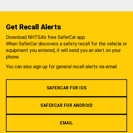
Get Recall Alerts
Download NHTSA's free SaferCar app.
When SaferCar discovers a safety recall for the vehicle or
equipment you entered, it will send you an alert on your
phone.
You can also sign up for general recall alerts via email.
SAFERCAR FOR IOS
SAFERCAR FOR ANDROID
EMAIL