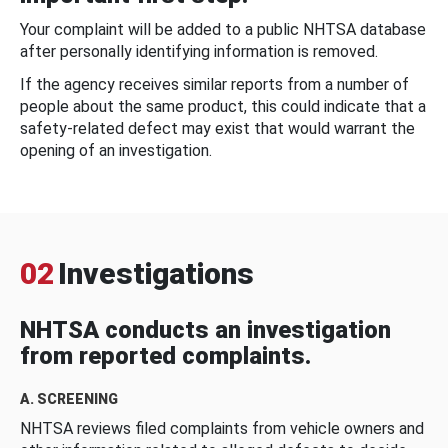
Your complaint will be added to a public NHTSA database
after personally identifying information is removed.
If the agency receives similar reports from a number of
people about the same product, this could indicate that a
safety-related defect may exist that would warrant the
opening of an investigation.
02
Investigations
NHTSA conducts an investigation
from reported complaints.
A. SCREENING
NHTSA reviews filed complaints from vehicle owners and