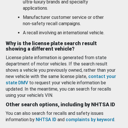
ultra-luxury brands and specialty
applications.
Manufacturer customer service or other
non-safety recall campaigns.
A recall involving an international vehicle.
Why is the license plate search result
showing a different vehicle?
License plate information is generated from state
department of motor vehicles. If the search result
shows a vehicle you previously owned, rather than your
new vehicle with the same license plate,
contact your
state DMV
to request your vehicle information be
updated. In the meantime, you can search for recalls
using your vehicle’s VIN.
Other search options, including by NHTSA ID
You can also search for recalls and safety issues
information by
NHTSA ID
and
complaints by keyword
.