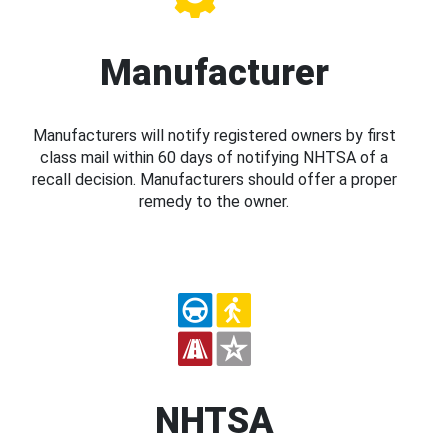
Manufacturer
Manufacturers will notify registered owners by first
class mail within 60 days of notifying NHTSA of a
recall decision. Manufacturers should offer a proper
remedy to the owner.
NHTSA