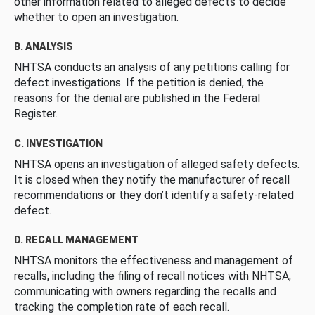
other information related to alleged defects to decide
whether to open an investigation.
B. ANALYSIS
NHTSA conducts an analysis of any petitions calling for
defect investigations. If the petition is denied, the
reasons for the denial are published in the Federal
Register.
C. INVESTIGATION
NHTSA opens an investigation of alleged safety defects.
It is closed when they notify the manufacturer of recall
recommendations or they don’t identify a safety-related
defect.
D. RECALL MANAGEMENT
NHTSA monitors the effectiveness and management of
recalls, including the filing of recall notices with NHTSA,
communicating with owners regarding the recalls and
tracking the completion rate of each recall.