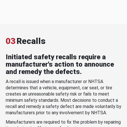
03
Recalls
Initiated safety recalls require a
manufacturer's action to announce
and remedy the defects.
A recall is issued when a manufacturer or NHTSA
determines that a vehicle, equipment, car seat, or tire
creates an unreasonable safety risk or fails to meet
minimum safety standards. Most decisions to conduct a
recall and remedy a safety defect are made voluntarily by
manufacturers prior to any involvement by NHTSA.
Manufacturers are required to fix the problem by repairing