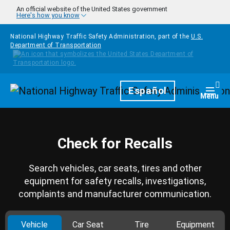
Skip to main content
An official website of the United States government
Here's how you know
National Highway Traffic Safety Administration, part of the
U.S.
Department of Transportation
Homepage
Español
Togg
Menu
Check for Recalls
Search vehicles, car seats, tires and other
equipment for safety recalls, investigations,
complaints and manufacturer communication.
Vehicle
Car Seat
Tire
Equipment