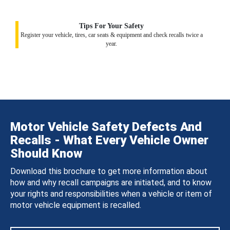
Tips For Your Safety
Register your vehicle, tires, car seats & equipment and check recalls twice a
year.
Motor Vehicle Safety Defects And
Recalls - What Every Vehicle Owner
Should Know
Download this brochure to get more information about
how and why recall campaigns are initiated, and to know
your rights and responsibilities when a vehicle or item of
motor vehicle equipment is recalled.