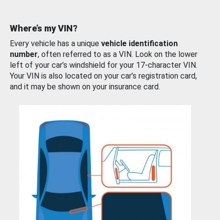
Where’s my VIN?
Every vehicle has a unique
vehicle identification
number
, often referred to as a VIN. Look on the lower
left of your car’s windshield for your 17-character VIN.
Your VIN is also located on your car’s registration card,
and it may be shown on your insurance card.