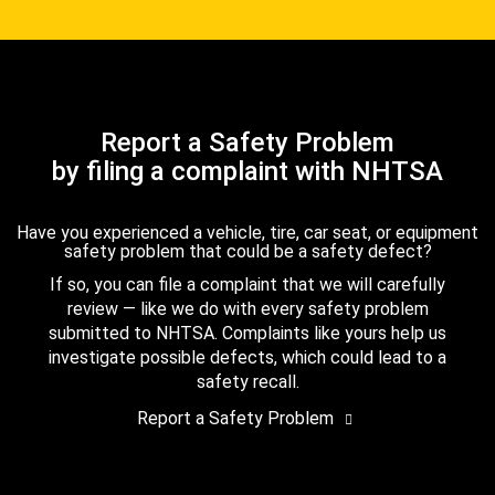
Report a Safety Problem
by filing a complaint with NHTSA
Have you experienced a vehicle, tire, car seat, or equipment
safety problem that could be a safety defect?
If so, you can file a complaint that we will carefully
review — like we do with every safety problem
submitted to NHTSA. Complaints like yours help us
investigate possible defects, which could lead to a
safety recall.
Report a Safety Problem