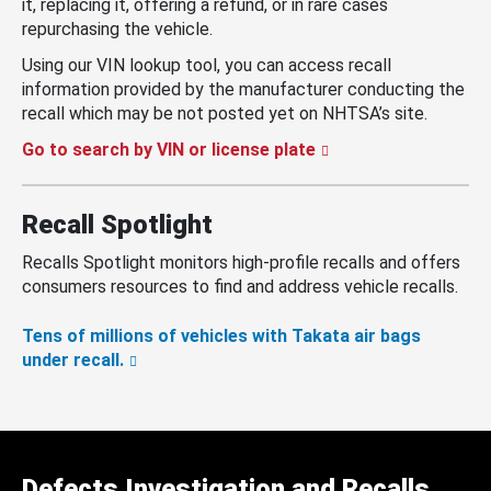
it, replacing it, offering a refund, or in rare cases
repurchasing the vehicle.
Using our VIN lookup tool, you can access recall
information provided by the manufacturer conducting the
recall which may be not posted yet on NHTSA’s site.
Go to search by VIN or license plate
Recall Spotlight
Recalls Spotlight monitors high-profile recalls and offers
consumers resources to find and address vehicle recalls.
Tens of millions of vehicles with Takata air bags
under recall.
Defects Investigation and Recalls