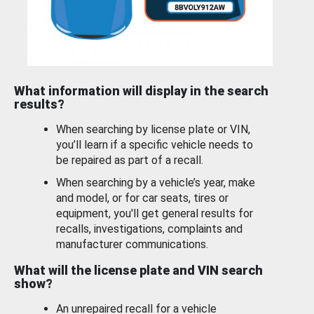
What information will display in the search
results?
When searching by license plate or VIN,
you’ll learn if a specific vehicle needs to
be repaired as part of a recall.
When searching by a vehicle’s year, make
and model, or for car seats, tires or
equipment, you'll get general results for
recalls, investigations, complaints and
manufacturer communications.
What will the license plate and VIN search
show?
An unrepaired recall for a vehicle