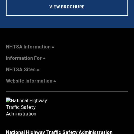
VIEW BROCHURE
NHTSA Information
Information For
NHTSA Sites
Website Information
National Highway Traffic Safety Administration