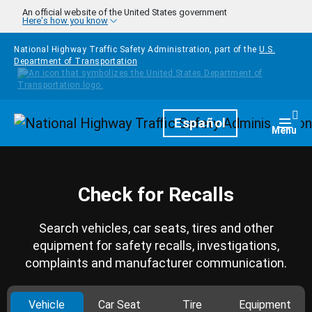
Skip to main content
An official website of the United States government
Here's how you know
National Highway Traffic Safety Administration, part of the
U.S.
Department of Transportation
Homepage
Español
Togg
Menu
Check for Recalls
Search vehicles, car seats, tires and other
equipment for safety recalls, investigations,
complaints and manufacturer communication.
Vehicle
Car Seat
Tire
Equipment