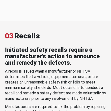
03
Recalls
Initiated safety recalls require a
manufacturer's action to announce
and remedy the defects.
A recall is issued when a manufacturer or NHTSA
determines that a vehicle, equipment, car seat, or tire
creates an unreasonable safety risk or fails to meet
minimum safety standards. Most decisions to conduct a
recall and remedy a safety defect are made voluntarily by
manufacturers prior to any involvement by NHTSA.
Manufacturers are required to fix the problem by repairing