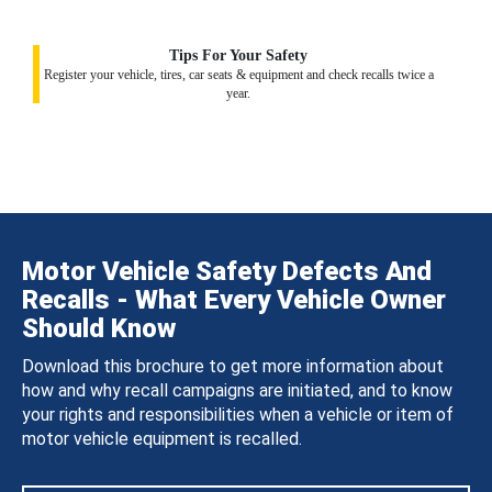
Tips For Your Safety
Register your vehicle, tires, car seats & equipment and check recalls twice a
year.
Motor Vehicle Safety Defects And
Recalls - What Every Vehicle Owner
Should Know
Download this brochure to get more information about
how and why recall campaigns are initiated, and to know
your rights and responsibilities when a vehicle or item of
motor vehicle equipment is recalled.