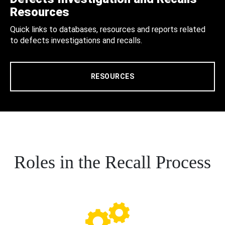
Resources
Quick links to databases, resources and reports related
to defects investigations and recalls.
RESOURCES
Roles in the Recall Process