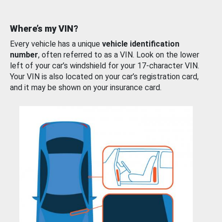
Where’s my VIN?
Every vehicle has a unique
vehicle identification
number
, often referred to as a VIN. Look on the lower
left of your car’s windshield for your 17-character VIN.
Your VIN is also located on your car’s registration card,
and it may be shown on your insurance card.