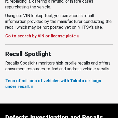
it, replacing it, offering a refund, or in rare cases
repurchasing the vehicle.
Using our VIN lookup tool, you can access recall
information provided by the manufacturer conducting the
recall which may be not posted yet on NHTSA’s site.
Go to search by VIN or license plate
Recall Spotlight
Recalls Spotlight monitors high-profile recalls and offers
consumers resources to find and address vehicle recalls.
Tens of millions of vehicles with Takata air bags
under recall.
Defects Investigation and Recalls