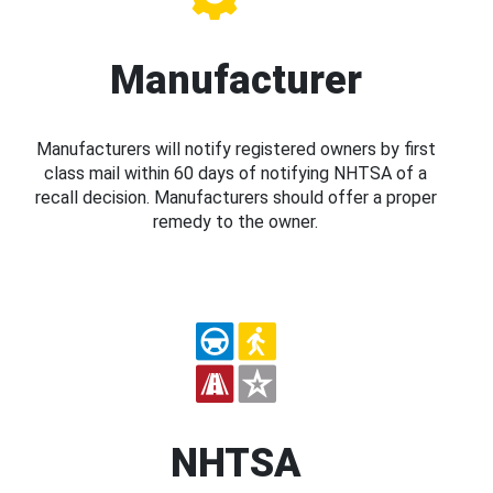
Manufacturer
Manufacturers will notify registered owners by first
class mail within 60 days of notifying NHTSA of a
recall decision. Manufacturers should offer a proper
remedy to the owner.
NHTSA