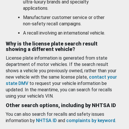
ultra-luxury brands and specialty
applications.
Manufacturer customer service or other
non-safety recall campaigns.
A recall involving an international vehicle.
Why is the license plate search result
showing a different vehicle?
License plate information is generated from state
department of motor vehicles. If the search result
shows a vehicle you previously owned, rather than your
new vehicle with the same license plate,
contact your
state DMV
to request your vehicle information be
updated. In the meantime, you can search for recalls
using your vehicle’s VIN.
Other search options, including by NHTSA ID
You can also search for recalls and safety issues
information by
NHTSA ID
and
complaints by keyword
.