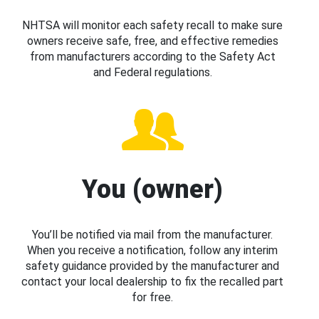
NHTSA will monitor each safety recall to make sure
owners receive safe, free, and effective remedies
from manufacturers according to the Safety Act
and Federal regulations.
You (owner)
You’ll be notified via mail from the manufacturer.
When you receive a notification, follow any interim
safety guidance provided by the manufacturer and
contact your local dealership to fix the recalled part
for free.