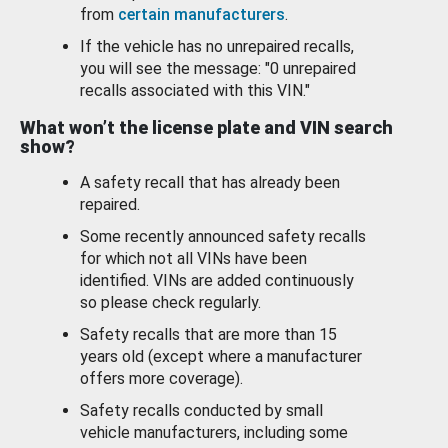
from
certain manufacturers
.
If the vehicle has no unrepaired recalls,
you will see the message: "0 unrepaired
recalls associated with this VIN."
What won’t the license plate and VIN search
show?
A safety recall that has already been
repaired.
Some recently announced safety recalls
for which not all VINs have been
identified. VINs are added continuously
so please check regularly.
Safety recalls that are more than 15
years old (except where a manufacturer
offers more coverage).
Safety recalls conducted by small
vehicle manufacturers, including some