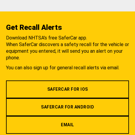
Get Recall Alerts
Download NHTSA's free SaferCar app.
When SaferCar discovers a safety recall for the vehicle or
equipment you entered, it will send you an alert on your
phone.
You can also sign up for general recall alerts via email.
SAFERCAR FOR IOS
SAFERCAR FOR ANDROID
EMAIL