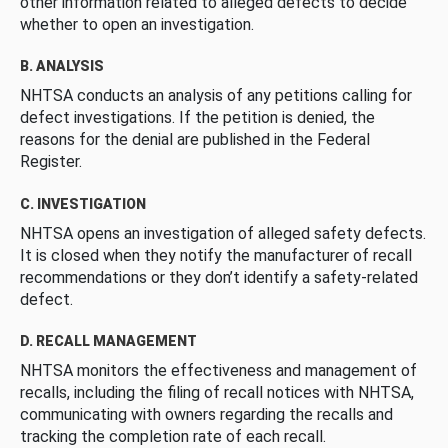
other information related to alleged defects to decide
whether to open an investigation.
B. ANALYSIS
NHTSA conducts an analysis of any petitions calling for
defect investigations. If the petition is denied, the
reasons for the denial are published in the Federal
Register.
C. INVESTIGATION
NHTSA opens an investigation of alleged safety defects.
It is closed when they notify the manufacturer of recall
recommendations or they don’t identify a safety-related
defect.
D. RECALL MANAGEMENT
NHTSA monitors the effectiveness and management of
recalls, including the filing of recall notices with NHTSA,
communicating with owners regarding the recalls and
tracking the completion rate of each recall.