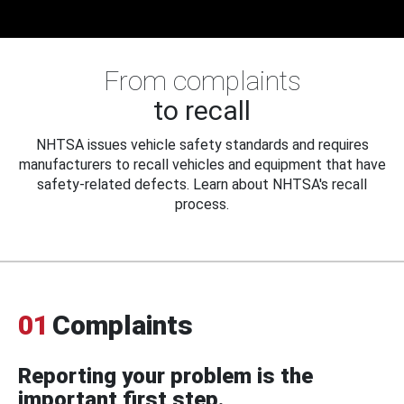
From complaints
to recall
NHTSA issues vehicle safety standards and requires
manufacturers to recall vehicles and equipment that have
safety-related defects. Learn about NHTSA's recall
process.
01
Complaints
Reporting your problem is the
important first step.