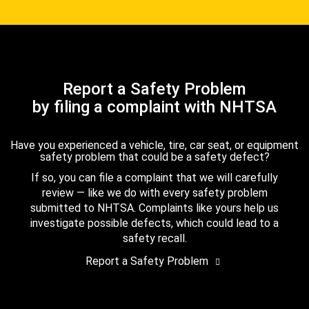
Report a Safety Problem
by filing a complaint with NHTSA
Have you experienced a vehicle, tire, car seat, or equipment
safety problem that could be a safety defect?
If so, you can file a complaint that we will carefully
review — like we do with every safety problem
submitted to NHTSA. Complaints like yours help us
investigate possible defects, which could lead to a
safety recall.
Report a Safety Problem