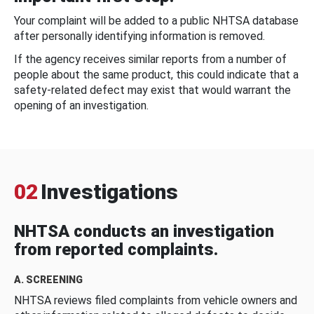
Your complaint will be added to a public NHTSA database
after personally identifying information is removed.
If the agency receives similar reports from a number of
people about the same product, this could indicate that a
safety-related defect may exist that would warrant the
opening of an investigation.
02
Investigations
NHTSA conducts an investigation
from reported complaints.
A. SCREENING
NHTSA reviews filed complaints from vehicle owners and