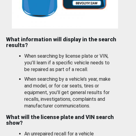
What information will display in the search
results?
When searching by license plate or VIN,
you’ll learn if a specific vehicle needs to
be repaired as part of a recall.
When searching by a vehicle’s year, make
and model, or for car seats, tires or
equipment, you'll get general results for
recalls, investigations, complaints and
manufacturer communications.
What will the license plate and VIN search
show?
An unrepaired recall for a vehicle