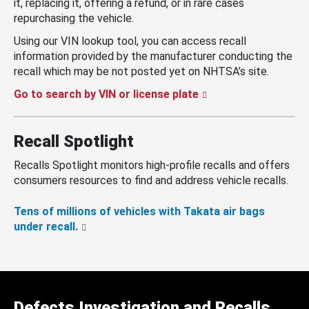
it, replacing it, offering a refund, or in rare cases
repurchasing the vehicle.
Using our VIN lookup tool, you can access recall
information provided by the manufacturer conducting the
recall which may be not posted yet on NHTSA’s site.
Go to search by VIN or license plate
Recall Spotlight
Recalls Spotlight monitors high-profile recalls and offers
consumers resources to find and address vehicle recalls.
Tens of millions of vehicles with Takata air bags
under recall.
Defects Investigation and Recalls