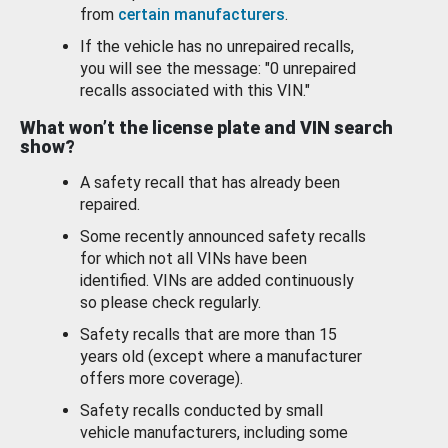
from
certain manufacturers
.
If the vehicle has no unrepaired recalls,
you will see the message: "0 unrepaired
recalls associated with this VIN."
What won’t the license plate and VIN search
show?
A safety recall that has already been
repaired.
Some recently announced safety recalls
for which not all VINs have been
identified. VINs are added continuously
so please check regularly.
Safety recalls that are more than 15
years old (except where a manufacturer
offers more coverage).
Safety recalls conducted by small
vehicle manufacturers, including some