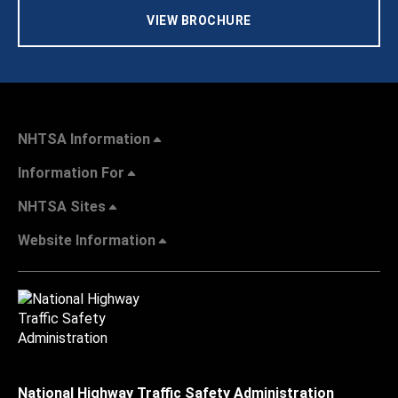
VIEW BROCHURE
NHTSA Information
Information For
NHTSA Sites
Website Information
National Highway Traffic Safety Administration