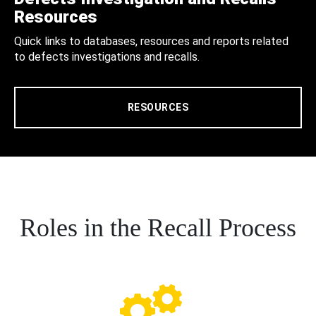
Resources
Quick links to databases, resources and reports related
to defects investigations and recalls.
RESOURCES
Roles in the Recall Process