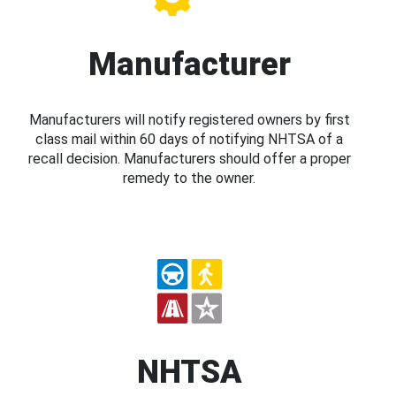
Manufacturer
Manufacturers will notify registered owners by first
class mail within 60 days of notifying NHTSA of a
recall decision. Manufacturers should offer a proper
remedy to the owner.
NHTSA