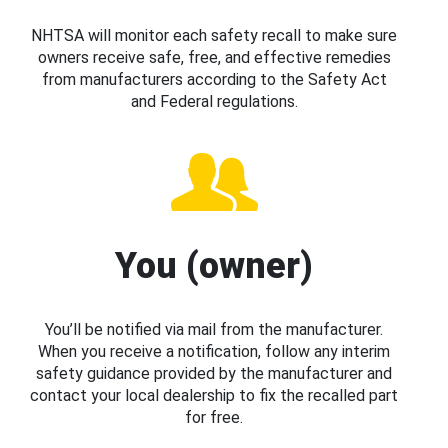
NHTSA will monitor each safety recall to make sure
owners receive safe, free, and effective remedies
from manufacturers according to the Safety Act
and Federal regulations.
You (owner)
You’ll be notified via mail from the manufacturer.
When you receive a notification, follow any interim
safety guidance provided by the manufacturer and
contact your local dealership to fix the recalled part
for free.