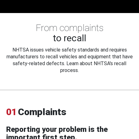
From complaints
to recall
NHTSA issues vehicle safety standards and requires
manufacturers to recall vehicles and equipment that have
safety-related defects. Learn about NHTSA's recall
process.
01
Complaints
Reporting your problem is the
important first step.