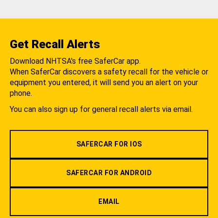
Get Recall Alerts
Download NHTSA's free SaferCar app.
When SaferCar discovers a safety recall for the vehicle or
equipment you entered, it will send you an alert on your
phone.
You can also sign up for general recall alerts via email.
SAFERCAR FOR IOS
SAFERCAR FOR ANDROID
EMAIL