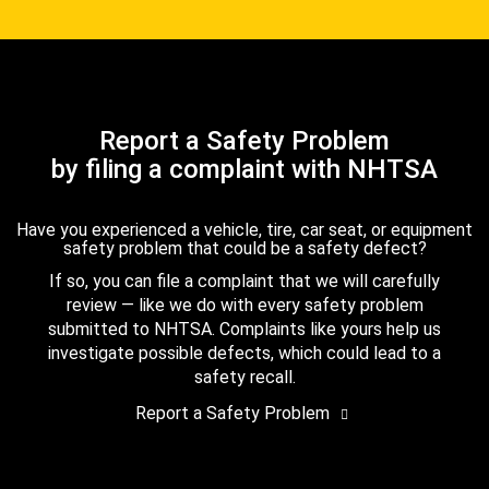
Report a Safety Problem
by filing a complaint with NHTSA
Have you experienced a vehicle, tire, car seat, or equipment
safety problem that could be a safety defect?
If so, you can file a complaint that we will carefully
review — like we do with every safety problem
submitted to NHTSA. Complaints like yours help us
investigate possible defects, which could lead to a
safety recall.
Report a Safety Problem