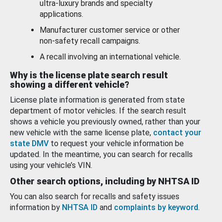
ultra-luxury brands and specialty
applications.
Manufacturer customer service or other
non-safety recall campaigns.
A recall involving an international vehicle.
Why is the license plate search result
showing a different vehicle?
License plate information is generated from state
department of motor vehicles. If the search result
shows a vehicle you previously owned, rather than your
new vehicle with the same license plate,
contact your
state DMV
to request your vehicle information be
updated. In the meantime, you can search for recalls
using your vehicle’s VIN.
Other search options, including by NHTSA ID
You can also search for recalls and safety issues
information by
NHTSA ID
and
complaints by keyword
.