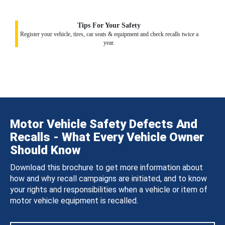
Tips For Your Safety
Register your vehicle, tires, car seats & equipment and check recalls twice a
year.
Motor Vehicle Safety Defects And
Recalls - What Every Vehicle Owner
Should Know
Download this brochure to get more information about
how and why recall campaigns are initiated, and to know
your rights and responsibilities when a vehicle or item of
motor vehicle equipment is recalled.