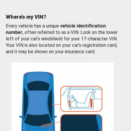
Where’s my VIN?
Every vehicle has a unique
vehicle identification
number
, often referred to as a VIN. Look on the lower
left of your car’s windshield for your 17-character VIN.
Your VIN is also located on your car’s registration card,
and it may be shown on your insurance card.