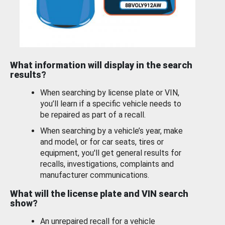
What information will display in the search
results?
When searching by license plate or VIN,
you’ll learn if a specific vehicle needs to
be repaired as part of a recall.
When searching by a vehicle’s year, make
and model, or for car seats, tires or
equipment, you'll get general results for
recalls, investigations, complaints and
manufacturer communications.
What will the license plate and VIN search
show?
An unrepaired recall for a vehicle