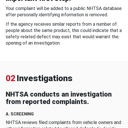
Your complaint will be added to a public NHTSA database
after personally identifying information is removed.
If the agency receives similar reports from a number of
people about the same product, this could indicate that a
safety-related defect may exist that would warrant the
opening of an investigation.
02
Investigations
NHTSA conducts an investigation
from reported complaints.
A. SCREENING
NHTSA reviews filed complaints from vehicle owners and