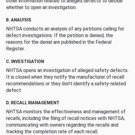
other information related to alleged defects to decide
whether to open an investigation.
B. ANALYSIS
NHTSA conducts an analysis of any petitions calling for
defect investigations. If the petition is denied, the
reasons for the denial are published in the Federal
Register.
C. INVESTIGATION
NHTSA opens an investigation of alleged safety defects.
It is closed when they notify the manufacturer of recall
recommendations or they don’t identify a safety-related
defect.
D. RECALL MANAGEMENT
NHTSA monitors the effectiveness and management of
recalls, including the filing of recall notices with NHTSA,
communicating with owners regarding the recalls and
tracking the completion rate of each recall.