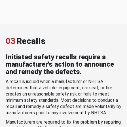
03
Recalls
Initiated safety recalls require a
manufacturer's action to announce
and remedy the defects.
A recall is issued when a manufacturer or NHTSA
determines that a vehicle, equipment, car seat, or tire
creates an unreasonable safety risk or fails to meet
minimum safety standards. Most decisions to conduct a
recall and remedy a safety defect are made voluntarily by
manufacturers prior to any involvement by NHTSA.
Manufacturers are required to fix the problem by repairing