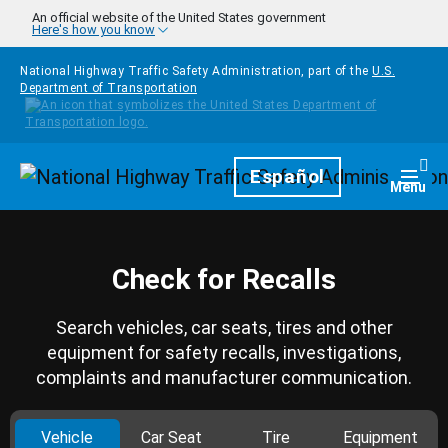
Skip to main content
An official website of the United States government
Here's how you know
National Highway Traffic Safety Administration, part of the
U.S.
Department of Transportation
Homepage
Español
Togg
Menu
Check for Recalls
Search vehicles, car seats, tires and other
equipment for safety recalls, investigations,
complaints and manufacturer communication.
Vehicle
Car Seat
Tire
Equipment