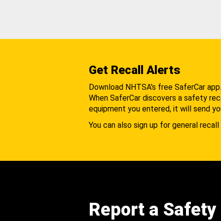
Get Recall Alerts
Download NHTSA's free SaferCar app
When SaferCar discovers a safety recal
equipment you entered, it will send yo
You can also sign up for general recall 
Report a Safety