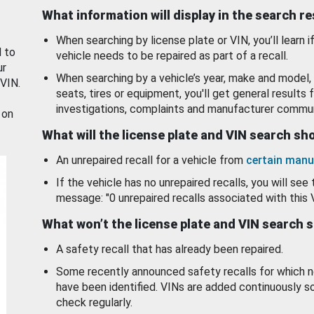
What information will display in the search r
When searching by license plate or VIN, you’ll learn if
d to
vehicle needs to be repaired as part of a recall.
ur
When searching by a vehicle’s year, make and model, 
 VIN.
seats, tires or equipment, you'll get general results f
investigations, complaints and manufacturer commun
 on
What will the license plate and VIN search s
An unrepaired recall for a vehicle from
certain manu
If the vehicle has no unrepaired recalls, you will see 
message: "0 unrepaired recalls associated with this 
What won’t the license plate and VIN search 
A safety recall that has already been repaired.
Some recently announced safety recalls for which n
have been identified. VINs are added continuously s
check regularly.