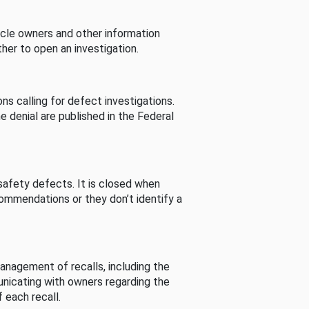
cle owners and other information
her to open an investigation.
s calling for defect investigations.
he denial are published in the Federal
afety defects. It is closed when
commendations or they don’t identify a
nagement of recalls, including the
unicating with owners regarding the
 each recall.