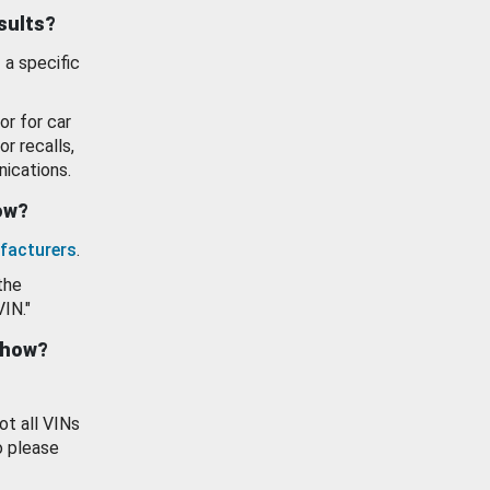
esults?
 a specific
or for car
or recalls,
ications.
how?
facturers
.
the
VIN."
show?
ot all VINs
o please