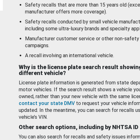
Safety recalls that are more than 15 years old (exc
manufacturer offers more coverage).
Safety recalls conducted by small vehicle manufact
including some ultra-luxury brands and specialty appl
Manufacturer customer service or other non-safety 
campaigns.
A recall involving an international vehicle.
Why is the license plate search result showin
different vehicle?
License plate information is generated from state dep
motor vehicles. If the search result shows a vehicle yo
owned, rather than your new vehicle with the same lice
contact your state DMV
to request your vehicle infor
updated. In the meantime, you can search for recalls us
vehicle’s VIN.
Other search options, including by NHTSA ID
You can also search for recalls and safety issues infor