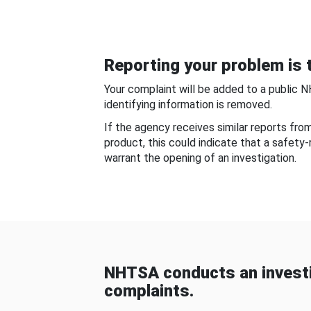
Reporting your problem is t
Your complaint will be added to a public 
identifying information is removed.
If the agency receives similar reports fr
product, this could indicate that a safety
warrant the opening of an investigation.
NHTSA conducts an investi
complaints.