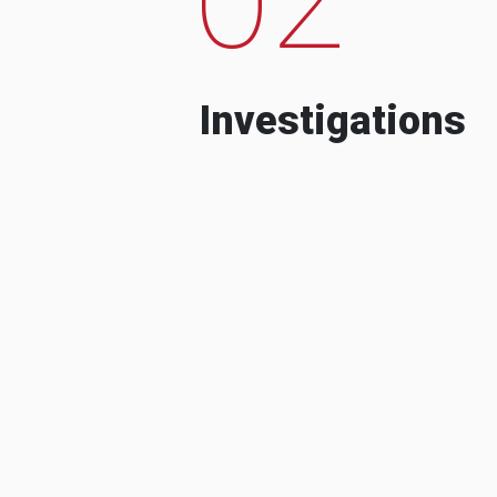
Investigations