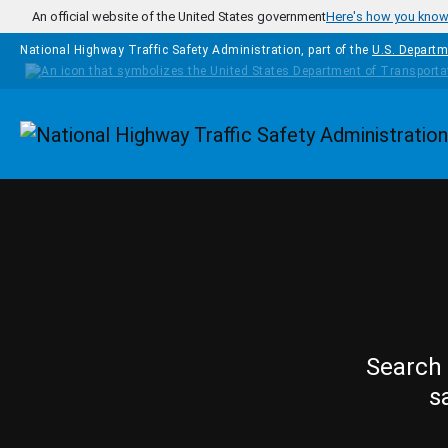
Skip to main content
An official website of the United States government
Here's how you kno
National Highway Traffic Safety Administration, part of the
U.S. Departm
Homepage
Search 
s