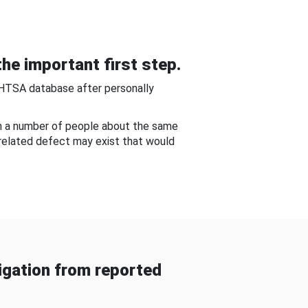
he important first step.
NHTSA database after personally
om a number of people about the same
-related defect may exist that would
gation from reported