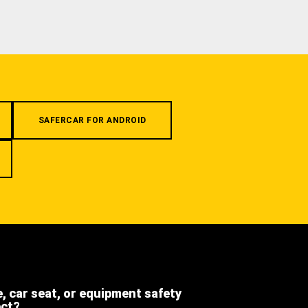
SAFERCAR FOR ANDROID
e, car seat, or equipment safety
ect?