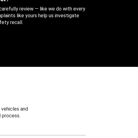
 carefully review — like we do with every
aints like yours help us investigate
ety recall.
 vehicles and
 process.