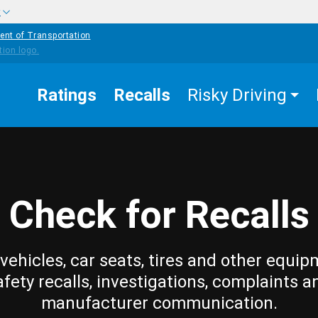
w
ent of Transportation
Ratings
Recalls
Risky Driving
Check for Recalls
vehicles, car seats, tires and other equip
afety recalls, investigations, complaints a
manufacturer communication.