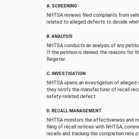
A. SCREENING
NHTSA reviews filed complaints from vehi
related to alleged defects to decide whet
B. ANALYSIS
NHTSA conducts an analysis of any petition
If the petition is denied, the reasons for t
Register.
C. INVESTIGATION
NHTSA opens an investigation of alleged s
they notify the manufacturer of recall re
safety-related defect.
D. RECALL MANAGEMENT
NHTSA monitors the effectiveness and ma
filing of recall notices with NHTSA, comm
recalls and tracking the completion rate of