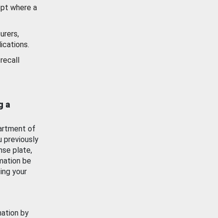
ept where a
urers,
ications.
recall
g a
artment of
u previously
nse plate,
mation be
ing your
mation by