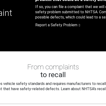
If so, you can file a complaint that we will
aint
safety problem submitted to NHTSA. Compl
possible defects, which could lead to a saf
Report a Safety Problem
From complaints
to recall
 vehicle safety standards and requires manufacturers to recall
t that have safety-related defects. Learn about NHTSA's recall