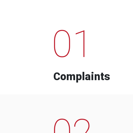
01
Complaints
02