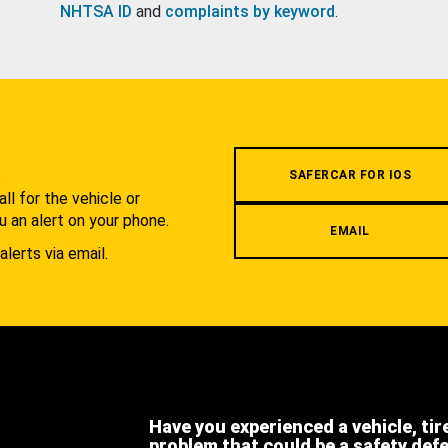
NHTSA ID
and
complaints by keyword
.
.
SAFERCAR FOR IOS
l for the vehicle or
u an alert on your phone.
EMAIL
alerts via email.
Have you experienced a vehicle, tir
problem that could be a safety def