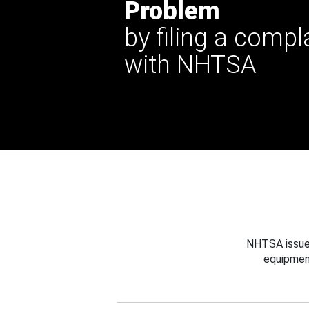
Problem
by filing a compl
with NHTSA
NHTSA issues
equipmen