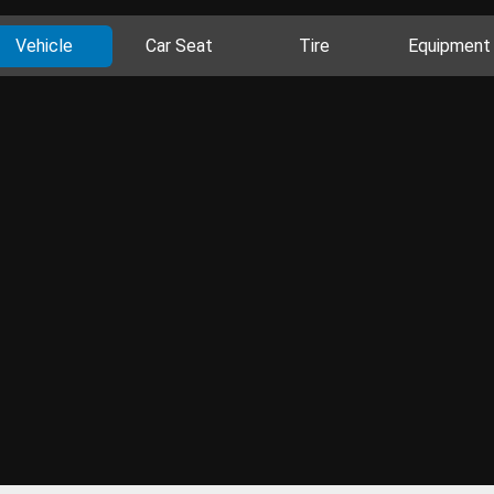
Vehicle
Car Seat
Tire
Equipment