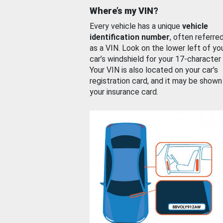
Where’s my VIN?
Every vehicle has a unique
vehicle
identification number
, often referre
as a VIN. Look on the lower left of yo
car’s windshield for your 17-character
Your VIN is also located on your car’s
registration card, and it may be shown
your insurance card.