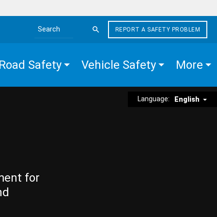
REPORT A SAFETY PROBLEM
Search the site
Road Safety
Vehicle Safety
More
Language:
English
ment for
nd