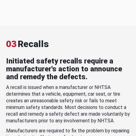
03
Recalls
Initiated safety recalls require a
manufacturer's action to announce
and remedy the defects.
A recall is issued when a manufacturer or NHTSA
determines that a vehicle, equipment, car seat, or tire
creates an unreasonable safety risk or fails to meet
minimum safety standards. Most decisions to conduct a
recall and remedy a safety defect are made voluntarily by
manufacturers prior to any involvement by NHTSA.
Manufacturers are required to fix the problem by repairing