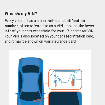
Where’s my VIN?
Every vehicle has a unique
vehicle identification
number
, often referred to as a VIN. Look on the lower
left of your car’s windshield for your 17-character VIN.
Your VIN is also located on your car’s registration card,
and it may be shown on your insurance card.