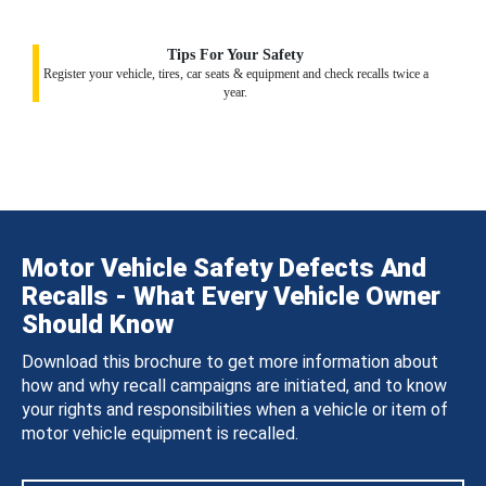
Tips For Your Safety
Register your vehicle, tires, car seats & equipment and check recalls twice a
year.
Motor Vehicle Safety Defects And
Recalls - What Every Vehicle Owner
Should Know
Download this brochure to get more information about
how and why recall campaigns are initiated, and to know
your rights and responsibilities when a vehicle or item of
motor vehicle equipment is recalled.