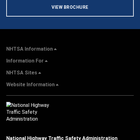
VIEW BROCHURE
NHTSA Information
Information For
NHTSA Sites
Website Information
National Highway Traffic Safety Administration