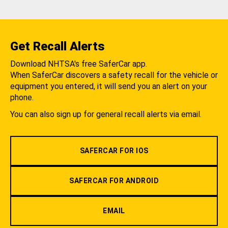
Get Recall Alerts
Download NHTSA's free SaferCar app.
When SaferCar discovers a safety recall for the vehicle or
equipment you entered, it will send you an alert on your
phone.
You can also sign up for general recall alerts via email.
SAFERCAR FOR IOS
SAFERCAR FOR ANDROID
EMAIL