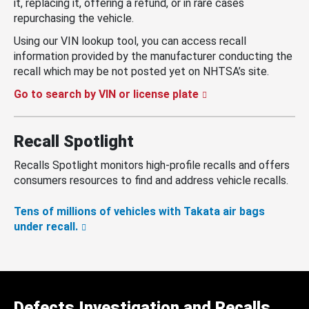
it, replacing it, offering a refund, or in rare cases
repurchasing the vehicle.
Using our VIN lookup tool, you can access recall
information provided by the manufacturer conducting the
recall which may be not posted yet on NHTSA’s site.
Go to search by VIN or license plate
Recall Spotlight
Recalls Spotlight monitors high-profile recalls and offers
consumers resources to find and address vehicle recalls.
Tens of millions of vehicles with Takata air bags
under recall.
Defects Investigation and Recalls