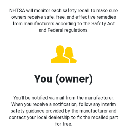
NHTSA will monitor each safety recall to make sure
owners receive safe, free, and effective remedies
from manufacturers according to the Safety Act
and Federal regulations.
You (owner)
You’ll be notified via mail from the manufacturer.
When you receive a notification, follow any interim
safety guidance provided by the manufacturer and
contact your local dealership to fix the recalled part
for free.