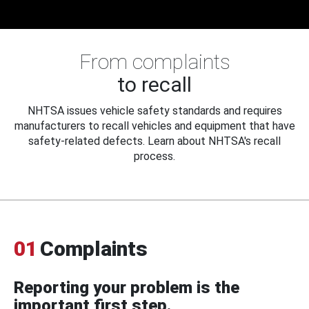
From complaints
to recall
NHTSA issues vehicle safety standards and requires
manufacturers to recall vehicles and equipment that have
safety-related defects. Learn about NHTSA's recall
process.
01
Complaints
Reporting your problem is the
important first step.