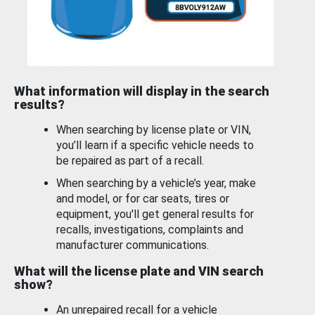
What information will display in the search
results?
When searching by license plate or VIN,
you’ll learn if a specific vehicle needs to
be repaired as part of a recall.
When searching by a vehicle’s year, make
and model, or for car seats, tires or
equipment, you'll get general results for
recalls, investigations, complaints and
manufacturer communications.
What will the license plate and VIN search
show?
An unrepaired recall for a vehicle