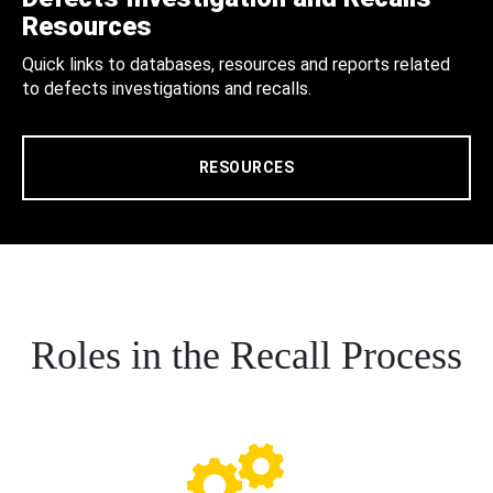
Resources
Quick links to databases, resources and reports related
to defects investigations and recalls.
RESOURCES
Roles in the Recall Process