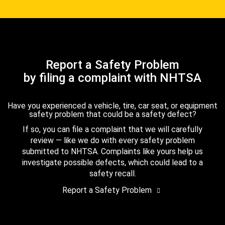
Report a Safety Problem
by filing a complaint with NHTSA
Have you experienced a vehicle, tire, car seat, or equipment
safety problem that could be a safety defect?
If so, you can file a complaint that we will carefully
review — like we do with every safety problem
submitted to NHTSA. Complaints like yours help us
investigate possible defects, which could lead to a
safety recall.
Report a Safety Problem