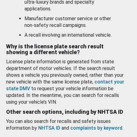
ultra-luxury brands and specialty
applications.
Manufacturer customer service or other
non-safety recall campaigns.
A recall involving an international vehicle.
Why is the license plate search result
showing a different vehicle?
License plate information is generated from state
department of motor vehicles. If the search result
shows a vehicle you previously owned, rather than your
new vehicle with the same license plate,
contact your
state DMV
to request your vehicle information be
updated. In the meantime, you can search for recalls
using your vehicle’s VIN.
Other search options, including by NHTSA ID
You can also search for recalls and safety issues
information by
NHTSA ID
and
complaints by keyword
.