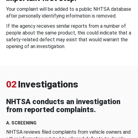
Your complaint will be added to a public NHTSA database
after personally identifying information is removed.
If the agency receives similar reports from a number of
people about the same product, this could indicate that a
safety-related defect may exist that would warrant the
opening of an investigation.
02
Investigations
NHTSA conducts an investigation
from reported complaints.
A. SCREENING
NHTSA reviews filed complaints from vehicle owners and