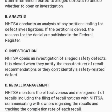
other information related to alleged defects to decide
whether to open an investigation.
B. ANALYSIS
NHTSA conducts an analysis of any petitions calling for
defect investigations. If the petition is denied, the
reasons for the denial are published in the Federal
Register.
C. INVESTIGATION
NHTSA opens an investigation of alleged safety defects.
It is closed when they notify the manufacturer of recall
recommendations or they don’t identify a safety-related
defect.
D. RECALL MANAGEMENT
NHTSA monitors the effectiveness and management of
recalls, including the filing of recall notices with NHTSA,
communicating with owners regarding the recalls and
tracking the completion rate of each recall.