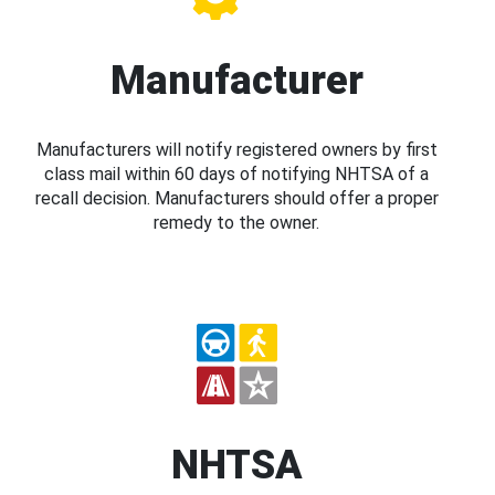
Manufacturer
Manufacturers will notify registered owners by first
class mail within 60 days of notifying NHTSA of a
recall decision. Manufacturers should offer a proper
remedy to the owner.
NHTSA