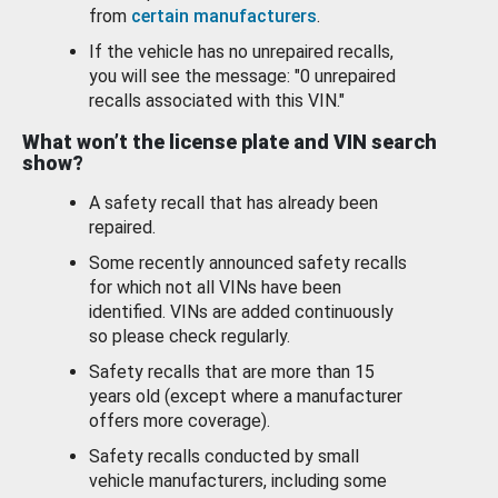
from
certain manufacturers
.
If the vehicle has no unrepaired recalls,
you will see the message: "0 unrepaired
recalls associated with this VIN."
What won’t the license plate and VIN search
show?
A safety recall that has already been
repaired.
Some recently announced safety recalls
for which not all VINs have been
identified. VINs are added continuously
so please check regularly.
Safety recalls that are more than 15
years old (except where a manufacturer
offers more coverage).
Safety recalls conducted by small
vehicle manufacturers, including some