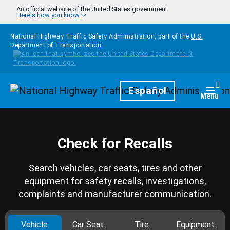
Skip to main content
An official website of the United States government
Here's how you know
National Highway Traffic Safety Administration, part of the
U.S.
Department of Transportation
Homepage
Español
Togg
Menu
Check for Recalls
Search vehicles, car seats, tires and other
equipment for safety recalls, investigations,
complaints and manufacturer communication.
Vehicle
Car Seat
Tire
Equipment