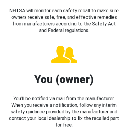
NHTSA will monitor each safety recall to make sure
owners receive safe, free, and effective remedies
from manufacturers according to the Safety Act
and Federal regulations.
You (owner)
You’ll be notified via mail from the manufacturer.
When you receive a notification, follow any interim
safety guidance provided by the manufacturer and
contact your local dealership to fix the recalled part
for free.