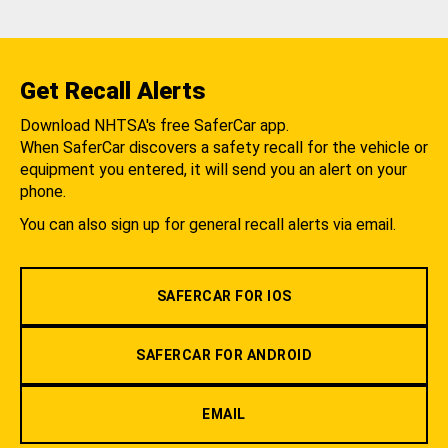
Get Recall Alerts
Download NHTSA's free SaferCar app.
When SaferCar discovers a safety recall for the vehicle or
equipment you entered, it will send you an alert on your
phone.
You can also sign up for general recall alerts via email.
SAFERCAR FOR IOS
SAFERCAR FOR ANDROID
EMAIL