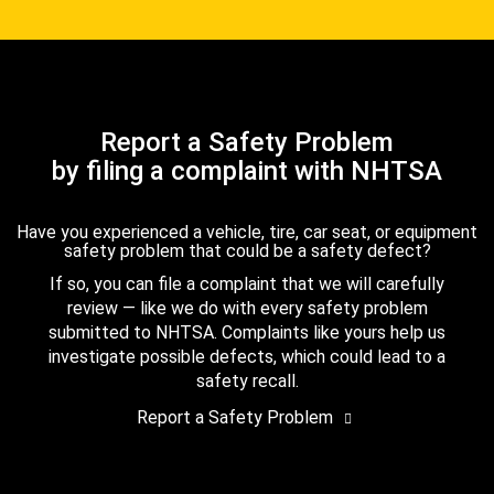
Report a Safety Problem
by filing a complaint with NHTSA
Have you experienced a vehicle, tire, car seat, or equipment
safety problem that could be a safety defect?
If so, you can file a complaint that we will carefully
review — like we do with every safety problem
submitted to NHTSA. Complaints like yours help us
investigate possible defects, which could lead to a
safety recall.
Report a Safety Problem