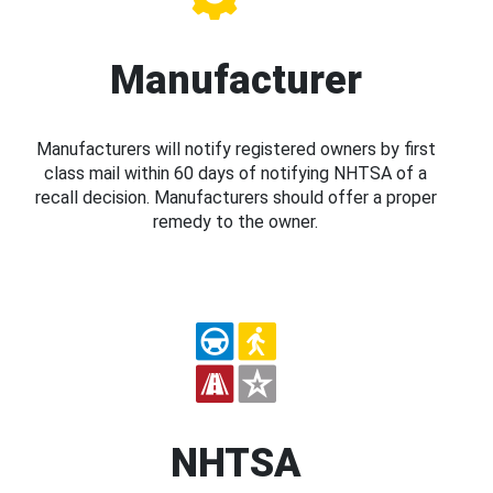
Manufacturer
Manufacturers will notify registered owners by first
class mail within 60 days of notifying NHTSA of a
recall decision. Manufacturers should offer a proper
remedy to the owner.
NHTSA