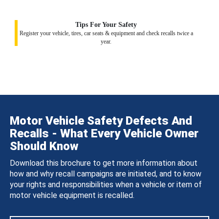
Tips For Your Safety
Register your vehicle, tires, car seats & equipment and check recalls twice a
year.
Motor Vehicle Safety Defects And
Recalls - What Every Vehicle Owner
Should Know
Download this brochure to get more information about
how and why recall campaigns are initiated, and to know
your rights and responsibilities when a vehicle or item of
motor vehicle equipment is recalled.