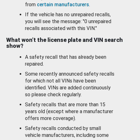
from
certain manufacturers
.
If the vehicle has no unrepaired recalls,
you will see the message: "0 unrepaired
recalls associated with this VIN."
What won’t the license plate and VIN search
show?
A safety recall that has already been
repaired.
Some recently announced safety recalls
for which not all VINs have been
identified. VINs are added continuously
so please check regularly.
Safety recalls that are more than 15
years old (except where a manufacturer
offers more coverage).
Safety recalls conducted by small
vehicle manufacturers, including some