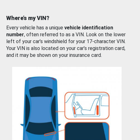
Where’s my VIN?
Every vehicle has a unique
vehicle identification
number
, often referred to as a VIN. Look on the lower
left of your car’s windshield for your 17-character VIN.
Your VIN is also located on your car’s registration card,
and it may be shown on your insurance card.