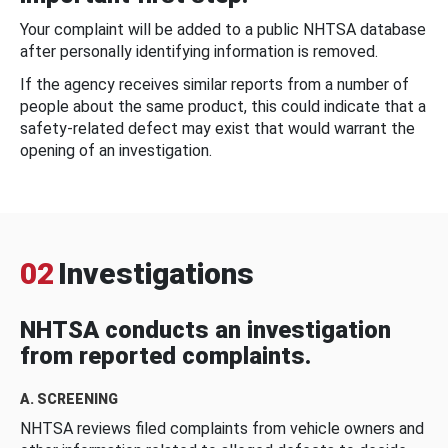
Your complaint will be added to a public NHTSA database
after personally identifying information is removed.
If the agency receives similar reports from a number of
people about the same product, this could indicate that a
safety-related defect may exist that would warrant the
opening of an investigation.
02
Investigations
NHTSA conducts an investigation
from reported complaints.
A. SCREENING
NHTSA reviews filed complaints from vehicle owners and