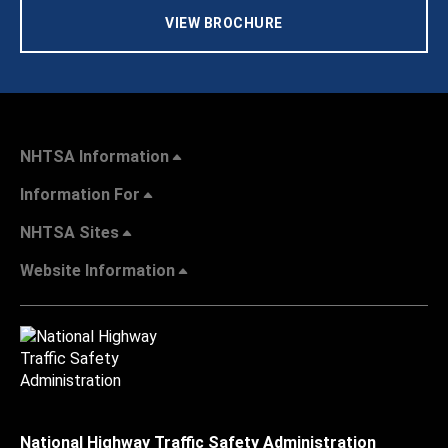
VIEW BROCHURE
NHTSA Information
Information For
NHTSA Sites
Website Information
National Highway Traffic Safety Administration