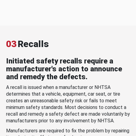
03
Recalls
Initiated safety recalls require a
manufacturer's action to announce
and remedy the defects.
A recall is issued when a manufacturer or NHTSA
determines that a vehicle, equipment, car seat, or tire
creates an unreasonable safety risk or fails to meet
minimum safety standards. Most decisions to conduct a
recall and remedy a safety defect are made voluntarily by
manufacturers prior to any involvement by NHTSA.
Manufacturers are required to fix the problem by repairing