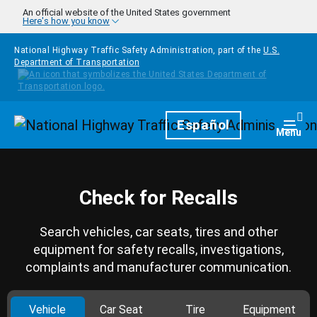
Skip to main content
An official website of the United States government
Here's how you know
National Highway Traffic Safety Administration, part of the
U.S.
Department of Transportation
Homepage
Español
Togg
Menu
Check for Recalls
Search vehicles, car seats, tires and other
equipment for safety recalls, investigations,
complaints and manufacturer communication.
Vehicle
Car Seat
Tire
Equipment