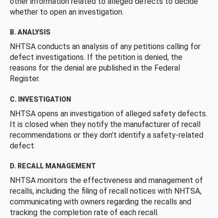
other information related to alleged defects to decide
whether to open an investigation.
B. ANALYSIS
NHTSA conducts an analysis of any petitions calling for
defect investigations. If the petition is denied, the
reasons for the denial are published in the Federal
Register.
C. INVESTIGATION
NHTSA opens an investigation of alleged safety defects.
It is closed when they notify the manufacturer of recall
recommendations or they don’t identify a safety-related
defect.
D. RECALL MANAGEMENT
NHTSA monitors the effectiveness and management of
recalls, including the filing of recall notices with NHTSA,
communicating with owners regarding the recalls and
tracking the completion rate of each recall.