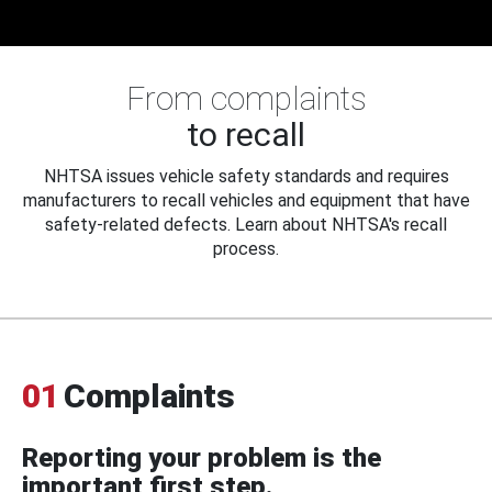
From complaints
to recall
NHTSA issues vehicle safety standards and requires
manufacturers to recall vehicles and equipment that have
safety-related defects. Learn about NHTSA's recall
process.
01
Complaints
Reporting your problem is the
important first step.