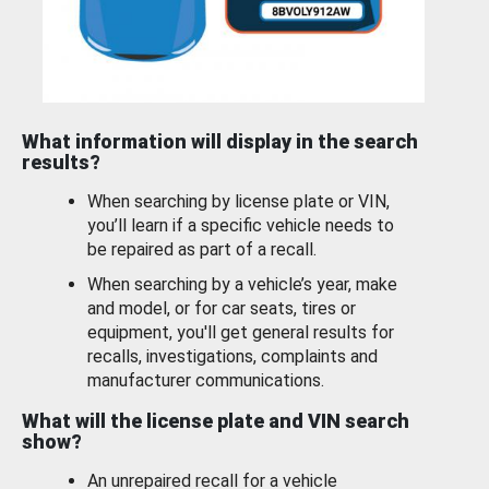
What information will display in the search
results?
When searching by license plate or VIN,
you’ll learn if a specific vehicle needs to
be repaired as part of a recall.
When searching by a vehicle’s year, make
and model, or for car seats, tires or
equipment, you'll get general results for
recalls, investigations, complaints and
manufacturer communications.
What will the license plate and VIN search
show?
An unrepaired recall for a vehicle