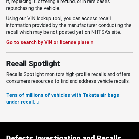
it, replacing it, offering a refund, or in rare cases
repurchasing the vehicle.
Using our VIN lookup tool, you can access recall
information provided by the manufacturer conducting the
recall which may be not posted yet on NHTSA’s site.
Go to search by VIN or license plate
Recall Spotlight
Recalls Spotlight monitors high-profile recalls and offers
consumers resources to find and address vehicle recalls.
Tens of millions of vehicles with Takata air bags
under recall.
Defects Investigation and Recalls