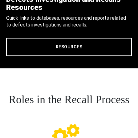
Resources
Quick links to databases, resources and reports related
to defects investigations and recalls.
RESOURCES
Roles in the Recall Process