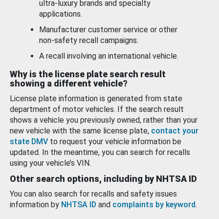
ultra-luxury brands and specialty
applications.
Manufacturer customer service or other
non-safety recall campaigns.
A recall involving an international vehicle.
Why is the license plate search result
showing a different vehicle?
License plate information is generated from state
department of motor vehicles. If the search result
shows a vehicle you previously owned, rather than your
new vehicle with the same license plate,
contact your
state DMV
to request your vehicle information be
updated. In the meantime, you can search for recalls
using your vehicle’s VIN.
Other search options, including by NHTSA ID
You can also search for recalls and safety issues
information by
NHTSA ID
and
complaints by keyword
.