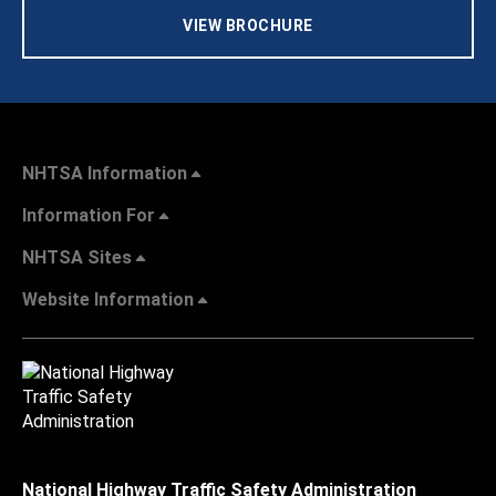
VIEW BROCHURE
NHTSA Information
Information For
NHTSA Sites
Website Information
National Highway Traffic Safety Administration