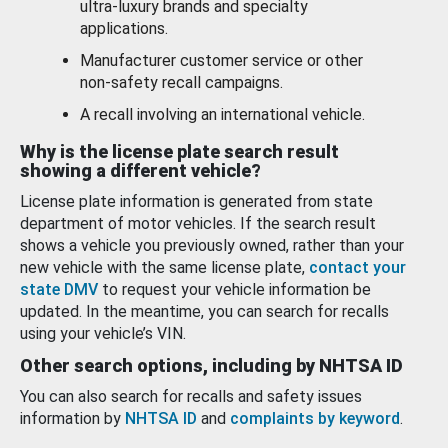
ultra-luxury brands and specialty
applications.
Manufacturer customer service or other
non-safety recall campaigns.
A recall involving an international vehicle.
Why is the license plate search result
showing a different vehicle?
License plate information is generated from state
department of motor vehicles. If the search result
shows a vehicle you previously owned, rather than your
new vehicle with the same license plate,
contact your
state DMV
to request your vehicle information be
updated. In the meantime, you can search for recalls
using your vehicle’s VIN.
Other search options, including by NHTSA ID
You can also search for recalls and safety issues
information by
NHTSA ID
and
complaints by keyword
.