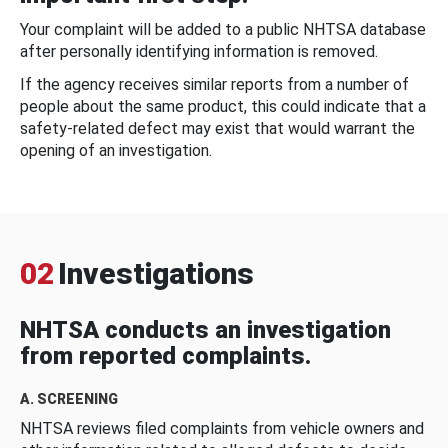
Your complaint will be added to a public NHTSA database
after personally identifying information is removed.
If the agency receives similar reports from a number of
people about the same product, this could indicate that a
safety-related defect may exist that would warrant the
opening of an investigation.
02
Investigations
NHTSA conducts an investigation
from reported complaints.
A. SCREENING
NHTSA reviews filed complaints from vehicle owners and