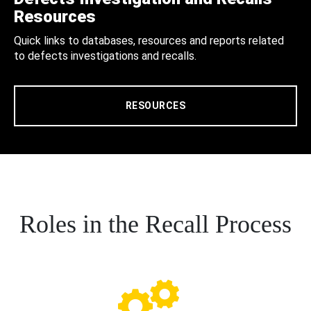
Resources
Quick links to databases, resources and reports related
to defects investigations and recalls.
RESOURCES
Roles in the Recall Process