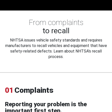
From complaints
to recall
NHTSA issues vehicle safety standards and requires
manufacturers to recall vehicles and equipment that have
safety-related defects. Learn about NHTSA's recall
process.
01
Complaints
Reporting your problem is the
important first step.