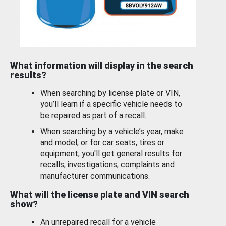
What information will display in the search
results?
When searching by license plate or VIN,
you’ll learn if a specific vehicle needs to
be repaired as part of a recall.
When searching by a vehicle’s year, make
and model, or for car seats, tires or
equipment, you'll get general results for
recalls, investigations, complaints and
manufacturer communications.
What will the license plate and VIN search
show?
An unrepaired recall for a vehicle