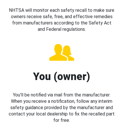
NHTSA will monitor each safety recall to make sure
owners receive safe, free, and effective remedies
from manufacturers according to the Safety Act
and Federal regulations.
You (owner)
You’ll be notified via mail from the manufacturer.
When you receive a notification, follow any interim
safety guidance provided by the manufacturer and
contact your local dealership to fix the recalled part
for free.