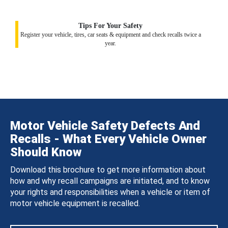
Tips For Your Safety
Register your vehicle, tires, car seats & equipment and check recalls twice a
year.
Motor Vehicle Safety Defects And
Recalls - What Every Vehicle Owner
Should Know
Download this brochure to get more information about
how and why recall campaigns are initiated, and to know
your rights and responsibilities when a vehicle or item of
motor vehicle equipment is recalled.