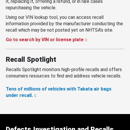
it, replacing it, offering a refund, or in rare cases
repurchasing the vehicle.
Using our VIN lookup tool, you can access recall
information provided by the manufacturer conducting the
recall which may be not posted yet on NHTSA’s site.
Go to search by VIN or license plate
Recall Spotlight
Recalls Spotlight monitors high-profile recalls and offers
consumers resources to find and address vehicle recalls.
Tens of millions of vehicles with Takata air bags
under recall.
Defects Investigation and Recalls