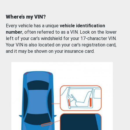
Where’s my VIN?
Every vehicle has a unique
vehicle identification
number
, often referred to as a VIN. Look on the lower
left of your car’s windshield for your 17-character VIN.
Your VIN is also located on your car’s registration card,
and it may be shown on your insurance card.