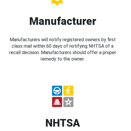
Manufacturer
Manufacturers will notify registered owners by first
class mail within 60 days of notifying NHTSA of a
recall decision. Manufacturers should offer a proper
remedy to the owner.
NHTSA