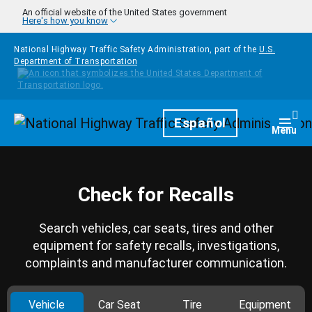
Skip to main content
An official website of the United States government
Here's how you know
National Highway Traffic Safety Administration, part of the
U.S.
Department of Transportation
Homepage
Español
Togg
Menu
Check for Recalls
Search vehicles, car seats, tires and other
equipment for safety recalls, investigations,
complaints and manufacturer communication.
Vehicle
Car Seat
Tire
Equipment