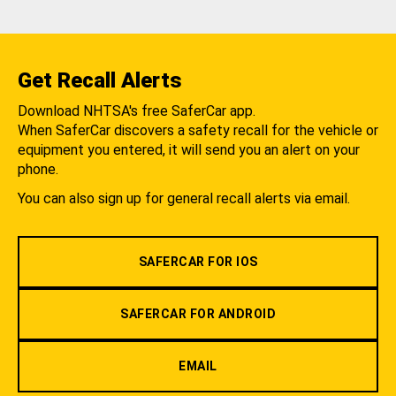
Get Recall Alerts
Download NHTSA's free SaferCar app.
When SaferCar discovers a safety recall for the vehicle or
equipment you entered, it will send you an alert on your
phone.
You can also sign up for general recall alerts via email.
SAFERCAR FOR IOS
SAFERCAR FOR ANDROID
EMAIL