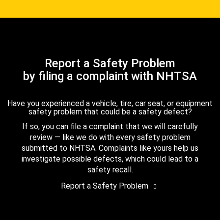
Report a Safety Problem
by filing a complaint with NHTSA
Have you experienced a vehicle, tire, car seat, or equipment
safety problem that could be a safety defect?
If so, you can file a complaint that we will carefully
review — like we do with every safety problem
submitted to NHTSA. Complaints like yours help us
investigate possible defects, which could lead to a
safety recall.
Report a Safety Problem