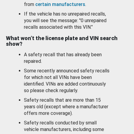
from
certain manufacturers
.
If the vehicle has no unrepaired recalls,
you will see the message: "0 unrepaired
recalls associated with this VIN."
What won’t the license plate and VIN search
show?
A safety recall that has already been
repaired.
Some recently announced safety recalls
for which not all VINs have been
identified. VINs are added continuously
so please check regularly.
Safety recalls that are more than 15
years old (except where a manufacturer
offers more coverage).
Safety recalls conducted by small
vehicle manufacturers, including some