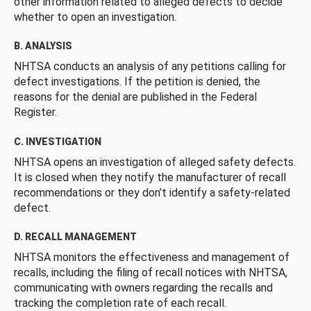
other information related to alleged defects to decide
whether to open an investigation.
B. ANALYSIS
NHTSA conducts an analysis of any petitions calling for
defect investigations. If the petition is denied, the
reasons for the denial are published in the Federal
Register.
C. INVESTIGATION
NHTSA opens an investigation of alleged safety defects.
It is closed when they notify the manufacturer of recall
recommendations or they don’t identify a safety-related
defect.
D. RECALL MANAGEMENT
NHTSA monitors the effectiveness and management of
recalls, including the filing of recall notices with NHTSA,
communicating with owners regarding the recalls and
tracking the completion rate of each recall.