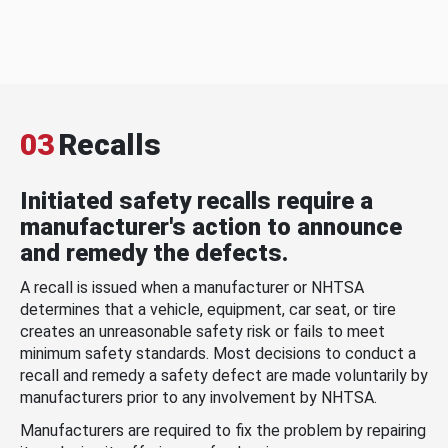
03
Recalls
Initiated safety recalls require a
manufacturer's action to announce
and remedy the defects.
A recall is issued when a manufacturer or NHTSA
determines that a vehicle, equipment, car seat, or tire
creates an unreasonable safety risk or fails to meet
minimum safety standards. Most decisions to conduct a
recall and remedy a safety defect are made voluntarily by
manufacturers prior to any involvement by NHTSA.
Manufacturers are required to fix the problem by repairing