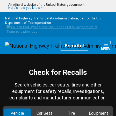
Skip to main content
An official website of the United States government
Here's how you know
National Highway Traffic Safety Administration, part of the
U.S.
Department of Transportation
Homepage
Español
Togg
Menu
Check for Recalls
Search vehicles, car seats, tires and other
equipment for safety recalls, investigations,
complaints and manufacturer communication.
Vehicle
Car Seat
Tire
Equipment