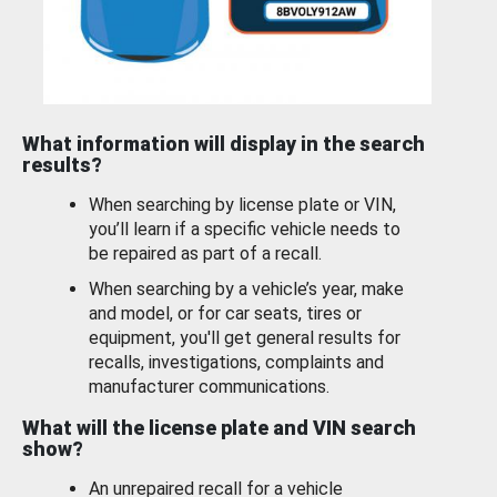
What information will display in the search
results?
When searching by license plate or VIN,
you’ll learn if a specific vehicle needs to
be repaired as part of a recall.
When searching by a vehicle’s year, make
and model, or for car seats, tires or
equipment, you'll get general results for
recalls, investigations, complaints and
manufacturer communications.
What will the license plate and VIN search
show?
An unrepaired recall for a vehicle