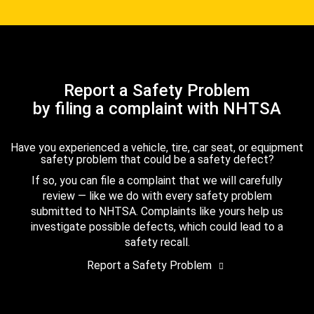
Report a Safety Problem
by filing a complaint with NHTSA
Have you experienced a vehicle, tire, car seat, or equipment
safety problem that could be a safety defect?
If so, you can file a complaint that we will carefully
review — like we do with every safety problem
submitted to NHTSA. Complaints like yours help us
investigate possible defects, which could lead to a
safety recall.
Report a Safety Problem