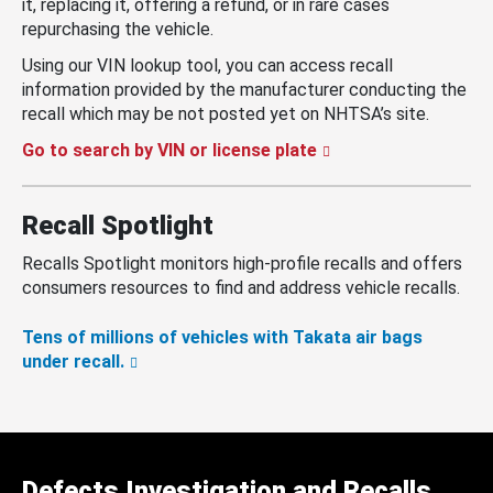
it, replacing it, offering a refund, or in rare cases
repurchasing the vehicle.
Using our VIN lookup tool, you can access recall
information provided by the manufacturer conducting the
recall which may be not posted yet on NHTSA’s site.
Go to search by VIN or license plate
Recall Spotlight
Recalls Spotlight monitors high-profile recalls and offers
consumers resources to find and address vehicle recalls.
Tens of millions of vehicles with Takata air bags
under recall.
Defects Investigation and Recalls