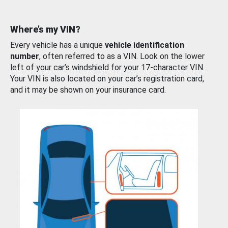
Where’s my VIN?
Every vehicle has a unique
vehicle identification
number
, often referred to as a VIN. Look on the lower
left of your car’s windshield for your 17-character VIN.
Your VIN is also located on your car’s registration card,
and it may be shown on your insurance card.