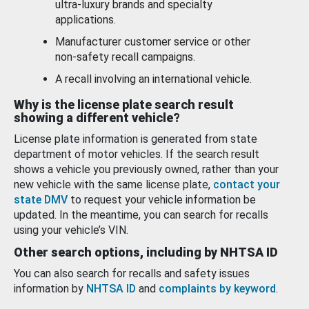
ultra-luxury brands and specialty
applications.
Manufacturer customer service or other
non-safety recall campaigns.
A recall involving an international vehicle.
Why is the license plate search result
showing a different vehicle?
License plate information is generated from state
department of motor vehicles. If the search result
shows a vehicle you previously owned, rather than your
new vehicle with the same license plate,
contact your
state DMV
to request your vehicle information be
updated. In the meantime, you can search for recalls
using your vehicle’s VIN.
Other search options, including by NHTSA ID
You can also search for recalls and safety issues
information by
NHTSA ID
and
complaints by keyword
.