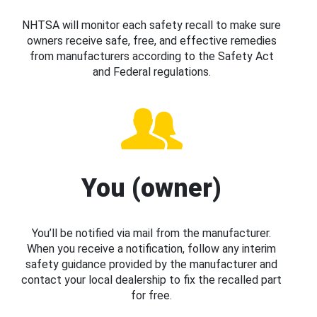
NHTSA will monitor each safety recall to make sure
owners receive safe, free, and effective remedies
from manufacturers according to the Safety Act
and Federal regulations.
You (owner)
You’ll be notified via mail from the manufacturer.
When you receive a notification, follow any interim
safety guidance provided by the manufacturer and
contact your local dealership to fix the recalled part
for free.