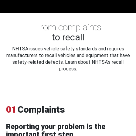
From complaints
to recall
NHTSA issues vehicle safety standards and requires
manufacturers to recall vehicles and equipment that have
safety-related defects. Learn about NHTSA's recall
process.
01
Complaints
Reporting your problem is the
important first step.