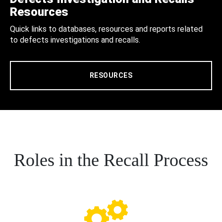
Resources
Quick links to databases, resources and reports related
to defects investigations and recalls.
RESOURCES
Roles in the Recall Process