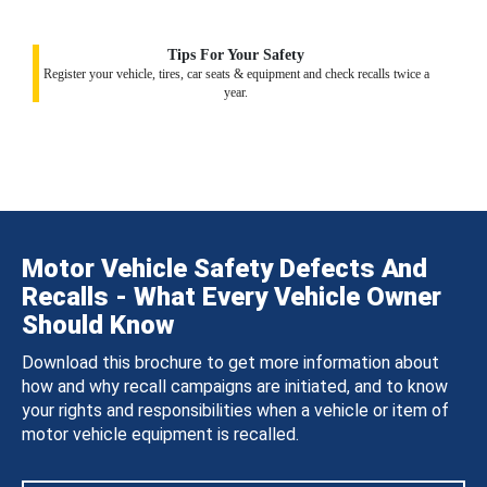
Tips For Your Safety
Register your vehicle, tires, car seats & equipment and check recalls twice a
year.
Motor Vehicle Safety Defects And
Recalls - What Every Vehicle Owner
Should Know
Download this brochure to get more information about
how and why recall campaigns are initiated, and to know
your rights and responsibilities when a vehicle or item of
motor vehicle equipment is recalled.