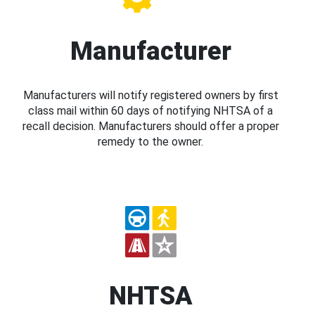
Manufacturer
Manufacturers will notify registered owners by first
class mail within 60 days of notifying NHTSA of a
recall decision. Manufacturers should offer a proper
remedy to the owner.
NHTSA