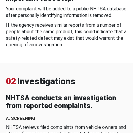
Your complaint will be added to a public NHTSA database
after personally identifying information is removed.
If the agency receives similar reports from a number of
people about the same product, this could indicate that a
safety-related defect may exist that would warrant the
opening of an investigation.
02
Investigations
NHTSA conducts an investigation
from reported complaints.
A. SCREENING
NHTSA reviews filed complaints from vehicle owners and