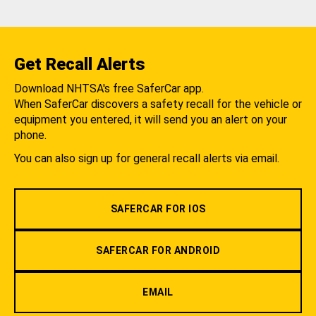
Get Recall Alerts
Download NHTSA's free SaferCar app.
When SaferCar discovers a safety recall for the vehicle or
equipment you entered, it will send you an alert on your
phone.
You can also sign up for general recall alerts via email.
SAFERCAR FOR IOS
SAFERCAR FOR ANDROID
EMAIL