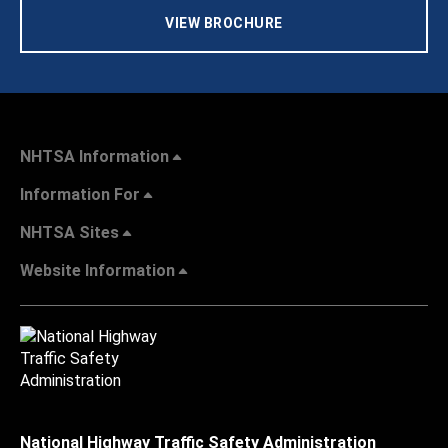
VIEW BROCHURE
NHTSA Information
Information For
NHTSA Sites
Website Information
National Highway Traffic Safety Administration