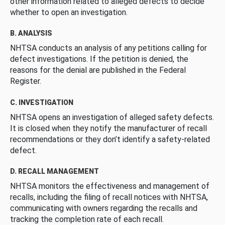
other information related to alleged defects to decide
whether to open an investigation.
B. ANALYSIS
NHTSA conducts an analysis of any petitions calling for
defect investigations. If the petition is denied, the
reasons for the denial are published in the Federal
Register.
C. INVESTIGATION
NHTSA opens an investigation of alleged safety defects.
It is closed when they notify the manufacturer of recall
recommendations or they don’t identify a safety-related
defect.
D. RECALL MANAGEMENT
NHTSA monitors the effectiveness and management of
recalls, including the filing of recall notices with NHTSA,
communicating with owners regarding the recalls and
tracking the completion rate of each recall.