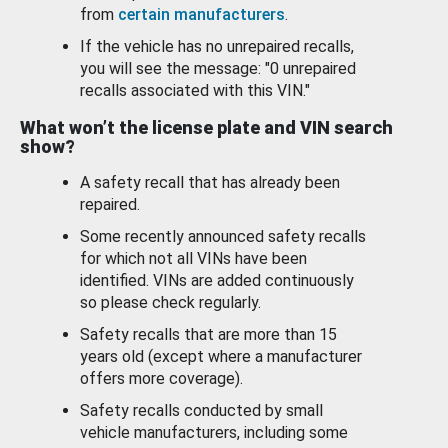
from
certain manufacturers
.
If the vehicle has no unrepaired recalls,
you will see the message: "0 unrepaired
recalls associated with this VIN."
What won’t the license plate and VIN search
show?
A safety recall that has already been
repaired.
Some recently announced safety recalls
for which not all VINs have been
identified. VINs are added continuously
so please check regularly.
Safety recalls that are more than 15
years old (except where a manufacturer
offers more coverage).
Safety recalls conducted by small
vehicle manufacturers, including some