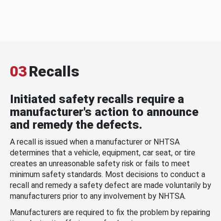
03
Recalls
Initiated safety recalls require a
manufacturer's action to announce
and remedy the defects.
A recall is issued when a manufacturer or NHTSA
determines that a vehicle, equipment, car seat, or tire
creates an unreasonable safety risk or fails to meet
minimum safety standards. Most decisions to conduct a
recall and remedy a safety defect are made voluntarily by
manufacturers prior to any involvement by NHTSA.
Manufacturers are required to fix the problem by repairing