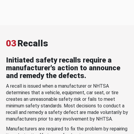
03
Recalls
Initiated safety recalls require a
manufacturer's action to announce
and remedy the defects.
A recall is issued when a manufacturer or NHTSA
determines that a vehicle, equipment, car seat, or tire
creates an unreasonable safety risk or fails to meet
minimum safety standards. Most decisions to conduct a
recall and remedy a safety defect are made voluntarily by
manufacturers prior to any involvement by NHTSA.
Manufacturers are required to fix the problem by repairing