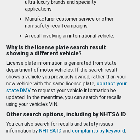
ultra-luxury brands and specialty
applications.
Manufacturer customer service or other
non-safety recall campaigns.
A recall involving an international vehicle.
Why is the license plate search result
showing a different vehicle?
License plate information is generated from state
department of motor vehicles. If the search result
shows a vehicle you previously owned, rather than your
new vehicle with the same license plate,
contact your
state DMV
to request your vehicle information be
updated. In the meantime, you can search for recalls
using your vehicle’s VIN.
Other search options, including by NHTSA ID
You can also search for recalls and safety issues
information by
NHTSA ID
and
complaints by keyword
.