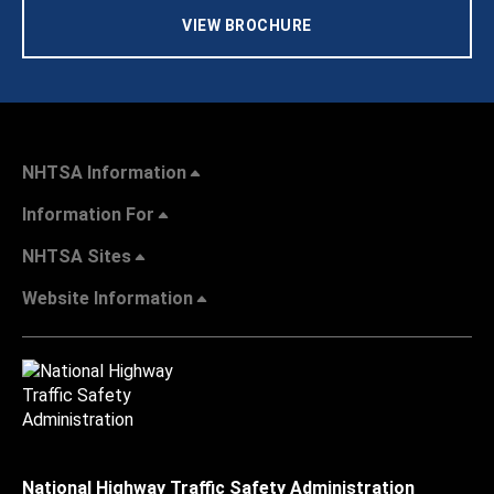
VIEW BROCHURE
NHTSA Information
Information For
NHTSA Sites
Website Information
National Highway Traffic Safety Administration