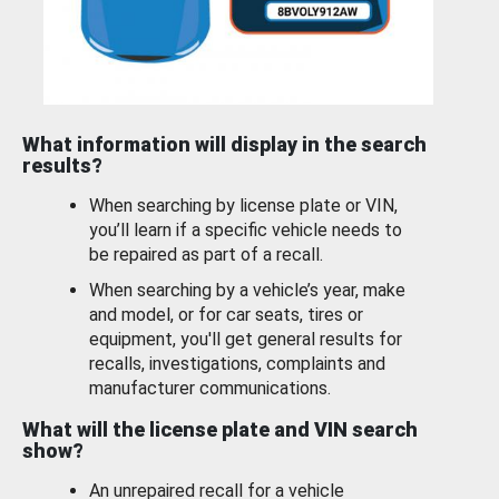
What information will display in the search
results?
When searching by license plate or VIN,
you’ll learn if a specific vehicle needs to
be repaired as part of a recall.
When searching by a vehicle’s year, make
and model, or for car seats, tires or
equipment, you'll get general results for
recalls, investigations, complaints and
manufacturer communications.
What will the license plate and VIN search
show?
An unrepaired recall for a vehicle