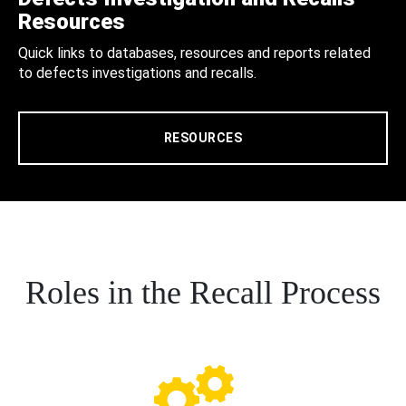
Resources
Quick links to databases, resources and reports related
to defects investigations and recalls.
RESOURCES
Roles in the Recall Process