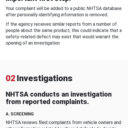
Your complaint will be added to a public NHTSA database
after personally identifying information is removed.
If the agency receives similar reports from a number of
people about the same product, this could indicate that a
safety-related defect may exist that would warrant the
opening of an investigation.
02
Investigations
NHTSA conducts an investigation
from reported complaints.
A. SCREENING
NHTSA reviews filed complaints from vehicle owners and