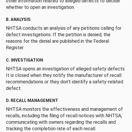
other information related to alleged defects to decide
whether to open an investigation.
B. ANALYSIS
NHTSA conducts an analysis of any petitions calling for
defect investigations. If the petition is denied, the
reasons for the denial are published in the Federal
Register.
C. INVESTIGATION
NHTSA opens an investigation of alleged safety defects.
It is closed when they notify the manufacturer of recall
recommendations or they don’t identify a safety-related
defect.
D. RECALL MANAGEMENT
NHTSA monitors the effectiveness and management of
recalls, including the filing of recall notices with NHTSA,
communicating with owners regarding the recalls and
tracking the completion rate of each recall.