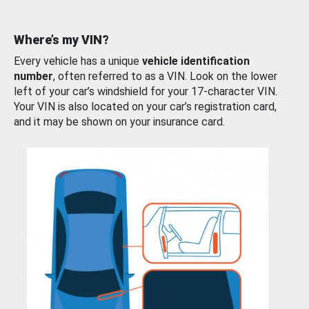
Where’s my VIN?
Every vehicle has a unique
vehicle identification
number
, often referred to as a VIN. Look on the lower
left of your car’s windshield for your 17-character VIN.
Your VIN is also located on your car’s registration card,
and it may be shown on your insurance card.