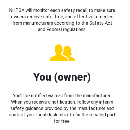
NHTSA will monitor each safety recall to make sure
owners receive safe, free, and effective remedies
from manufacturers according to the Safety Act
and Federal regulations.
You (owner)
You’ll be notified via mail from the manufacturer.
When you receive a notification, follow any interim
safety guidance provided by the manufacturer and
contact your local dealership to fix the recalled part
for free.