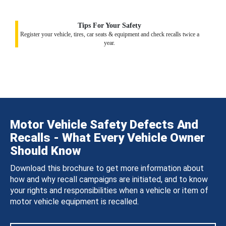
Tips For Your Safety
Register your vehicle, tires, car seats & equipment and check recalls twice a
year.
Motor Vehicle Safety Defects And
Recalls - What Every Vehicle Owner
Should Know
Download this brochure to get more information about
how and why recall campaigns are initiated, and to know
your rights and responsibilities when a vehicle or item of
motor vehicle equipment is recalled.