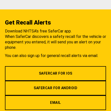
Get Recall Alerts
Download NHTSA's free SaferCar app.
When SaferCar discovers a safety recall for the vehicle or
equipment you entered, it will send you an alert on your
phone.
You can also sign up for general recall alerts via email.
SAFERCAR FOR IOS
SAFERCAR FOR ANDROID
EMAIL