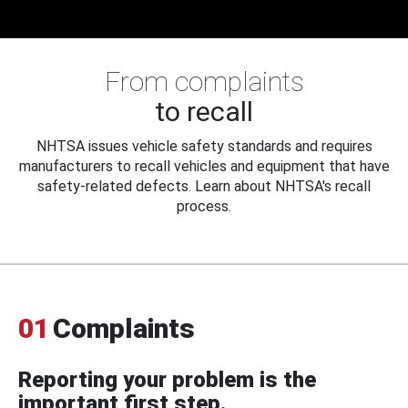
From complaints
to recall
NHTSA issues vehicle safety standards and requires
manufacturers to recall vehicles and equipment that have
safety-related defects. Learn about NHTSA's recall
process.
01
Complaints
Reporting your problem is the
important first step.