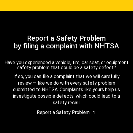
Report a Safety Problem
by filing a complaint with NHTSA
Have you experienced a vehicle, tire, car seat, or equipment
safety problem that could be a safety defect?
If so, you can file a complaint that we will carefully
review — like we do with every safety problem
submitted to NHTSA. Complaints like yours help us
investigate possible defects, which could lead to a
safety recall.
Report a Safety Problem