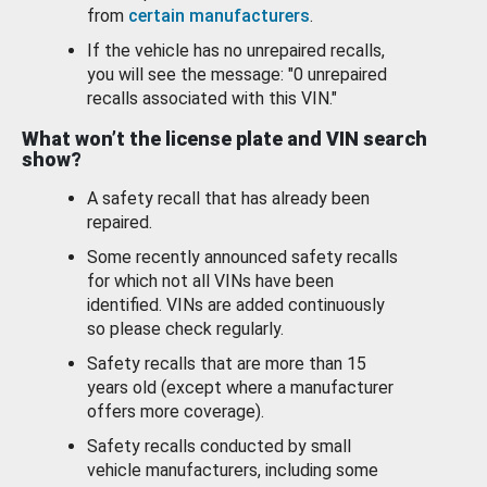
from
certain manufacturers
.
If the vehicle has no unrepaired recalls,
you will see the message: "0 unrepaired
recalls associated with this VIN."
What won’t the license plate and VIN search
show?
A safety recall that has already been
repaired.
Some recently announced safety recalls
for which not all VINs have been
identified. VINs are added continuously
so please check regularly.
Safety recalls that are more than 15
years old (except where a manufacturer
offers more coverage).
Safety recalls conducted by small
vehicle manufacturers, including some