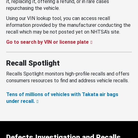
it, replacing it, offering a refund, or in rare cases
repurchasing the vehicle.
Using our VIN lookup tool, you can access recall
information provided by the manufacturer conducting the
recall which may be not posted yet on NHTSA’s site.
Go to search by VIN or license plate
Recall Spotlight
Recalls Spotlight monitors high-profile recalls and offers
consumers resources to find and address vehicle recalls.
Tens of millions of vehicles with Takata air bags
under recall.
Defects Investigation and Recalls