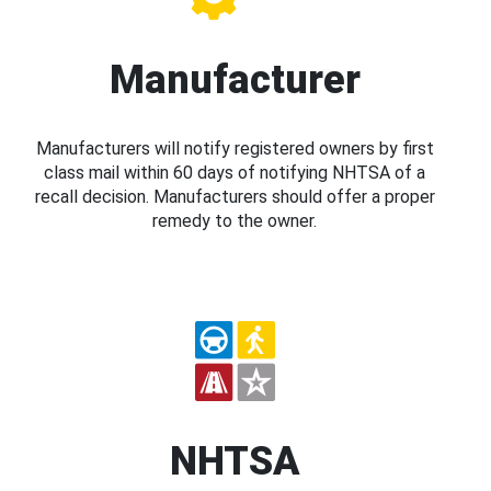
Manufacturer
Manufacturers will notify registered owners by first
class mail within 60 days of notifying NHTSA of a
recall decision. Manufacturers should offer a proper
remedy to the owner.
NHTSA