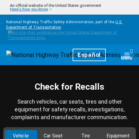
Skip to main content
An official website of the United States government
Here's how you know
National Highway Traffic Safety Administration, part of the
U.S.
Department of Transportation
Homepage
Español
Togg
Menu
Check for Recalls
Search vehicles, car seats, tires and other
equipment for safety recalls, investigations,
complaints and manufacturer communication.
Vehicle
Car Seat
Tire
Equipment