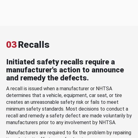
03
Recalls
Initiated safety recalls require a
manufacturer's action to announce
and remedy the defects.
A recall is issued when a manufacturer or NHTSA
determines that a vehicle, equipment, car seat, or tire
creates an unreasonable safety risk or fails to meet
minimum safety standards. Most decisions to conduct a
recall and remedy a safety defect are made voluntarily by
manufacturers prior to any involvement by NHTSA.
Manufacturers are required to fix the problem by repairing