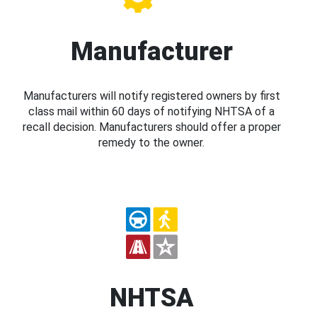
Manufacturer
Manufacturers will notify registered owners by first
class mail within 60 days of notifying NHTSA of a
recall decision. Manufacturers should offer a proper
remedy to the owner.
NHTSA