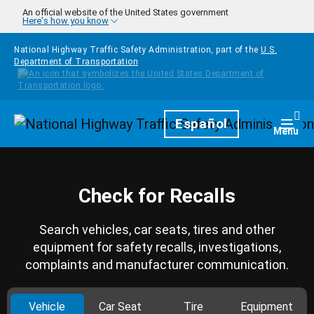
Skip to main content
An official website of the United States government
Here's how you know
National Highway Traffic Safety Administration, part of the
U.S.
Department of Transportation
Homepage
Español
Togg
Menu
Check for Recalls
Search vehicles, car seats, tires and other
equipment for safety recalls, investigations,
complaints and manufacturer communication.
Vehicle
Car Seat
Tire
Equipment