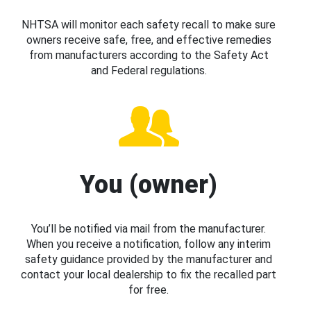
NHTSA will monitor each safety recall to make sure
owners receive safe, free, and effective remedies
from manufacturers according to the Safety Act
and Federal regulations.
You (owner)
You’ll be notified via mail from the manufacturer.
When you receive a notification, follow any interim
safety guidance provided by the manufacturer and
contact your local dealership to fix the recalled part
for free.