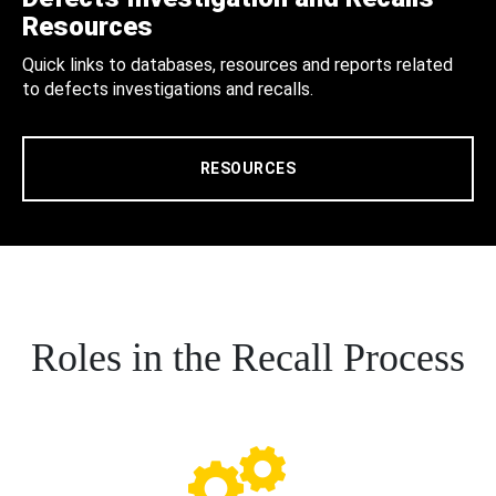
Resources
Quick links to databases, resources and reports related
to defects investigations and recalls.
RESOURCES
Roles in the Recall Process