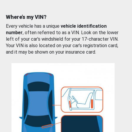
Where’s my VIN?
Every vehicle has a unique
vehicle identification
number
, often referred to as a VIN. Look on the lower
left of your car’s windshield for your 17-character VIN.
Your VIN is also located on your car’s registration card,
and it may be shown on your insurance card.