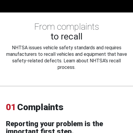
From complaints
to recall
NHTSA issues vehicle safety standards and requires
manufacturers to recall vehicles and equipment that have
safety-related defects. Learn about NHTSA's recall
process.
01
Complaints
Reporting your problem is the
important first step.