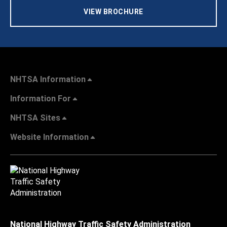
VIEW BROCHURE
NHTSA Information
Information For
NHTSA Sites
Website Information
National Highway Traffic Safety Administration