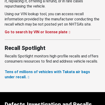
it, replacing it, offering a refund, or in rare cases
repurchasing the vehicle.
Using our VIN lookup tool, you can access recall
information provided by the manufacturer conducting the
recall which may be not posted yet on NHTSA’s site.
Go to search by VIN or license plate
Recall Spotlight
Recalls Spotlight monitors high-profile recalls and offers
consumers resources to find and address vehicle recalls.
Tens of millions of vehicles with Takata air bags
under recall.
Defects Investigation and Recalls