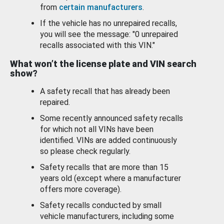
from
certain manufacturers
.
If the vehicle has no unrepaired recalls,
you will see the message: "0 unrepaired
recalls associated with this VIN."
What won’t the license plate and VIN search
show?
A safety recall that has already been
repaired.
Some recently announced safety recalls
for which not all VINs have been
identified. VINs are added continuously
so please check regularly.
Safety recalls that are more than 15
years old (except where a manufacturer
offers more coverage).
Safety recalls conducted by small
vehicle manufacturers, including some