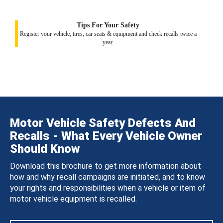
Tips For Your Safety
Register your vehicle, tires, car seats & equipment and check recalls twice a
year.
Motor Vehicle Safety Defects And
Recalls - What Every Vehicle Owner
Should Know
Download this brochure to get more information about
how and why recall campaigns are initiated, and to know
your rights and responsibilities when a vehicle or item of
motor vehicle equipment is recalled.