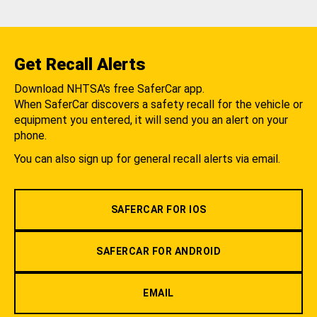
Get Recall Alerts
Download NHTSA's free SaferCar app.
When SaferCar discovers a safety recall for the vehicle or
equipment you entered, it will send you an alert on your
phone.
You can also sign up for general recall alerts via email.
SAFERCAR FOR IOS
SAFERCAR FOR ANDROID
EMAIL