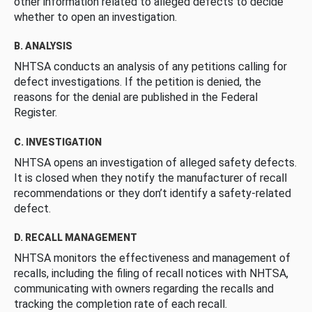
other information related to alleged defects to decide
whether to open an investigation.
B. ANALYSIS
NHTSA conducts an analysis of any petitions calling for
defect investigations. If the petition is denied, the
reasons for the denial are published in the Federal
Register.
C. INVESTIGATION
NHTSA opens an investigation of alleged safety defects.
It is closed when they notify the manufacturer of recall
recommendations or they don’t identify a safety-related
defect.
D. RECALL MANAGEMENT
NHTSA monitors the effectiveness and management of
recalls, including the filing of recall notices with NHTSA,
communicating with owners regarding the recalls and
tracking the completion rate of each recall.