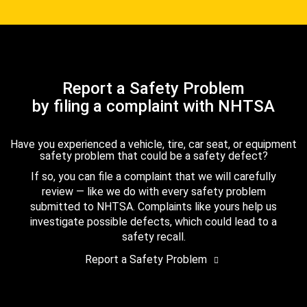
Report a Safety Problem
by filing a complaint with NHTSA
Have you experienced a vehicle, tire, car seat, or equipment
safety problem that could be a safety defect?
If so, you can file a complaint that we will carefully
review — like we do with every safety problem
submitted to NHTSA. Complaints like yours help us
investigate possible defects, which could lead to a
safety recall.
Report a Safety Problem