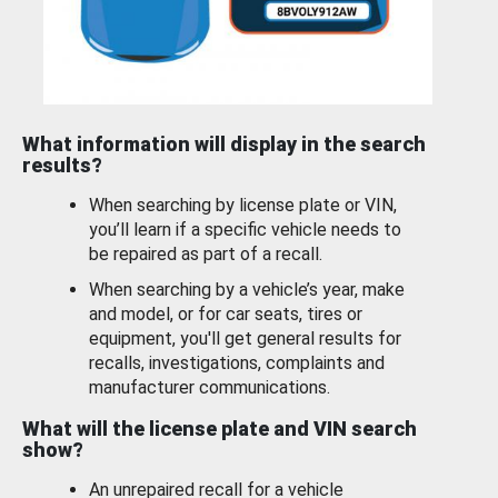
What information will display in the search
results?
When searching by license plate or VIN,
you’ll learn if a specific vehicle needs to
be repaired as part of a recall.
When searching by a vehicle’s year, make
and model, or for car seats, tires or
equipment, you'll get general results for
recalls, investigations, complaints and
manufacturer communications.
What will the license plate and VIN search
show?
An unrepaired recall for a vehicle