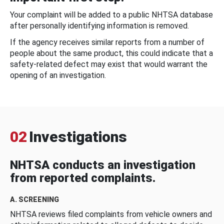
Your complaint will be added to a public NHTSA database
after personally identifying information is removed.
If the agency receives similar reports from a number of
people about the same product, this could indicate that a
safety-related defect may exist that would warrant the
opening of an investigation.
02
Investigations
NHTSA conducts an investigation
from reported complaints.
A. SCREENING
NHTSA reviews filed complaints from vehicle owners and