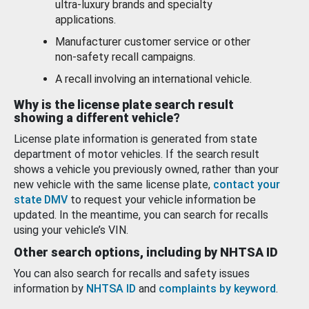
ultra-luxury brands and specialty
applications.
Manufacturer customer service or other
non-safety recall campaigns.
A recall involving an international vehicle.
Why is the license plate search result
showing a different vehicle?
License plate information is generated from state
department of motor vehicles. If the search result
shows a vehicle you previously owned, rather than your
new vehicle with the same license plate,
contact your
state DMV
to request your vehicle information be
updated. In the meantime, you can search for recalls
using your vehicle’s VIN.
Other search options, including by NHTSA ID
You can also search for recalls and safety issues
information by
NHTSA ID
and
complaints by keyword
.