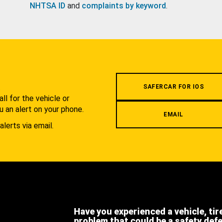
NHTSA ID
and
complaints by keyword
.
.
SAFERCAR FOR IOS
l for the vehicle or
u an alert on your phone.
EMAIL
alerts via email.
Have you experienced a vehicle, tir
problem that could be a safety def