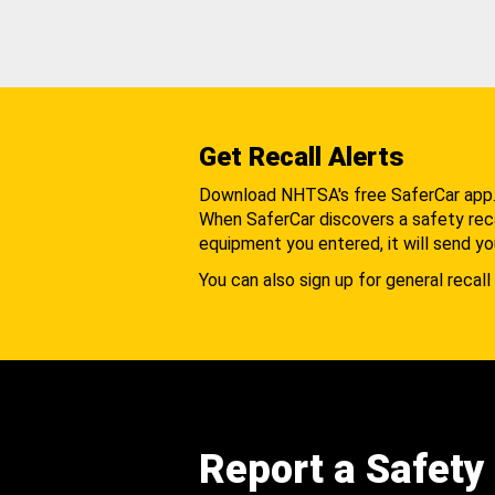
Get Recall Alerts
Download NHTSA's free SaferCar app
When SaferCar discovers a safety recal
equipment you entered, it will send yo
You can also sign up for general recall 
Report a Safety