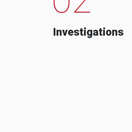
Investigations