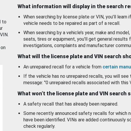
What information will display in the search r
When searching by license plate or VIN, you’ll learn if
d to
vehicle needs to be repaired as part of a recall.
ur
When searching by a vehicle’s year, make and model, 
 VIN.
seats, tires or equipment, you'll get general results f
investigations, complaints and manufacturer commun
 on
What will the license plate and VIN search s
An unrepaired recall for a vehicle from
certain manu
If the vehicle has no unrepaired recalls, you will see 
message: "0 unrepaired recalls associated with this 
What won’t the license plate and VIN search 
A safety recall that has already been repaired.
Some recently announced safety recalls for which n
have been identified. VINs are added continuously s
check regularly.