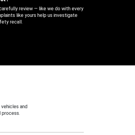
 carefully review — like we do with every
aints like yours help us investigate
ety recall.
 vehicles and
 process.