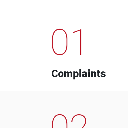
01
Complaints
02