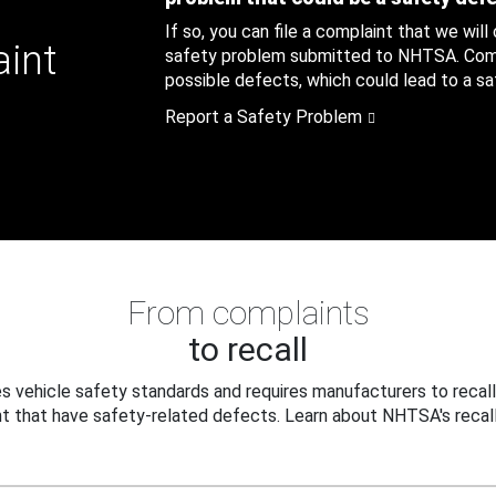
If so, you can file a complaint that we will
aint
safety problem submitted to NHTSA. Compl
possible defects, which could lead to a saf
Report a Safety Problem
From complaints
to recall
 vehicle safety standards and requires manufacturers to recall
t that have safety-related defects. Learn about NHTSA's recall