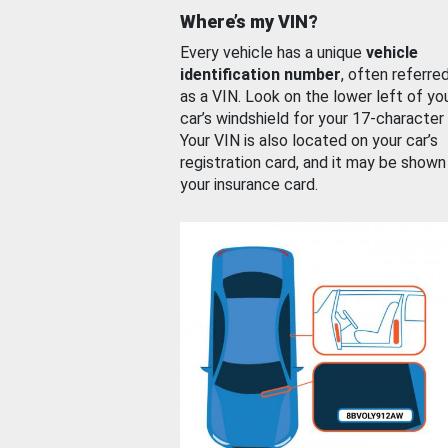
Where’s my VIN?
Every vehicle has a unique
vehicle
identification number
, often referre
as a VIN. Look on the lower left of yo
car’s windshield for your 17-character
Your VIN is also located on your car’s
registration card, and it may be shown
your insurance card.