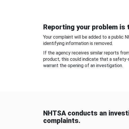
Reporting your problem is t
Your complaint will be added to a public 
identifying information is removed.
If the agency receives similar reports fr
product, this could indicate that a safety
warrant the opening of an investigation.
NHTSA conducts an investi
complaints.