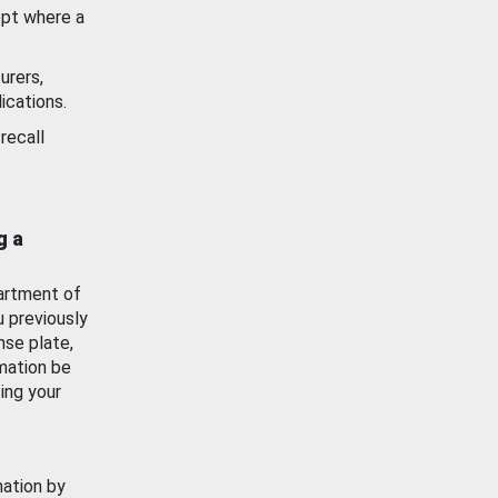
ept where a
urers,
ications.
recall
g a
artment of
u previously
nse plate,
mation be
ing your
mation by