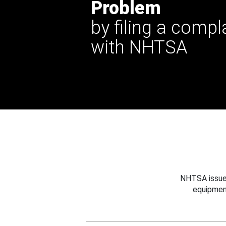
Problem
by filing a compl
with NHTSA
NHTSA issues
equipmen