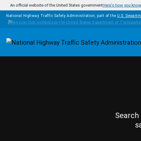
Skip to main content
An official website of the United States government
Here's how you kno
National Highway Traffic Safety Administration, part of the
U.S. Departm
Homepage
Search 
s