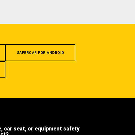
SAFERCAR FOR ANDROID
e, car seat, or equipment safety
ect?