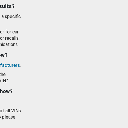
esults?
 a specific
or for car
or recalls,
ications.
how?
facturers
.
the
VIN."
show?
ot all VINs
o please