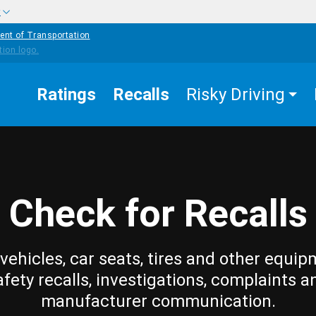
w
ent of Transportation
Ratings
Recalls
Risky Driving
Check for Recalls
vehicles, car seats, tires and other equip
afety recalls, investigations, complaints a
manufacturer communication.