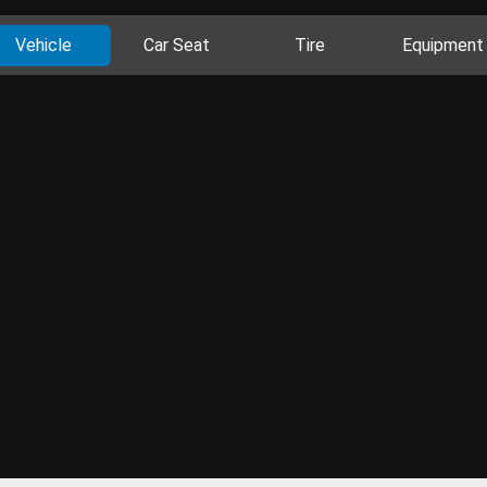
Vehicle
Car Seat
Tire
Equipment