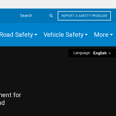
REPORT A SAFETY PROBLEM
Search the site
Road Safety
Vehicle Safety
More
Language:
English
ment for
nd