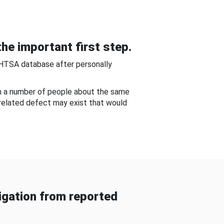
he important first step.
NHTSA database after personally
om a number of people about the same
-related defect may exist that would
gation from reported