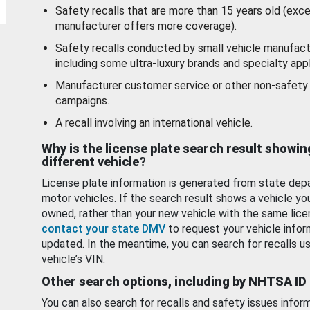
Safety recalls that are more than 15 years old (exc
manufacturer offers more coverage).
Safety recalls conducted by small vehicle manufact
including some ultra-luxury brands and specialty appl
Manufacturer customer service or other non-safety 
campaigns.
A recall involving an international vehicle.
Why is the license plate search result showin
different vehicle?
License plate information is generated from state dep
motor vehicles. If the search result shows a vehicle yo
owned, rather than your new vehicle with the same lice
contact your state DMV
to request your vehicle infor
updated. In the meantime, you can search for recalls us
vehicle’s VIN.
Other search options, including by NHTSA ID
You can also search for recalls and safety issues infor