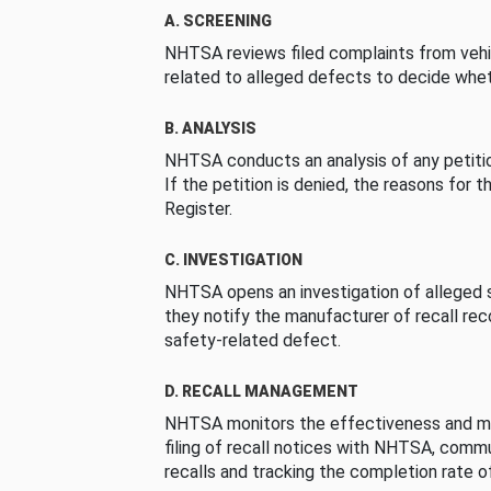
A. SCREENING
NHTSA reviews filed complaints from vehi
related to alleged defects to decide whet
B. ANALYSIS
NHTSA conducts an analysis of any petition
If the petition is denied, the reasons for t
Register.
C. INVESTIGATION
NHTSA opens an investigation of alleged s
they notify the manufacturer of recall re
safety-related defect.
D. RECALL MANAGEMENT
NHTSA monitors the effectiveness and ma
filing of recall notices with NHTSA, comm
recalls and tracking the completion rate of