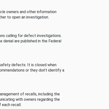
cle owners and other information
her to open an investigation.
s calling for defect investigations.
he denial are published in the Federal
afety defects. It is closed when
commendations or they don’t identify a
nagement of recalls, including the
unicating with owners regarding the
 each recall.