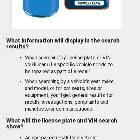
What information will display in the search
results?
When searching by license plate or VIN,
you’ll learn if a specific vehicle needs to
be repaired as part of a recall.
When searching by a vehicle’s year, make
and model, or for car seats, tires or
equipment, you'll get general results for
recalls, investigations, complaints and
manufacturer communications.
What will the license plate and VIN search
show?
An unrepaired recall for a vehicle