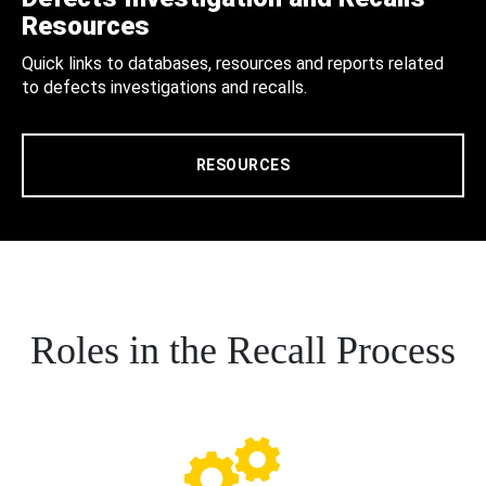
Resources
Quick links to databases, resources and reports related
to defects investigations and recalls.
RESOURCES
Roles in the Recall Process