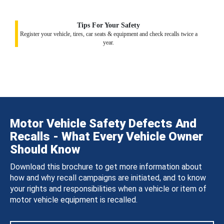
Tips For Your Safety
Register your vehicle, tires, car seats & equipment and check recalls twice a
year.
Motor Vehicle Safety Defects And
Recalls - What Every Vehicle Owner
Should Know
Download this brochure to get more information about
how and why recall campaigns are initiated, and to know
your rights and responsibilities when a vehicle or item of
motor vehicle equipment is recalled.