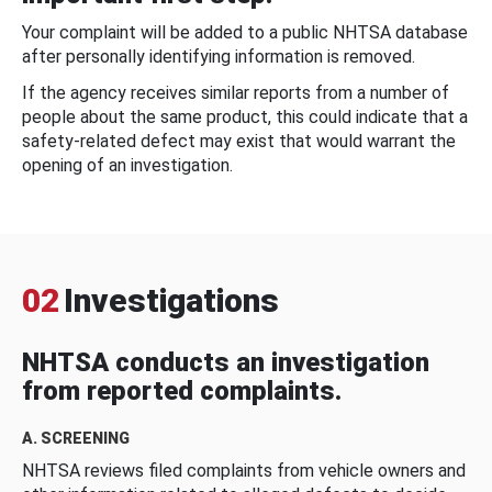
Your complaint will be added to a public NHTSA database
after personally identifying information is removed.
If the agency receives similar reports from a number of
people about the same product, this could indicate that a
safety-related defect may exist that would warrant the
opening of an investigation.
02
Investigations
NHTSA conducts an investigation
from reported complaints.
A. SCREENING
NHTSA reviews filed complaints from vehicle owners and