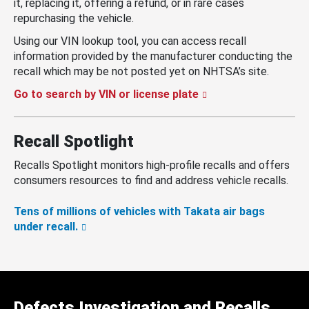
it, replacing it, offering a refund, or in rare cases
repurchasing the vehicle.
Using our VIN lookup tool, you can access recall
information provided by the manufacturer conducting the
recall which may be not posted yet on NHTSA’s site.
Go to search by VIN or license plate
Recall Spotlight
Recalls Spotlight monitors high-profile recalls and offers
consumers resources to find and address vehicle recalls.
Tens of millions of vehicles with Takata air bags
under recall.
Defects Investigation and Recalls