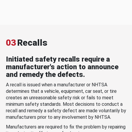
03
Recalls
Initiated safety recalls require a
manufacturer's action to announce
and remedy the defects.
A recall is issued when a manufacturer or NHTSA
determines that a vehicle, equipment, car seat, or tire
creates an unreasonable safety risk or fails to meet
minimum safety standards. Most decisions to conduct a
recall and remedy a safety defect are made voluntarily by
manufacturers prior to any involvement by NHTSA.
Manufacturers are required to fix the problem by repairing