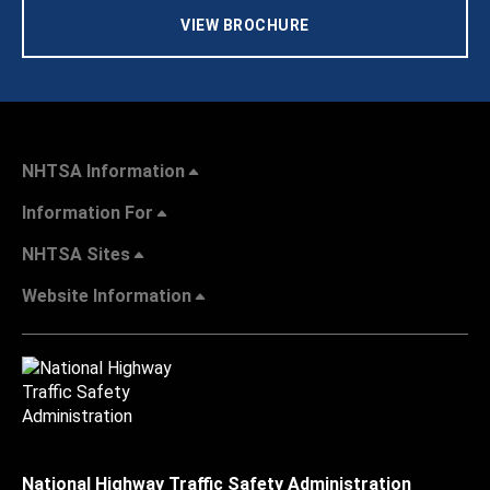
VIEW BROCHURE
NHTSA Information
Information For
NHTSA Sites
Website Information
National Highway Traffic Safety Administration