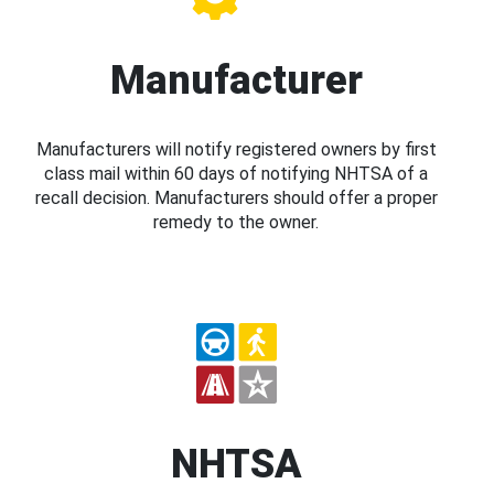
Manufacturer
Manufacturers will notify registered owners by first
class mail within 60 days of notifying NHTSA of a
recall decision. Manufacturers should offer a proper
remedy to the owner.
NHTSA