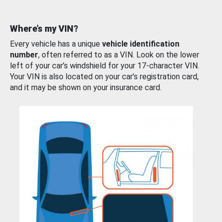
Where’s my VIN?
Every vehicle has a unique
vehicle identification
number
, often referred to as a VIN. Look on the lower
left of your car’s windshield for your 17-character VIN.
Your VIN is also located on your car’s registration card,
and it may be shown on your insurance card.