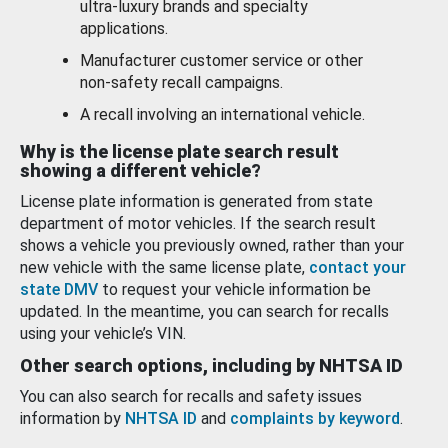
ultra-luxury brands and specialty
applications.
Manufacturer customer service or other
non-safety recall campaigns.
A recall involving an international vehicle.
Why is the license plate search result
showing a different vehicle?
License plate information is generated from state
department of motor vehicles. If the search result
shows a vehicle you previously owned, rather than your
new vehicle with the same license plate,
contact your
state DMV
to request your vehicle information be
updated. In the meantime, you can search for recalls
using your vehicle’s VIN.
Other search options, including by NHTSA ID
You can also search for recalls and safety issues
information by
NHTSA ID
and
complaints by keyword
.