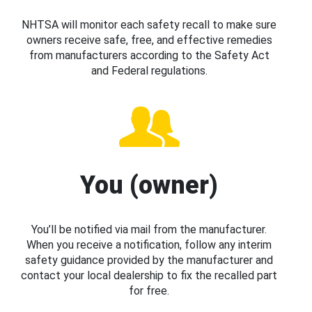
NHTSA will monitor each safety recall to make sure
owners receive safe, free, and effective remedies
from manufacturers according to the Safety Act
and Federal regulations.
You (owner)
You’ll be notified via mail from the manufacturer.
When you receive a notification, follow any interim
safety guidance provided by the manufacturer and
contact your local dealership to fix the recalled part
for free.