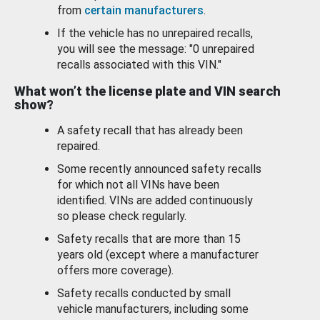
from
certain manufacturers
.
If the vehicle has no unrepaired recalls,
you will see the message: "0 unrepaired
recalls associated with this VIN."
What won’t the license plate and VIN search
show?
A safety recall that has already been
repaired.
Some recently announced safety recalls
for which not all VINs have been
identified. VINs are added continuously
so please check regularly.
Safety recalls that are more than 15
years old (except where a manufacturer
offers more coverage).
Safety recalls conducted by small
vehicle manufacturers, including some