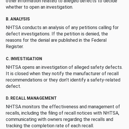
other information related to alleged defects to decide
whether to open an investigation.
B. ANALYSIS
NHTSA conducts an analysis of any petitions calling for
defect investigations. If the petition is denied, the
reasons for the denial are published in the Federal
Register.
C. INVESTIGATION
NHTSA opens an investigation of alleged safety defects.
It is closed when they notify the manufacturer of recall
recommendations or they don’t identify a safety-related
defect.
D. RECALL MANAGEMENT
NHTSA monitors the effectiveness and management of
recalls, including the filing of recall notices with NHTSA,
communicating with owners regarding the recalls and
tracking the completion rate of each recall.