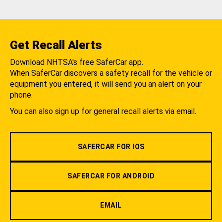
Get Recall Alerts
Download NHTSA's free SaferCar app.
When SaferCar discovers a safety recall for the vehicle or
equipment you entered, it will send you an alert on your
phone.
You can also sign up for general recall alerts via email.
SAFERCAR FOR IOS
SAFERCAR FOR ANDROID
EMAIL