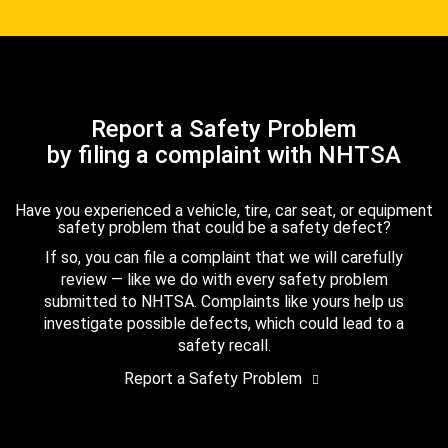
Report a Safety Problem
by filing a complaint with NHTSA
Have you experienced a vehicle, tire, car seat, or equipment
safety problem that could be a safety defect?
If so, you can file a complaint that we will carefully
review — like we do with every safety problem
submitted to NHTSA. Complaints like yours help us
investigate possible defects, which could lead to a
safety recall.
Report a Safety Problem