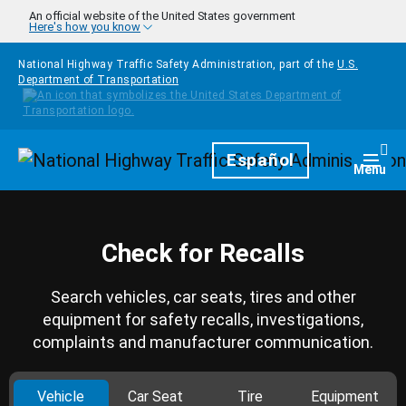
Skip to main content
An official website of the United States government
Here's how you know
National Highway Traffic Safety Administration, part of the
U.S.
Department of Transportation
Homepage
Español
Togg
Menu
Check for Recalls
Search vehicles, car seats, tires and other
equipment for safety recalls, investigations,
complaints and manufacturer communication.
Vehicle
Car Seat
Tire
Equipment