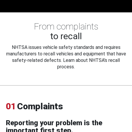
From complaints
to recall
NHTSA issues vehicle safety standards and requires
manufacturers to recall vehicles and equipment that have
safety-related defects. Learn about NHTSA's recall
process.
01
Complaints
Reporting your problem is the
important first step.