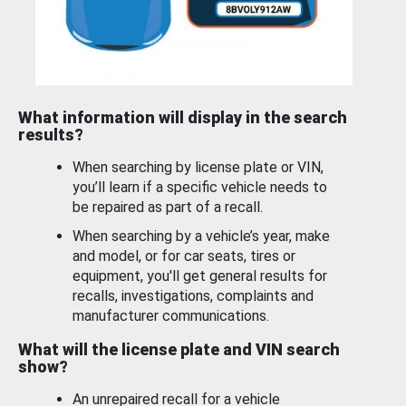
What information will display in the search
results?
When searching by license plate or VIN,
you’ll learn if a specific vehicle needs to
be repaired as part of a recall.
When searching by a vehicle’s year, make
and model, or for car seats, tires or
equipment, you'll get general results for
recalls, investigations, complaints and
manufacturer communications.
What will the license plate and VIN search
show?
An unrepaired recall for a vehicle