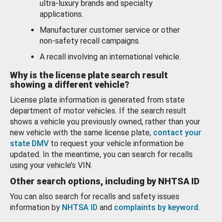
ultra-luxury brands and specialty
applications.
Manufacturer customer service or other
non-safety recall campaigns.
A recall involving an international vehicle.
Why is the license plate search result
showing a different vehicle?
License plate information is generated from state
department of motor vehicles. If the search result
shows a vehicle you previously owned, rather than your
new vehicle with the same license plate,
contact your
state DMV
to request your vehicle information be
updated. In the meantime, you can search for recalls
using your vehicle’s VIN.
Other search options, including by NHTSA ID
You can also search for recalls and safety issues
information by
NHTSA ID
and
complaints by keyword
.