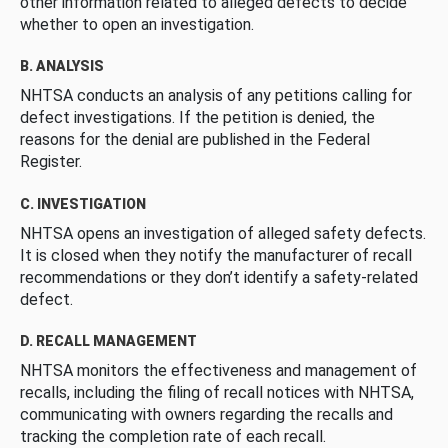
other information related to alleged defects to decide
whether to open an investigation.
B. ANALYSIS
NHTSA conducts an analysis of any petitions calling for
defect investigations. If the petition is denied, the
reasons for the denial are published in the Federal
Register.
C. INVESTIGATION
NHTSA opens an investigation of alleged safety defects.
It is closed when they notify the manufacturer of recall
recommendations or they don’t identify a safety-related
defect.
D. RECALL MANAGEMENT
NHTSA monitors the effectiveness and management of
recalls, including the filing of recall notices with NHTSA,
communicating with owners regarding the recalls and
tracking the completion rate of each recall.