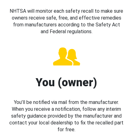
NHTSA will monitor each safety recall to make sure
owners receive safe, free, and effective remedies
from manufacturers according to the Safety Act
and Federal regulations.
You (owner)
You’ll be notified via mail from the manufacturer.
When you receive a notification, follow any interim
safety guidance provided by the manufacturer and
contact your local dealership to fix the recalled part
for free.