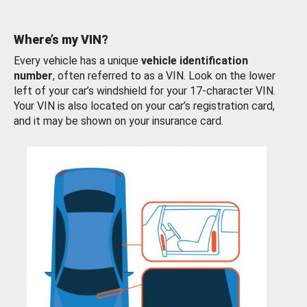
Where’s my VIN?
Every vehicle has a unique
vehicle identification
number
, often referred to as a VIN. Look on the lower
left of your car’s windshield for your 17-character VIN.
Your VIN is also located on your car’s registration card,
and it may be shown on your insurance card.