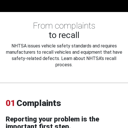
From complaints
to recall
NHTSA issues vehicle safety standards and requires
manufacturers to recall vehicles and equipment that have
safety-related defects. Learn about NHTSA's recall
process.
01
Complaints
Reporting your problem is the
important first step.