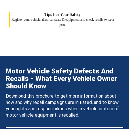
Tips For Your Safety
Register your vehicle, tires, car seats & equipment and check recalls twice a
year.
Motor Vehicle Safety Defects And
Recalls - What Every Vehicle Owner
Should Know
Download this brochure to get more information about
how and why recall campaigns are initiated, and to know
your rights and responsibilities when a vehicle or item of
motor vehicle equipment is recalled.