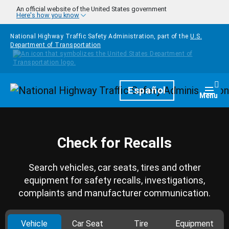
Skip to main content
An official website of the United States government
Here's how you know
National Highway Traffic Safety Administration, part of the
U.S.
Department of Transportation
Homepage
Español
Togg
Menu
Check for Recalls
Search vehicles, car seats, tires and other
equipment for safety recalls, investigations,
complaints and manufacturer communication.
Vehicle
Car Seat
Tire
Equipment