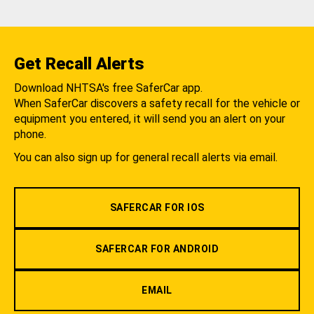
Get Recall Alerts
Download NHTSA's free SaferCar app.
When SaferCar discovers a safety recall for the vehicle or
equipment you entered, it will send you an alert on your
phone.
You can also sign up for general recall alerts via email.
SAFERCAR FOR IOS
SAFERCAR FOR ANDROID
EMAIL