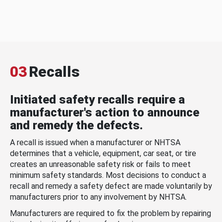
03
Recalls
Initiated safety recalls require a
manufacturer's action to announce
and remedy the defects.
A recall is issued when a manufacturer or NHTSA
determines that a vehicle, equipment, car seat, or tire
creates an unreasonable safety risk or fails to meet
minimum safety standards. Most decisions to conduct a
recall and remedy a safety defect are made voluntarily by
manufacturers prior to any involvement by NHTSA.
Manufacturers are required to fix the problem by repairing