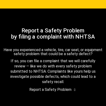
Report a Safety Problem
by filing a complaint with NHTSA
Have you experienced a vehicle, tire, car seat, or equipment
safety problem that could be a safety defect?
If so, you can file a complaint that we will carefully
review — like we do with every safety problem
submitted to NHTSA. Complaints like yours help us
investigate possible defects, which could lead to a
safety recall.
Report a Safety Problem