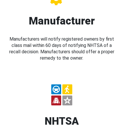
Manufacturer
Manufacturers will notify registered owners by first
class mail within 60 days of notifying NHTSA of a
recall decision. Manufacturers should offer a proper
remedy to the owner.
NHTSA