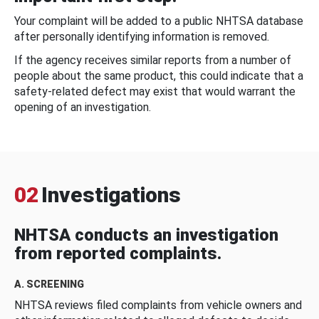
Your complaint will be added to a public NHTSA database
after personally identifying information is removed.
If the agency receives similar reports from a number of
people about the same product, this could indicate that a
safety-related defect may exist that would warrant the
opening of an investigation.
02
Investigations
NHTSA conducts an investigation
from reported complaints.
A. SCREENING
NHTSA reviews filed complaints from vehicle owners and