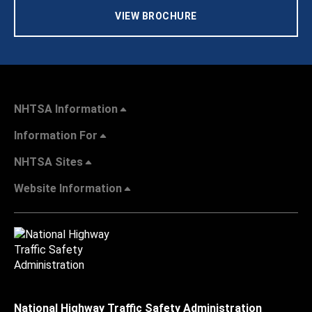
VIEW BROCHURE
NHTSA Information
Information For
NHTSA Sites
Website Information
National Highway Traffic Safety Administration