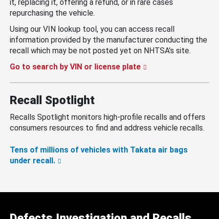
it, replacing it, offering a refund, or in rare cases
repurchasing the vehicle.
Using our VIN lookup tool, you can access recall
information provided by the manufacturer conducting the
recall which may be not posted yet on NHTSA’s site.
Go to search by VIN or license plate
Recall Spotlight
Recalls Spotlight monitors high-profile recalls and offers
consumers resources to find and address vehicle recalls.
Tens of millions of vehicles with Takata air bags
under recall.
Defects Investigation and Recalls