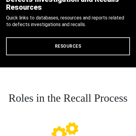
Resources
Quick links to databases, resources and reports related
to defects investigations and recalls.
RESOURCES
Roles in the Recall Process