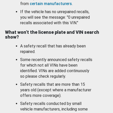
from
certain manufacturers
.
If the vehicle has no unrepaired recalls,
you will see the message: "0 unrepaired
recalls associated with this VIN."
What won’t the license plate and VIN search
show?
A safety recall that has already been
repaired.
Some recently announced safety recalls
for which not all VINs have been
identified. VINs are added continuously
so please check regularly.
Safety recalls that are more than 15
years old (except where a manufacturer
offers more coverage).
Safety recalls conducted by small
vehicle manufacturers, including some