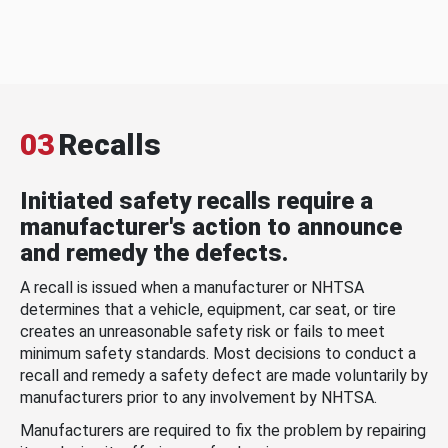
03
Recalls
Initiated safety recalls require a
manufacturer's action to announce
and remedy the defects.
A recall is issued when a manufacturer or NHTSA
determines that a vehicle, equipment, car seat, or tire
creates an unreasonable safety risk or fails to meet
minimum safety standards. Most decisions to conduct a
recall and remedy a safety defect are made voluntarily by
manufacturers prior to any involvement by NHTSA.
Manufacturers are required to fix the problem by repairing