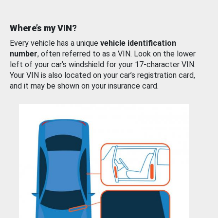
Where’s my VIN?
Every vehicle has a unique
vehicle identification
number
, often referred to as a VIN. Look on the lower
left of your car’s windshield for your 17-character VIN.
Your VIN is also located on your car’s registration card,
and it may be shown on your insurance card.