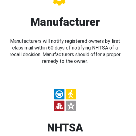
Manufacturer
Manufacturers will notify registered owners by first
class mail within 60 days of notifying NHTSA of a
recall decision. Manufacturers should offer a proper
remedy to the owner.
NHTSA