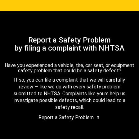
Report a Safety Problem
by filing a complaint with NHTSA
Have you experienced a vehicle, tire, car seat, or equipment
safety problem that could be a safety defect?
If so, you can file a complaint that we will carefully
review — like we do with every safety problem
submitted to NHTSA. Complaints like yours help us
investigate possible defects, which could lead to a
safety recall.
Report a Safety Problem