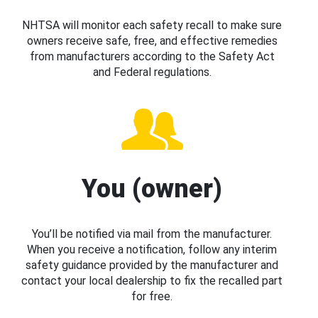
NHTSA will monitor each safety recall to make sure
owners receive safe, free, and effective remedies
from manufacturers according to the Safety Act
and Federal regulations.
You (owner)
You’ll be notified via mail from the manufacturer.
When you receive a notification, follow any interim
safety guidance provided by the manufacturer and
contact your local dealership to fix the recalled part
for free.