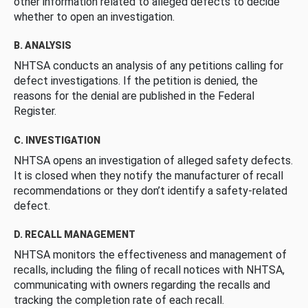
other information related to alleged defects to decide
whether to open an investigation.
B. ANALYSIS
NHTSA conducts an analysis of any petitions calling for
defect investigations. If the petition is denied, the
reasons for the denial are published in the Federal
Register.
C. INVESTIGATION
NHTSA opens an investigation of alleged safety defects.
It is closed when they notify the manufacturer of recall
recommendations or they don’t identify a safety-related
defect.
D. RECALL MANAGEMENT
NHTSA monitors the effectiveness and management of
recalls, including the filing of recall notices with NHTSA,
communicating with owners regarding the recalls and
tracking the completion rate of each recall.