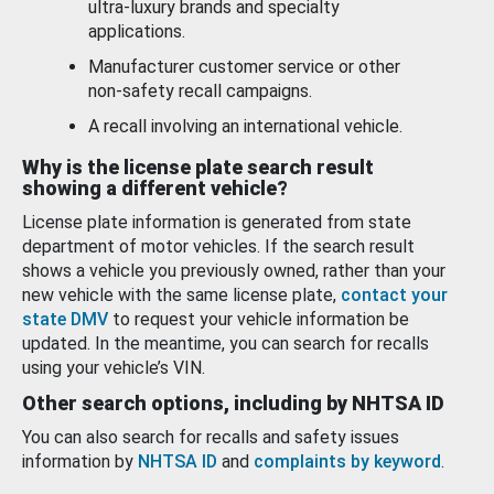
ultra-luxury brands and specialty
applications.
Manufacturer customer service or other
non-safety recall campaigns.
A recall involving an international vehicle.
Why is the license plate search result
showing a different vehicle?
License plate information is generated from state
department of motor vehicles. If the search result
shows a vehicle you previously owned, rather than your
new vehicle with the same license plate,
contact your
state DMV
to request your vehicle information be
updated. In the meantime, you can search for recalls
using your vehicle’s VIN.
Other search options, including by NHTSA ID
You can also search for recalls and safety issues
information by
NHTSA ID
and
complaints by keyword
.