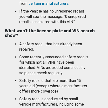
from
certain manufacturers
.
If the vehicle has no unrepaired recalls,
you will see the message: "0 unrepaired
recalls associated with this VIN."
What won’t the license plate and VIN search
show?
A safety recall that has already been
repaired.
Some recently announced safety recalls
for which not all VINs have been
identified. VINs are added continuously
so please check regularly.
Safety recalls that are more than 15
years old (except where a manufacturer
offers more coverage).
Safety recalls conducted by small
vehicle manufacturers, including some