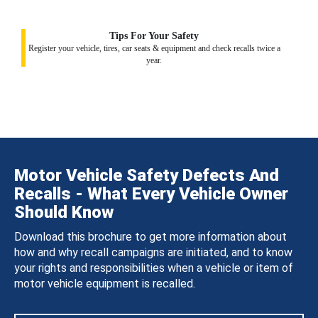
Tips For Your Safety
Register your vehicle, tires, car seats & equipment and check recalls twice a
year.
Motor Vehicle Safety Defects And
Recalls - What Every Vehicle Owner
Should Know
Download this brochure to get more information about
how and why recall campaigns are initiated, and to know
your rights and responsibilities when a vehicle or item of
motor vehicle equipment is recalled.