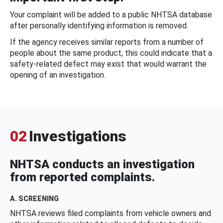
Your complaint will be added to a public NHTSA database
after personally identifying information is removed.
If the agency receives similar reports from a number of
people about the same product, this could indicate that a
safety-related defect may exist that would warrant the
opening of an investigation.
02
Investigations
NHTSA conducts an investigation
from reported complaints.
A. SCREENING
NHTSA reviews filed complaints from vehicle owners and