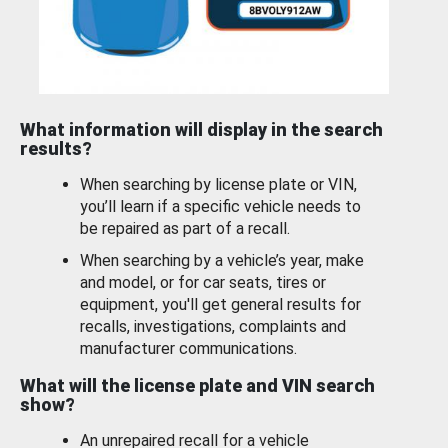
What information will display in the search
results?
When searching by license plate or VIN,
you’ll learn if a specific vehicle needs to
be repaired as part of a recall.
When searching by a vehicle’s year, make
and model, or for car seats, tires or
equipment, you'll get general results for
recalls, investigations, complaints and
manufacturer communications.
What will the license plate and VIN search
show?
An unrepaired recall for a vehicle