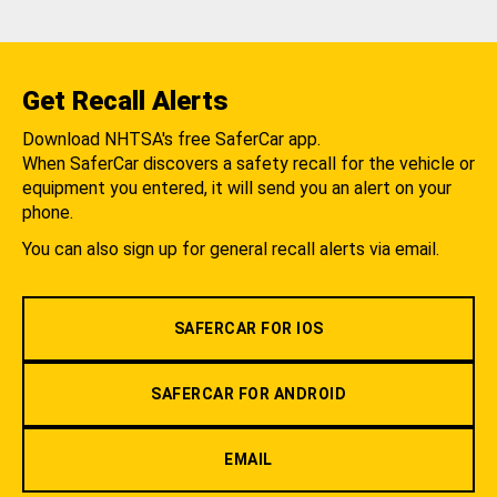
Get Recall Alerts
Download NHTSA's free SaferCar app.
When SaferCar discovers a safety recall for the vehicle or
equipment you entered, it will send you an alert on your
phone.
You can also sign up for general recall alerts via email.
SAFERCAR FOR IOS
SAFERCAR FOR ANDROID
EMAIL