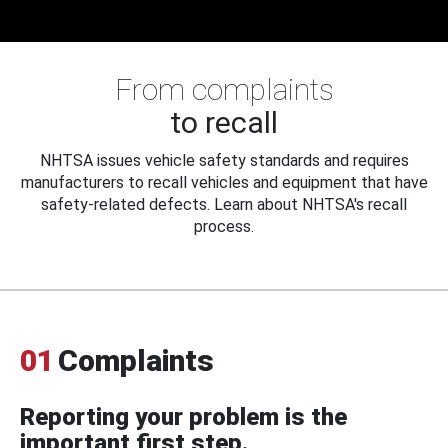
From complaints
to recall
NHTSA issues vehicle safety standards and requires
manufacturers to recall vehicles and equipment that have
safety-related defects. Learn about NHTSA's recall
process.
01
Complaints
Reporting your problem is the
important first step.