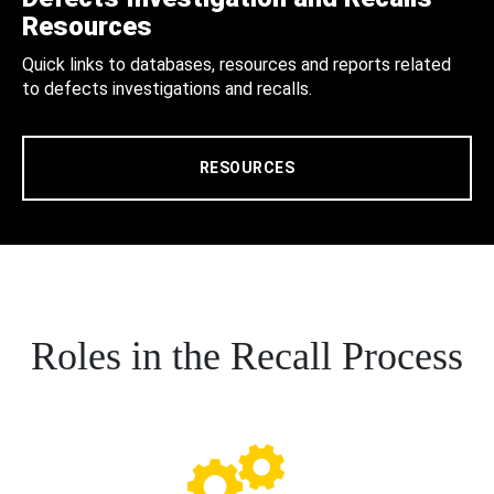
Resources
Quick links to databases, resources and reports related
to defects investigations and recalls.
RESOURCES
Roles in the Recall Process