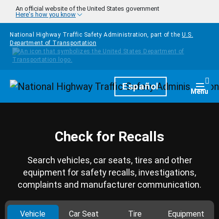
Skip to main content
An official website of the United States government
Here's how you know
National Highway Traffic Safety Administration, part of the
U.S.
Department of Transportation
Homepage
Español
Togg
Menu
Check for Recalls
Search vehicles, car seats, tires and other
equipment for safety recalls, investigations,
complaints and manufacturer communication.
Vehicle
Car Seat
Tire
Equipment