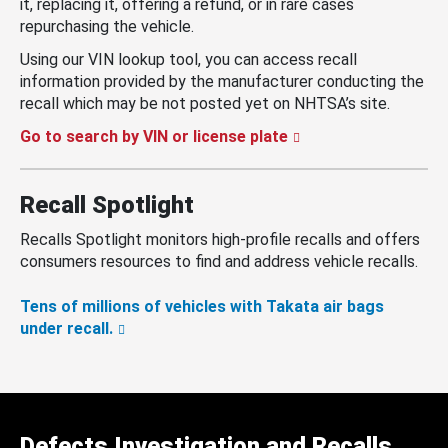
it, replacing it, offering a refund, or in rare cases
repurchasing the vehicle.
Using our VIN lookup tool, you can access recall
information provided by the manufacturer conducting the
recall which may be not posted yet on NHTSA’s site.
Go to search by VIN or license plate
Recall Spotlight
Recalls Spotlight monitors high-profile recalls and offers
consumers resources to find and address vehicle recalls.
Tens of millions of vehicles with Takata air bags
under recall.
Defects Investigation and Recalls