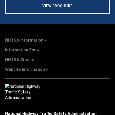
VIEW BROCHURE
NHTSA Information
Information For
NHTSA Sites
Website Information
National Highway Traffic Safety Administration